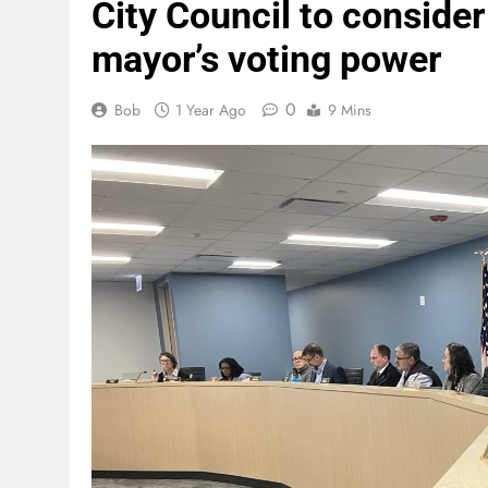
City Council to consider
mayor’s voting power
0
Bob
1 Year Ago
9 Mins