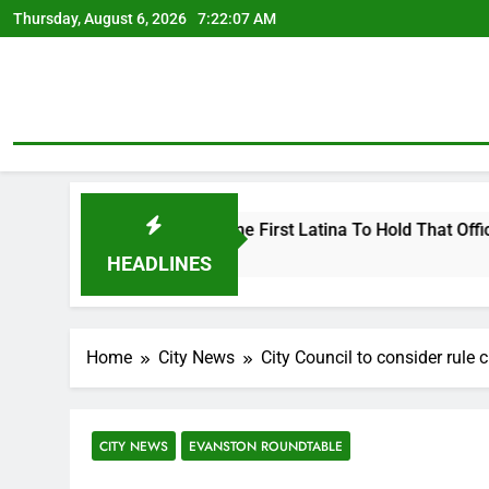
Skip
Thursday, August 6, 2026
7:22:08 AM
to
content
ing To Become First Latina To Hold That Office
HEADLINES
Home
City News
City Council to consider rule
CITY NEWS
EVANSTON ROUNDTABLE