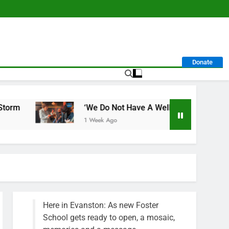
Donate
‘We Do Not Have A Well-Run City,’ Says Former Alderpe
1 Week Ago
Here in Evanston: As new Foster
School gets ready to open, a mosaic,