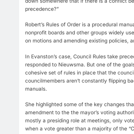
down somewhere that if there is a conflict 
precedence?”
Robert’s Rules of Order is a procedural manual
nonprofit boards and other groups widely use
on motions and amending existing policies, a
In Evanston’s case, Council Rules take prec
responded to Nieuwsma. But one of the goals o
cohesive set of rules in place that the counc
councilmembers aren’t constantly flipping ba
manuals.
She highlighted some of the key changes that st
amendment to the the mayor’s voting authorit
mostly a presiding role at meetings, only vote
when a vote greater than a majority of the “