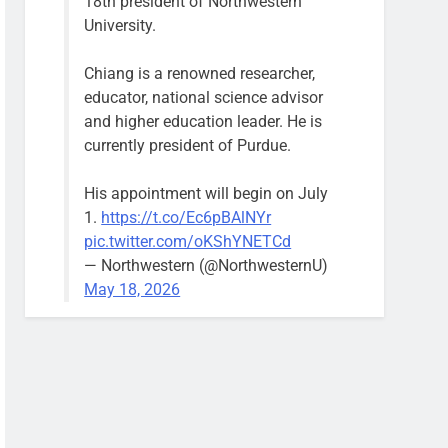
18th president of Northwestern
University.
Chiang is a renowned researcher,
educator, national science advisor
and higher education leader. He is
currently president of Purdue.
His appointment will begin on July
1.
https://t.co/Ec6pBAlNYr
pic.twitter.com/oKShYNETCd
— Northwestern (@NorthwesternU)
May 18, 2026