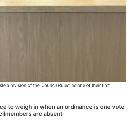
 a revision of the ‘Council Rules’ as one of their first
ce to weigh in when an ordinance is one vote
ncilmembers are absent