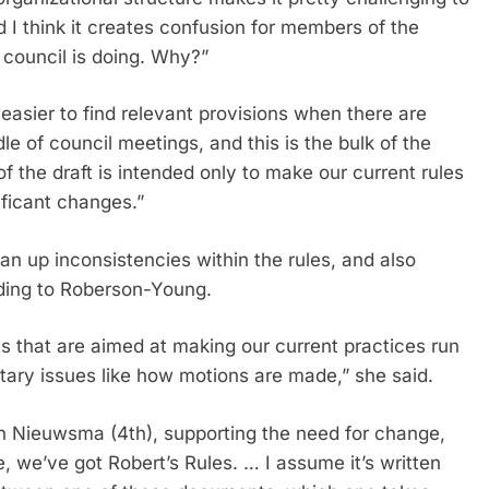
d I think it creates confusion for members of the
 council is doing. Why?”
 easier to find relevant provisions when there are
le of council meetings, and this is the bulk of the
of the draft is intended only to make our current rules
ificant changes.”
n up inconsistencies within the rules, and also
rding to Roberson-Young.
 that are aimed at making our current practices run
tary issues like how motions are made,” she said.
 Nieuwsma (4th), supporting the need for change,
, we’ve got Robert’s Rules. … I assume it’s written