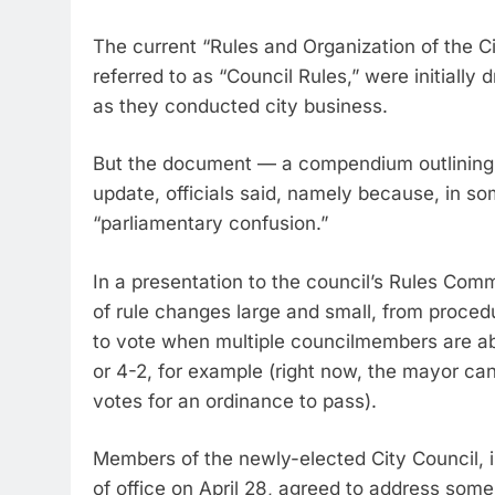
The current “Rules and Organization of the C
referred to as “Council Rules,” were initiall
as they conducted city business.
But the document — a compendium outlining e
update, officials said, namely because, in so
“parliamentary confusion.”
In a presentation to the council’s Rules Co
of rule changes large and small, from procedu
to vote when multiple councilmembers are a
or 4-2, for example (right now, the mayor can
votes for an ordinance to pass).
Members of the newly-elected City Council, in 
of office on April 28, agreed to address some