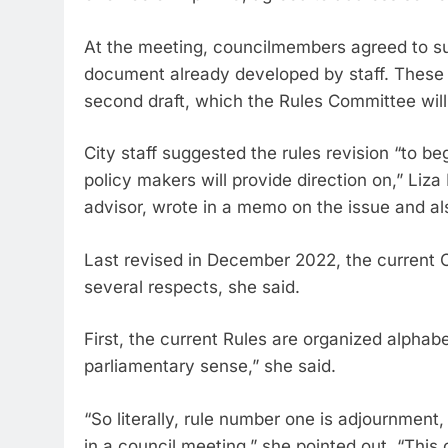
At the meeting, councilmembers agreed to su
document already developed by staff. These 
second draft, which the Rules Committee will
City staff suggested the rules revision “to be
policy makers will provide direction on,” Liza
advisor, wrote in a memo on the issue and al
Last revised in December 2022, the current C
several respects, she said.
First, the current Rules are organized alphab
parliamentary sense,” she said.
“So literally, rule number one is adjournment,
in a council meeting,” she pointed out. “This 