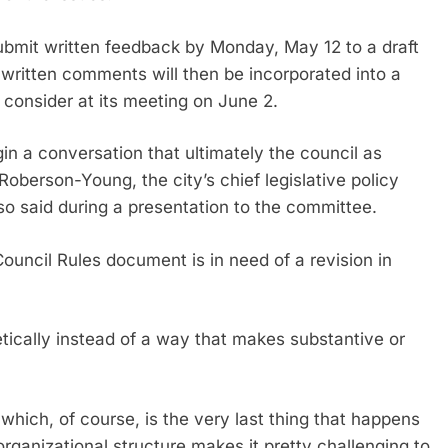
bmit written feedback by Monday, May 12 to a draft
written comments will then be incorporated into a
 consider at its meeting on June 2.
gin a conversation that ultimately the council as
 Roberson-Young, the city’s chief legislative policy
so said during a presentation to the committee.
ouncil Rules document is in need of a revision in
etically instead of a way that makes substantive or
 which, of course, is the very last thing that happens
organizational structure makes it pretty challenging to