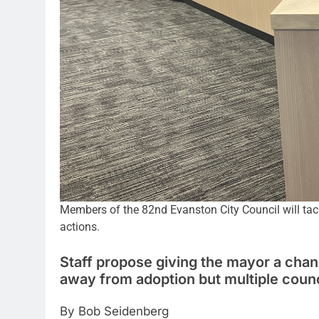
Members of the 82nd Evanston City Council will tackle
actions.
Staff propose giving the mayor a chan
away from adoption but multiple cou
By Bob Seidenberg