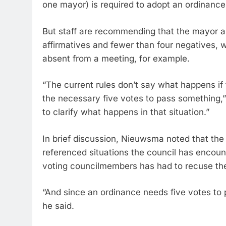
one mayor) is required to adopt an ordinance
But staff are recommending that the mayor a
affirmatives and fewer than four negatives, 
absent from a meeting, for example.
“The current rules don’t say what happens if t
the necessary five votes to pass something,”
to clarify what happens in that situation.”
In brief discussion, Nieuwsma noted that th
referenced situations the council has encoun
voting councilmembers has had to recuse th
“And since an ordinance needs five votes to pa
he said.