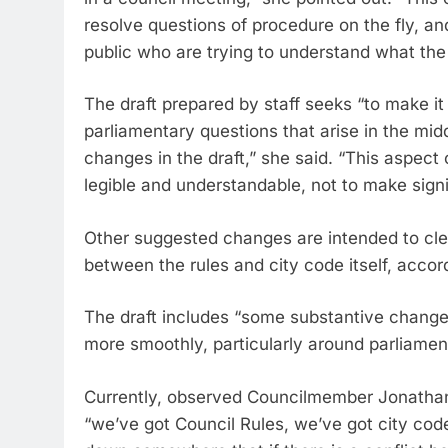
resolve questions of procedure on the fly, an
public who are trying to understand what the
The draft prepared by staff seeks “to make it
parliamentary questions that arise in the midd
changes in the draft,” she said. “This aspect 
legible and understandable, not to make sign
Other suggested changes are intended to clea
between the rules and city code itself, acco
The draft includes “some substantive changes
more smoothly, particularly around parliamen
Currently, observed Councilmember Jonathan
“we’ve got Council Rules, we’ve got city code