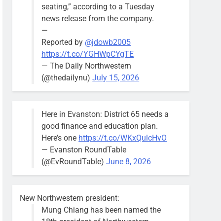
seating,” according to a Tuesday
news release from the company.
—
Reported by
@jdowb2005
https://t.co/YGHWpCYgTE
— The Daily Northwestern
(@thedailynu)
July 15, 2026
Here in Evanston: District 65 needs a
good finance and education plan.
Here’s one
https://t.co/WKxQulcHvO
— Evanston RoundTable
(@EvRoundTable)
June 8, 2026
New Northwestern president:
Mung Chiang has been named the