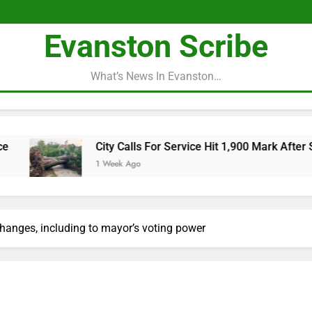
Evanston Scribe
What’s News In Evanston…
City Calls For Service Hit 1,900 Mark After Storm
1 Week Ago
 changes, including to mayor’s voting power