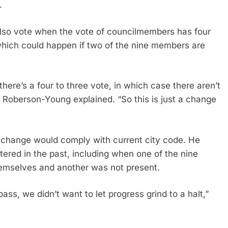
.
lso vote when the vote of councilmembers has four
which could happen if two of the nine members are
here’s a four to three vote, in which case there aren’t
 Roberson-Young explained. “So this is just a change
e change would comply with current city code. He
tered in the past, including when one of the nine
emselves and another was not present.
ss, we didn’t want to let progress grind to a halt,”