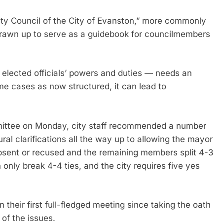
ity Council of the City of Evanston,” more commonly
y drawn up to serve as a guidebook for councilmembers
lected officials’ powers and duties — needs an
me cases as now structured, it can lead to
mmittee on Monday, city staff recommended a number
ral clarifications all the way up to allowing the mayor
bsent or recused and the remaining members split 4-3
 only break 4-4 ties, and the city requires five yes
their first full-fledged meeting since taking the oath
 of the issues.