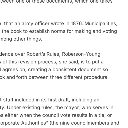
between one of these documents, which one takes
 that an army officer wrote in 1876. Municipalities,
 the book to establish norms for making and voting
mong other things.
edence over Robert’s Rules, Roberson-Young
f this revision process, she said, is to put a
il agrees on, creating a consistent document so
ck and forth between three different procedural
aff included in its first draft, including an
y. Under existing rules, the mayor, who serves in
s either when the council vote results in a tie, or
Corporate Authorities” (the nine councilmembers and