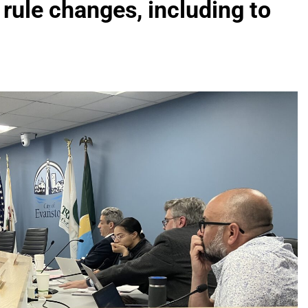
 rule changes, including to