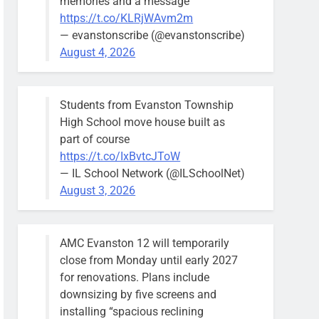
memories and a message
https://t.co/KLRjWAvm2m
— evanstonscribe (@evanstonscribe)
August 4, 2026
Students from Evanston Township
High School move house built as
part of course
https://t.co/IxBvtcJToW
— IL School Network (@ILSchoolNet)
August 3, 2026
AMC Evanston 12 will temporarily
close from Monday until early 2027
for renovations. Plans include
downsizing by five screens and
installing “spacious reclining