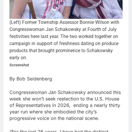
(Left) Former Township Assessor Bonnie Wilson with
Congresswoman Jan Schakowsky at Fourth of July
festivities here last year. The two worked together on
campaign in support of freshness dating on produce
products that brought prominence to Schakowsky
early on.
Screenshot
By Bob Seidenberg
Congresswoman Jan Schakowsky announced this
week she won’t seek reelection to the U.S. House
of Representatives in 2026, ending a nearly thirty
year run where she embodied the city’s
progressive voice on the national scene.
“For the last 26 years, I have had the distinct