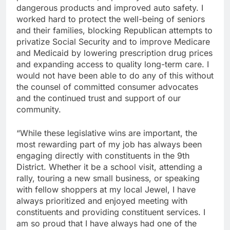
dangerous products and improved auto safety. I
worked hard to protect the well-being of seniors
and their families, blocking Republican attempts to
privatize Social Security and to improve Medicare
and Medicaid by lowering prescription drug prices
and expanding access to quality long-term care. I
would not have been able to do any of this without
the counsel of committed consumer advocates
and the continued trust and support of our
community.
“While these legislative wins are important, the
most rewarding part of my job has always been
engaging directly with constituents in the 9th
District. Whether it be a school visit, attending a
rally, touring a new small business, or speaking
with fellow shoppers at my local Jewel, I have
always prioritized and enjoyed meeting with
constituents and providing constituent services. I
am so proud that I have always had one of the