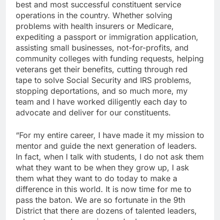
best and most successful constituent service
operations in the country. Whether solving
problems with health insurers or Medicare,
expediting a passport or immigration application,
assisting small businesses, not-for-profits, and
community colleges with funding requests, helping
veterans get their benefits, cutting through red
tape to solve Social Security and IRS problems,
stopping deportations, and so much more, my
team and I have worked diligently each day to
advocate and deliver for our constituents.
“For my entire career, I have made it my mission to
mentor and guide the next generation of leaders.
In fact, when I talk with students, I do not ask them
what they want to be when they grow up, I ask
them what they want to do today to make a
difference in this world. It is now time for me to
pass the baton. We are so fortunate in the 9th
District that there are dozens of talented leaders,