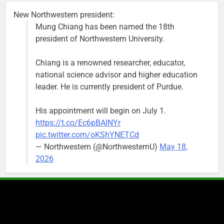
the weekend.
New Northwestern president:
Mung Chiang has been named the 18th
president of Northwestern University.
Chiang is a renowned researcher, educator,
‘We do not have a well-run city,’
Former
national science advisor and higher education
says former Alderperson Ann
Alderperson
leader. He is currently president of Purdue.
Rainey, explaining why she
Ann Rainey is
decided to enter the mayor’s race
looking to
His appointment will begin on July 1.
complete the
Bob
2 weeks ago
0
https://t.co/Ec6pBAlNYr
two-year term
pic.twitter.com/oKShYNETCd
being
— Northwestern (@NorthwesternU)
May 18,
vacated by
2026
Daniel Biss.
“We are
entitled to a
well-run city
and that’s
what I’m