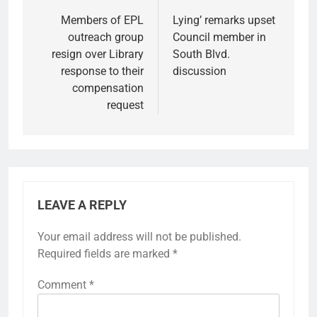
navigation
Members of EPL
Lying’ remarks upset
outreach group
Council member in
resign over Library
South Blvd.
response to their
discussion
compensation
request
LEAVE A REPLY
Your email address will not be published.
Required fields are marked
*
Comment
*