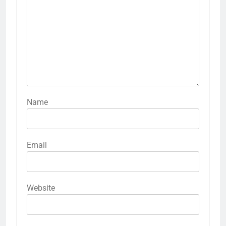
Name
Email
Website