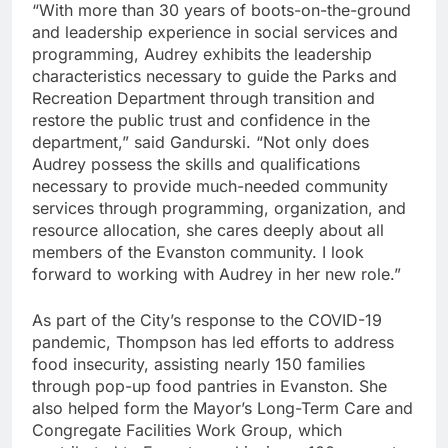
“With more than 30 years of boots-on-the-ground
and leadership experience in social services and
programming, Audrey exhibits the leadership
characteristics necessary to guide the Parks and
Recreation Department through transition and
restore the public trust and confidence in the
department,” said Gandurski. “Not only does
Audrey possess the skills and qualifications
necessary to provide much-needed community
services through programming, organization, and
resource allocation, she cares deeply about all
members of the Evanston community. I look
forward to working with Audrey in her new role.”
As part of the City’s response to the COVID-19
pandemic, Thompson has led efforts to address
food insecurity, assisting nearly 150 families
through pop-up food pantries in Evanston. She
also helped form the Mayor’s Long-Term Care and
Congregate Facilities Work Group, which