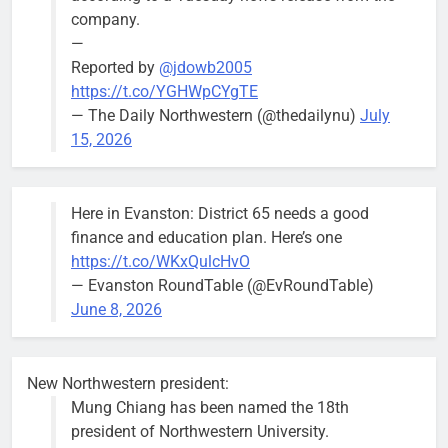
Mendoza
company.
—
Reported by
@jdowb2005
https://t.co/YGHWpCYgTE
— The Daily Northwestern (@thedailynu)
July
City calls for service hit 1,900
Downed
15, 2026
mark after storm
trees, such as
this one on
Bob
1 week ago
0
the 1300
Here in Evanston: District 65 needs a good
block of
finance and education plan. Here’s one
Asbury Ave
https://t.co/WKxQulcHvO
use are
— Evanston RoundTable (@EvRoundTable)
expected to
June 8, 2026
keep crews
busy beyond
the weekend.
New Northwestern president:
Mung Chiang has been named the 18th
president of Northwestern University.