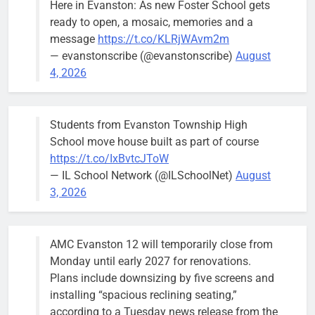
Here in Evanston: As new Foster School gets
brief the
ready to open, a mosaic, memories and a
members of
message
https://t.co/KLRjWAvm2m
the city’s
— evanstonscribe (@evanstonscribe)
August
Finance and
4, 2026
Budget
Committee at
their
Students from Evanston Township High
Wednesday,
School move house built as part of course
August 5
https://t.co/IxBvtcJToW
meeting.
— IL School Network (@ILSchoolNet)
August
3, 2026
AMC Evanston 12 will temporarily close from
Mendoza to make run for mayor’s
Stephanie
Monday until early 2027 for renovations.
seat, bidding to become first
Mendoza
Plans include downsizing by five screens and
Latina to hold that office
City Clerk
installing “spacious reclining seating,”
Stephanie
Bob
2 days ago
0
according to a Tuesday news release from the