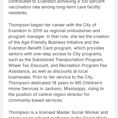
contributed to Evanston achieving a 100 percent
vaccination rate among long-term care facility
residents.
Thompson began her career with the City of
Evanston in 2010 as regional ombudsman and
program manager. In that role, she led the creation
of the Age-Friendly Business Initiative and the
Evanston Benefit Card program, which provides
seniors with one-step access to City programs,
such as the Subsidized Transportation Program,
Wheel Tax Discount, and Recreation Program Fee
Assistance, as well as discounts at local
businesses. Prior to her service to the City,
Thompson dedicated 18 years to MS Children’s
Home Services in Jackson, Mississippi, rising to
the position of central region director for
community-based services.
Thompson is a licensed Master Social Worker and
serves as an adjunct professor in the Social Work