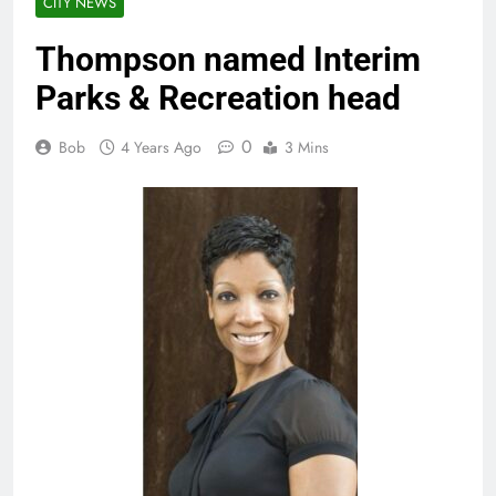
CITY NEWS
Thompson named Interim
Parks & Recreation head
0
Bob
4 Years Ago
3 Mins