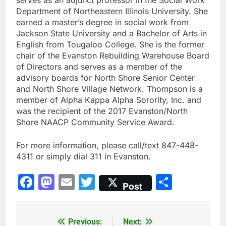
Department of Northeastern Illinois University. She
earned a master’s degree in social work from
Jackson State University and a Bachelor of Arts in
English from Tougaloo College. She is the former
chair of the Evanston Rebuilding Warehouse Board
of Directors and serves as a member of the
advisory boards for North Shore Senior Center
and North Shore Village Network. Thompson is a
member of Alpha Kappa Alpha Sorority, Inc. and
was the recipient of the 2017 Evanston/North
Shore NAACP Community Service Award.
For more information, please call/text 847-448-
4311 or simply dial 311 in Evanston.
Facebook
Mastodon
Email
Twitter
Share
Post
Previous:
Next:
Post