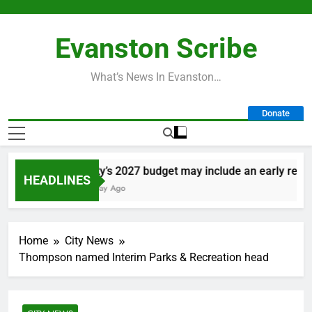
Skip
to
Evanston Scribe
content
What’s News In Evanston…
Donate
City’s 2027 budget may include an early retirem
HEADLINES
1 Day Ago
Home
City News
Thompson named Interim Parks & Recreation head