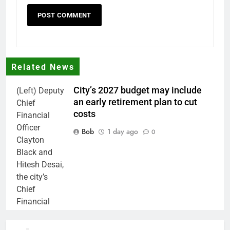
Related News
City’s 2027 budget may include
(Left) Deputy
an early retirement plan to cut
Chief
costs
Financial
Officer
Bob
1 day ago
0
Clayton
Black and
Hitesh Desai,
the city’s
Chief
Financial
Officer and
Treasurer,