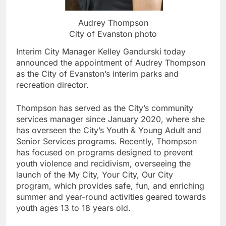
Audrey Thompson
City of Evanston photo
Interim City Manager Kelley Gandurski today
announced the appointment of Audrey Thompson
as the City of Evanston’s interim parks and
recreation director.
Thompson has served as the City’s community
services manager since January 2020, where she
has overseen the City’s Youth & Young Adult and
Senior Services programs. Recently, Thompson
has focused on programs designed to prevent
youth violence and recidivism, overseeing the
launch of the My City, Your City, Our City
program, which provides safe, fun, and enriching
summer and year-round activities geared towards
youth ages 13 to 18 years old.