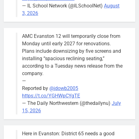
meeting.
— IL School Network (@ILSchoolNet)
August
3, 2026
AMC Evanston 12 will temporarily close from
Mendoza to make run for mayor’s
Stephanie
Monday until early 2027 for renovations.
seat, bidding to become first
Mendoza
Plans include downsizing by five screens and
Latina to hold that office
City Clerk
installing “spacious reclining seating,”
Stephanie
Bob
3 days ago
0
according to a Tuesday news release from the
Mendoza
company.
—
Reported by
@jdowb2005
https://t.co/YGHWpCYgTE
— The Daily Northwestern (@thedailynu)
July
City calls for service hit 1,900
Downed
15, 2026
mark after storm
trees, such as
this one on
Bob
1 week ago
0
the 1300
Here in Evanston: District 65 needs a good
block of