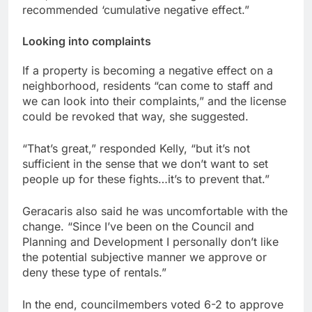
recommended ‘cumulative negative effect.”
Looking into complaints
If a property is becoming a negative effect on a
neighborhood, residents “can come to staff and
we can look into their complaints,” and the license
could be revoked that way, she suggested.
“That’s great,” responded Kelly, “but it’s not
sufficient in the sense that we don’t want to set
people up for these fights…it’s to prevent that.”
Geracaris also said he was uncomfortable with the
change. “Since I’ve been on the Council and
Planning and Development I personally don’t like
the potential subjective manner we approve or
deny these type of rentals.”
In the end, councilmembers voted 6-2 to approve