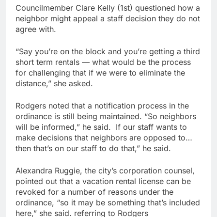
Councilmember Clare Kelly (1st) questioned how a
neighbor might appeal a staff decision they do not
agree with.
“Say you’re on the block and you’re getting a third
short term rentals — what would be the process
for challenging that if we were to eliminate the
distance,” she asked.
Rodgers noted that a notification process in the
ordinance is still being maintained. “So neighbors
will be informed,” he said. If our staff wants to
make decisions that neighbors are opposed to…
then that’s on our staff to do that,” he said.
Alexandra Ruggie, the city’s corporation counsel,
pointed out that a vacation rental license can be
revoked for a number of reasons under the
ordinance, “so it may be something that’s included
here,” she said. referring to Rodgers