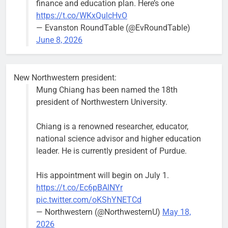
finance and education plan. Here’s one
Asbury Ave
https://t.co/WKxQulcHvO
use are
— Evanston RoundTable (@EvRoundTable)
expected to
June 8, 2026
keep crews
busy beyond
the weekend.
New Northwestern president:
Mung Chiang has been named the 18th
president of Northwestern University.
Chiang is a renowned researcher, educator,
‘We do not have a well-run city,’
Former
national science advisor and higher education
says former Alderperson Ann
Alderperson
leader. He is currently president of Purdue.
Rainey, explaining why she
Ann Rainey is
decided to enter the mayor’s race
looking to
His appointment will begin on July 1.
complete the
Bob
2 weeks ago
0
https://t.co/Ec6pBAlNYr
two-year term
pic.twitter.com/oKShYNETCd
being
— Northwestern (@NorthwesternU)
May 18,
vacated by
2026
Daniel Biss.