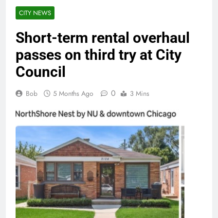
CITY NEWS
Short-term rental overhaul
passes on third try at City
Council
0
Bob
5 Months Ago
3 Mins