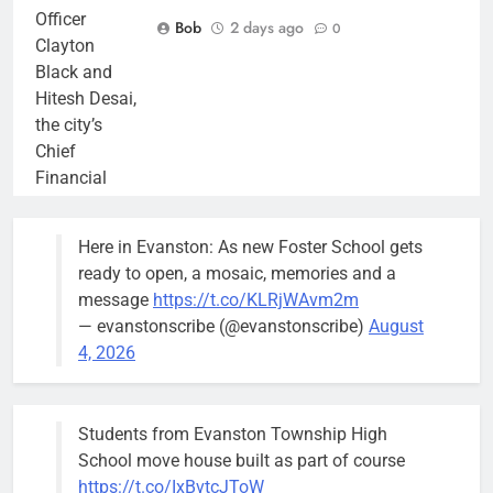
Officer
Bob
2 days ago
0
Clayton
Black and
Hitesh Desai,
the city’s
Chief
Financial
Officer and
Treasurer,
Here in Evanston: As new Foster School gets
brief the
ready to open, a mosaic, memories and a
members of
message
https://t.co/KLRjWAvm2m
the city’s
— evanstonscribe (@evanstonscribe)
August
Finance and
4, 2026
Budget
Committee at
their
Students from Evanston Township High
Wednesday,
School move house built as part of course
August 5
https://t.co/IxBvtcJToW