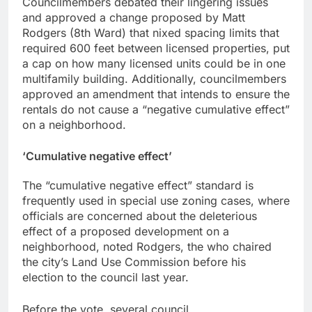
Councilmembers debated their lingering issues
and approved a change proposed by Matt
Rodgers (8th Ward) that nixed spacing limits that
required 600 feet between licensed properties, put
a cap on how many licensed units could be in one
multifamily building. Additionally, councilmembers
approved an amendment that intends to ensure the
rentals do not cause a “negative cumulative effect”
on a neighborhood.
‘
Cumulative negative effect’
The “cumulative negative effect” standard is
frequently used in special use zoning cases, where
officials are concerned about the deleterious
effect of a proposed development on a
neighborhood, noted Rodgers, the who chaired
the city’s Land Use Commission before his
election to the council last year.
Before the vote, several council