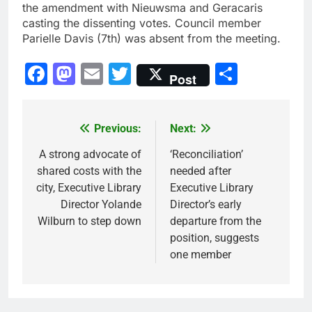
the amendment with Nieuwsma and Geracaris
casting the dissenting votes. Council member
Parielle Davis (7th) was absent from the meeting.
Facebook
Mastodon
Email
Twitter
Share
Post
Previous:
Next:
Post
navigation
A strong advocate of
‘Reconciliation’
shared costs with the
needed after
city, Executive Library
Executive Library
Director Yolande
Director’s early
Wilburn to step down
departure from the
position, suggests
one member