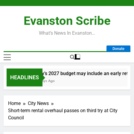
Skip
to
Evanston Scribe
content
What’s News In Evanston…
Donate
City’s 2027 budget may include an early retireme
HEADLINES
2 Days Ago
Home
City News
Short-term rental overhaul passes on third try at City
Council