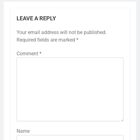
LEAVE A REPLY
Your email address will not be published.
Required fields are marked
*
Comment
*
Name