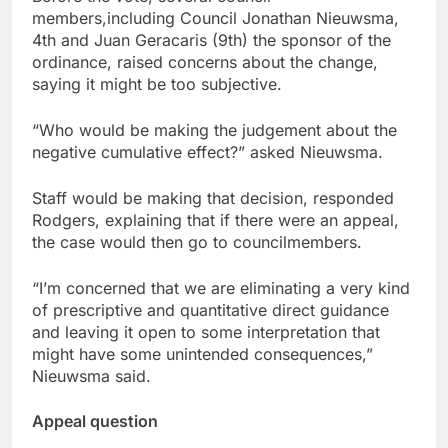
members,including Council Jonathan Nieuwsma,
4th and Juan Geracaris (9th) the sponsor of the
ordinance, raised concerns about the change,
saying it might be too subjective.
“Who would be making the judgement about the
negative cumulative effect?” asked Nieuwsma.
Staff would be making that decision, responded
Rodgers, explaining that if there were an appeal,
the case would then go to councilmembers.
“I’m concerned that we are eliminating a very kind
of prescriptive and quantitative direct guidance
and leaving it open to some interpretation that
might have some unintended consequences,”
Nieuwsma said.
Appeal question