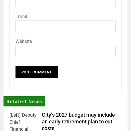
Email
Website
Related News
City’s 2027 budget may include
(Left) Deputy
an early retirement plan to cut
Chief
costs
Financial