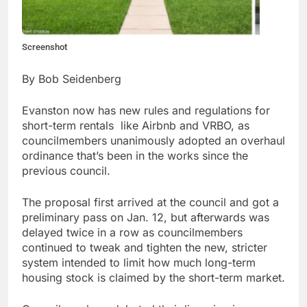
Screenshot
By Bob Seidenberg
Evanston now has new rules and regulations for
short-term rentals like Airbnb and VRBO, as
councilmembers unanimously adopted an overhaul
ordinance that’s been in the works since the
previous council.
The proposal first arrived at the council and got a
preliminary pass on Jan. 12, but afterwards was
delayed twice in a row as councilmembers
continued to tweak and tighten the new, stricter
system intended to limit how much long-term
housing stock is claimed by the short-term market.