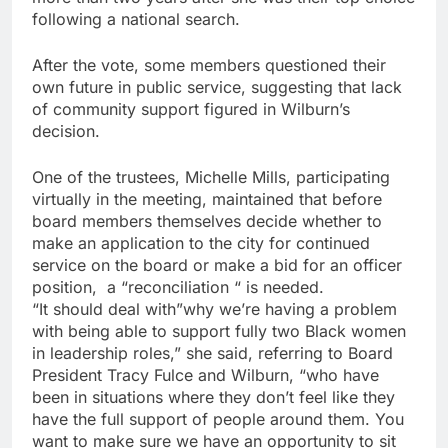
following a national search.
After the vote, some members questioned their
own future in public service, suggesting that lack
of community support figured in Wilburn’s
decision.
One of the trustees, Michelle Mills, participating
virtually in the meeting, maintained that before
board members themselves decide whether to
make an application to the city for continued
service on the board or make a bid for an officer
position, a “reconciliation “ is needed.
“It should deal with”why we’re having a problem
with being able to support fully two Black women
in leadership roles,” she said, referring to Board
President Tracy Fulce and Wilburn, “who have
been in situations where they don’t feel like they
have the full support of people around them. You
want to make sure we have an opportunity to sit