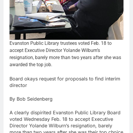
Evanston Public Library trustees voted Feb. 18 to
accept Executive Director Yolande Wilburn’s
resignation, barely more than two years after she was
awarded the top job.
Board okays request for proposals to find interim
director
By Bob Seidenberg
A clearly dispirited Evanston Public Library Board
voted Wednesday Feb. 18 to accept Executive
Director Yolande Wilburn’s resignation, barely
more than two years after she was their top choice