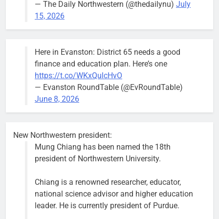
— The Daily Northwestern (@thedailynu)
July
City calls for service hit 1,900
Downed
15, 2026
mark after storm
trees, such as
this one on
Bob
1 week ago
0
the 1300
Here in Evanston: District 65 needs a good
block of
finance and education plan. Here’s one
Asbury Ave
https://t.co/WKxQulcHvO
use are
— Evanston RoundTable (@EvRoundTable)
expected to
June 8, 2026
keep crews
busy beyond
the weekend.
New Northwestern president:
Mung Chiang has been named the 18th
president of Northwestern University.
Chiang is a renowned researcher, educator,
‘We do not have a well-run city,’
Former
national science advisor and higher education
says former Alderperson Ann
Alderperson
leader. He is currently president of Purdue.
Rainey, explaining why she
Ann Rainey is
decided to enter the mayor’s race