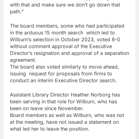
with that and make sure we don’t go down that
path.”
The board members, some who had participated
in the arduous 15 month search which led to
Wilburn’s selection in October 2023, voted 8-0
without comment approval of the Executive
Director’s resignation and approval of a separation
agreement.
The board also voted similarly to move ahead,
issuing request for proposals from firms to
conduct an interim Executive Director search.
Assistant Library Director Heather Norborg has
been serving in that role for Wilburn, who has
been on leave since November.
Board members as well as Wilburn, who was not
at the meeting, have not issued a statement on
what led her to leave the position.