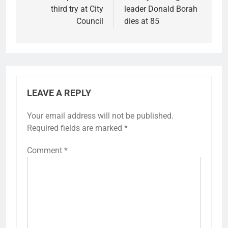
third try at City
leader Donald Borah
Council
dies at 85
LEAVE A REPLY
Your email address will not be published.
Required fields are marked
*
Comment
*