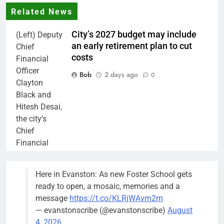
Related News
City’s 2027 budget may include
(Left) Deputy
an early retirement plan to cut
Chief
costs
Financial
Officer
Bob
2 days ago
0
Clayton
Black and
Hitesh Desai,
the city’s
Chief
Financial
Officer and
Treasurer,
Here in Evanston: As new Foster School gets
brief the
ready to open, a mosaic, memories and a
members of
message
https://t.co/KLRjWAvm2m
the city’s
— evanstonscribe (@evanstonscribe)
August
Finance and
4, 2026