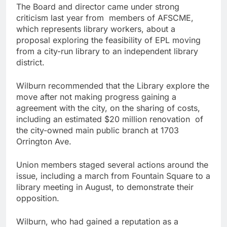
The Board and director came under strong
criticism last year from members of AFSCME,
which represents library workers, about a
proposal exploring the feasibility of EPL moving
from a city-run library to an independent library
district.
Wilburn recommended that the Library explore the
move after not making progress gaining a
agreement with the city, on the sharing of costs,
including an estimated $20 million renovation of
the city-owned main public branch at 1703
Orrington Ave.
Union members staged several actions around the
issue, including a march from Fountain Square to a
library meeting in August, to demonstrate their
opposition.
Wilburn, who had gained a reputation as a