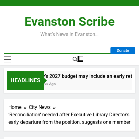
Skip
to
Evanston Scribe
content
What’s News In Evanston…
Donate
City’s 2027 budget may include an early retireme
HEADLINES
2 Days Ago
Home
City News
‘Reconciliation’ needed after Executive Library Director’s
early departure from the position, suggests one member