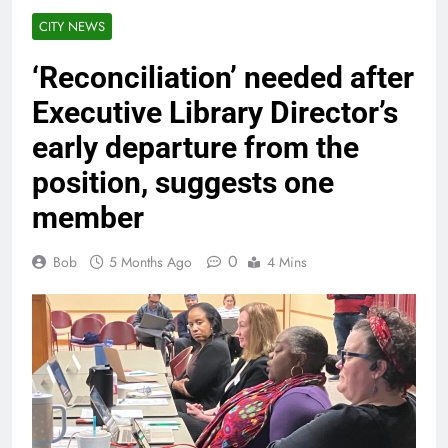
CITY NEWS
‘Reconciliation’ needed after
Executive Library Director’s
early departure from the
position, suggests one
member
0
Bob
5 Months Ago
4 Mins