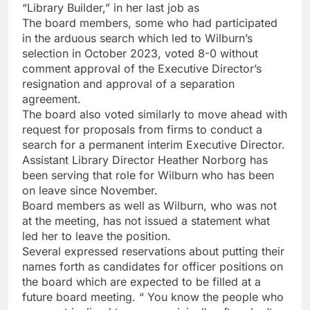
“Library Builder,” in her last job as
The board members, some who had participated
in the arduous search which led to Wilburn’s
selection in October 2023, voted 8-0 without
comment approval of the Executive Director’s
resignation and approval of a separation
agreement.
The board also voted similarly to move ahead with
request for proposals from firms to conduct a
search for a permanent interim Executive Director.
Assistant Library Director Heather Norborg has
been serving that role for Wilburn who has been
on leave since November.
Board members as well as Wilburn, who was not
at the meeting, has not issued a statement what
led her to leave the position.
Several expressed reservations about putting their
names forth as candidates for officer positions on
the board which are expected to be filled at a
future board meeting. “ You know the people who