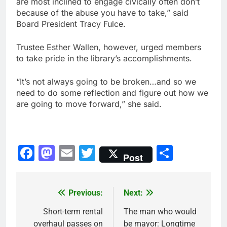
are most inclined to engage civically often don’t
because of the abuse you have to take,” said
Board President Tracy Fulce.
Trustee Esther Wallen, however, urged members
to take pride in the library’s accomplishments.
“It’s not always going to be broken…and so we
need to do some reflection and figure out how we
are going to move forward,” she said.
Facebook
Mastodon
Email
Twitter
Share
Post
Previous:
Next:
Post
navigation
Short-term rental
The man who would
overhaul passes on
be mayor: Longtime