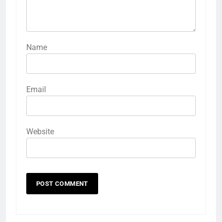
Name
Email
Website