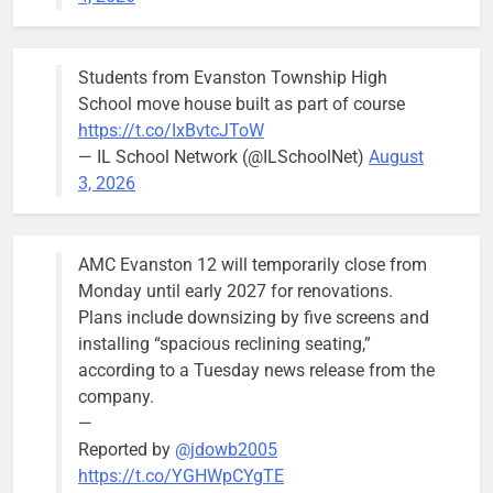
Budget
Committee at
their
Students from Evanston Township High
Wednesday,
School move house built as part of course
August 5
https://t.co/IxBvtcJToW
meeting.
— IL School Network (@ILSchoolNet)
August
3, 2026
AMC Evanston 12 will temporarily close from
Mendoza to make run for mayor’s
Stephanie
Monday until early 2027 for renovations.
seat, bidding to become first
Mendoza
Plans include downsizing by five screens and
Latina to hold that office
City Clerk
installing “spacious reclining seating,”
Stephanie
Bob
3 days ago
0
according to a Tuesday news release from the
Mendoza
company.
—
Reported by
@jdowb2005
https://t.co/YGHWpCYgTE