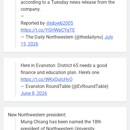
according to a Tuesday news release from the
Mendoza
company.
—
Reported by
@jdowb2005
https://t.co/YGHWpCYgTE
— The Daily Northwestern (@thedailynu)
July
City calls for service hit 1,900
Downed
15, 2026
mark after storm
trees, such as
this one on
Bob
1 week ago
0
the 1300
Here in Evanston: District 65 needs a good
block of
finance and education plan. Here’s one
Asbury Ave
https://t.co/WKxQulcHvO
use are
— Evanston RoundTable (@EvRoundTable)
expected to
June 8, 2026
keep crews
busy beyond
the weekend.
New Northwestern president:
Mung Chiang has been named the 18th
president of Northwestern University.