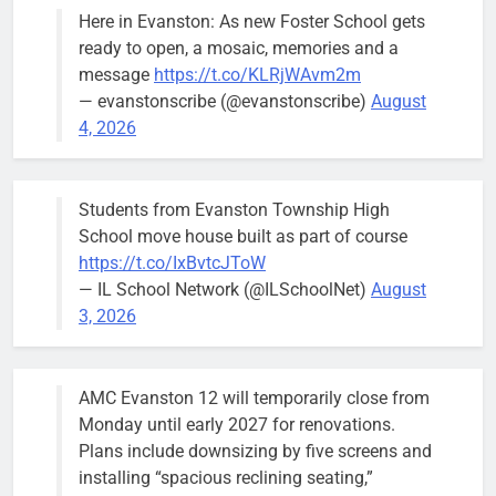
Treasurer,
Here in Evanston: As new Foster School gets
brief the
ready to open, a mosaic, memories and a
members of
message
https://t.co/KLRjWAvm2m
the city’s
— evanstonscribe (@evanstonscribe)
August
Finance and
4, 2026
Budget
Committee at
their
Students from Evanston Township High
Wednesday,
School move house built as part of course
August 5
https://t.co/IxBvtcJToW
meeting.
— IL School Network (@ILSchoolNet)
August
3, 2026
AMC Evanston 12 will temporarily close from
Mendoza to make run for mayor’s
Stephanie
Monday until early 2027 for renovations.
seat, bidding to become first
Mendoza
Plans include downsizing by five screens and
Latina to hold that office
City Clerk
installing “spacious reclining seating,”
Stephanie
Bob
2 days ago
0