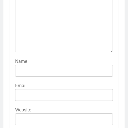
Name
Email
Website