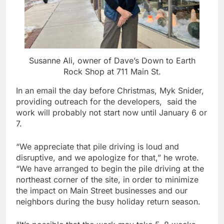
Susanne Ali, owner of Dave’s Down to Earth
Rock Shop at 711 Main St.
In an email the day before Christmas, Myk Snider,
providing outreach for the developers, said the
work will probably not start now until January 6 or
7.
“We appreciate that pile driving is loud and
disruptive, and we apologize for that,” he wrote.
“We have arranged to begin the pile driving at the
northeast corner of the site, in order to minimize
the impact on Main Street businesses and our
neighbors during the busy holiday return season.