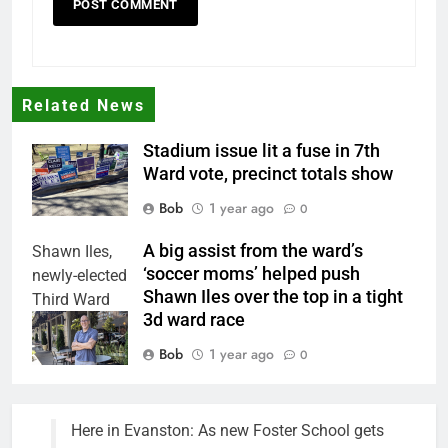
Related News
Stadium issue lit a fuse in 7th
Ward vote, precinct totals show
Bob
1 year ago
0
A big assist from the ward’s
Shawn Iles,
‘soccer moms’ helped push
newly-elected
Shawn Iles over the top in a tight
Third Ward
3d ward race
Council
member.
Bob
1 year ago
0
Here in Evanston: As new Foster School gets