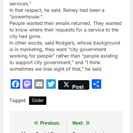
services.”
In that respect, he said, Rainey had been a
“powerhouse.”
People wanted their emails returned. They wanted
to know where their requests for a service to the
city had gone.
In other words, said Rodgers, whose background
is in marketing, they want “city government
working for people” rather than “people existing
to support city government,” and “I think
sometimes we lose sight of that,” he said.
Facebook
Mastodon
Email
Twitter
Share
Post
Tagged:
Slider
Previous:
Next:
Post