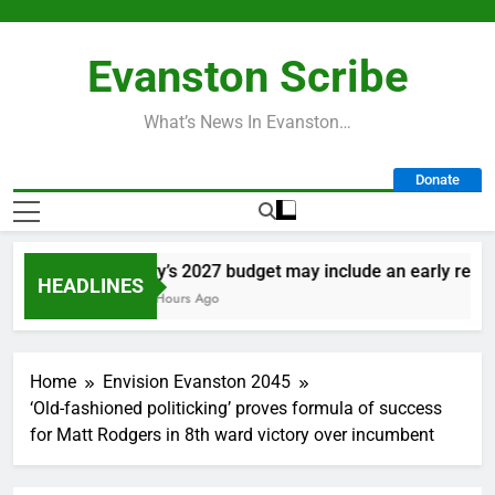
Skip
to
Evanston Scribe
content
What’s News In Evanston…
Donate
City’s 2027 budget may include an early retirem
HEADLINES
19 Hours Ago
Home
Envision Evanston 2045
‘Old-fashioned politicking’ proves formula of success
for Matt Rodgers in 8th ward victory over incumbent