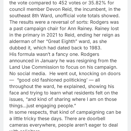
the vote compared to 452 votes or 35.82% for
council member Devon Reid, the incumbent, in the
southeast 8th Ward, unofficial vote totals showed.
The results were a reversal of sorts: Rodgers was
a past campaign chair for Ann Rainey. Rainey lost
in the primary in 2021 to Reid, ending her reign as
alderman of her “Great Eighth” ward, as she
dubbed it, which had dated back to 1983.
His formula wasn’t a fancy one. Rodgers
announced in January he was resigning from the
Land Use Commission to focus on his campaign.
No social media. He went out, knocking on doors
— “good old fashioned politicking’ — all
throughout the ward, he explained, showing his
face and trying to learn what residents felt on the
issues, “and kind of sharing where I am on those
things…just engaging people.”
In some respects, that kind of campaigning can be
a little tricky these days. There are doorbell
cameras everywhere, people aren’t eager to deal