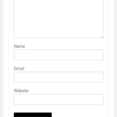
Name
Email
Website