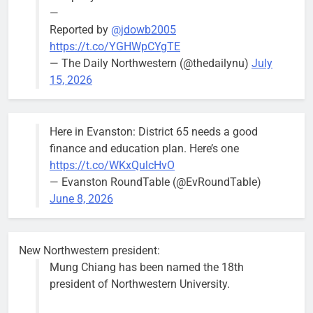
—
Reported by
@jdowb2005
https://t.co/YGHWpCYgTE
— The Daily Northwestern (@thedailynu)
July
15, 2026
Here in Evanston: District 65 needs a good
finance and education plan. Here’s one
https://t.co/WKxQulcHvO
— Evanston RoundTable (@EvRoundTable)
June 8, 2026
New Northwestern president:
Mung Chiang has been named the 18th
president of Northwestern University.