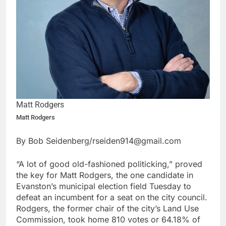
Matt Rodgers
Matt Rodgers
By Bob Seidenberg/rseiden914@gmail.com
“A lot of good old-fashioned politicking,” proved
the key for Matt Rodgers, the one candidate in
Evanston’s municipal election field Tuesday to
defeat an incumbent for a seat on the city council.
Rodgers, the former chair of the city’s Land Use
Commission, took home 810 votes or 64.18% of