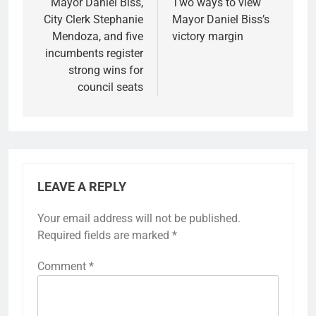
navigation
Mayor Daniel Biss,
Two ways to view
City Clerk Stephanie
Mayor Daniel Biss’s
Mendoza, and five
victory margin
incumbents register
strong wins for
council seats
LEAVE A REPLY
Your email address will not be published.
Required fields are marked
*
Comment
*