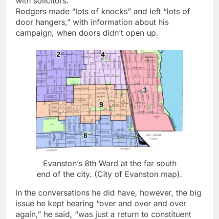
with solicitors.
Rodgers made “lots of knocks” and left “lots of
door hangers,” with information about his
campaign, when doors didn’t open up.
Evanston’s 8th Ward at the far south
end of the city. (City of Evanston map).
In the conversations he did have, however, the big
issue he kept hearing “over and over and over
again,” he said, “was just a return to constituent