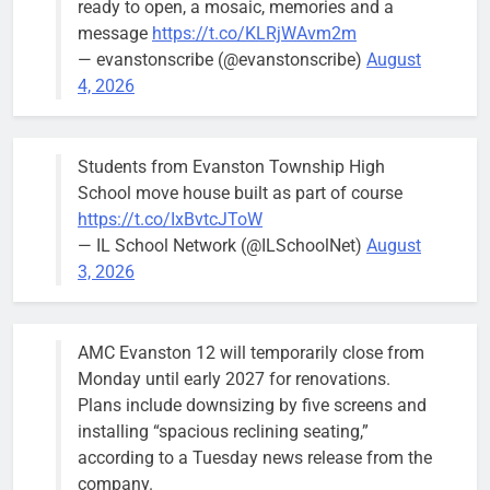
ready to open, a mosaic, memories and a
Two ways to view Mayor Daniel
Mayor Daniel
message
https://t.co/KLRjWAvm2m
Biss’s victory margin
Biss makes
— evanstonscribe (@evanstonscribe)
August
the rounds at
Bob
1 year ago
0
4, 2026
his victory
party at
Bluestone on
Students from Evanston Township High
Tuesday
School move house built as part of course
following his
https://t.co/IxBvtcJToW
reelection.
— IL School Network (@ILSchoolNet)
August
3, 2026
AMC Evanston 12 will temporarily close from
Commission pushes for zoning
Monday until early 2027 for renovations.
protections for historic district
Plans include downsizing by five screens and
Bob
2 years ago
0
installing “spacious reclining seating,”
according to a Tuesday news release from the
company.