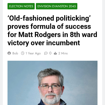
ELECTION NOTES
ENVISION EVANSTON 2045
‘Old-fashioned politicking’
proves formula of success
for Matt Rodgers in 8th ward
victory over incumbent
0
Bob
1 Year Ago
2 Mins