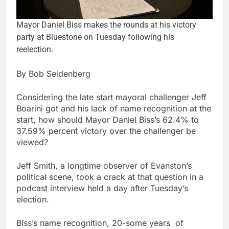
Mayor Daniel Biss makes the rounds at his victory
party at Bluestone on Tuesday following his
reelection.
By Bob Seidenberg
Considering the late start mayoral challenger Jeff
Boarini got and his lack of name recognition at the
start, how should Mayor Daniel Biss’s 62.4% to
37.59% percent victory over the challenger be
viewed?
Jeff Smith, a longtime observer of Evanston’s
political scene, took a crack at that question in a
podcast interview held a day after Tuesday’s
election.
Biss’s name recognition, 20-some years of