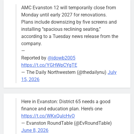
AMC Evanston 12 will temporarily close from
Monday until early 2027 for renovations.
Plans include downsizing by five screens and
installing “spacious reclining seating,”
according to a Tuesday news release from the
company.
—
Reported by
@jdowb2005
https://t.co/YGHWpCYgTE
— The Daily Northwestern (@thedailynu)
July
15, 2026
Here in Evanston: District 65 needs a good
finance and education plan. Here’s one
https://t.co/WKxQulcHvO
— Evanston RoundTable (@EvRoundTable)
June 8, 2026