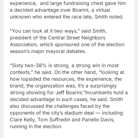
experience, and large fundraising chest gave him
a decided advantage over Boarini, a virtual
unknown who entered the race late, Smith noted.
”You can look at it two ways,” said Smith,
president of the Central Street Neighbors
Association, which sponsored one of the election
season’s major mayoral debates.
“Sixty two-38% is strong, a strong win in most
contexts,” he said. On the other hand, “looking at
how lopsided the resources, the experience, the
brand, the organization was, it’s a surprisingly
strong showing for Jeff Boarini.”Incumbents hold a
decided advantage in such cases, he said. Smith
also discussed the challenges faced by the
opponents of the city’s stadium deal — including
Clare Kelly, Tom Suffredin and Parielle Davis,
running in the election.