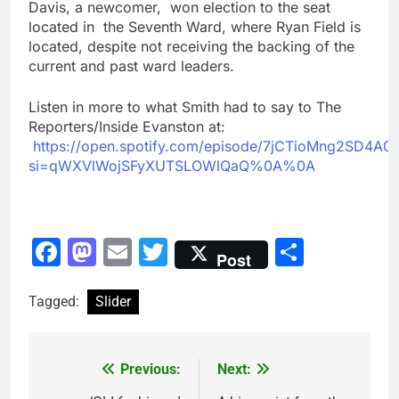
Davis, a newcomer, won election to the seat
located in the Seventh Ward, where Ryan Field is
located, despite not receiving the backing of the
current and past ward leaders.
Listen in more to what Smith had to say to The
Reporters/Inside Evanston at:
https://open.spotify.com/episode/7jCTioMng2SD4A
si=qWXVlWojSFyXUTSLOWlQaQ%0A%0A
Facebook
Mastodon
Email
Twitter
Share
Post
Tagged:
Slider
Previous:
Next:
Post