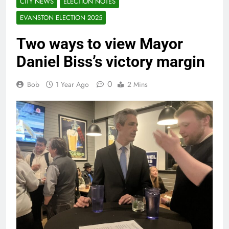
CITY NEWS
ELECTION NOTES
EVANSTON ELECTION 2025
Two ways to view Mayor
Daniel Biss’s victory margin
0
Bob
1 Year Ago
2 Mins