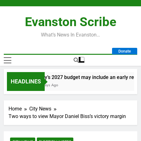
Skip
to
Evanston Scribe
content
What’s News In Evanston…
Donate
City’s 2027 budget may include an early retirem
HEADLINES
2 Days Ago
Home
City News
Two ways to view Mayor Daniel Biss’s victory margin