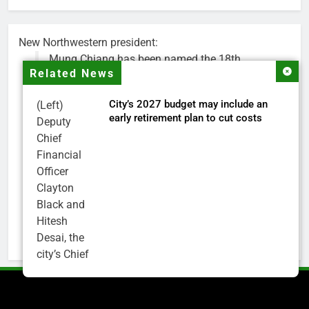
New Northwestern president:
Mung Chiang has been named the 18th
Related News
president of Northwestern University.
City’s 2027 budget may include an
(Left)
Chiang is a renowned researcher, educator,
early retirement plan to cut costs
Deputy
national science advisor and higher education
Chief
leader. He is currently president of Purdue.
Financial
Officer
His appointment will begin on July 1.
Clayton
https://t.co/Ec6pBAlNYr
Black and
pic.twitter.com/oKShYNETCd
Hitesh
— Northwestern (@NorthwesternU)
May 18,
Desai, the
2026
city’s Chief
Financial
Officer and
Treasurer,