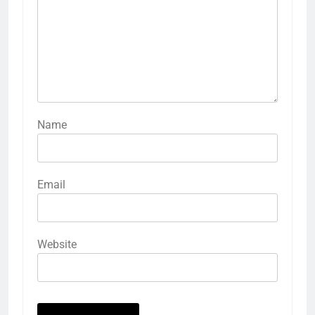
Name
Email
Website