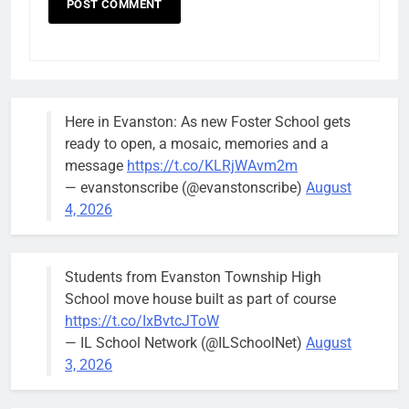
Here in Evanston: As new Foster School gets
ready to open, a mosaic, memories and a
message
https://t.co/KLRjWAvm2m
— evanstonscribe (@evanstonscribe)
August
4, 2026
Students from Evanston Township High
School move house built as part of course
https://t.co/IxBvtcJToW
— IL School Network (@ILSchoolNet)
August
3, 2026