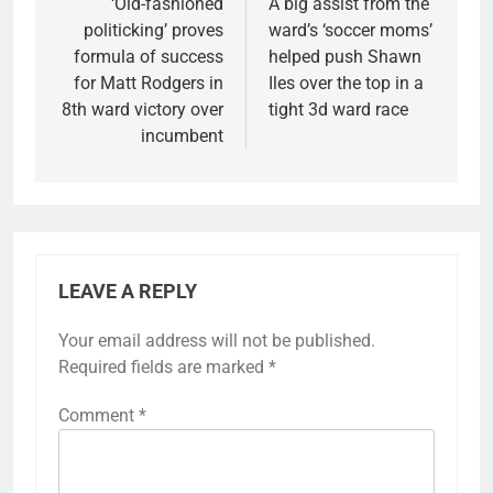
navigation
‘Old-fashioned
A big assist from the
politicking’ proves
ward’s ‘soccer moms’
formula of success
helped push Shawn
for Matt Rodgers in
Iles over the top in a
8th ward victory over
tight 3d ward race
incumbent
LEAVE A REPLY
Your email address will not be published.
Required fields are marked
*
Comment
*