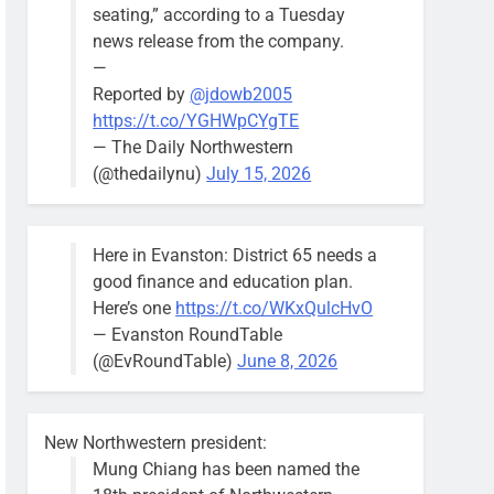
seating,” according to a Tuesday
news release from the company.
—
Reported by
@jdowb2005
https://t.co/YGHWpCYgTE
— The Daily Northwestern
(@thedailynu)
July 15, 2026
Here in Evanston: District 65 needs a
good finance and education plan.
Here’s one
https://t.co/WKxQulcHvO
— Evanston RoundTable
(@EvRoundTable)
June 8, 2026
New Northwestern president:
Mung Chiang has been named the