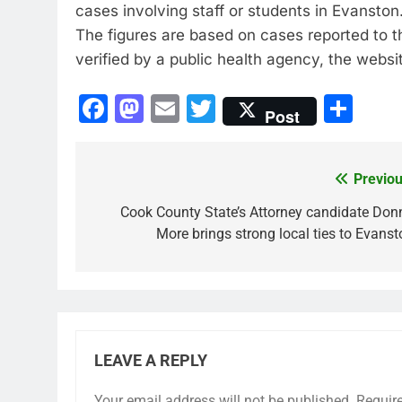
cases involving staff or students in Evanston
The figures are based on cases reported to 
verified by a public health agency, the websit
Facebook
Mastodon
Email
Twitter
Sha
Post
Previou
Post
navigation
Cook County State’s Attorney candidate Don
More brings strong local ties to Evanst
LEAVE A REPLY
Your email address will not be published.
Requir