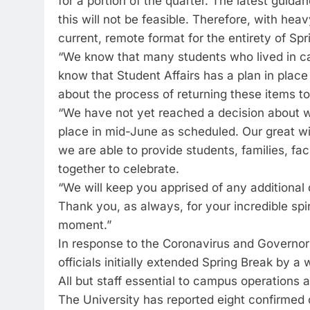
for a portion of the quarter. The latest guida
this will not be feasible. Therefore, with he
current, remote format for the entirety of Spr
“We know that many students who lived in ca
know that Student Affairs has a plan in place
about the process of returning these items to
“We have not yet reached a decision about w
place in mid-June as scheduled. Our great wis
we are able to provide students, families, fa
together to celebrate.
“We will keep you apprised of any additiona
Thank you, as always, for your incredible spiri
moment.”
In response to the Coronavirus and Governor
officials initially extended Spring Break by a
All but staff essential to campus operations a
The University has reported eight confirmed 