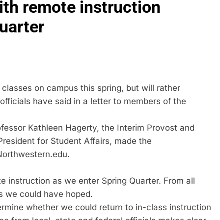
ith remote instruction
uarter
classes on campus this spring, but will rather
officials have said in a letter to members of the
fessor Kathleen Hagerty, the Interim Provost and
President for Student Affairs, made the
Northwestern.edu.
e instruction as we enter Spring Quarter. From all
as we could have hoped.
termine whether we could return to in-class instruction