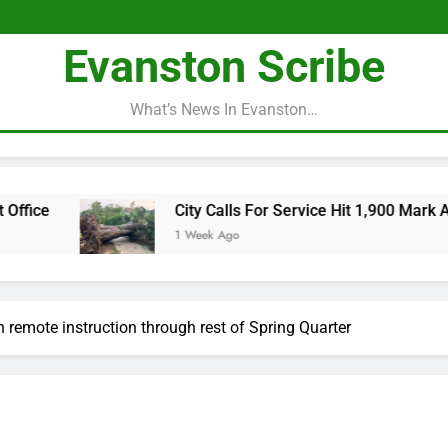
Evanston Scribe
What’s News In Evanston…
City Calls For Service Hit 1,900 Mark After Sto
1 Week Ago
h remote instruction through rest of Spring Quarter