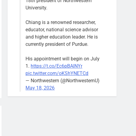
18th president of Northwestern
University.
Chiang is a renowned researcher,
educator, national science advisor
and higher education leader. He is
currently president of Purdue.
His appointment will begin on July
1.
https://t.co/Ec6pBAlNYr
pic.twitter.com/oKShYNETCd
— Northwestern (@NorthwesternU)
May 18, 2026