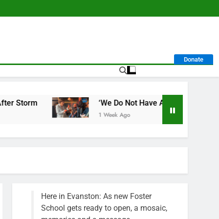
Donate
rm
‘We Do Not Have A Well-Run City,’ Says Fo
1 Week Ago
Here in Evanston: As new Foster
School gets ready to open, a mosaic,