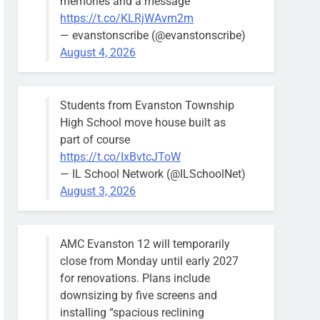
memories and a message
https://t.co/KLRjWAvm2m
— evanstonscribe (@evanstonscribe)
August 4, 2026
Students from Evanston Township
High School move house built as
part of course
https://t.co/IxBvtcJToW
— IL School Network (@ILSchoolNet)
August 3, 2026
AMC Evanston 12 will temporarily
close from Monday until early 2027
for renovations. Plans include
downsizing by five screens and
installing “spacious reclining