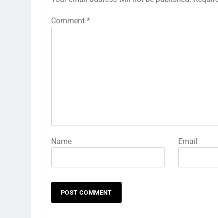
Comment
*
Name
Email