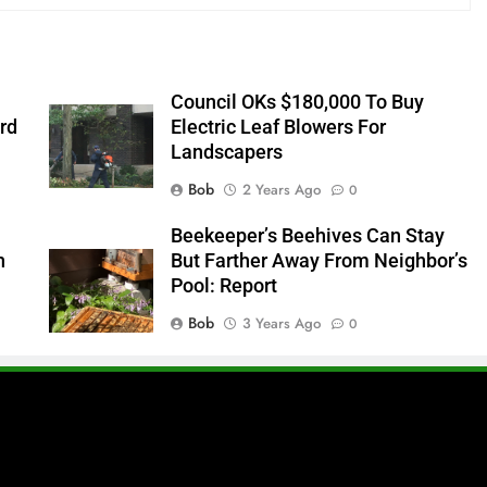
Council OKs $180,000 To Buy
rd
Electric Leaf Blowers For
Landscapers
Bob
2 Years Ago
0
s
Beekeeper’s Beehives Can Stay
n
But Farther Away From Neighbor’s
Pool: Report
Bob
3 Years Ago
0