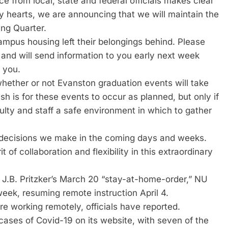
nce from local, state and federal officials makes clear
avy hearts, we are announcing that we will maintain the
ing Quarter.
mpus housing left their belongings behind. Please
 and will send information to you early next week
 you.
hether or not Evanston graduation events will take
h is for these events to occur as planned, but only if
culty and staff a safe environment in which to gather
l decisions we make in the coming days and weeks.
t of collaboration and flexibility in this extraordinary
 J.B. Pritzker’s March 20 “stay-at-home-order,” NU
 week, resuming remote instruction April 4.
re working remotely, officials have reported.
cases of Covid-19 on its website, with seven of the