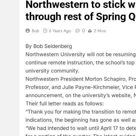
Northwestern to stick w
through rest of Spring Q
0
Bob
6 Years Ago
2 Mins
By Bob Seidenberg
Northwestern University will not be resuming 
continue remote instruction, the school’s top 
university community.
Northwestern President Morton Schapiro, Pro
Professor, and Julie Payne-Kirchmeier, Vice 
announcement, on the university’s website, 
Their full letter reads as follows:
“Thank you for making the transition to remot
indications, the beginning has gone as well 
“We had intended to wait until April 17 to de