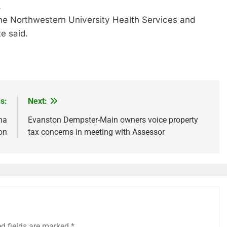
.
the Northwestern University Health Services and
e said.
re
s:
Next:
na
Evanston Dempster-Main owners voice property
on
tax concerns in meeting with Assessor
ed fields are marked
*