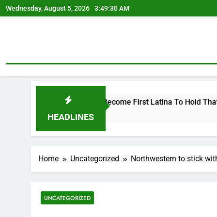
Skip
Wednesday, August 5, 2026
3:49:31 AM
to
content
s Seat, Bidding To Become First Latina To Hold That Office
HEADLINES
Home
Uncategorized
Northwestern to stick wit
UNCATEGORIZED