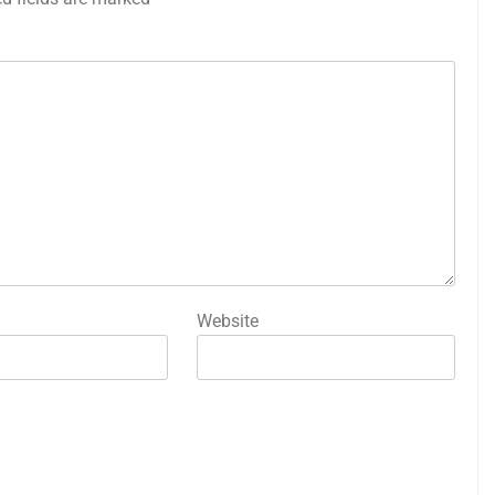
Website