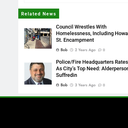
Related News
Council Wrestles With
Homelessness, Including Howa
St. Encampment
Bob
2 Years Ago
0
Police/Fire Headquarters Rate
As City’s Top Need: Alderperso
Suffredin
Bob
3 Years Ago
0