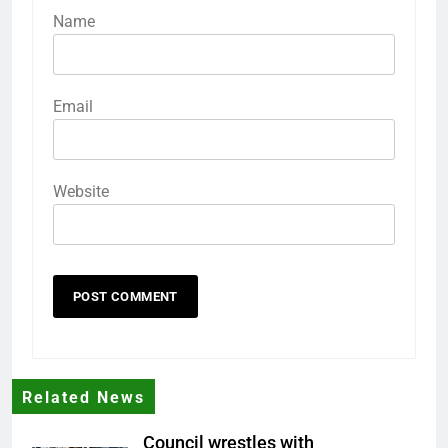
Name
Email
Website
Related News
Council wrestles with