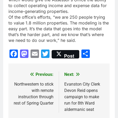
to collect operating income and expense data for
income-generating properties.
Of the office’s efforts, “we are 250 people trying
to value 1.8 million properties. The modeling is the
easy part. It’s the data that goes into the model
that’s the harder part, and we know that’s where
we need to do our work,” he said.
Facebook
Mastodon
Email
Twitter
Share
Post
Previous:
Next:
Post
navigation
Northwestern to stick
Evanston City Clerk
with remote
Devon Reid opens
instruction through
campaign to make
rest of Spring Quarter
run for 8th Ward
aldermanic seat