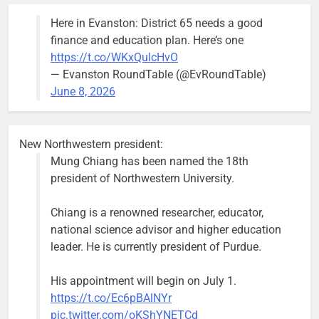
Here in Evanston: District 65 needs a good
finance and education plan. Here’s one
https://t.co/WKxQulcHvO
— Evanston RoundTable (@EvRoundTable)
June 8, 2026
New Northwestern president:
Mung Chiang has been named the 18th
president of Northwestern University.
Chiang is a renowned researcher, educator,
national science advisor and higher education
leader. He is currently president of Purdue.
His appointment will begin on July 1.
https://t.co/Ec6pBAlNYr
pic.twitter.com/oKShYNETCd