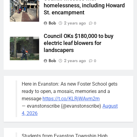
homelessness, including Howard
St. encampment
Bob
2 years ago
0
Council OKs $180,000 to buy
electric leaf blowers for
landscapers
Bob
2 years ago
0
Police/Fire Headquarters rates as
city’s top need: Alderperson
Here in Evanston: As new Foster School gets
Suffredin
ready to open, a mosaic, memories and a
Bob
3 years ago
message
https://t.co/KLRjWAvm2m
0
— evanstonscribe (@evanstonscribe)
August
Beekeeper’s beehives can stay
4, 2026
but farther away from neighbor’s
pool: Report
Bob
3 years ago
Students from Evanston Township High
0