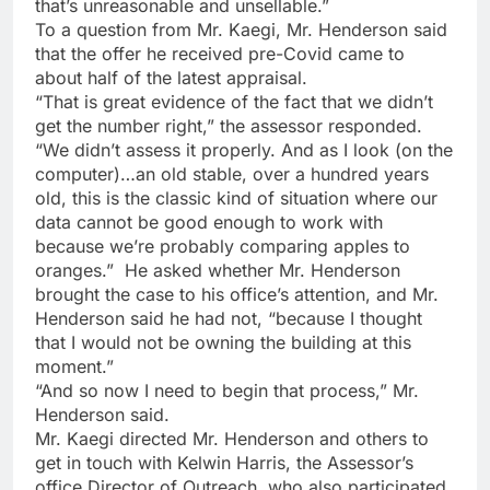
that’s unreasonable and unsellable.”
To a question from Mr. Kaegi, Mr. Henderson said
that the offer he received pre-Covid came to
about half of the latest appraisal.
“That is great evidence of the fact that we didn’t
get the number right,” the assessor responded.
“We didn’t assess it properly. And as I look (on the
computer)…an old stable, over a hundred years
old, this is the classic kind of situation where our
data cannot be good enough to work with
because we’re probably comparing apples to
oranges.” He asked whether Mr. Henderson
brought the case to his office’s attention, and Mr.
Henderson said he had not, “because I thought
that I would not be owning the building at this
moment.”
“And so now I need to begin that process,” Mr.
Henderson said.
Mr. Kaegi directed Mr. Henderson and others to
get in touch with Kelwin Harris, the Assessor’s
office Director of Outreach, who also participated