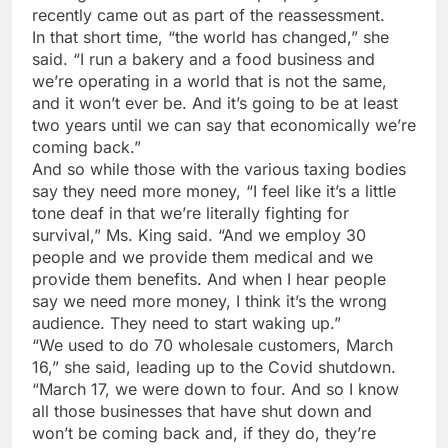
recently came out as part of the reassessment.
In that short time, “the world has changed,” she
said. “I run a bakery and a food business and
we’re operating in a world that is not the same,
and it won’t ever be. And it’s going to be at least
two years until we can say that economically we’re
coming back.”
And so while those with the various taxing bodies
say they need more money, “I feel like it’s a little
tone deaf in that we’re literally fighting for
survival,” Ms. King said. “And we employ 30
people and we provide them medical and we
provide them benefits. And when I hear people
say we need more money, I think it’s the wrong
audience. They need to start waking up.”
“We used to do 70 wholesale customers, March
16,” she said, leading up to the Covid shutdown.
“March 17, we were down to four. And so I know
all those businesses that have shut down and
won’t be coming back and, if they do, they’re