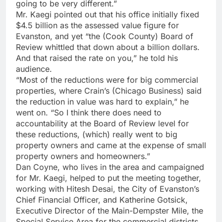
going to be very different.”
Mr. Kaegi pointed out that his office initially fixed
$4.5 billion as the assessed value figure for
Evanston, and yet “the (Cook County) Board of
Review whittled that down about a billion dollars.
And that raised the rate on you,” he told his
audience.
“Most of the reductions were for big commercial
properties, where Crain’s (Chicago Business) said
the reduction in value was hard to explain,” he
went on. “So I think there does need to
accountability at the Board of Review level for
these reductions, (which) really went to big
property owners and came at the expense of small
property owners and homeowners.”
Dan Coyne, who lives in the area and campaigned
for Mr. Kaegi, helped to put the meeting together,
working with Hitesh Desai, the City of Evanston’s
Chief Financial Officer, and Katherine Gotsick,
Executive Director of the Main-Dempster Mile, the
Special Service Area for the commercial districts.