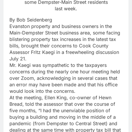
some Dempster-Main Street residents
last week.
By Bob Seidenberg
Evanston property and business owners in the
Main-Dempster Street business area, some facing
blistering property tax increases in the latest tax
bills, brought their concerns to Cook County
Assessor Fritz Kaegi in a freewheeling discussion
July 21.
Mr. Kaegi was sympathetic to the taxpayers
concerns during the nearly one hour meeting held
over Zoom, acknowledging in several cases that
an error may have been made and that his office
would look into the concerns.
At the meeting, Ellen King, co-owner of Hewn
Bread, told the assessor that over the course of
five months, “I had the unenviable position of
buying a building and moving in the middle of a
pandemic (from Dempster to Central Street) and
dealing at the same time with property tax bill that