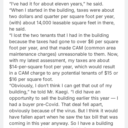
“I’ve had it for about eleven years,” he said.
“When I started in the building, taxes were about
two dollars and quarter per square foot per year,
(with) about 14,000 leasable square feet in there,
he said.
“I lost the two tenants that I had in the building
because the taxes had gone to over $6 per square
foot per year, and that made CAM (common area
maintenance charges) unreasonable to them. Now,
with my latest assessment, my taxes are about
$14-per-square foot per year, which would result
in a CAM charge to any potential tenants of $15 or
$16 per square foot.
“Obviously, I don’t think I can get that out of my
building,” he told Mr. Kaegi. “I did have an
opportunity to sell the building earlier this year — I
had a buyer pre-Covid. That deal fell apart,
obviously because of the virus. But I think it would
have fallen apart when he saw the tax bill that was
coming in this year anyway. So I have a building