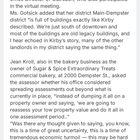
in the virtual meeting.
Ms. Gotsick added that her district Main-Dempster
district “is full of buildings exactly like Kirby
described. We’re just south of downtown and
most of the buildings are old legacy buildings, and
I hear echoed in Kirby’s story, many of the other
landlords in my district saying the same thing.”
Jean Kroll, also in the bakery business as the
owner of Sugar & Spice Extraordinary Treats
commercial bakery, at 2000 Dempster St., asked
the assessor whether his office considered
spreading assessments out beyond what is
currently in place, “instead of dumping it all on a
property owner and saying, ‘we are going to
reassess your low property value and do it all in
one assessment period..”
“Was there any thought given to saying, you know,
this is a time of great uncertainty, this is a time of
tremendous economic turmoil — this may be hard