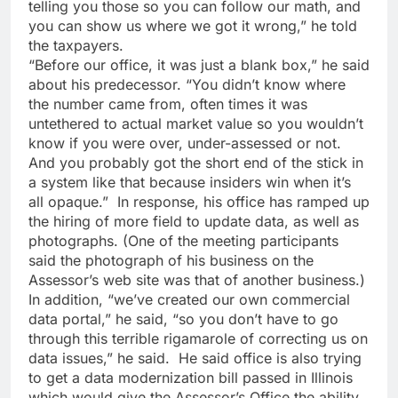
telling you those so you can follow our math, and
you can show us where we got it wrong,” he told
the taxpayers.
“Before our office, it was just a blank box,” he said
about his predecessor. “You didn’t know where
the number came from, often times it was
untethered to actual market value so you wouldn’t
know if you were over, under-assessed or not.
And you probably got the short end of the stick in
a system like that because insiders win when it’s
all opaque.” In response, his office has ramped up
the hiring of more field to update data, as well as
photographs. (One of the meeting participants
said the photograph of his business on the
Assessor’s web site was that of another business.)
In addition, “we’ve created our own commercial
data portal,” he said, “so you don’t have to go
through this terrible rigamarole of correcting us on
data issues,” he said. He said office is also trying
to get a data modernization bill passed in Illinois
which would give the Assessor’s Office the ability