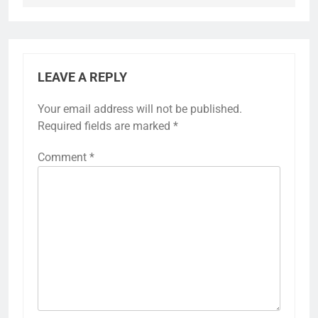
LEAVE A REPLY
Your email address will not be published.
Required fields are marked
*
Comment
*