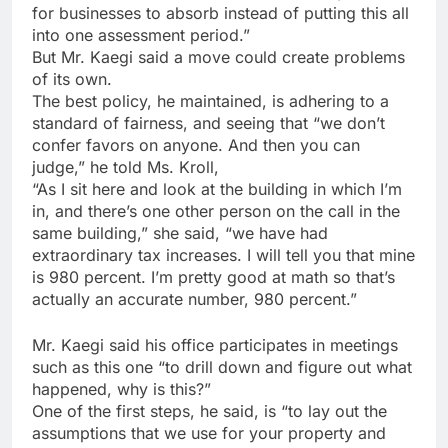
for businesses to absorb instead of putting this all
into one assessment period.”
But Mr. Kaegi said a move could create problems
of its own.
The best policy, he maintained, is adhering to a
standard of fairness, and seeing that “we don’t
confer favors on anyone. And then you can
judge,” he told Ms. Kroll,
“As I sit here and look at the building in which I’m
in, and there’s one other person on the call in the
same building,” she said, “we have had
extraordinary tax increases. I will tell you that mine
is 980 percent. I’m pretty good at math so that’s
actually an accurate number, 980 percent.”
Mr. Kaegi said his office participates in meetings
such as this one “to drill down and figure out what
happened, why is this?”
One of the first steps, he said, is “to lay out the
assumptions that we use for your property and