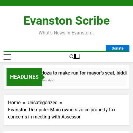
Skip
to
Evanston Scribe
content
What’s News In Evanston…
Donate
Mendoza to make run for mayor’s seat, bidding to b
HEADLINES
22 Hours Ago
Home
Uncategorized
Evanston Dempster-Main owners voice property tax
concerns in meeting with Assessor