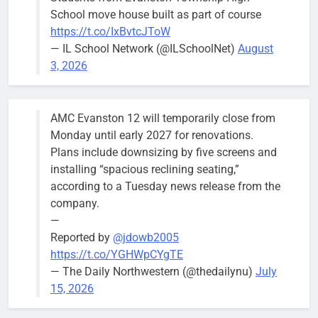
School move house built as part of course
https://t.co/IxBvtcJToW
— IL School Network (@ILSchoolNet)
August
3, 2026
AMC Evanston 12 will temporarily close from
Monday until early 2027 for renovations.
Plans include downsizing by five screens and
installing “spacious reclining seating,”
according to a Tuesday news release from the
company.
—
Reported by
@jdowb2005
https://t.co/YGHWpCYgTE
— The Daily Northwestern (@thedailynu)
July
15, 2026