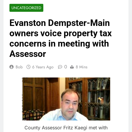
UNCATEGORIZED
Evanston Dempster-Main
owners voice property tax
concerns in meeting with
Assessor
0
Bob
6 Years Ago
8 Mins
County Assessor Fritz Kaegi met with