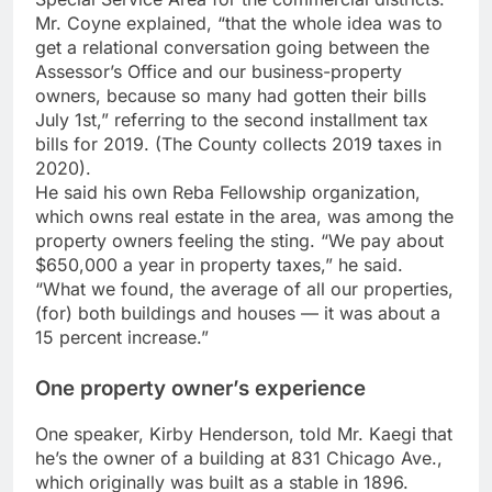
Mr. Coyne explained, “that the whole idea was to
get a relational conversation going between the
Assessor’s Office and our business-property
owners, because so many had gotten their bills
July 1st,” referring to the second installment tax
bills for 2019. (The County collects 2019 taxes in
2020).
He said his own Reba Fellowship organization,
which owns real estate in the area, was among the
property owners feeling the sting. “We pay about
$650,000 a year in property taxes,” he said.
“What we found, the average of all our properties,
(for) both buildings and houses — it was about a
15 percent increase.”
One property owner’s experience
One speaker, Kirby Henderson, told Mr. Kaegi that
he’s the owner of a building at 831 Chicago Ave.,
which originally was built as a stable in 1896.