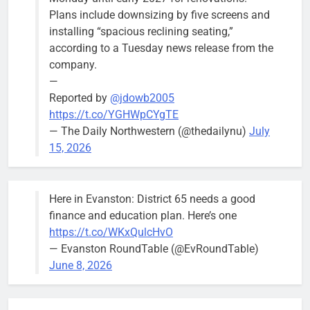
Plans include downsizing by five screens and
installing “spacious reclining seating,”
according to a Tuesday news release from the
company.
—
Reported by
@jdowb2005
https://t.co/YGHWpCYgTE
— The Daily Northwestern (@thedailynu)
July
15, 2026
Here in Evanston: District 65 needs a good
finance and education plan. Here’s one
https://t.co/WKxQulcHvO
— Evanston RoundTable (@EvRoundTable)
June 8, 2026