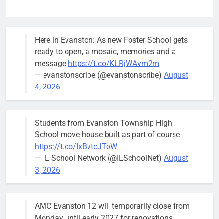
Here in Evanston: As new Foster School gets
ready to open, a mosaic, memories and a
message
https://t.co/KLRjWAvm2m
— evanstonscribe (@evanstonscribe)
August
4, 2026
Students from Evanston Township High
School move house built as part of course
https://t.co/IxBvtcJToW
— IL School Network (@ILSchoolNet)
August
3, 2026
AMC Evanston 12 will temporarily close from
Monday until early 2027 for renovations.