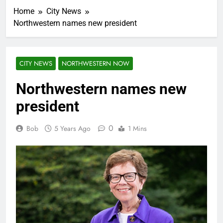
Home
City News
Northwestern names new president
CITY NEWS
NORTHWESTERN NOW
Northwestern names new
president
0
Bob
5 Years Ago
1 Mins