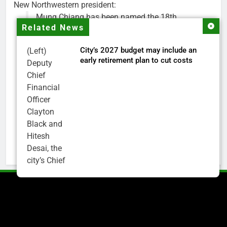
New Northwestern president:
Mung Chiang has been named the 18th
Related News
president of Northwestern University.
City’s 2027 budget may include an
(Left)
Chiang is a renowned researcher, educator,
early retirement plan to cut costs
Deputy
national science advisor and higher education
Chief
leader. He is currently president of Purdue.
Financial
Officer
His appointment will begin on July 1.
Clayton
https://t.co/Ec6pBAlNYr
Black and
pic.twitter.com/oKShYNETCd
Hitesh
— Northwestern (@NorthwesternU)
May 18,
Desai, the
2026
city’s Chief
Financial
Officer and
Treasurer,
brief the
members of