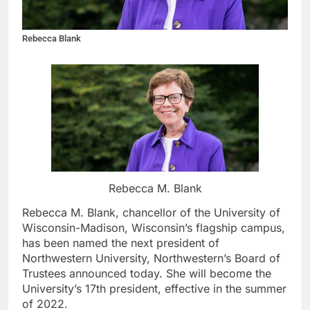
Rebecca Blank
Rebecca M. Blank
Rebecca M. Blank, chancellor of the University of
Wisconsin-Madison, Wisconsin’s flagship campus,
has been named the next president of
Northwestern University, Northwestern’s Board of
Trustees announced today. She will become the
University’s 17th president, effective in the summer
of 2022.