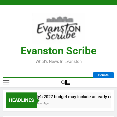
Skip
to
content
Evanston Scribe
What’s News In Evanston
Donate
City’s 2027 budget may include an early retire
HEADLINES
3 Days Ago