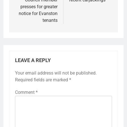
presses for greater
notice for Evanston
tenants
LEAVE A REPLY
Your email address will not be published.
Required fields are marked
*
Comment
*