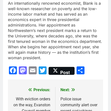
An internationally renowned economist, Blank is a
well-known researcher on poverty and the low-
income labor market and has served as an
economics expert in three presidential
administrations. Her appointment as
Northwestern’s next president marks a return to
the University, where decades ago, she was the
first tenured woman in the economics department.
When she begins her appointment next year, she
will again make history — as the institution’s first
woman president.
Facebook
Mastodon
Email
Twitter
Share
Post
Previous:
Next:
Post
navigation
With eviction orders
Police issue
on the way, Evanston
community alert over
Council member
recent carjackings