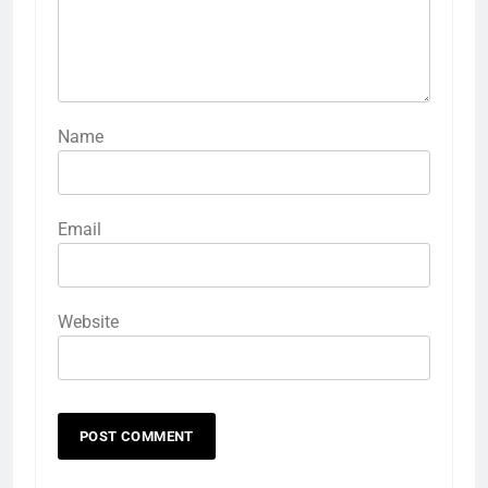
Name
Email
Website