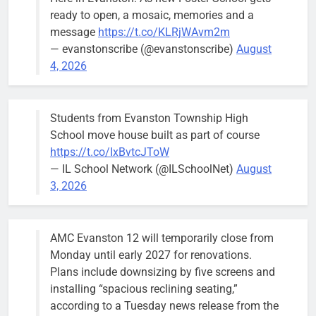
brief the
ready to open, a mosaic, memories and a
members of
message
https://t.co/KLRjWAvm2m
the city’s
— evanstonscribe (@evanstonscribe)
August
Finance and
4, 2026
Budget
Committee at
their
Students from Evanston Township High
Wednesday,
School move house built as part of course
August 5
https://t.co/IxBvtcJToW
meeting.
— IL School Network (@ILSchoolNet)
August
3, 2026
AMC Evanston 12 will temporarily close from
Mendoza to make run for mayor’s
Stephanie
Monday until early 2027 for renovations.
seat, bidding to become first
Mendoza
Plans include downsizing by five screens and
Latina to hold that office
City Clerk
installing “spacious reclining seating,”
Stephanie
Bob
3 days ago
0
according to a Tuesday news release from the
Mendoza