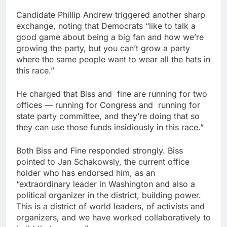
Candidate Phillip Andrew triggered another sharp
exchange, noting that Democrats “like to talk a
good game about being a big fan and how we’re
growing the party, but you can’t grow a party
where the same people want to wear all the hats in
this race.”
He charged that Biss and
fine are running for two
offices — running for Congress and
running for
state party committee, and they’re doing that so
they can use those funds insidiously in this race.”
Both Biss and Fine responded strongly. Biss
pointed to Jan Schakowsly, the current office
holder who has endorsed him, as an
“extraordinary leader in Washington and also a
political organizer in the district, building power.
This is a district of world leaders, of activists and
organizers, and we have worked collaboratively to