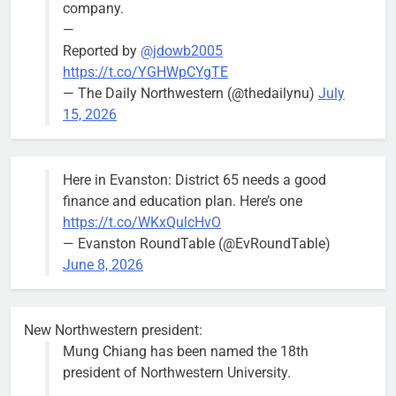
company.
—
Reported by
@jdowb2005
https://t.co/YGHWpCYgTE
— The Daily Northwestern (@thedailynu)
July
City calls for service hit 1,900
Downed
15, 2026
mark after storm
trees, such as
this one on
Bob
1 week ago
0
the 1300
Here in Evanston: District 65 needs a good
block of
finance and education plan. Here’s one
Asbury Ave
https://t.co/WKxQulcHvO
use are
— Evanston RoundTable (@EvRoundTable)
expected to
June 8, 2026
keep crews
busy beyond
the weekend.
New Northwestern president:
Mung Chiang has been named the 18th
president of Northwestern University.