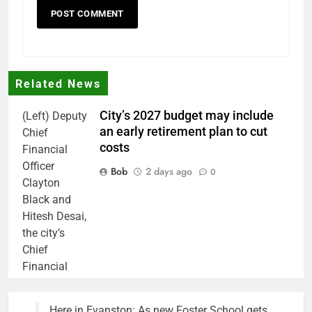
Related News
City’s 2027 budget may include
(Left) Deputy
an early retirement plan to cut
Chief
costs
Financial
Officer
Bob
2 days ago
0
Clayton
Black and
Hitesh Desai,
the city’s
Chief
Financial
Officer and
Treasurer,
Here in Evanston: As new Foster School gets