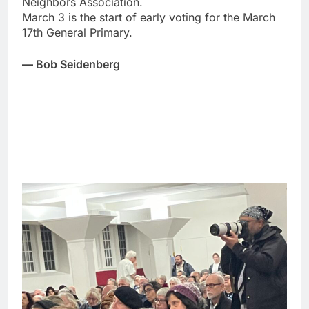
Neighbors Association.
March 3 is the start of early voting for the March
17th General Primary.
— Bob Seidenberg