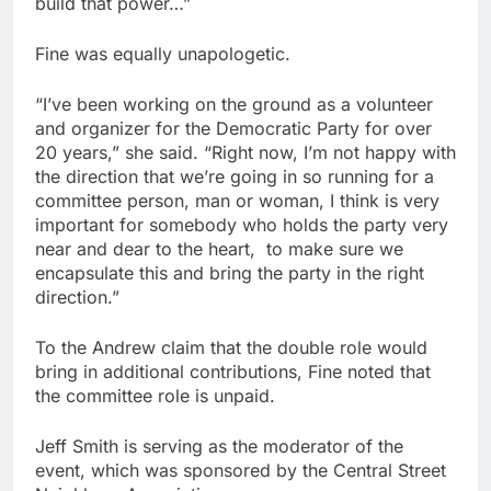
build that power…”
Fine was equally unapologetic.
“I’ve been working on the ground as a volunteer
and organizer for the Democratic Party for over
20 years,” she said. “Right now, I’m not happy with
the direction that we’re going in so running for a
committee person, man or woman, I think is very
important for somebody who holds the party very
near and dear to the heart,
to make sure we
encapsulate this and bring the party in the right
direction.”
To the Andrew claim that the double role would
bring in additional contributions, Fine noted that
the committee role is unpaid.
Jeff Smith is serving as the moderator of the
event, which was sponsored by the Central Street