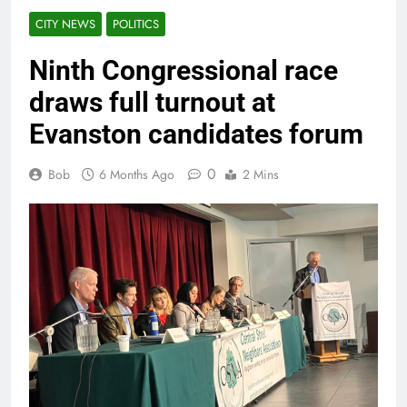
CITY NEWS
POLITICS
Ninth Congressional race
draws full turnout at
Evanston candidates forum
0
Bob
6 Months Ago
2 Mins