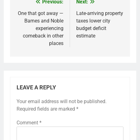
Previous:
Next:
Post
navigation
One that got away —
Late-arriving property
Barnes and Noble
taxes lower city
experiencing
budget deficit
comeback in other
estimate
places
LEAVE A REPLY
Your email address will not be published.
Required fields are marked
*
Comment
*