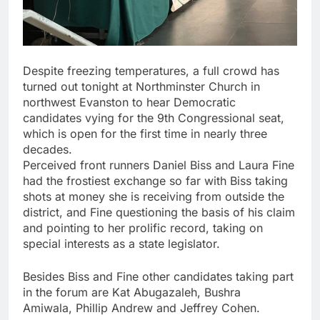
Despite freezing temperatures, a full crowd has
turned out tonight at
Northminster Church in
northwest Evanston to hear Democratic
candidates vying for the 9th Congressional seat,
which is open for the first time in nearly three
decades.
Perceived front runners Daniel Biss and Laura Fine
had the frostiest exchange so far with Biss taking
shots at money she is receiving from outside the
district, and Fine questioning the basis of his claim
and pointing to her prolific record, taking on
special interests as a state legislator.
Besides Biss and Fine other candidates taking part
in the forum are Kat Abugazaleh, Bushra
Amiwala, Phillip Andrew and Jeffrey Cohen
.