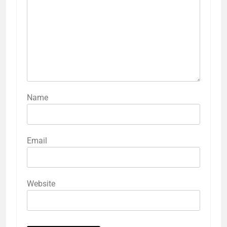
Name
Email
Website