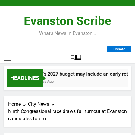
Skip
to
Evanston Scribe
content
What’s News In Evanston…
Donate
City’s 2027 budget may include an early retireme
HEADLINES
2 Days Ago
Home
City News
Ninth Congressional race draws full turnout at Evanston
candidates forum