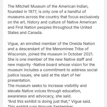
The Mitchell Museum of the American Indian,
founded in 1977, is only one of a handful of
museums across the country that focus exclusively
on the art, history and culture of Native American
and First Nation peoples throughout the United
States and Canada.
Vigue, an enrolled member of the Oneida Nation
and a descendant of the Menominee Tribe of
Wisconsin, joined the museum in October 2021.
She is one member of the new Native staff and
new majority -Native board whose vision for the
museum includes a commitment to address social
justice issues, she said at the start of her
presentation.
The museum seeks to increase visibility and
elevate Native voices through education,
awareness and advocacy, she said.
“And this exhibit is doing just that,” Vigue said.
This exhibit runs through September.