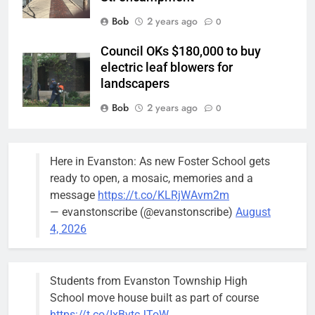
Bob
2 years ago
0
Council OKs $180,000 to buy
electric leaf blowers for
landscapers
Bob
2 years ago
0
Police/Fire Headquarters rates as
city’s top need: Alderperson
Here in Evanston: As new Foster School gets
Suffredin
ready to open, a mosaic, memories and a
Bob
3 years ago
message
https://t.co/KLRjWAvm2m
0
— evanstonscribe (@evanstonscribe)
August
Beekeeper’s beehives can stay
4, 2026
but farther away from neighbor’s
pool: Report
Bob
3 years ago
Students from Evanston Township High
0
School move house built as part of course
https://t.co/IxBvtcJToW