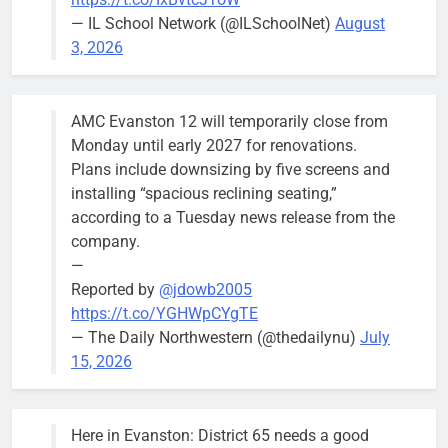
— IL School Network (@ILSchoolNet)
August
3, 2026
AMC Evanston 12 will temporarily close from
Monday until early 2027 for renovations.
Plans include downsizing by five screens and
installing “spacious reclining seating,”
according to a Tuesday news release from the
company.
—
Reported by
@jdowb2005
https://t.co/YGHWpCYgTE
— The Daily Northwestern (@thedailynu)
July
15, 2026
Here in Evanston: District 65 needs a good