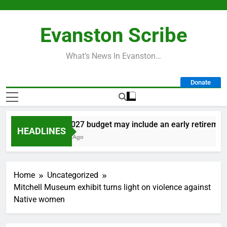
Skip
to
Evanston Scribe
content
What’s News In Evanston…
Donate
City’s 2027 budget may include an early retirement 
HEADLINES
13 Hours Ago
Home
Uncategorized
Mitchell Museum exhibit turns light on violence against
Native women