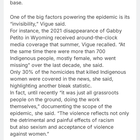
base.
One of the big factors powering the epidemic is its
“invisibility,” Vigue said.
For instance, the 2021 disappearance of Gabby
Petito in Wyoming received around-the-clock
media coverage that summer, Vigue recalled. “At
the same time there were more than 700
Indigenous people, mostly female, who went
missing” over the last decade, she said.
Only 30% of the homicides that killed Indigenous
women were covered in the news, she said,
highlighting another bleak statistic.
In fact, until recently “it was just all grassroots
people on the ground, doing the work
themselves,” documenting the scope of the
epidemic, she said. “The violence reflects not only
the detrimental and painful effects of racism
but also sexism and acceptance of violence
against women.”