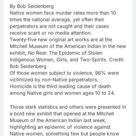
By Bob Seidenberg
Native women face murder rates more than 10
times the national average, yet often their
perpetrators are not caught and their cases
receive scant or no media attention.
Twenty-five new original art works are at the
Mitchell Museum of the American Indian in the new
exhibit, No Rest: The Epidemic of Stolen
Indigenous Women, Girls, and Two-Spirits. Credit:
Bob Seidenberg
Of those women subject to violence, 96% were
victimized by non-Native perpetrators.
Homicide is the third leading cause of death
among Native girls and women ages 10 to 24.
Those stark statistics and others were presented in
a bold new exhibit that opened at the Mitchell
Museum of the American Indian last week,
highlighting an epidemic of violence against
Native women, something few but people know