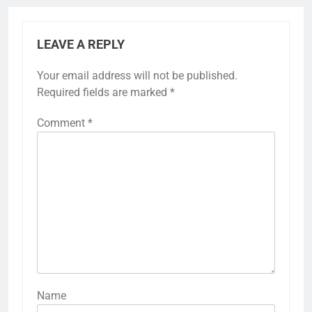
LEAVE A REPLY
Your email address will not be published.
Required fields are marked
*
Comment
*
Name