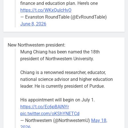
finance and education plan. Here’s one
https://t.co/WKxQulcHvO
— Evanston RoundTable (@EvRoundTable)
June 8, 2026
New Northwestern president:
Mung Chiang has been named the 18th
president of Northwestern University.
Chiang is a renowned researcher, educator,
national science advisor and higher education
leader. He is currently president of Purdue.
His appointment will begin on July 1.
https://t.co/Ec6pBAlNYr
pic.twitter.com/oKShYNETCd
— Northwestern (@NorthwesternU)
May 18,
2026