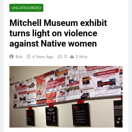
UNCATEGORIZED
Mitchell Museum exhibit
turns light on violence
against Native women
0
Bob
4 Years Ago
3 Mins