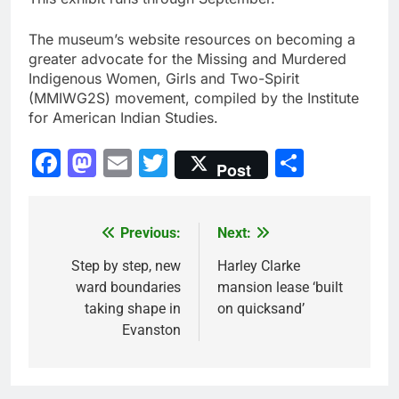
The museum’s website resources on becoming a
greater advocate for the Missing and Murdered
Indigenous Women, Girls and Two-Spirit
(MMIWG2S) movement, compiled by the Institute
for American Indian Studies.
Facebook
Mastodon
Email
Twitter
Share
Post
Previous:
Next:
Post
navigation
Step by step, new
Harley Clarke
ward boundaries
mansion lease ‘built
taking shape in
on quicksand’
Evanston