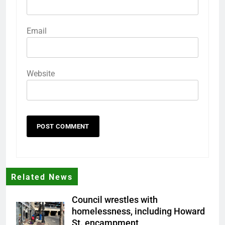
Email
Website
Related News
Council wrestles with
homelessness, including Howard
St. encampment