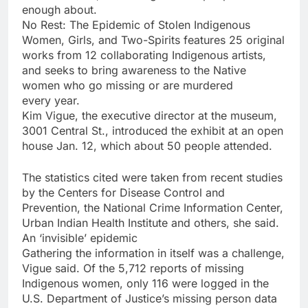
enough about.
No Rest: The Epidemic of Stolen Indigenous
Women, Girls, and Two-Spirits features 25 original
works from 12 collaborating Indigenous artists,
and seeks to bring awareness to the Native
women who go missing or are murdered
every year.
Kim Vigue, the executive director at the museum,
3001 Central St., introduced the exhibit at an open
house Jan. 12, which about 50 people attended.
The statistics cited were taken from recent studies
by the Centers for Disease Control and
Prevention, the National Crime Information Center,
Urban Indian Health Institute and others, she said.
An ‘invisible’ epidemic
Gathering the information in itself was a challenge,
Vigue said. Of the 5,712 reports of missing
Indigenous women, only 116 were logged in the
U.S. Department of Justice’s missing person data