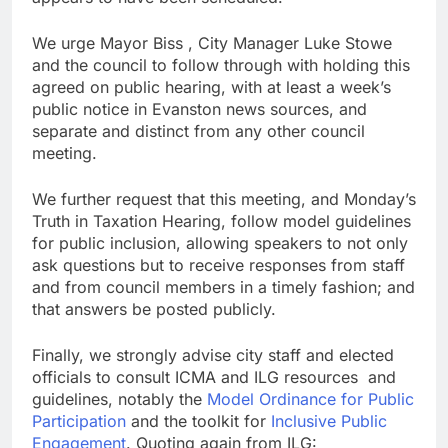
We urge Mayor Biss , City Manager Luke Stowe
and the council to follow through with holding this
agreed on public hearing, with at least a week’s
public notice in Evanston news sources, and
separate and distinct from any other council
meeting.
We further request that this meeting, and Monday’s
Truth in Taxation Hearing, follow model guidelines
for public inclusion, allowing speakers to not only
ask questions but to receive responses from staff
and from council members in a timely fashion; and
that answers be posted publicly.
Finally, we strongly advise city staff and elected
officials to consult ICMA and ILG resources and
guidelines, notably the
Model Ordinance for Public
Participation
and the toolkit for
Inclusive Public
Engagement
. Quoting again from ILG: