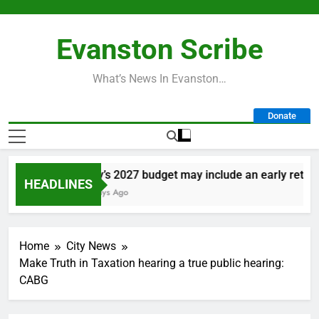
Skip
to
Evanston Scribe
content
What’s News In Evanston…
Donate
City’s 2027 budget may include an early retireme
HEADLINES
2 Days Ago
Home
City News
Make Truth in Taxation hearing a true public hearing:
CABG