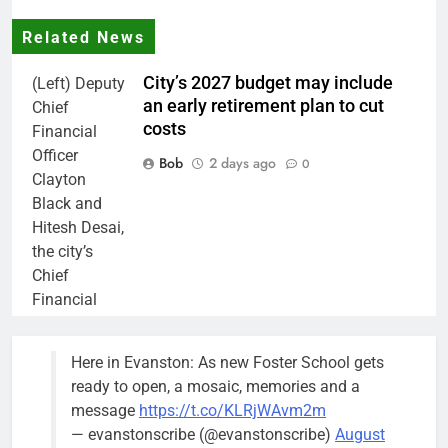
Related News
City’s 2027 budget may include
(Left) Deputy
an early retirement plan to cut
Chief
costs
Financial
Officer
Bob
2 days ago
0
Clayton
Black and
Hitesh Desai,
the city’s
Chief
Financial
Officer and
Treasurer,
Here in Evanston: As new Foster School gets
brief the
ready to open, a mosaic, memories and a
members of
message
https://t.co/KLRjWAvm2m
the city’s
— evanstonscribe (@evanstonscribe)
August
Finance and