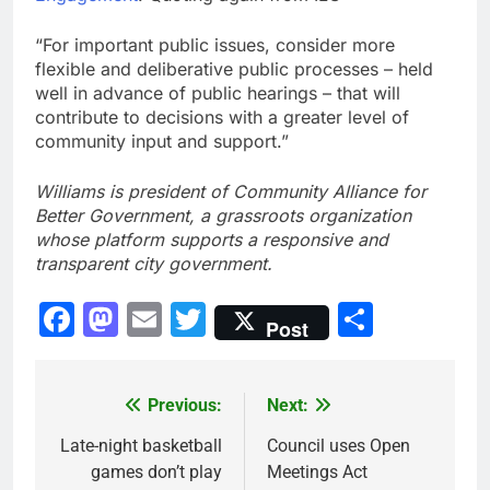
“For important public issues, consider more
flexible and deliberative public processes – held
well in advance of public hearings – that will
contribute to decisions with a greater level of
community input and support.”
Williams is president of Community Alliance for
Better Government, a grassroots organization
whose platform supports a responsive and
transparent city government.
Facebook
Mastodon
Email
Twitter
Share
Post
Previous:
Next:
Post
navigation
Late-night basketball
Council uses Open
games don’t play
Meetings Act