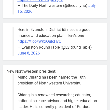
— The Daily Northwestern (@thedailynu)
July
City calls for service hit 1,900
Downed
15, 2026
mark after storm
trees, such as
this one on
Bob
1 week ago
0
the 1300
Here in Evanston: District 65 needs a good
block of
finance and education plan. Here’s one
Asbury Ave
https://t.co/WKxQulcHvO
use are
— Evanston RoundTable (@EvRoundTable)
expected to
June 8, 2026
keep crews
busy beyond
the weekend.
New Northwestern president:
Mung Chiang has been named the 18th
president of Northwestern University.
Chiang is a renowned researcher, educator,
‘We do not have a well-run city,’
Former
national science advisor and higher education
says former Alderperson Ann
Alderperson
leader. He is currently president of Purdue.
Rainey, explaining why she
Ann Rainey is