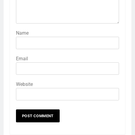
Name
Email
Website