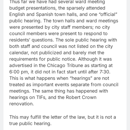
Thus far we have had several ward meeting
budget presentations, the sparsely attended
English and Spanish town halls, and one “official”
public hearing. The town halls and ward meetings
were presented by city staff members; no city
council members were present to respond to
residents’ questions. The sole public hearing with
both staff and council was not listed on the city
calendar, not publicized and barely met the
requirements for public notice. Although it was
advertised in the Chicago Tribune as starting at
6:00 pm, it did not in fact start until after 7:30.
This is what happens when “hearings” are not
treated as important events separate from council
meetings. The same thing has happened with
hearings on TIFs, and the Robert Crown
renovation.
This may fulfill the letter of the law, but it is not a
true public hearing.