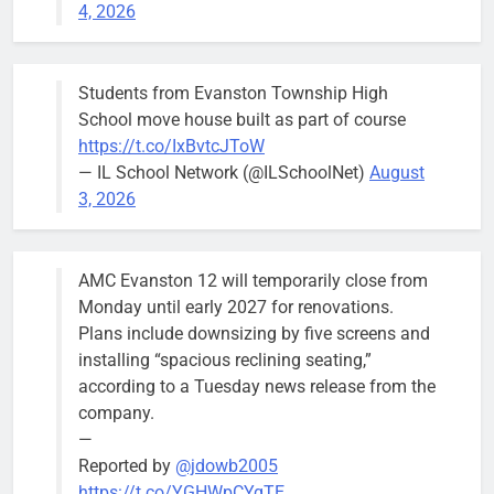
4, 2026
Budget
Committee at
their
Students from Evanston Township High
Wednesday,
School move house built as part of course
August 5
https://t.co/IxBvtcJToW
meeting.
— IL School Network (@ILSchoolNet)
August
3, 2026
AMC Evanston 12 will temporarily close from
Mendoza to make run for mayor’s
Stephanie
Monday until early 2027 for renovations.
seat, bidding to become first
Mendoza
Plans include downsizing by five screens and
Latina to hold that office
City Clerk
installing “spacious reclining seating,”
Stephanie
Bob
3 days ago
0
according to a Tuesday news release from the
Mendoza
company.
—
Reported by
@jdowb2005
https://t.co/YGHWpCYgTE