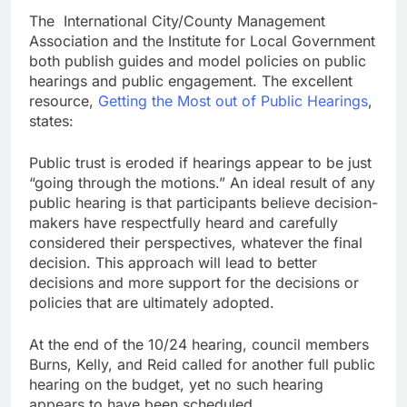
The International City/County Management
Association and the Institute for Local Government
both publish guides and model policies on public
hearings and public engagement. The excellent
resource,
Getting the Most out of Public Hearings
,
states:
Public trust is eroded if hearings appear to be just
“going through the motions.” An ideal result of any
public hearing is that participants believe decision-
makers have respectfully heard and carefully
considered their perspectives, whatever the final
decision. This approach will lead to better
decisions and more support for the decisions or
policies that are ultimately adopted.
At the end of the 10/24 hearing, council members
Burns, Kelly, and Reid called for another full public
hearing on the budget, yet no such hearing
appears to have been scheduled.