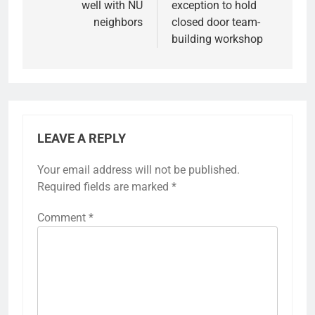
well with NU
exception to hold
neighbors
closed door team-
building workshop
LEAVE A REPLY
Your email address will not be published.
Required fields are marked
*
Comment
*