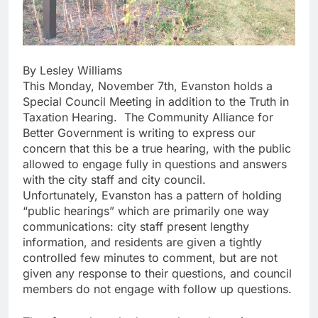
By Lesley Williams
This Monday, November 7th, Evanston holds a
Special Council Meeting in addition to the Truth in
Taxation Hearing. The Community Alliance for
Better Government is writing to express our
concern that this be a true hearing, with the public
allowed to engage fully in questions and answers
with the city staff and city council.
Unfortunately, Evanston has a pattern of holding
“public hearings” which are primarily one way
communications: city staff present lengthy
information, and residents are given a tightly
controlled few minutes to comment, but are not
given any response to their questions, and council
members do not engage with follow up questions.