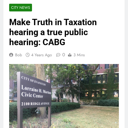
CITY NEWS
Make Truth in Taxation
hearing a true public
hearing: CABG
0
Bob
4 Years Ago
3 Mins