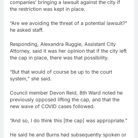
companies’ bringing a lawsuit against the city if
the restriction was kept in place.
“Are we avoiding the threat of a potential lawsuit?”
he asked staff.
Responding, Alexandra Ruggie, Assistant City
Attorney, said it was her opinion that if the city left
the cap in place, there was that possibility.
“But that would of course be up to the court
system,” she said.
Council member Devon Reid, 8th Ward noted he
previously opposed lifting the cap, and that the
new wave of COVID cases followed.
“And so, I do think this [the cap] was appropriate.”
He said he and Burns had subsequently spoken or