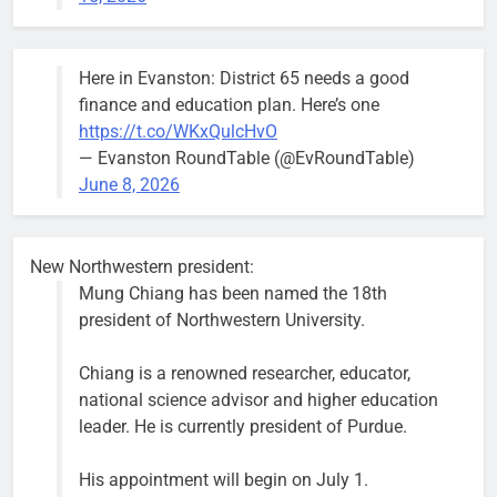
and that’s
what I’m
going to
Here in Evanston: District 65 needs a good
make sure
finance and education plan. Here’s one
we have.”
https://t.co/WKxQulcHvO
— Evanston RoundTable (@EvRoundTable)
June 8, 2026
Severe storm brings street
New Northwestern president:
flooding, suspension of Purple
Mung Chiang has been named the 18th
Line service
president of Northwestern University.
Bob
1 week ago
0
Chiang is a renowned researcher, educator,
national science advisor and higher education
leader. He is currently president of Purdue.
His appointment will begin on July 1.