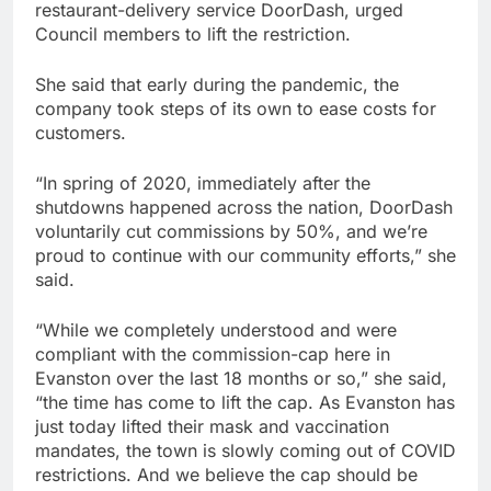
restaurant-delivery service DoorDash, urged
Council members to lift the restriction.
She said that early during the pandemic, the
company took steps of its own to ease costs for
customers.
“In spring of 2020, immediately after the
shutdowns happened across the nation, DoorDash
voluntarily cut commissions by 50%, and we’re
proud to continue with our community efforts,” she
said.
“While we completely understood and were
compliant with the commission-cap here in
Evanston over the last 18 months or so,” she said,
“the time has come to lift the cap. As Evanston has
just today lifted their mask and vaccination
mandates, the town is slowly coming out of COVID
restrictions. And we believe the cap should be