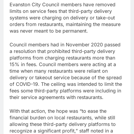
Evanston City Council members have removed
limits on service fees that third-party delivery
systems were charging on delivery or take-out
orders from restaurants, maintaining the measure
was never meant to be permanent.
Council members had in November 2020 passed
a resolution that prohibited third-party delivery
platforms from charging restaurants more than
15% in fees. Council members were acting at a
time when many restaurants were reliant on
delivery or takeout service because of the spread
of COVID-19. The ceiling was intended to limit the
fees some third-party platforms were including in
their service agreements with restaurants.
With that action, the hope was “to ease the
financial burden on local restaurants, while still
allowing these third-party delivery platforms to
recognize a significant profit,” staff noted in a