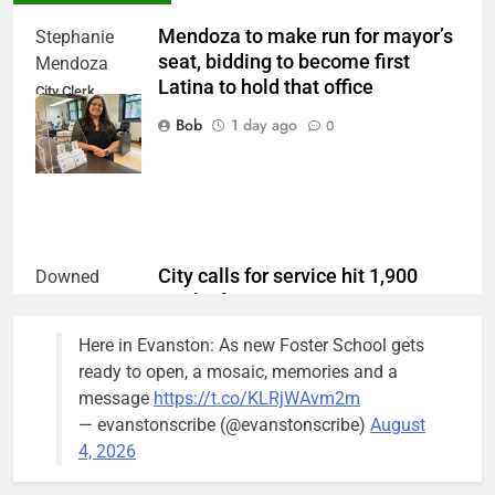
Mendoza to make run for mayor’s
Stephanie
seat, bidding to become first
Mendoza
Latina to hold that office
City Clerk
Stephanie
Bob
1 day ago
0
Mendoza
City calls for service hit 1,900
Downed
mark after storm
trees, such as
this one on
Bob
1 week ago
0
Here in Evanston: As new Foster School gets
the 1300
ready to open, a mosaic, memories and a
block of
message
https://t.co/KLRjWAvm2m
Asbury Ave
— evanstonscribe (@evanstonscribe)
August
use are
4, 2026
expected to
keep crews