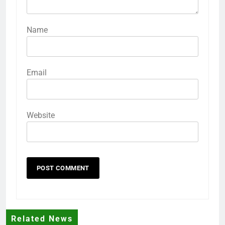
Name
Email
Website
Related News