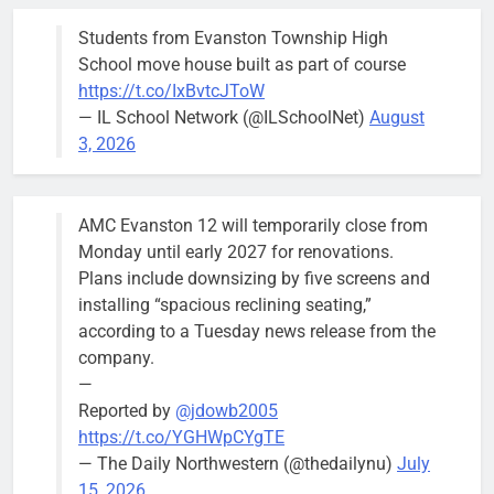
busy beyond
Students from Evanston Township High
the weekend.
School move house built as part of course
https://t.co/IxBvtcJToW
— IL School Network (@ILSchoolNet)
August
3, 2026
‘We do not have a well-run city,’
Former
says former Alderperson Ann
Alderperson
AMC Evanston 12 will temporarily close from
Rainey, explaining why she
Ann Rainey is
Monday until early 2027 for renovations.
decided to enter the mayor’s race
looking to
Plans include downsizing by five screens and
complete the
Bob
1 week ago
0
installing “spacious reclining seating,”
two-year term
according to a Tuesday news release from the
being
company.
vacated by
—
Daniel Biss.
Reported by
@jdowb2005
“We are
https://t.co/YGHWpCYgTE
entitled to a
— The Daily Northwestern (@thedailynu)
July
well-run city
15, 2026