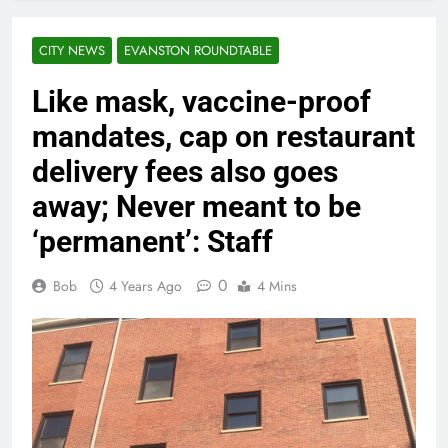
CITY NEWS
EVANSTON ROUNDTABLE
Like mask, vaccine-proof
mandates, cap on restaurant
delivery fees also goes
away; Never meant to be
‘permanent’: Staff
0
Bob
4 Years Ago
4 Mins