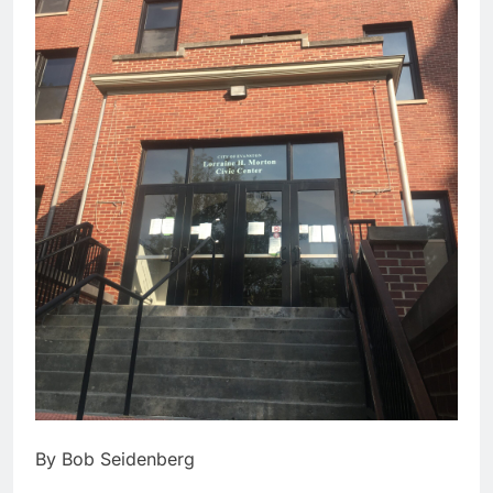
By Bob Seidenberg