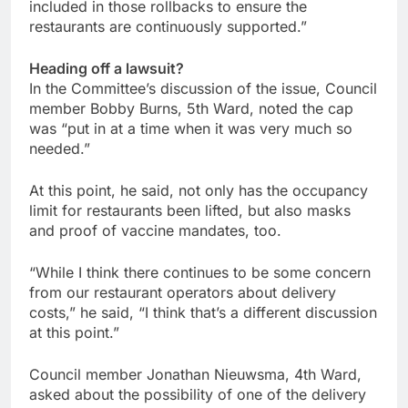
included in those rollbacks to ensure the
restaurants are continuously supported.”
Heading off a lawsuit?
In the Committee’s discussion of the issue, Council
member Bobby Burns, 5th Ward, noted the cap
was “put in at a time when it was very much so
needed.”
At this point, he said, not only has the occupancy
limit for restaurants been lifted, but also masks
and proof of vaccine mandates, too.
“While I think there continues to be some concern
from our restaurant operators about delivery
costs,” he said, “I think that’s a different discussion
at this point.”
Council member Jonathan Nieuwsma, 4th Ward,
asked about the possibility of one of the delivery