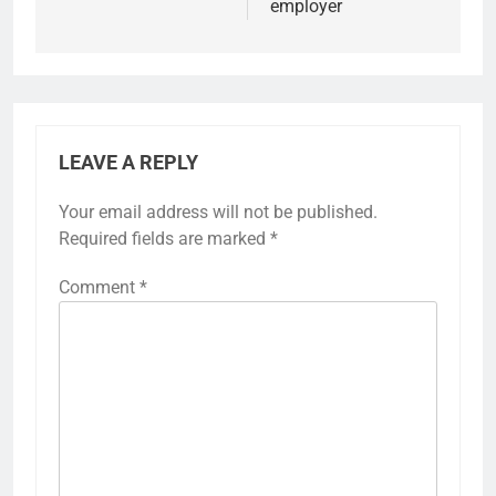
employer
LEAVE A REPLY
Your email address will not be published.
Required fields are marked
*
Comment
*