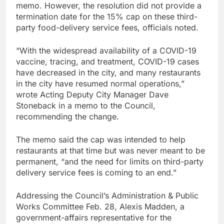
memo. However, the resolution did not provide a
termination date for the 15% cap on these third-
party food-delivery service fees, officials noted.
“With the widespread availability of a COVID-19
vaccine, tracing, and treatment, COVID-19 cases
have decreased in the city, and many restaurants
in the city have resumed normal operations,”
wrote Acting Deputy City Manager Dave
Stoneback in a memo to the Council,
recommending the change.
The memo said the cap was intended to help
restaurants at that time but was never meant to be
permanent, “and the need for limits on third-party
delivery service fees is coming to an end.”
Addressing the Council’s Administration & Public
Works Committee Feb. 28, Alexis Madden, a
government-affairs representative for the