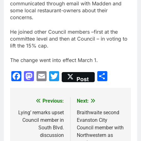
communicated through email with Madden and
some local restaurant-owners about their
concerns.
He joined other Council members –first at the
committee level and then at Council – in voting to
lift the 15% cap.
The change went into effect March 1.
Facebook
Mastodon
Email
Twitter
Share
Post
Previous:
Next:
Post
navigation
Lying’ remarks upset
Braithwaite second
Council member in
Evanston City
South Blvd.
Council member with
discussion
Northwestern as