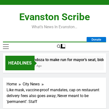
Skip
to
Evanston Scribe
content
What’s News In Evanston…
Donate
Mendoza to make run for mayor’s seat, bidding to
HEADLINES
1 Day Ago
Home
City News
Like mask, vaccine-proof mandates, cap on restaurant
delivery fees also goes away; Never meant to be
‘permanent’: Staff