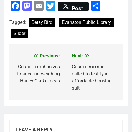
Facebook
Mastodon
Email
Twitter
Share
Post
Tagged:
Betsy Bird
Evanston Public Library
Slider
Previous:
Next:
Post
navigation
Council emphasizes
Council member
finances in weighing
called to testify in
Harley Clarke ideas
affordable housing
suit
LEAVE A REPLY