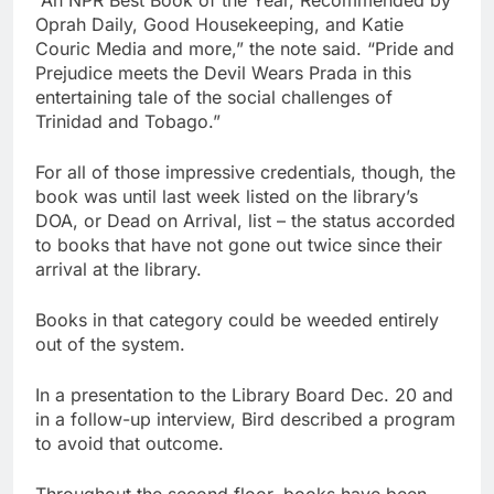
“An NPR Best Book of the Year, Recommended by
Oprah Daily, Good Housekeeping, and Katie
Couric Media and more,” the note said. “Pride and
Prejudice meets the Devil Wears Prada in this
entertaining tale of the social challenges of
Trinidad and Tobago.”
For all of those impressive credentials, though, the
book was until last week listed on the library’s
DOA, or Dead on Arrival, list – the status accorded
to books that have not gone out twice since their
arrival at the library.
Books in that category could be weeded entirely
out of the system.
In a presentation to the Library Board Dec. 20 and
in a follow-up interview, Bird described a program
to avoid that outcome.