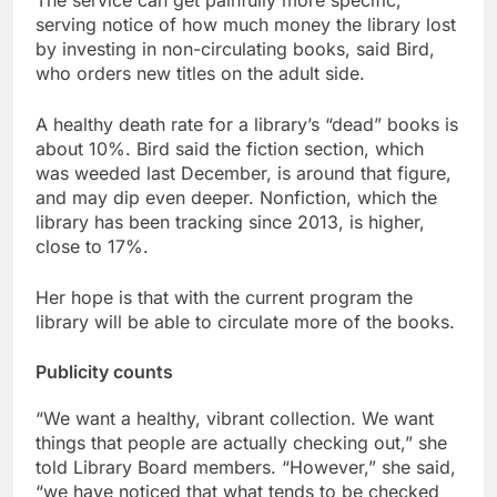
The service can get painfully more specific,
serving notice of how much money the library lost
by investing in non-circulating books, said Bird,
who orders new titles on the adult side.
A healthy death rate for a library’s “dead” books is
about 10%. Bird said the fiction section, which
was weeded last December, is around that figure,
and may dip even deeper. Nonfiction, which the
library has been tracking since 2013, is higher,
close to 17%.
Her hope is that with the current program the
library will be able to circulate more of the books.
Publicity counts
“We want a healthy, vibrant collection. We want
things that people are actually checking out,” she
told Library Board members. “However,” she said,
“we have noticed that what tends to be checked