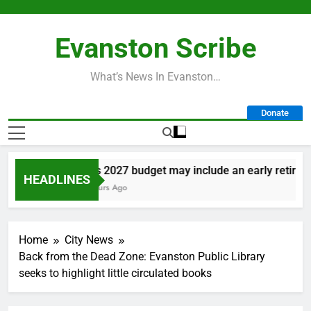
Skip
to
Evanston Scribe
content
What’s News In Evanston…
Donate
City’s 2027 budget may include an early retiremen
HEADLINES
21 Hours Ago
Home
City News
Back from the Dead Zone: Evanston Public Library
seeks to highlight little circulated books