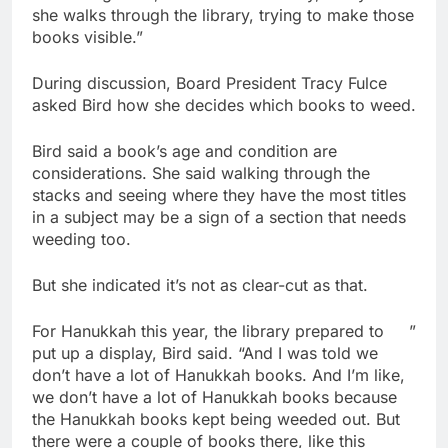
she walks through the library, trying to make those
books visible.”
During discussion, Board President Tracy Fulce
asked Bird how she decides which books to weed.
Bird said a book’s age and condition are
considerations. She said walking through the
stacks and seeing where they have the most titles
in a subject may be a sign of a section that needs
weeding too.
But she indicated it’s not as clear-cut as that.
For Hanukkah this year, the library prepared to
”
put up a display, Bird said. “And I was told we
don’t have a lot of Hanukkah books. And I’m like,
we don’t have a lot of Hanukkah books because
the Hanukkah books kept being weeded out. But
there were a couple of books there, like this