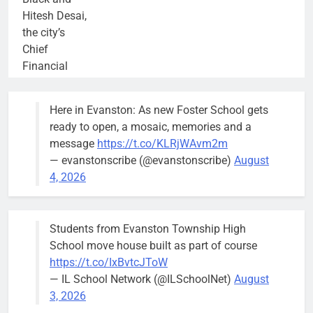
Hitesh Desai,
the city’s
Chief
Financial
Officer and
Treasurer,
Here in Evanston: As new Foster School gets
brief the
ready to open, a mosaic, memories and a
members of
message
https://t.co/KLRjWAvm2m
the city’s
— evanstonscribe (@evanstonscribe)
August
Finance and
4, 2026
Budget
Committee at
their
Students from Evanston Township High
Wednesday,
School move house built as part of course
August 5
https://t.co/IxBvtcJToW
meeting.
— IL School Network (@ILSchoolNet)
August
3, 2026