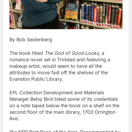
By Bob Seidenberg
The book titled
The God of Good Looks
, a
romance novel set in Trinidad and featuring a
makeup artist, would seem to have all the
attributes to move fast off the shelves of the
Evanston Public Library.
EPL Collection Development and Materials
Manager Betsy Bird listed some of its credentials
on a note taped below the book on a shelf on the
second floor of the main library, 1703 Orrington
Ave.