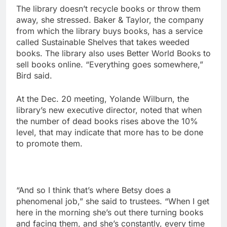
The library doesn’t recycle books or throw them
away, she stressed. Baker & Taylor, the company
from which the library buys books, has a service
called Sustainable Shelves that takes weeded
books. The library also uses Better World Books to
sell books online. “Everything goes somewhere,”
Bird said.
At the Dec. 20 meeting, Yolande Wilburn, the
library’s new executive director, noted that when
the number of dead books rises above the 10%
level, that may indicate that more has to be done
to promote them.
“And so I think that’s where Betsy does a
phenomenal job,” she said to trustees. “When I get
here in the morning she’s out there turning books
and facing them, and she’s constantly, every time