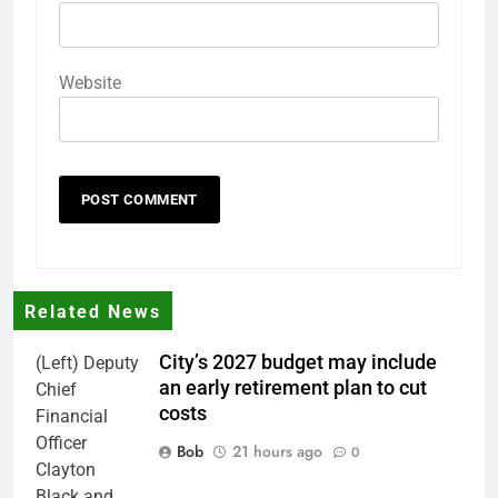
Website
Related News
City’s 2027 budget may include
(Left) Deputy
an early retirement plan to cut
Chief
costs
Financial
Officer
Bob
21 hours ago
0
Clayton
Black and