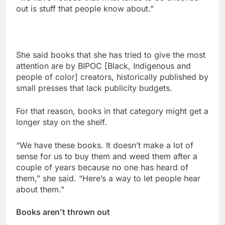
out is stuff that people know about.”
She said books that she has tried to give the most
attention are by BIPOC [Black, Indigenous and
people of color] creators, historically published by
small presses that lack publicity budgets.
For that reason, books in that category might get a
longer stay on the shelf.
“We have these books. It doesn’t make a lot of
sense for us to buy them and weed them after a
couple of years because no one has heard of
them,” she said. “Here’s a way to let people hear
about them.”
Books aren’t thrown out