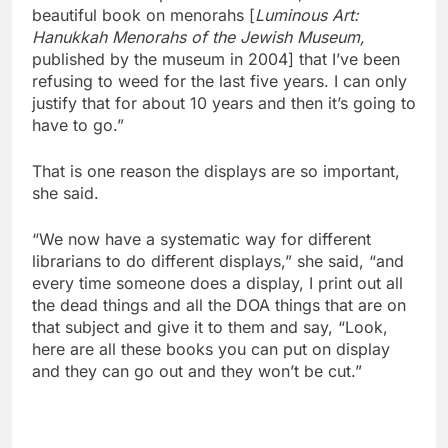
beautiful book on menorahs [
Luminous Art:
Hanukkah Menorahs of the Jewish Museum,
published by the museum in 2004] that I’ve been
refusing to weed for the last five years. I can only
justify that for about 10 years and then it’s going to
have to go.”
That is one reason the displays are so important,
she said.
“We now have a systematic way for different
librarians to do different displays,” she said, “and
every time someone does a display, I print out all
the dead things and all the DOA things that are on
that subject and give it to them and say, “Look,
here are all these books you can put on display
and they can go out and they won’t be cut.”