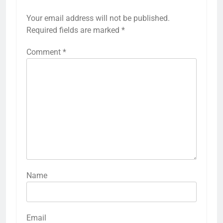
Your email address will not be published.
Required fields are marked
*
Comment
*
Name
Email