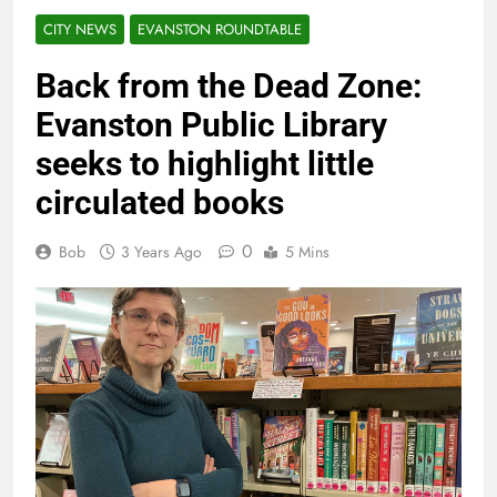
CITY NEWS
EVANSTON ROUNDTABLE
Back from the Dead Zone:
Evanston Public Library
seeks to highlight little
circulated books
0
Bob
3 Years Ago
5 Mins