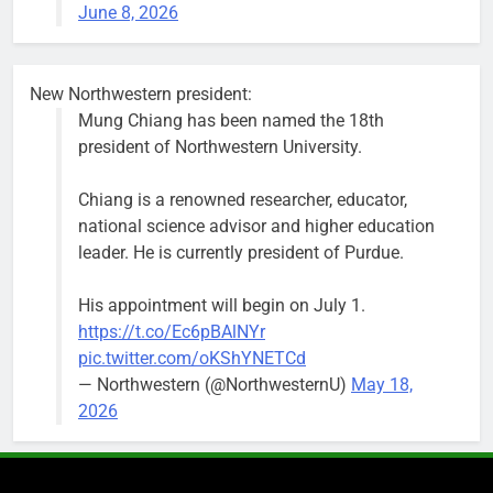
June 8, 2026
keep crews
busy beyond
the weekend.
New Northwestern president:
Mung Chiang has been named the 18th
president of Northwestern University.
Chiang is a renowned researcher, educator,
‘We do not have a well-run city,’
Former
national science advisor and higher education
says former Alderperson Ann
Alderperson
leader. He is currently president of Purdue.
Rainey, explaining why she
Ann Rainey is
decided to enter the mayor’s race
looking to
His appointment will begin on July 1.
complete the
Bob
1 week ago
0
https://t.co/Ec6pBAlNYr
two-year term
pic.twitter.com/oKShYNETCd
being
— Northwestern (@NorthwesternU)
May 18,
vacated by
2026
Daniel Biss.
“We are
entitled to a