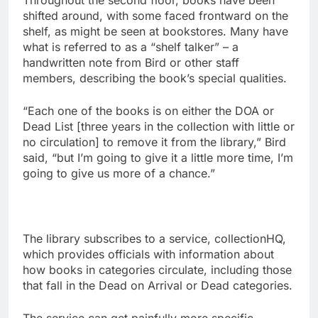
Throughout the second floor, books have been
shifted around, with some faced frontward on the
shelf, as might be seen at bookstores. Many have
what is referred to as a “shelf talker” – a
handwritten note from Bird or other staff
members, describing the book’s special qualities.
“Each one of the books is on either the DOA or
Dead List [three years in the collection with little or
no circulation] to remove it from the library,” Bird
said, “but I’m going to give it a little more time, I’m
going to give us more of a chance.”
The library subscribes to a service, collectionHQ,
which provides officials with information about
how books in categories circulate, including those
that fall in the Dead on Arrival or Dead categories.