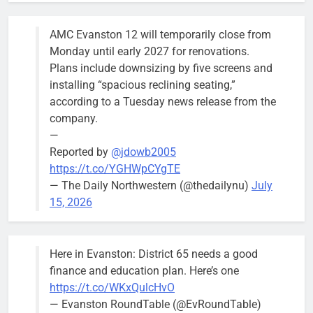
AMC Evanston 12 will temporarily close from
Mendoza to make run for mayor’s
Stephanie
Monday until early 2027 for renovations.
seat, bidding to become first
Mendoza
Plans include downsizing by five screens and
Latina to hold that office
City Clerk
installing “spacious reclining seating,”
Stephanie
Bob
2 days ago
0
according to a Tuesday news release from the
Mendoza
company.
—
Reported by
@jdowb2005
https://t.co/YGHWpCYgTE
— The Daily Northwestern (@thedailynu)
July
City calls for service hit 1,900
Downed
15, 2026
mark after storm
trees, such as
this one on
Bob
1 week ago
0
the 1300
Here in Evanston: District 65 needs a good
block of
finance and education plan. Here’s one
Asbury Ave
https://t.co/WKxQulcHvO
use are
— Evanston RoundTable (@EvRoundTable)
expected to