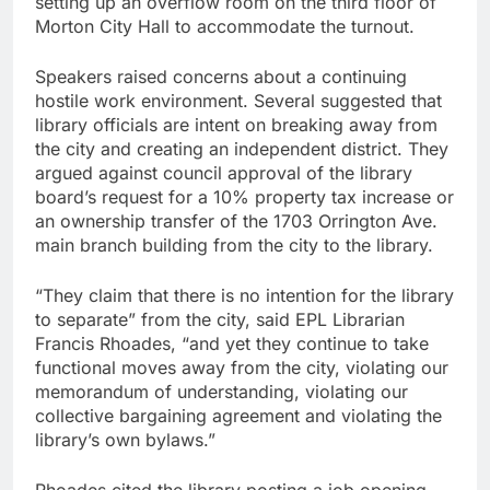
setting up an overflow room on the third floor of
Morton City Hall to accommodate the turnout.
Speakers raised concerns about a continuing
hostile work environment. Several suggested that
library officials are intent on breaking away from
the city and creating an independent district. They
argued against council approval of the library
board’s request for a 10% property tax increase or
an ownership transfer of the 1703 Orrington Ave.
main branch building from the city to the library.
“They claim that there is no intention for the library
to separate” from the city, said EPL Librarian
Francis Rhoades, “and yet they continue to take
functional moves away from the city, violating our
memorandum of understanding, violating our
collective bargaining agreement and violating the
library’s own bylaws.”