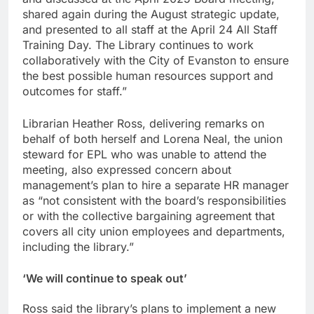
shared again during the August strategic update,
and presented to all staff at the April 24 All Staff
Training Day. The Library continues to work
collaboratively with the City of Evanston to ensure
the best possible human resources support and
outcomes for staff.”
Librarian Heather Ross, delivering remarks on
behalf of both herself and Lorena Neal, the union
steward for EPL who was unable to attend the
meeting, also expressed concern about
management’s plan to hire a separate HR manager
as “not consistent with the board’s responsibilities
or with the collective bargaining agreement that
covers all city union employees and departments,
including the library.”
‘
We will continue to speak ou
t’
Ross said the library’s plans to implement a new