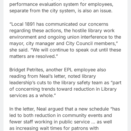
performance evaluation system for employees,
separate from the city system, is also an issue.
“Local 1891 has communicated our concerns
regarding these actions, the hostile library work
environment and ongoing union interference to the
mayor, city manager and City Council members,”
she said. “We will continue to speak out until these
matters are resolved.”
Bridget Petrites, another EPL employee also
reading from Neal’s letter, noted library
leadership’s cuts to the library safety team as “part
of concerning trends toward reduction in Library
services as a whole.”
In the letter, Neal argued that a new schedule “has
led to both reduction in community events and
fewer staff working in public service … as well
as increasing wait times for patrons with