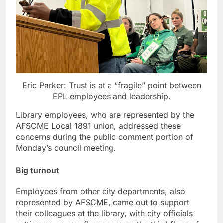
Eric Parker: Trust is at a “fragile” point between
EPL employees and leadership.
Library employees, who are represented by the
AFSCME Local 1891 union, addressed these
concerns during the public comment portion of
Monday’s council meeting.
Big turnout
Employees from other city departments, also
represented by AFSCME, came out to support
their colleagues at the library, with city officials