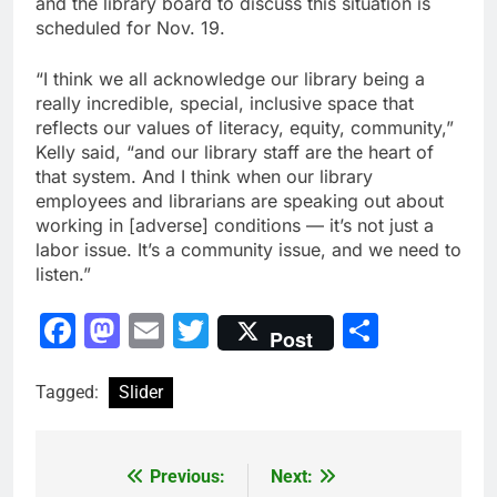
and the library board to discuss this situation is
scheduled for Nov. 19.
“I think we all acknowledge our library being a
really incredible, special, inclusive space that
reflects our values of literacy, equity, community,”
Kelly said, “and our library staff are the heart of
that system. And I think when our library
employees and librarians are speaking out about
working in [adverse] conditions — it’s not just a
labor issue. It’s a community issue, and we need to
listen.”
Facebook
Mastodon
Email
Twitter
Share
Post
Tagged:
Slider
Previous:
Next:
Post