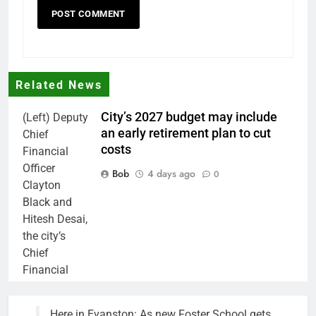
Related News
City’s 2027 budget may include
(Left) Deputy
an early retirement plan to cut
Chief
costs
Financial
Officer
Bob
4 days ago
0
Clayton
Black and
Hitesh Desai,
the city’s
Chief
Financial
Officer and
Treasurer,
Here in Evanston: As new Foster School gets