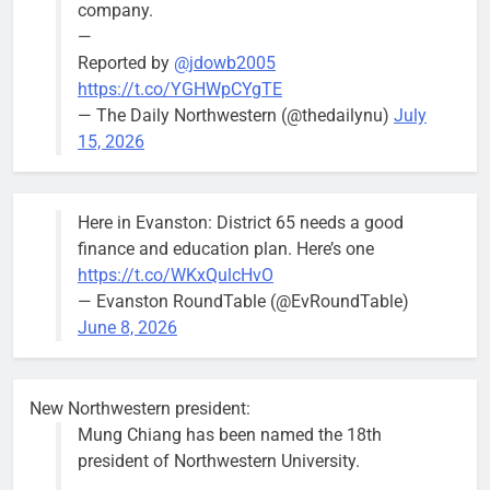
company.
—
Reported by
@jdowb2005
https://t.co/YGHWpCYgTE
— The Daily Northwestern (@thedailynu)
July
City calls for service hit 1,900
Downed
15, 2026
mark after storm
trees, such as
this one on
Bob
2 weeks ago
0
the 1300
Here in Evanston: District 65 needs a good
block of
finance and education plan. Here’s one
Asbury Ave
https://t.co/WKxQulcHvO
use are
— Evanston RoundTable (@EvRoundTable)
expected to
June 8, 2026
keep crews
busy beyond
the weekend.
New Northwestern president:
Mung Chiang has been named the 18th
president of Northwestern University.