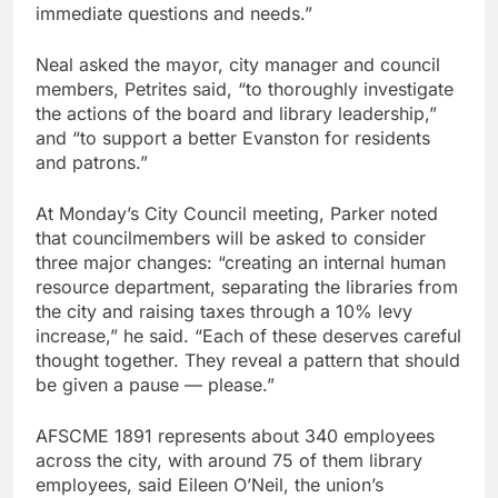
immediate questions and needs.”
Neal asked the mayor, city manager and council
members, Petrites said, “to thoroughly investigate
the actions of the board and library leadership,”
and “to support a better Evanston for residents
and patrons.”
At Monday’s City Council meeting, Parker noted
that councilmembers will be asked to consider
three major changes: “creating an internal human
resource department, separating the libraries from
the city and raising taxes through a 10% levy
increase,” he said. “Each of these deserves careful
thought together. They reveal a pattern that should
be given a pause — please.”
AFSCME 1891 represents about 340 employees
across the city, with around 75 of them library
employees, said Eileen O’Neil, the union’s