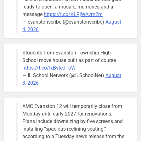
brief the
ready to open, a mosaic, memories and a
members of
message
https://t.co/KLRjWAvm2m
the city’s
— evanstonscribe (@evanstonscribe)
August
Finance and
4, 2026
Budget
Committee at
their
Students from Evanston Township High
Wednesday,
School move house built as part of course
August 5
https://t.co/IxBvtcJToW
meeting.
— IL School Network (@ILSchoolNet)
August
3, 2026
AMC Evanston 12 will temporarily close from
Mendoza to make run for mayor’s
Stephanie
Monday until early 2027 for renovations.
seat, bidding to become first
Mendoza
Plans include downsizing by five screens and
Latina to hold that office
City Clerk
installing “spacious reclining seating,”
Stephanie
Bob
5 days ago
0
according to a Tuesday news release from the
Mendoza