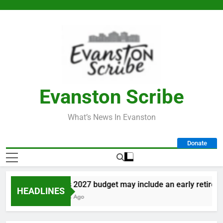
Skip
to
content
Evanston Scribe
What’s News In Evanston
Donate
City’s 2027 budget may include an early retirement
HEADLINES
4 Days Ago