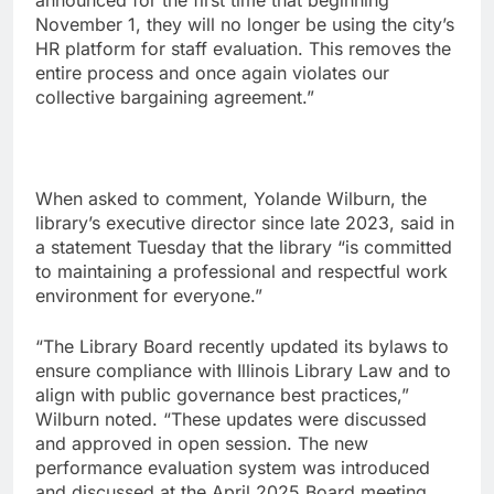
announced for the first time that beginning
November 1, they will no longer be using the city’s
HR platform for staff evaluation. This removes the
entire process and once again violates our
collective bargaining agreement.”
When asked to comment, Yolande Wilburn, the
library’s executive director since late 2023, said in
a statement Tuesday that the library “is committed
to maintaining a professional and respectful work
environment for everyone.”
“The Library Board recently updated its bylaws to
ensure compliance with Illinois Library Law and to
align with public governance best practices,”
Wilburn noted. “These updates were discussed
and approved in open session. The new
performance evaluation system was introduced
and discussed at the April 2025 Board meeting,