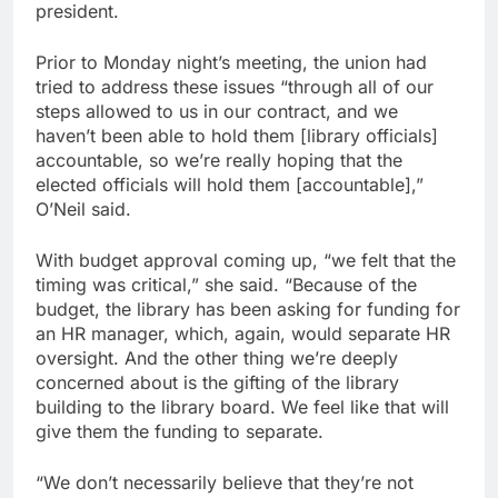
president.
Prior to Monday night’s meeting, the union had
tried to address these issues “through all of our
steps allowed to us in our contract, and we
haven’t been able to hold them [library officials]
accountable, so we’re really hoping that the
elected officials will hold them [accountable],”
O’Neil said.
With budget approval coming up, “we felt that the
timing was critical,” she said. “Because of the
budget, the library has been asking for funding for
an HR manager, which, again, would separate HR
oversight. And the other thing we’re deeply
concerned about is the gifting of the library
building to the library board. We feel like that will
give them the funding to separate.
“We don’t necessarily believe that they’re not