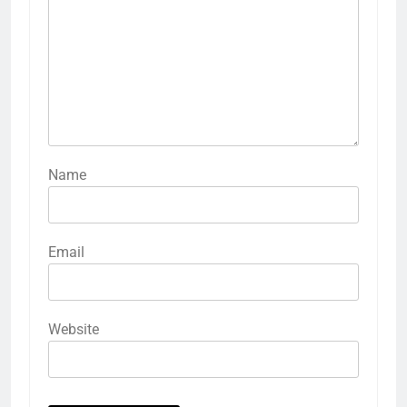
Name
Email
Website