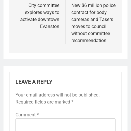
navigation
City committee
New $6 million police
explores ways to
contract for body
activate downtown
cameras and Tasers
Evanston
moves to council
without committee
recommendation
LEAVE A REPLY
Your email address will not be published.
Required fields are marked
*
Comment
*