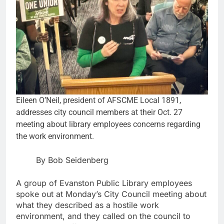
Eileen O’Neil, president of AFSCME Local 1891,
addresses city council members at their Oct. 27
meeting about library employees concerns regarding
the work environment.
By Bob Seidenberg
A group of Evanston Public Library employees
spoke out at Monday’s City Council meeting about
what they described as a hostile work
environment, and they called on the council to