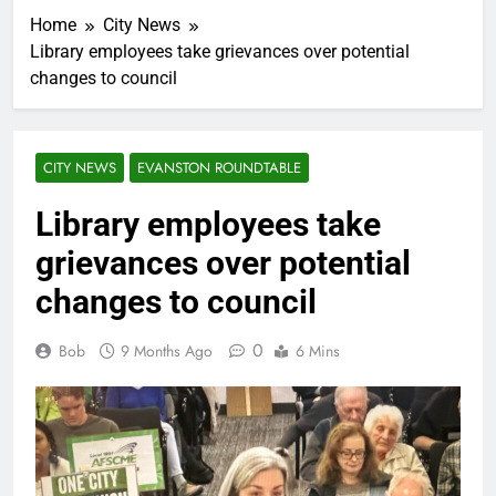
Home
City News
Library employees take grievances over potential
changes to council
CITY NEWS
EVANSTON ROUNDTABLE
Library employees take
grievances over potential
changes to council
0
Bob
9 Months Ago
6 Mins