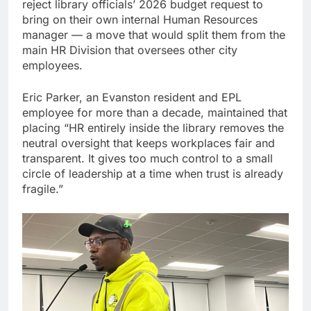
reject library officials’ 2026 budget request to
bring on their own internal Human Resources
manager — a move that would split them from the
main HR Division that oversees other city
employees.
Eric Parker, an Evanston resident and EPL
employee for more than a decade, maintained that
placing “HR entirely inside the library removes the
neutral oversight that keeps workplaces fair and
transparent. It gives too much control to a small
circle of leadership at a time when trust is already
fragile.”