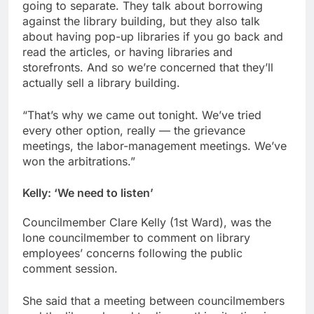
going to separate. They talk about borrowing
against the library building, but they also talk
about having pop-up libraries if you go back and
read the articles, or having libraries and
storefronts. And so we’re concerned that they’ll
actually sell a library building.
“That’s why we came out tonight. We’ve tried
every other option, really — the grievance
meetings, the labor-management meetings. We’ve
won the arbitrations.”
Kelly:
‘We need to listen’
Councilmember Clare Kelly (1st Ward), was the
lone councilmember to comment on library
employees’ concerns following the public
comment session.
She said that a meeting between councilmembers