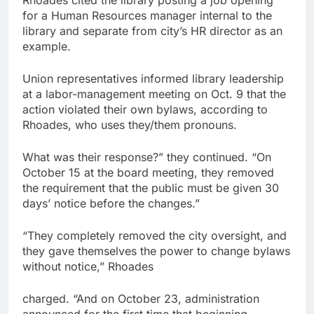
Rhoades cited the library posting a job opening
for a Human Resources manager internal to the
library and separate from city’s HR director as an
example.
Union representatives informed library leadership
at a labor-management meeting on Oct. 9 that the
action violated their own bylaws, according to
Rhoades, who uses they/them pronouns.
What was their response?” they continued. “On
October 15 at the board meeting, they removed
the requirement that the public must be given 30
days’ notice before the changes.”
“They completely removed the city oversight, and
they gave themselves the power to change bylaws
without notice,” Rhoades
charged. “And on October 23, administration