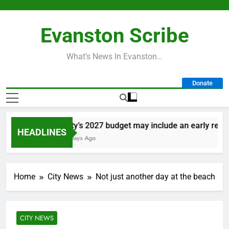
Skip
to
Evanston Scribe
content
What’s News In Evanston…
Donate
City’s 2027 budget may include an early retire
HEADLINES
3 Days Ago
Home
City News
Not just another day at the beach
CITY NEWS