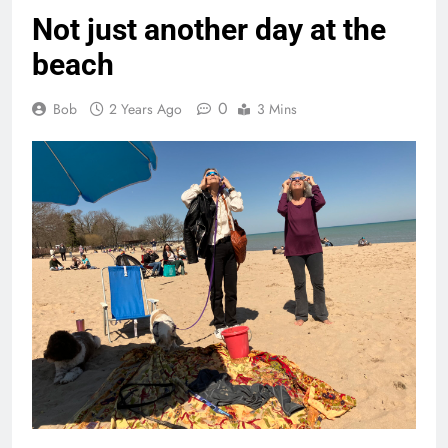
Not just another day at the
beach
0
Bob
2 Years Ago
3 Mins