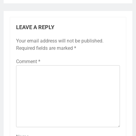
LEAVE A REPLY
Your email address will not be published.
Required fields are marked
*
Comment
*