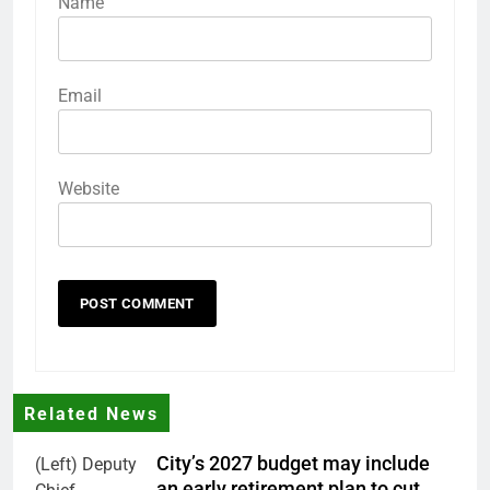
Name
Email
Website
Related News
City’s 2027 budget may include
(Left) Deputy
an early retirement plan to cut