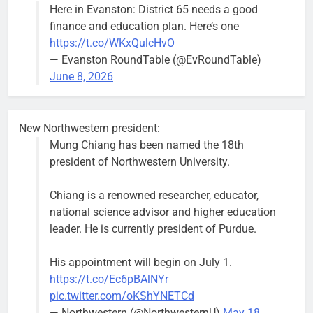
Here in Evanston: District 65 needs a good
block of
finance and education plan. Here’s one
Asbury Ave
https://t.co/WKxQulcHvO
use are
— Evanston RoundTable (@EvRoundTable)
expected to
June 8, 2026
keep crews
busy beyond
the weekend.
New Northwestern president:
Mung Chiang has been named the 18th
president of Northwestern University.
Chiang is a renowned researcher, educator,
‘We do not have a well-run city,’
Former
national science advisor and higher education
says former Alderperson Ann
Alderperson
leader. He is currently president of Purdue.
Rainey, explaining why she
Ann Rainey is
decided to enter the mayor’s race
looking to
His appointment will begin on July 1.
complete the
Bob
2 weeks ago
0
https://t.co/Ec6pBAlNYr
two-year term
pic.twitter.com/oKShYNETCd
being
— Northwestern (@NorthwesternU)
May 18,