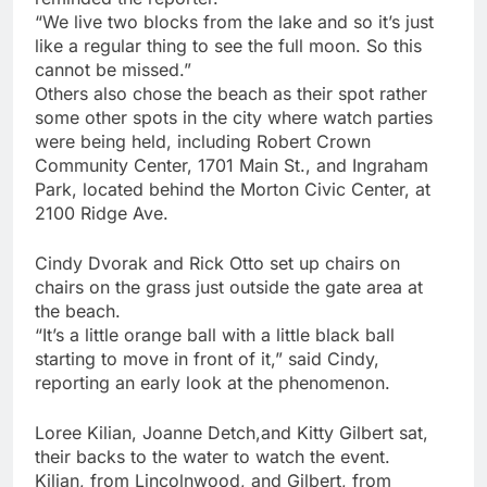
“We live two blocks from the lake and so it’s just
like a regular thing to see the full moon. So this
cannot be missed.”
Others also chose the beach as their spot rather
some other spots in the city where watch parties
were being held, including Robert Crown
Community Center, 1701 Main St., and Ingraham
Park, located behind the Morton Civic Center, at
2100 Ridge Ave.
Cindy Dvorak and Rick Otto set up chairs on
chairs on the grass just outside the gate area at
the beach.
“It’s a little orange ball with a little black ball
starting to move in front of it,” said Cindy,
reporting an early look at the phenomenon.
Loree Kilian, Joanne Detch,and Kitty Gilbert sat,
their backs to the water to watch the event.
Kilian, from Lincolnwood, and Gilbert, from