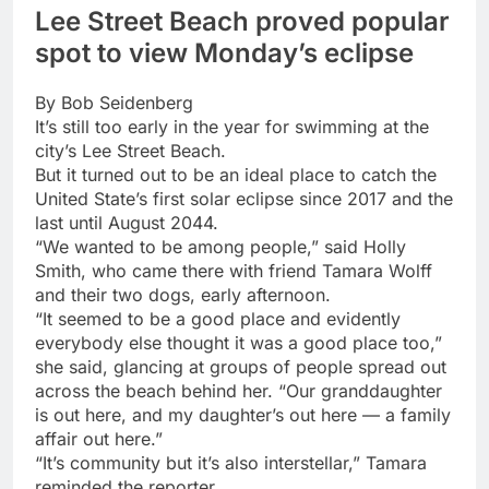
Lee Street Beach proved popular
spot to view Monday’s eclipse
By Bob Seidenberg
It’s still too early in the year for swimming at the
city’s Lee Street Beach.
But it turned out to be an ideal place to catch the
United State’s first solar eclipse since 2017 and the
last until August 2044.
“We wanted to be among people,” said Holly
Smith, who came there with friend Tamara Wolff
and their two dogs, early afternoon.
“It seemed to be a good place and evidently
everybody else thought it was a good place too,”
she said, glancing at groups of people spread out
across the beach behind her. “Our granddaughter
is out here, and my daughter’s out here — a family
affair out here.”
“It’s community but it’s also interstellar,” Tamara
reminded the reporter.