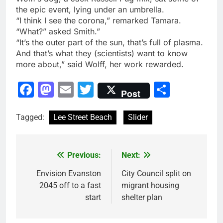
the epic event, lying under an umbrella.
“I think I see the corona,” remarked Tamara.
“What?” asked Smith.”
“It’s the outer part of the sun, that’s full of plasma.
And that’s what they (scientists) want to know
more about,” said Wolff, her work rewarded.
Facebook
Mastodon
Email
Twitter
Share
Post
Tagged:
Lee Street Beach
Slider
Previous:
Next:
Post
navigation
Envision Evanston
City Council split on
2045 off to a fast
migrant housing
start
shelter plan