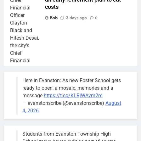
Chief
costs
Financial
Officer
Bob
3 days ago
0
Clayton
Black and
Hitesh Desai,
the city’s
Chief
Financial
Officer and
Treasurer,
Here in Evanston: As new Foster School gets
brief the
ready to open, a mosaic, memories and a
members of
message
https://t.co/KLRjWAvm2m
the city’s
— evanstonscribe (@evanstonscribe)
August
Finance and
4, 2026
Budget
Committee at
their
Students from Evanston Township High
Wednesday,