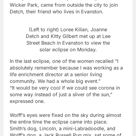
Wicker Park, came from outside the city to join
Detch, their friend who lives in Evanston.
(Left to right) Loree Kilian, Joanne
Detch and Kitty Gilbert met up at Lee
Street Beach in Evanston to view the
solar eclipse on Monday.
In the last eclipse, one of the women recalled “I
absolutely remember because I was working as a
life enrichment director at a senior living
community. We had a whole big event.”
“It would be very cool if we could see corona in
some way instead of just a sliver of the sun,”
expressed one.
Wolff’s eyes were fixed on the sky during almost
the entire time the eclipse came into place.
Smith’s dog, Lincoln, a mini-Labradoodle, and
Wolff’s dog, a Jack Russell Pug mix, sat some of