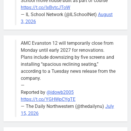
School move house built as part of course
August 5
https://t.co/IxBvtcJToW
meeting.
— IL School Network (@ILSchoolNet)
August
3, 2026
AMC Evanston 12 will temporarily close from
Mendoza to make run for mayor’s
Stephanie
Monday until early 2027 for renovations.
seat, bidding to become first
Mendoza
Plans include downsizing by five screens and
Latina to hold that office
City Clerk
installing “spacious reclining seating,”
Stephanie
Bob
4 days ago
0
according to a Tuesday news release from the
Mendoza
company.
—
Reported by
@jdowb2005
https://t.co/YGHWpCYgTE
— The Daily Northwestern (@thedailynu)
July
City calls for service hit 1,900
Downed
15, 2026
mark after storm
trees, such as
this one on
Bob
2 weeks ago
0
the 1300