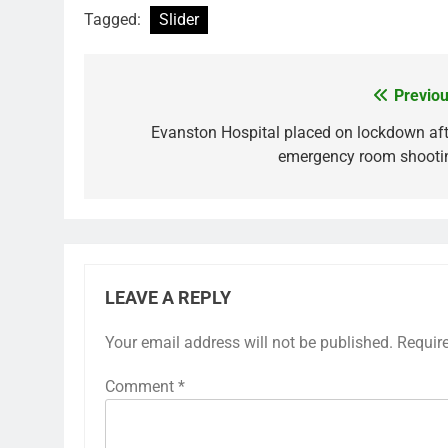
Tagged:
Slider
Previou
Post
navigation
Evanston Hospital placed on lockdown aft
emergency room shooti
LEAVE A REPLY
Your email address will not be published.
Requir
Comment
*