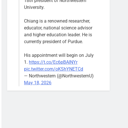
18th president of Northwestern
University.
Chiang is a renowned researcher,
educator, national science advisor
and higher education leader. He is
currently president of Purdue.
His appointment will begin on July
1.
https://t.co/Ec6pBAlNYr
pic.twitter.com/oKShYNETCd
— Northwestern (@NorthwesternU)
May 18, 2026