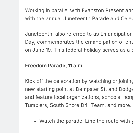
Working in parallel with Evanston Present an
with the annual Juneteenth Parade and Celeb
Juneteenth, also referred to as Emancipati
Day, commemorates the emancipation of ensl
on June 19. This federal holiday serves as a
Freedom Parade, 11 a.m.
Kick off the celebration by watching or joinin
new starting point at Dempster St. and Dodg
and feature local organizations, schools, non
Tumblers, South Shore Drill Team, and more.
Watch the parade: Line the route with