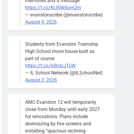
memories and a message
https://t.co/KLRjWAvm2m
— evanstonscribe (@evanstonscribe)
August 4, 2026
Students from Evanston Township
High School move house built as
part of course
https://t.co/IxBvtcJToW
— IL School Network (@ILSchoolNet)
August 3, 2026
AMC Evanston 12 will temporarily
close from Monday until early 2027
for renovations. Plans include
downsizing by five screens and
installing “spacious reclining