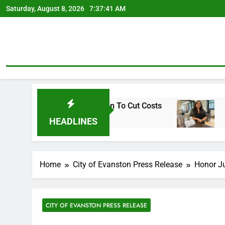
Skip
Saturday, August 8, 2026
7:37:42 AM
to
content
arly Retirement Plan To Cut Costs
Mendoza To
3 Days Ago
HEADLINES
Home
City of Evanston Press Release
Honor Ju
CITY OF EVANSTON PRESS RELEASE