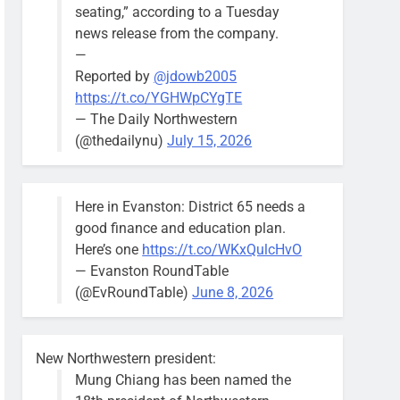
seating,” according to a Tuesday
news release from the company.
—
Reported by
@jdowb2005
https://t.co/YGHWpCYgTE
— The Daily Northwestern
(@thedailynu)
July 15, 2026
Here in Evanston: District 65 needs a
good finance and education plan.
Here’s one
https://t.co/WKxQulcHvO
— Evanston RoundTable
(@EvRoundTable)
June 8, 2026
New Northwestern president:
Mung Chiang has been named the