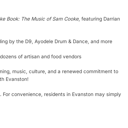
ke Book: The Music of Sam Cooke
, featuring Darrian
olling by the D9, Ayodele Drum & Dance, and more
d dozens of artisan and food vendors
rning, music, culture, and a renewed commitment to
th Evanston!
. For convenience, residents in Evanston may simply
re