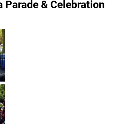
a Parade & Celebration