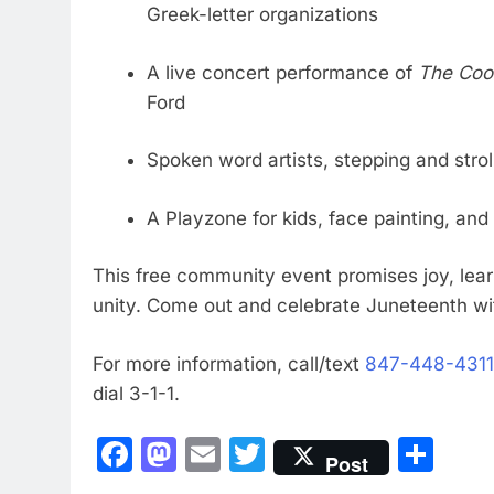
Greek-letter organizations
A live concert performance of
The Coo
Ford
Spoken word artists, stepping and str
A Playzone for kids, face painting, an
This free community event promises joy, lea
unity. Come out and celebrate Juneteenth wi
For more information, call/text
847-448-4311
dial 3-1-1.
Facebook
Mastodon
Email
Twitter
Sha
Post