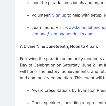
Join the parade: Individuals and organ
Volunteer:
Sign up
to help with setup, r
Learn more: Visit
www.kemonehendricks
kemone@kemonehendricks.com.
A Divine Nine Juneteenth, Noon to 4 p.m.
Following the parade, community members are
Day of Celebration on Saturday, June 21, at 
will honor the history, achievements, and fut
and community connection. This event will f
Award presentations by Evanston Pres
Guest speakers, including a representa