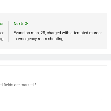
s:
Next:
er
Evanston man, 28, charged with attempted murder
ng
in emergency room shooting
ed fields are marked
*