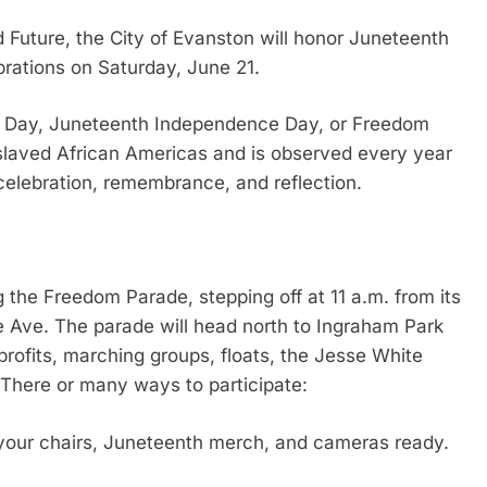
d Future, the City of Evanston will honor Juneteenth
rations on Saturday, June 21.
on Day, Juneteenth Independence Day, or Freedom
aved African Americas and is observed every year
 celebration, remembrance, and reflection.
g the Freedom Parade, stepping off at 11 a.m. from its
e Ave. The parade will head north to Ingraham Park
profits, marching groups, floats, the Jesse White
 There or many ways to participate:
 your chairs, Juneteenth merch, and cameras ready.