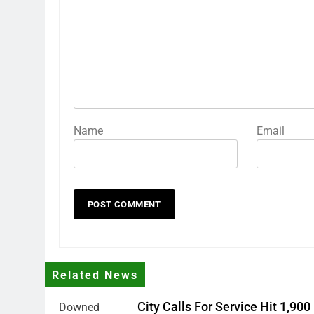
Name
Email
Related News
City Calls For Service Hit 1,900
Downed