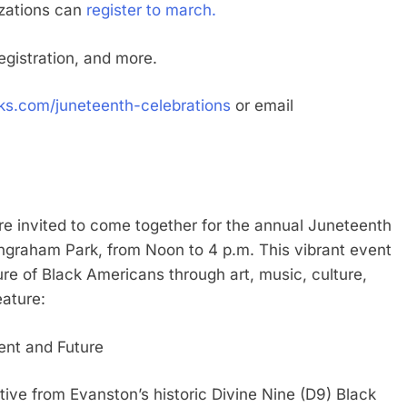
izations can
register to march.
egistration, and more.
.com/juneteenth-celebrations
or email
 invited to come together for the annual Juneteenth
Ingraham Park, from Noon to 4 p.m. This vibrant event
ure of Black Americans through art, music, culture,
eature:
ent and Future
tive from Evanston’s historic Divine Nine (D9) Black