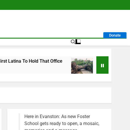
Donate
o Hold That Office
City Calls For Service Hit
1 Week Ago
Here in Evanston: As new Foster
School gets ready to open, a mosaic,