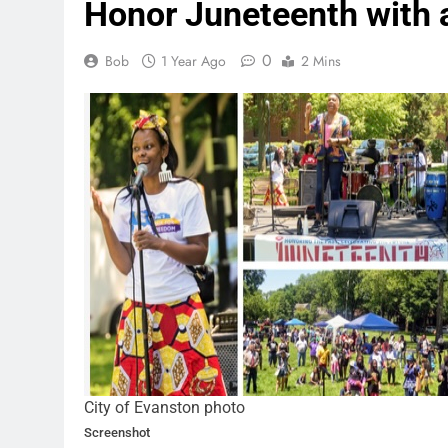
Honor Juneteenth with 
0
Bob
1 Year Ago
2 Mins
City of Evanston photo
Screenshot