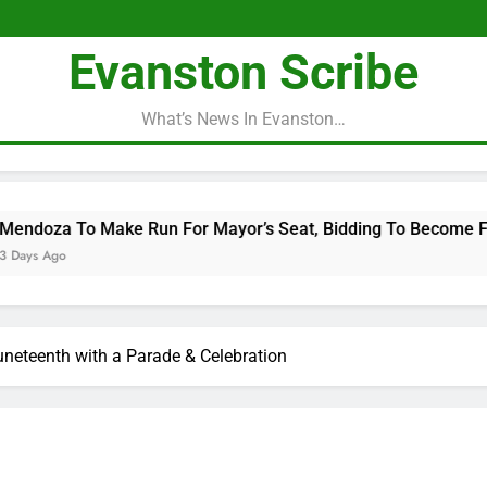
Evanston Scribe
What’s News In Evanston…
 Make Run For Mayor’s Seat, Bidding To Become First Latina T
neteenth with a Parade & Celebration