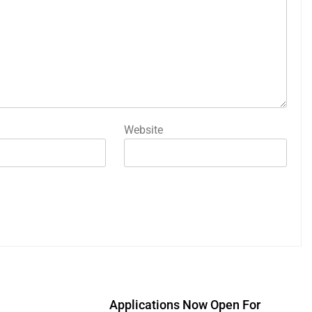
Website
Applications Now Open For