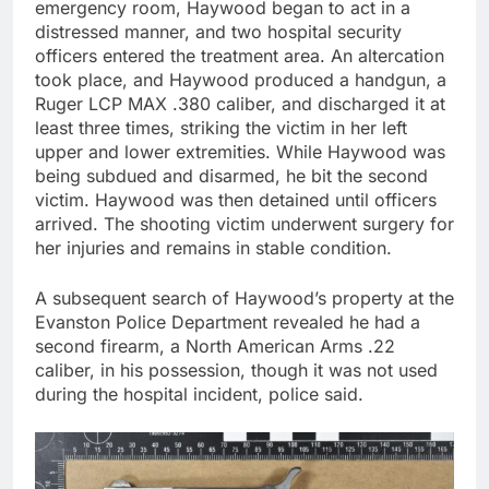
emergency room, Haywood began to act in a
distressed manner, and two hospital security
officers entered the treatment area. An altercation
took place, and Haywood produced a handgun, a
Ruger LCP MAX .380 caliber, and discharged it at
least three times, striking the victim in her left
upper and lower extremities. While Haywood was
being subdued and disarmed, he bit the second
victim. Haywood was then detained until officers
arrived. The shooting victim underwent surgery for
her injuries and remains in stable condition.
A subsequent search of Haywood’s property at the
Evanston Police Department revealed he had a
second firearm, a North American Arms .22
caliber, in his possession, though it was not used
during the hospital incident, police said.