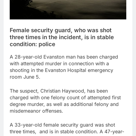
Female security guard, who was shot
three times in the incident, is in stable
condition: police
A 28-year-old Evanston man has been charged
with attempted murder in connection with a
shooting in the Evanston Hospital emergency
room June 5.
The suspect, Christian Haywood, has been
charged with one felony count of attempted first
degree murder, as well as additional felony and
misdemeanor offenses.
A 33-year-old female security guard was shot
three times, and is in stable condition. A 47-year-