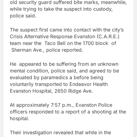
old security guard suffered bite marks, meanwhile,
while trying to take the suspect into custody,
police said.
The suspect first came into contact with the city’s
Crisis Alternative Response Evanston (C.A.R.E.)
team near the Taco Bell on the 1700 block of
Sherman Ave., police reported.
He appeared to be suffering from an unknown
mental condition, police said, and agreed to be
evaluated by paramedics a before being
voluntarily transported to Endeavor Health
Evanston Hospital, 2650 Ridge Ave.
At approximately
7:57 p.m.
, Evanston Police
officers responded to a report of a shooting at the
hospital.
Their investigation revealed that while in the