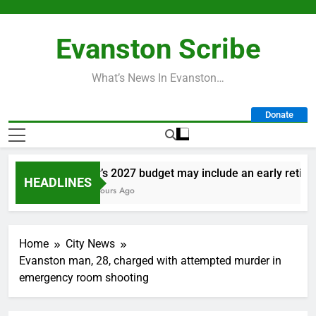
Skip
to
Evanston Scribe
content
What’s News In Evanston…
Donate
City’s 2027 budget may include an early retireme
HEADLINES
18 Hours Ago
Home
City News
Evanston man, 28, charged with attempted murder in
emergency room shooting