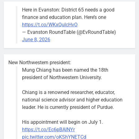
the 1300
Here in Evanston: District 65 needs a good
block of
finance and education plan. Here’s one
Asbury Ave
https://t.co/WKxQulcHvO
use are
— Evanston RoundTable (@EvRoundTable)
expected to
June 8, 2026
keep crews
busy beyond
the weekend.
New Northwestern president:
Mung Chiang has been named the 18th
president of Northwestern University.
Chiang is a renowned researcher, educator,
‘We do not have a well-run city,’
Former
national science advisor and higher education
says former Alderperson Ann
Alderperson
leader. He is currently president of Purdue.
Rainey, explaining why she
Ann Rainey is
decided to enter the mayor’s race
looking to
His appointment will begin on July 1.
complete the
Bob
1 week ago
0
https://t.co/Ec6pBAlNYr
two-year term
pic.twitter.com/oKShYNETCd
being