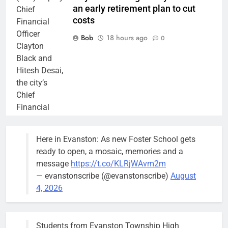
an early retirement plan to cut
Chief
costs
Financial
Officer
Bob
18 hours ago
0
Clayton
Black and
Hitesh Desai,
the city’s
Chief
Financial
Officer and
Treasurer,
Here in Evanston: As new Foster School gets
brief the
ready to open, a mosaic, memories and a
members of
message
https://t.co/KLRjWAvm2m
the city’s
— evanstonscribe (@evanstonscribe)
August
Finance and
4, 2026
Budget
Committee at
their
Students from Evanston Township High