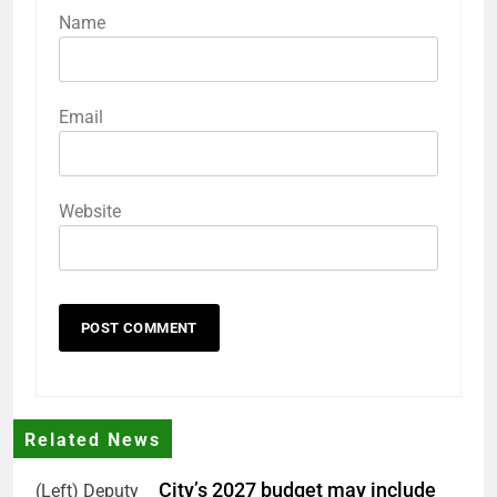
Name
Email
Website
Related News
City’s 2027 budget may include
(Left) Deputy