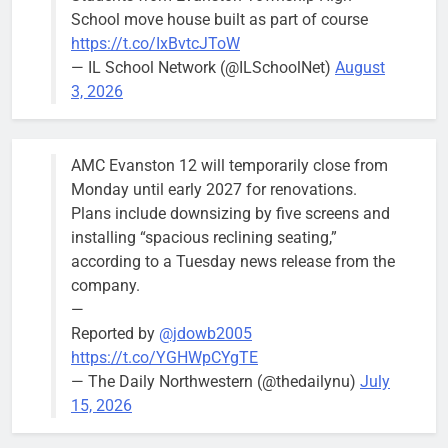
Wednesday,
School move house built as part of course
August 5
https://t.co/IxBvtcJToW
meeting.
— IL School Network (@ILSchoolNet)
August
3, 2026
AMC Evanston 12 will temporarily close from
Mendoza to make run for mayor’s
Stephanie
Monday until early 2027 for renovations.
seat, bidding to become first
Mendoza
Plans include downsizing by five screens and
Latina to hold that office
City Clerk
installing “spacious reclining seating,”
Stephanie
Bob
2 days ago
0
according to a Tuesday news release from the
Mendoza
company.
—
Reported by
@jdowb2005
https://t.co/YGHWpCYgTE
— The Daily Northwestern (@thedailynu)
July
City calls for service hit 1,900
Downed
15, 2026
mark after storm
trees, such as
this one on
Bob
1 week ago
0