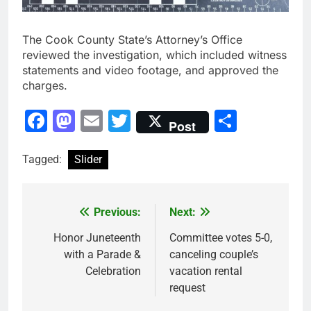
The Cook County State’s Attorney’s Office
reviewed the investigation, which included witness
statements and video footage, and approved the
charges.
Facebook
Mastodon
Email
Twitter
Share
Post
Tagged:
Slider
Previous:
Next:
Post
navigation
Honor Juneteenth
Committee votes 5-0,
with a Parade &
canceling couple’s
Celebration
vacation rental
request