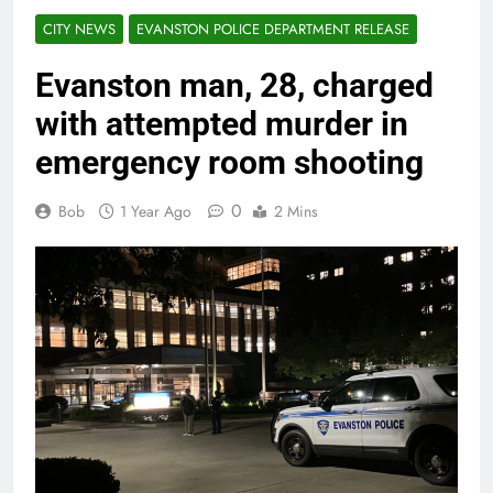
CITY NEWS
EVANSTON POLICE DEPARTMENT RELEASE
Evanston man, 28, charged
with attempted murder in
emergency room shooting
0
Bob
1 Year Ago
2 Mins