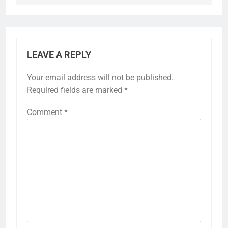
LEAVE A REPLY
Your email address will not be published.
Required fields are marked
*
Comment
*