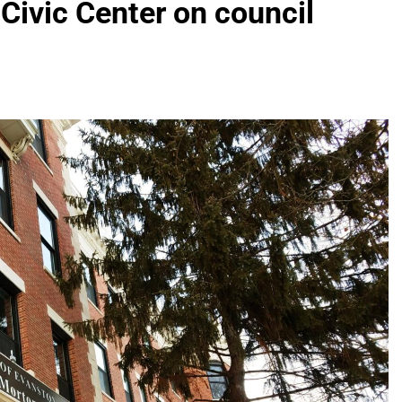
 Civic Center on council