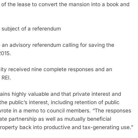
t of the lease to convert the mansion into a book and
e subject of a referendum
an advisory referendum calling for saving the
2015.
 city received nine complete responses and an
 REI.
ins highly valuable and that private interest and
e public’s interest, including retention of public
wrote in a memo to council members. “The responses
ate partnership as well as mutually beneficial
property back into productive and tax-generating use.”