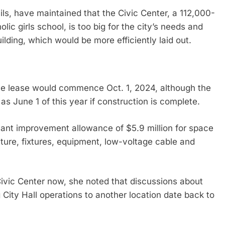
cils, have maintained that the Civic Center, a 112,000-
lic girls school, is too big for the city’s needs and
ilding, which would be more efficiently laid out.
the lease would commence Oct. 1, 2024, although the
as June 1 of this year if construction is complete.
enant improvement allowance of $5.9 million for space
niture, fixtures, equipment, low-voltage cable and
ivic Center now, she noted that discussions about
City Hall operations to another location date back to