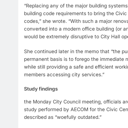
“Replacing any of the major building systems is
building code requirements to bring the Civic
codes,” she wrote. “With such a major renovat
converted into a modern office building (or a
would be extremely disruptive to City Hall op
She continued later in the memo that “the pur
permanent basis is to forego the immediate n
while still providing a safe and efficient wor
members accessing city services.”
Study findings
the Monday City Council meeting, officials are
study performed by AECOM for the Civic Cente
described as “woefully outdated.”