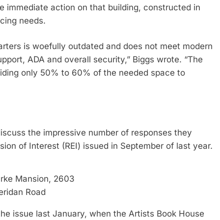
e immediate action on that building, constructed in
icing needs.
quarters is woefully outdated and does not meet modern
support, ADA and overall security,” Biggs wrote. “The
roviding only 50% to 60% of the needed space to
o discuss the impressive number of responses they
ion of Interest (REI) issued in September of last year.
arke Mansion, 2603
eridan Road
he issue last January, when the Artists Book House