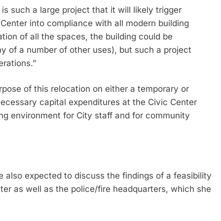
 such a large project that it will likely trigger
 Center into compliance with all modern building
ion of all the spaces, the building could be
ny of a number of other uses), but such a project
erations.”
pose of this relocation on either a temporary or
ecessary capital expenditures at the Civic Center
king environment for City staff and for community
 also expected to discuss the findings of a feasibility
r as well as the police/fire headquarters, which she