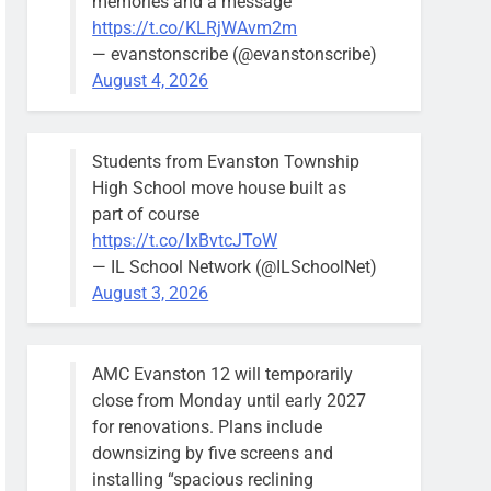
memories and a message
https://t.co/KLRjWAvm2m
— evanstonscribe (@evanstonscribe)
August 4, 2026
Students from Evanston Township
High School move house built as
part of course
https://t.co/IxBvtcJToW
— IL School Network (@ILSchoolNet)
August 3, 2026
AMC Evanston 12 will temporarily
close from Monday until early 2027
for renovations. Plans include
downsizing by five screens and
installing “spacious reclining