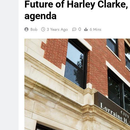
Future of Harley Clarke,
agenda
0
Bob
3 Years Ago
6 Mins