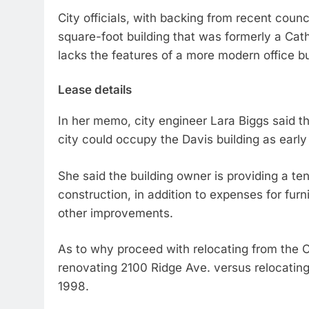
City officials, with backing from recent coun
square-foot building that was formerly a Catho
lacks the features of a more modern office bu
Lease details
In her memo, city engineer Lara Biggs said 
city could occupy the Davis building as early 
She said the building owner is providing a t
construction, in addition to expenses for fur
other improvements.
As to why proceed with relocating from the C
renovating 2100 Ridge Ave. versus relocating 
1998.