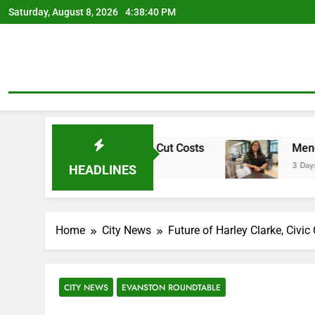
Skip
Saturday, August 8, 2026
4:38:41 PM
to
content
ement Plan To Cut Costs
Mendoza To Make Run 
3 Days Ago
HEADLINES
Home
City News
Future of Harley Clarke, Civi
CITY NEWS
EVANSTON ROUNDTABLE