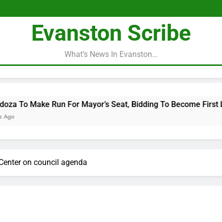
Evanston Scribe
What’s News In Evanston…
For Mayor’s Seat, Bidding To Become First Latina To Hold Tha
c Center on council agenda