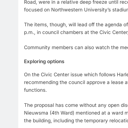
Road, were in a relative deep freeze until rec
focused on Northwestern University’s stadiu
The items, though, will lead off the agenda of
p.m., in council chambers at the Civic Center
Community members can also watch the mee
Exploring options
On the Civic Center issue which follows Harl
recommending the council approve a lease at 
functions.
The proposal has come without any open di
Nieuwsma (4th Ward) mentioned at a ward mee
the building, including the temporary relocatio