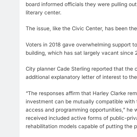
board informed officials they were pulling ou
literary center.
The issue, like the Civic Center, has been th
Voters in 2018 gave overwhelming support to 
building, which has sat largely vacant since 
City planner Cade Sterling reported that the
additional explanatory letter of interest to the
“The responses affirm that Harley Clarke rema
investment can be mutually compatible with th
access and programming opportunities,” he 
received included active forms of public-priv
rehabilitation models capable of putting the 