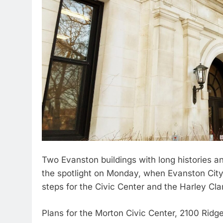
Two Evanston buildings with long histories a
the spotlight on Monday, when Evanston City
steps for the Civic Center and the Harley Cla
Plans for the Morton Civic Center, 2100 Ridg