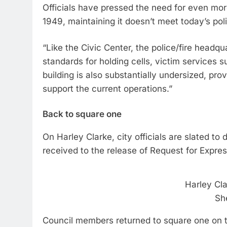
Officials have pressed the need for even mor
1949, maintaining it doesn’t meet today’s pol
“Like the Civic Center, the police/fire head
standards for holding cells, victim services 
building is also substantially undersized, p
support the current operations.”
Back to square one
On Harley Clarke, city officials are slated t
received to the release of Request for Express
Harley Cl
Sh
Council members returned to square one on t