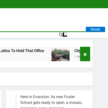
Donate
t Office
City Calls For Service Hit 1,900 Mark
1 Week Ago
Here in Evanston: As new Foster
School gets ready to open, a mosaic,