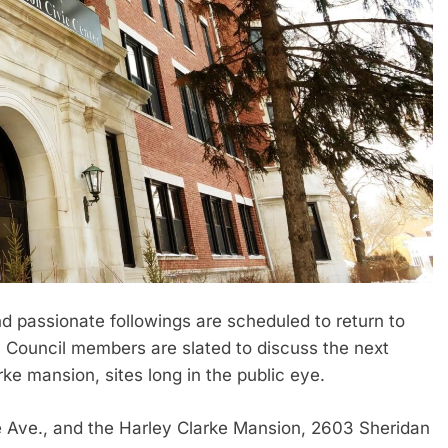
nd passionate followings are scheduled to return to
 Council members are slated to discuss the next
rke mansion, sites long in the public eye.
e Ave., and the Harley Clarke Mansion, 2603 Sheridan