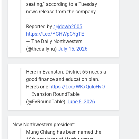
seating,” according to a Tuesday
news release from the company.
—
Reported by
@jdowb2005
https://t.co/YGHWpCYgTE
— The Daily Northwestern
(@thedailynu)
July 15, 2026
Here in Evanston: District 65 needs a
good finance and education plan.
Here’s one
https://t.co/WKxQulcHvO
— Evanston RoundTable
(@EvRoundTable)
June 8, 2026
New Northwestern president:
Mung Chiang has been named the