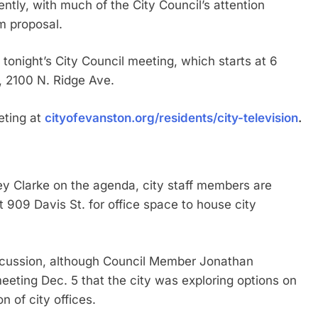
ently, with much of the City Council’s attention
m proposal.
 tonight’s City Council meeting, which starts at 6
, 2100 N. Ridge Ave.
ting at
cityofevanston.org/residents/city-television
.
ey Clarke on the agenda, city staff members are
909 Davis St. for office space to house city
scussion, although Council Member Jonathan
ting Dec. 5 that the city was exploring options on
n of city offices.