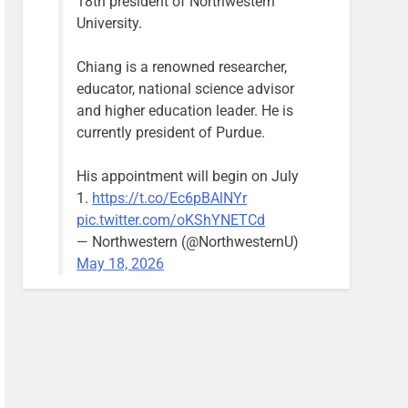
18th president of Northwestern
University.
Chiang is a renowned researcher,
educator, national science advisor
and higher education leader. He is
currently president of Purdue.
His appointment will begin on July
1.
https://t.co/Ec6pBAlNYr
pic.twitter.com/oKShYNETCd
— Northwestern (@NorthwesternU)
May 18, 2026