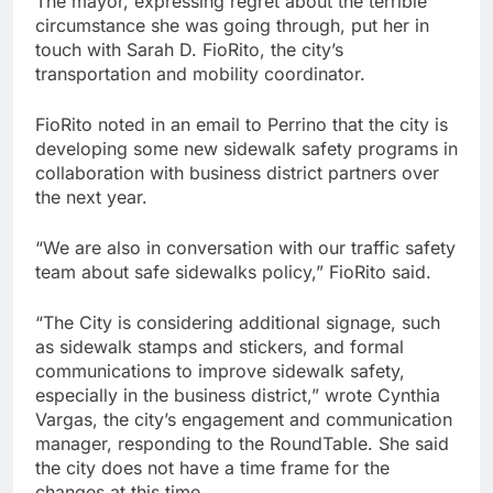
The mayor, expressing regret about the terrible
circumstance she was going through, put her in
touch with Sarah D. FioRito, the city’s
transportation and mobility coordinator.
FioRito noted in an email to Perrino that the city is
developing some new sidewalk safety programs in
collaboration with business district partners over
the next year.
“We are also in conversation with our traffic safety
team about safe sidewalks policy,” FioRito said.
“The City is considering additional signage, such
as sidewalk stamps and stickers, and formal
communications to improve sidewalk safety,
especially in the business district,” wrote Cynthia
Vargas, the city’s engagement and communication
manager, responding to the RoundTable. She said
the city does not have a time frame for the
changes at this time.