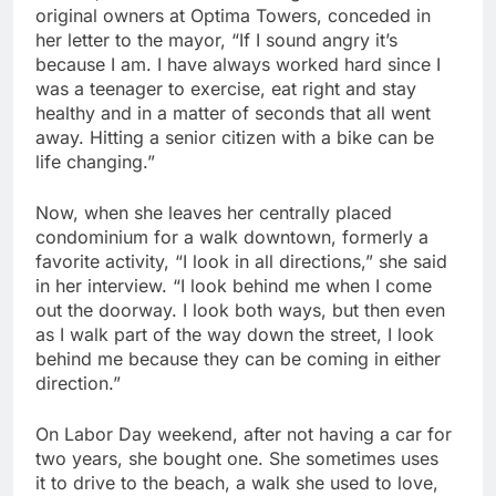
original owners at Optima Towers, conceded in
her letter to the mayor, “If I sound angry it’s
because I am. I have always worked hard since I
was a teenager to exercise, eat right and stay
healthy and in a matter of seconds that all went
away. Hitting a senior citizen with a bike can be
life changing.”
Now, when she leaves her centrally placed
condominium for a walk downtown, formerly a
favorite activity, “I look in all directions,” she said
in her interview. “I look behind me when I come
out the doorway. I look both ways, but then even
as I walk part of the way down the street, I look
behind me because they can be coming in either
direction.”
On Labor Day weekend, after not having a car for
two years, she bought one. She sometimes uses
it to drive to the beach, a walk she used to love,