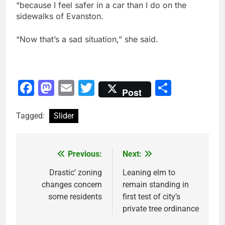
“because I feel safer in a car than I do on the
sidewalks of Evanston.
“Now that’s a sad situation,” she said.
Facebook
Mastodon
Email
Twitter
Share
Post
Tagged:
Slider
Previous:
Next:
Post
navigation
Drastic’ zoning
Leaning elm to
changes concern
remain standing in
some residents
first test of city’s
private tree ordinance