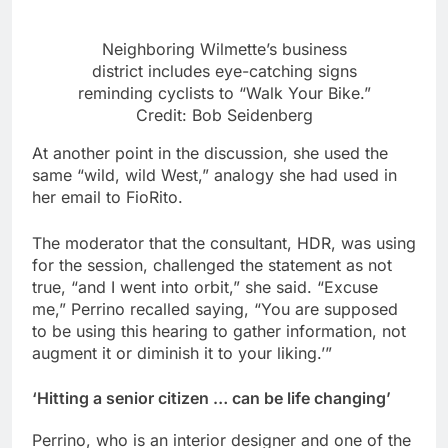
Neighboring Wilmette’s business
district includes eye-catching signs
reminding cyclists to “Walk Your Bike.”
Credit: Bob Seidenberg
At another point in the discussion, she used the
same “wild, wild West,” analogy she had used in
her email to FioRito.
The moderator that the consultant, HDR, was using
for the session, challenged the statement as not
true, “and I went into orbit,” she said. “Excuse
me,” Perrino recalled saying, “You are supposed
to be using this hearing to gather information, not
augment it or diminish it to your liking.’”
‘
Hitting a senior citizen … can be life changing’
Perrino, who is an interior designer and one of the