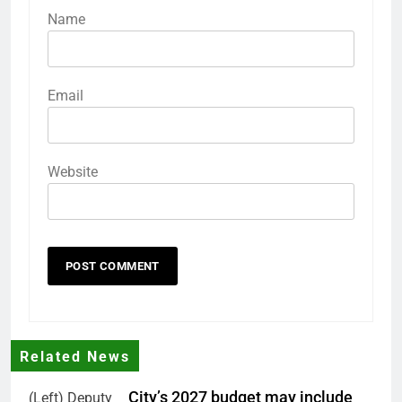
Name
Email
Website
Related News
City’s 2027 budget may include
(Left) Deputy