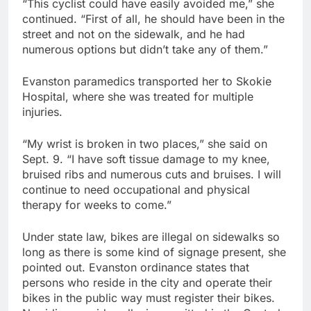
“This cyclist could have easily avoided me,” she
continued. “First of all, he should have been in the
street and not on the sidewalk, and he had
numerous options but didn’t take any of them.”
Evanston paramedics transported her to Skokie
Hospital, where she was treated for multiple
injuries.
“My wrist is broken in two places,” she said on
Sept. 9. “I have soft tissue damage to my knee,
bruised ribs and numerous cuts and bruises. I will
continue to need occupational and physical
therapy for weeks to come.”
Under state law, bikes are illegal on sidewalks so
long as there is some kind of signage present, she
pointed out. Evanston ordinance states that
persons who reside in the city and operate their
bikes in the public way must register their bikes.