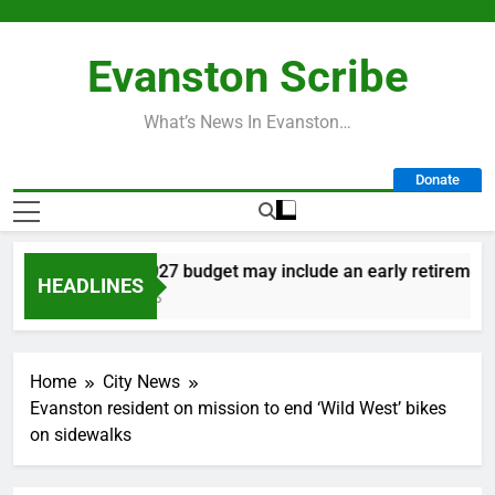
Skip
to
Evanston Scribe
content
What’s News In Evanston…
Donate
City’s 2027 budget may include an early retirement pl
HEADLINES
2 Days Ago
Home
City News
Evanston resident on mission to end ‘Wild West’ bikes
on sidewalks