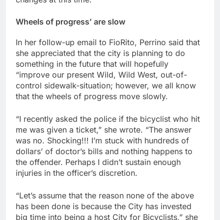
Wheels of progress’ are slow
In her follow-up email to FioRito, Perrino said that
she appreciated that the city is planning to do
something in the future that will hopefully
“improve our present Wild, Wild West, out-of-
control sidewalk-situation; however, we all know
that the wheels of progress move slowly.
“I recently asked the police if the bicyclist who hit
me was given a ticket,” she wrote. “The answer
was no. Shocking!!! I’m stuck with hundreds of
dollars’ of doctor’s bills and nothing happens to
the offender. Perhaps I didn’t sustain enough
injuries in the officer’s discretion.
“Let’s assume that the reason none of the above
has been done is because the City has invested
big time into being a host City for Bicyclists,” she