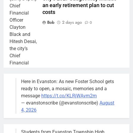
an early retirement plan to cut
Chief
costs
Financial
Officer
Bob
2 days ago
0
Clayton
Black and
Hitesh Desai,
the city’s
Chief
Financial
Officer and
Treasurer,
Here in Evanston: As new Foster School gets
brief the
ready to open, a mosaic, memories and a
members of
message
https://t.co/KLRjWAvm2m
the city’s
— evanstonscribe (@evanstonscribe)
August
Finance and
4, 2026
Budget
Committee at
their
Students from Evanston Township High