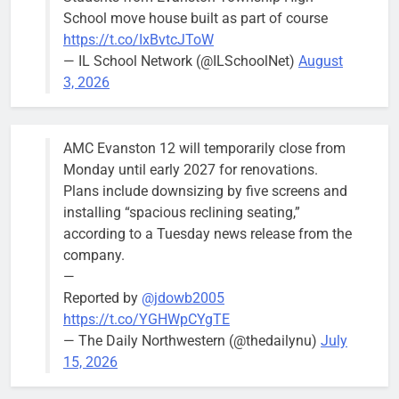
Wednesday,
School move house built as part of course
August 5
https://t.co/IxBvtcJToW
meeting.
— IL School Network (@ILSchoolNet)
August
3, 2026
AMC Evanston 12 will temporarily close from
Mendoza to make run for mayor’s
Stephanie
Monday until early 2027 for renovations.
seat, bidding to become first
Mendoza
Plans include downsizing by five screens and
Latina to hold that office
City Clerk
installing “spacious reclining seating,”
Stephanie
Bob
3 days ago
0
according to a Tuesday news release from the
Mendoza
company.
—
Reported by
@jdowb2005
https://t.co/YGHWpCYgTE
— The Daily Northwestern (@thedailynu)
July
City calls for service hit 1,900
Downed
15, 2026
mark after storm
trees, such as
this one on
Bob
1 week ago
0