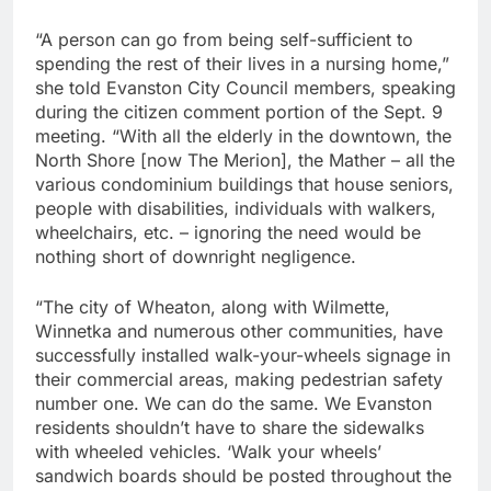
“A person can go from being self-sufficient to
spending the rest of their lives in a nursing home,”
she told Evanston City Council members, speaking
during the citizen comment portion of the Sept. 9
meeting. “With all the elderly in the downtown, the
North Shore [now The Merion], the Mather – all the
various condominium buildings that house seniors,
people with disabilities, individuals with walkers,
wheelchairs, etc. – ignoring the need would be
nothing short of downright negligence.
“The city of Wheaton, along with Wilmette,
Winnetka and numerous other communities, have
successfully installed walk-your-wheels signage in
their commercial areas, making pedestrian safety
number one. We can do the same. We Evanston
residents shouldn’t have to share the sidewalks
with wheeled vehicles. ‘Walk your wheels’
sandwich boards should be posted throughout the