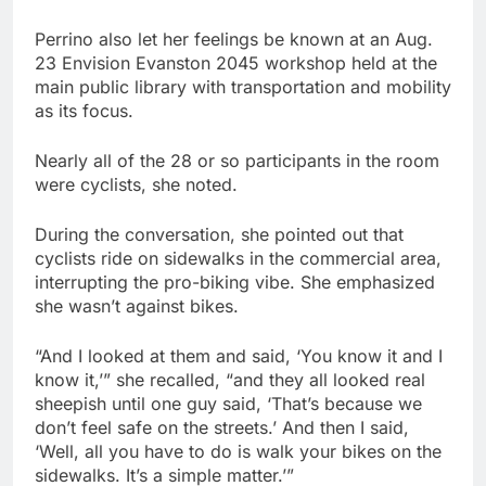
Perrino also let her feelings be known at an Aug.
23 Envision Evanston 2045 workshop held at the
main public library with transportation and mobility
as its focus.
Nearly all of the 28 or so participants in the room
were cyclists, she noted.
During the conversation, she pointed out that
cyclists ride on sidewalks in the commercial area,
interrupting the pro-biking vibe. She emphasized
she wasn’t against bikes.
“And I looked at them and said, ‘You know it and I
know it,’” she recalled, “and they all looked real
sheepish until one guy said, ‘That’s because we
don’t feel safe on the streets.’ And then I said,
‘Well, all you have to do is walk your bikes on the
sidewalks. It’s a simple matter.’”