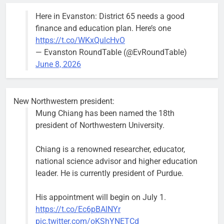
the 1300
Here in Evanston: District 65 needs a good
block of
finance and education plan. Here’s one
Asbury Ave
https://t.co/WKxQulcHvO
use are
— Evanston RoundTable (@EvRoundTable)
expected to
June 8, 2026
keep crews
busy beyond
the weekend.
New Northwestern president:
Mung Chiang has been named the 18th
president of Northwestern University.
Chiang is a renowned researcher, educator,
‘We do not have a well-run city,’
Former
national science advisor and higher education
says former Alderperson Ann
Alderperson
leader. He is currently president of Purdue.
Rainey, explaining why she
Ann Rainey is
decided to enter the mayor’s race
looking to
His appointment will begin on July 1.
complete the
Bob
2 weeks ago
0
https://t.co/Ec6pBAlNYr
two-year term
pic.twitter.com/oKShYNETCd
being