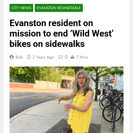
CITY NEWS
EVANSTON ROUNDTABLE
Evanston resident on
mission to end ‘Wild West’
bikes on sidewalks
0
Bob
2 Years Ago
7 Mins