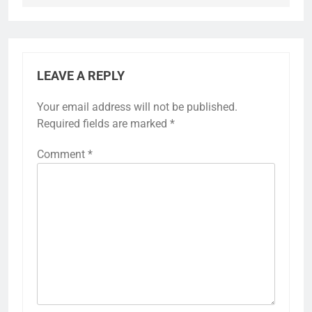
LEAVE A REPLY
Your email address will not be published.
Required fields are marked
*
Comment
*