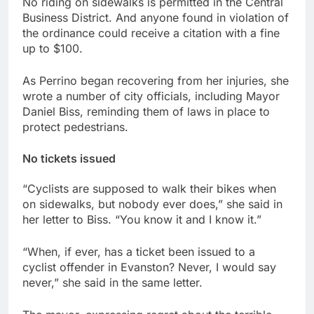
No riding on sidewalks is permitted in the Central
Business District. And anyone found in violation of
the ordinance could receive a citation with a fine
up to $100.
As Perrino began recovering from her injuries, she
wrote a number of city officials, including Mayor
Daniel Biss, reminding them of laws in place to
protect pedestrians.
No tickets issued
“Cyclists are supposed to walk their bikes when
on sidewalks, but nobody ever does,” she said in
her letter to Biss. “You know it and I know it.”
“When, if ever, has a ticket been issued to a
cyclist offender in Evanston? Never, I would say
never,” she said in the same letter.