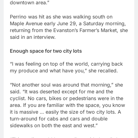
downtown area.”
Perrino was hit as she was walking south on
Maple Avenue early June 29, a Saturday morning,
returning from the Evanston’s Farmer’s Market, she
said in an interview.
Enough space for two city lots
“I was feeling on top of the world, carrying back
my produce and what have you,” she recalled.
“Not another soul was around that morning,” she
said. “It was deserted except for me and the
cyclist. No cars, bikes or pedestrians were in the
area. If you are familiar with the space, you know
it is massive … easily the size of two city lots. A
turn-around for cabs and cars and double
sidewalks on both the east and west.”