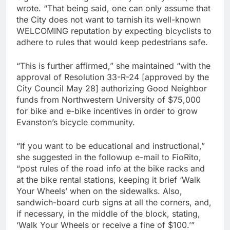
wrote. “That being said, one can only assume that
the City does not want to tarnish its well-known
WELCOMING reputation by expecting bicyclists to
adhere to rules that would keep pedestrians safe.
“This is further affirmed,” she maintained “with the
approval of Resolution 33-R-24 [approved by the
City Council May 28] authorizing Good Neighbor
funds from Northwestern University of $75,000
for bike and e-bike incentives in order to grow
Evanston’s bicycle community.
“If you want to be educational and instructional,”
she suggested in the followup e-mail to FioRito,
“post rules of the road info at the bike racks and
at the bike rental stations, keeping it brief ‘Walk
Your Wheels’ when on the sidewalks. Also,
sandwich-board curb signs at all the corners, and,
if necessary, in the middle of the block, stating,
‘Walk Your Wheels or receive a fine of $100.’”