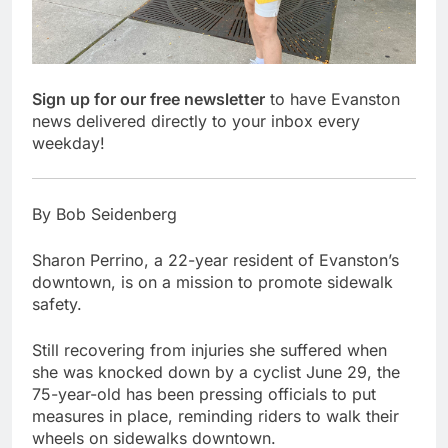
Sign up for our free newsletter
to have Evanston
news delivered directly to your inbox every
weekday!
By Bob Seidenberg
Sharon Perrino, a 22-year resident of Evanston’s
downtown, is on a mission to promote sidewalk
safety.
Still recovering from injuries she suffered when
she was knocked down by a cyclist June 29, the
75-year-old has been pressing officials to put
measures in place, reminding riders to walk their
wheels on sidewalks downtown.