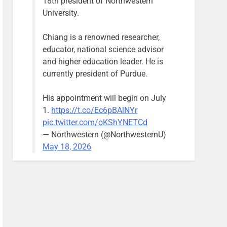
18th president of Northwestern
University.
Chiang is a renowned researcher,
educator, national science advisor
and higher education leader. He is
currently president of Purdue.
His appointment will begin on July
1.
https://t.co/Ec6pBAlNYr
pic.twitter.com/oKShYNETCd
— Northwestern (@NorthwesternU)
May 18, 2026