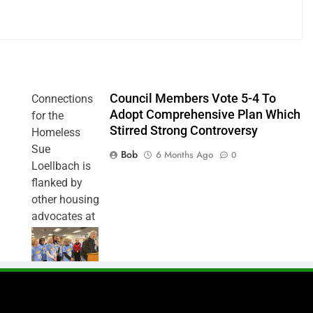
Council Members Vote 5-4 To
Connections
Adopt Comprehensive Plan Which
for the
Stirred Strong Controversy
Homeless
Sue
Bob
6 Months Ago
0
Loellbach is
flanked by
other housing
advocates at
Monday’s
Council
meeting,
urging
approval of