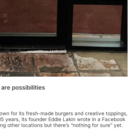
re possibilities
own for its fresh-made burgers and creative toppings,
r 15 years, its founder Eddie Lakin wrote in a Facebook
ng other locations but there’s “nothing for sure” yet.