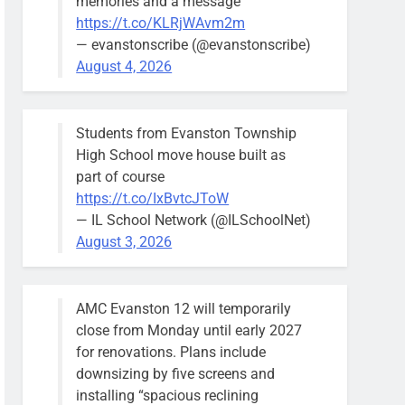
memories and a message
https://t.co/KLRjWAvm2m
— evanstonscribe (@evanstonscribe)
August 4, 2026
Students from Evanston Township
High School move house built as
part of course
https://t.co/IxBvtcJToW
— IL School Network (@ILSchoolNet)
August 3, 2026
AMC Evanston 12 will temporarily
close from Monday until early 2027
for renovations. Plans include
downsizing by five screens and
installing “spacious reclining