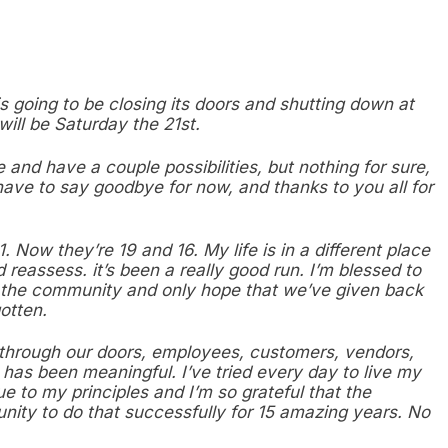
is going to be closing its doors and shutting down at
will be Saturday the 21st.
e and have a couple possibilities, but nothing for sure,
ave to say goodbye for now, and thanks to you all for
Now they’re 19 and 16. My life is in a different place
d reassess. it’s been a really good run. I’m blessed to
 the community and only hope that we’ve given back
otten.
d through our doors, employees, customers, vendors,
 has been meaningful. I’ve tried every day to live my
e to my principles and I’m so grateful that the
ity to do that successfully for 15 amazing years. No