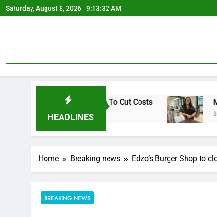
Skip
Saturday, August 8, 2026
9:13:33 AM
to
content
tirement Plan To Cut Costs
Mendoza To Make R
3 Days Ago
HEADLINES
Home
Breaking news
Edzo’s Burger Shop to clo
BREAKING NEWS