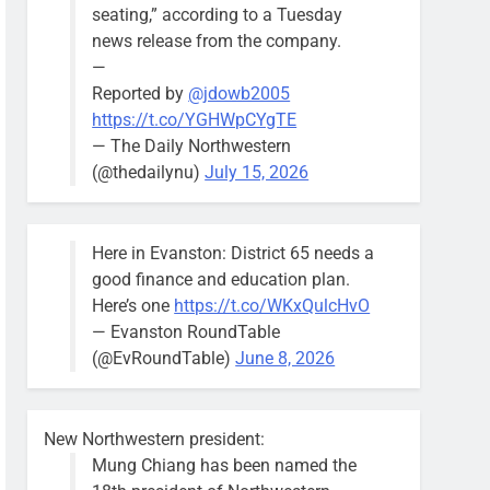
seating,” according to a Tuesday
news release from the company.
—
Reported by
@jdowb2005
https://t.co/YGHWpCYgTE
— The Daily Northwestern
(@thedailynu)
July 15, 2026
Here in Evanston: District 65 needs a
good finance and education plan.
Here’s one
https://t.co/WKxQulcHvO
— Evanston RoundTable
(@EvRoundTable)
June 8, 2026
New Northwestern president:
Mung Chiang has been named the