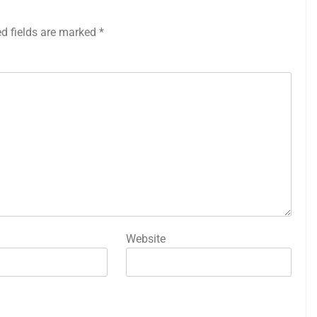
ed fields are marked
*
Website