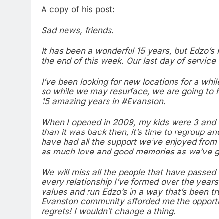
A copy of his post:
Sad news, friends.
It has been a wonderful 15 years, but Edzo’s 
the end of this week. Our last day of service 
I’ve been looking for new locations for a whil
so while we may resurface, we are going to h
15 amazing years in #Evanston.
When I opened in 2009, my kids were 3 and 1. 
than it was back then, it’s time to regroup an
have had all the support we’ve enjoyed from
as much love and good memories as we’ve g
We will miss all the people that have passe
every relationship I’ve formed over the years
values and run Edzo’s in a way that’s been tru
Evanston community afforded me the opportun
regrets! I wouldn’t change a thing.