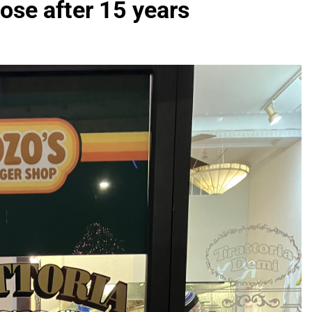
ose after 15 years