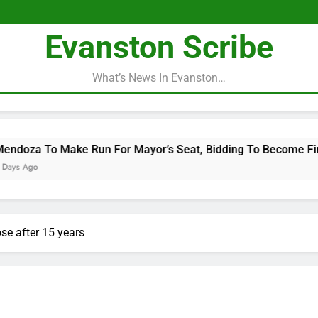
Evanston Scribe
What’s News In Evanston…
un For Mayor’s Seat, Bidding To Become First Latina To Hold 
se after 15 years