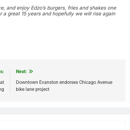
ce, and enjoy Edzo’s burgers, fries and shakes one
r a great 15 years and hopefully we will rise again
re
s:
Next:
at
Downtown Evanston endorses Chicago Avenue
ng
bike lane project