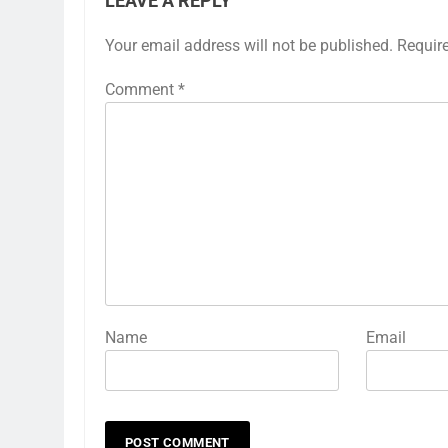
LEAVE A REPLY
Your email address will not be published.
Requir
Comment
*
Name
Email