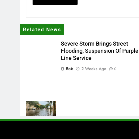
Related News
Severe Storm Brings Street
Flooding, Suspension Of Purple
Line Service
Bob
2 Weeks Ago
0