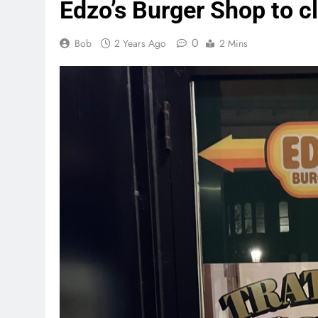
Edzo’s Burger Shop to cl
0
Bob
2 Years Ago
2 Mins