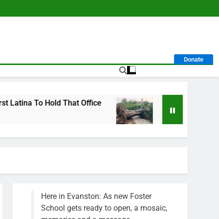
Donate
That Office
City Calls For Service Hit 1,900 
1 Week Ago
Here in Evanston: As new Foster
School gets ready to open, a mosaic,