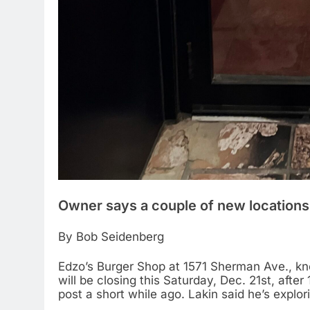
Owner says a couple of new locations a
By Bob Seidenberg
Edzo’s Burger Shop at 1571 Sherman Ave., kn
will be closing this Saturday, Dec. 21st, afte
post a short while ago. Lakin said he’s explori