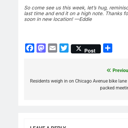
So come see us this week, let’s hug, reminis
last time and end it on a high note. Thanks fo
soon in new location! —Eddie
Facebook
Mastodon
Email
Twitter
Sha
Post
Previou
Post
navigation
Residents weigh in on Chicago Avenue bike lane 
packed meeti