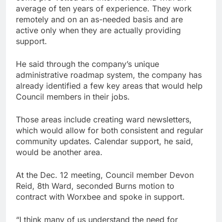
average of ten years of experience. They work
remotely and on an as-needed basis and are
active only when they are actually providing
support.
He said through the company’s unique
administrative roadmap system, the company has
already identified a few key areas that would help
Council members in their jobs.
Those areas include creating ward newsletters,
which would allow for both consistent and regular
community updates. Calendar support, he said,
would be another area.
At the Dec. 12 meeting, Council member Devon
Reid, 8th Ward, seconded Burns motion to
contract with Worxbee and spoke in support.
“I think many of us understand the need for