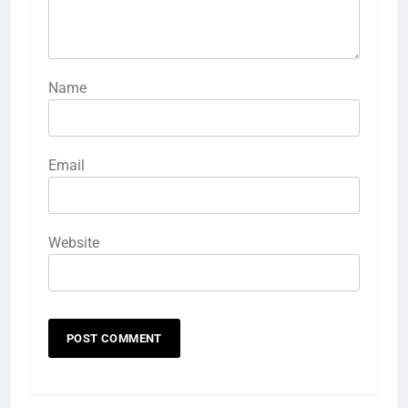
Name
Email
Website