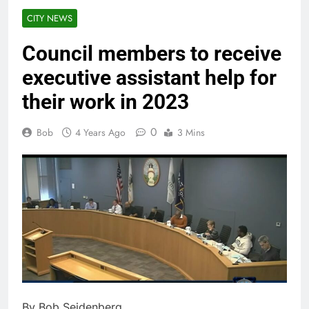
CITY NEWS
Council members to receive
executive assistant help for
their work in 2023
0
Bob
4 Years Ago
3 Mins
By Bob Seidenberg