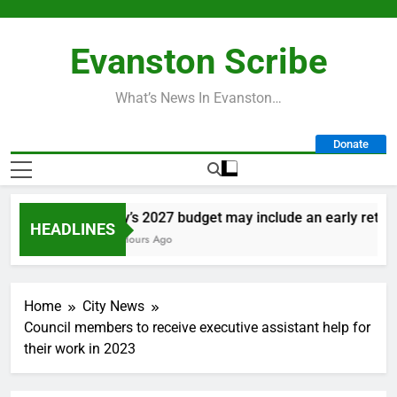
Skip
to
Evanston Scribe
content
What’s News In Evanston…
Donate
City’s 2027 budget may include an early retirem
HEADLINES
21 Hours Ago
Home
City News
Council members to receive executive assistant help for
their work in 2023