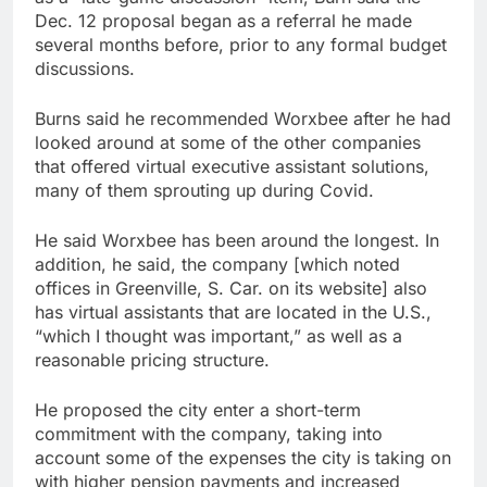
Dec. 12 proposal began as a referral he made
several months before, prior to any formal budget
discussions.
Burns said he recommended Worxbee after he had
looked around at some of the other companies
that offered virtual executive assistant solutions,
many of them sprouting up during Covid.
He said Worxbee has been around the longest. In
addition, he said, the company [which noted
offices in Greenville, S. Car. on its website] also
has virtual assistants that are located in the U.S.,
“which I thought was important,” as well as a
reasonable pricing structure.
He proposed the city enter a short-term
commitment with the company, taking into
account some of the expenses the city is taking on
with higher pension payments and increased