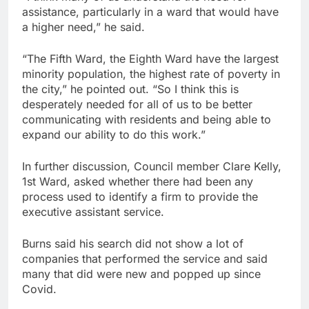
assistance, particularly in a ward that would have
a higher need,” he said.
“The Fifth Ward, the Eighth Ward have the largest
minority population, the highest rate of poverty in
the city,” he pointed out. “So I think this is
desperately needed for all of us to be better
communicating with residents and being able to
expand our ability to do this work.”
In further discussion, Council member Clare Kelly,
1st Ward, asked whether there had been any
process used to identify a firm to provide the
executive assistant service.
Burns said his search did not show a lot of
companies that performed the service and said
many that did were new and popped up since
Covid.