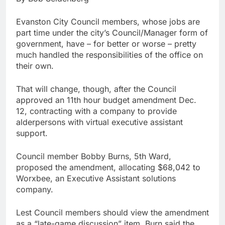
Evanston City Council members, whose jobs are
part time under the city’s Council/Manager form of
government, have – for better or worse – pretty
much handled the responsibilities of the office on
their own.
That will change, though, after the Council
approved an 11th hour budget amendment Dec.
12, contracting with a company to provide
alderpersons with virtual executive assistant
support.
Council member Bobby Burns, 5th Ward,
proposed the amendment, allocating $68,042 to
Worxbee, an Executive Assistant solutions
company.
Lest Council members should view the amendment
as a “late-game discussion” item, Burn said the