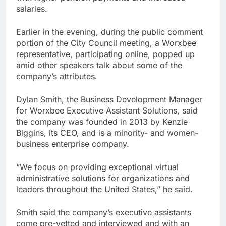
salaries.
Earlier in the evening, during the public comment
portion of the City Council meeting, a Worxbee
representative, participating online, popped up
amid other speakers talk about some of the
company’s attributes.
Dylan Smith, the Business Development Manager
for Worxbee Executive Assistant Solutions, said
the company was founded in 2013 by Kenzie
Biggins, its CEO, and is a minority- and women-
business enterprise company.
“We focus on providing exceptional virtual
administrative solutions for organizations and
leaders throughout the United States,” he said.
Smith said the company’s executive assistants
come pre-vetted and interviewed and with an