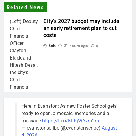
Related News
City’s 2027 budget may include
(Left) Deputy
an early retirement plan to cut
Chief
costs
Financial
Officer
Bob
21 hours ago
0
Clayton
Black and
Hitesh Desai,
the city’s
Chief
Financial
Officer and
Treasurer,
Here in Evanston: As new Foster School gets
brief the
ready to open, a mosaic, memories and a
members of
message
https://t.co/KLRjWAvm2m
the city’s
— evanstonscribe (@evanstonscribe)
August
Finance and
4, 2026