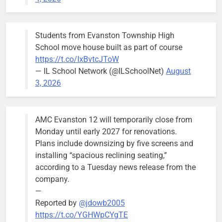
Budget
Committee at
their
Students from Evanston Township High
Wednesday,
School move house built as part of course
August 5
https://t.co/IxBvtcJToW
meeting.
— IL School Network (@ILSchoolNet)
August
3, 2026
AMC Evanston 12 will temporarily close from
Mendoza to make run for mayor’s
Stephanie
Monday until early 2027 for renovations.
seat, bidding to become first
Mendoza
Plans include downsizing by five screens and
Latina to hold that office
City Clerk
installing “spacious reclining seating,”
Stephanie
Bob
2 days ago
0
according to a Tuesday news release from the
Mendoza
company.
—
Reported by
@jdowb2005
https://t.co/YGHWpCYgTE