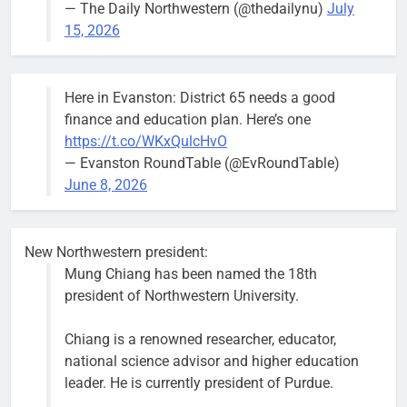
— The Daily Northwestern (@thedailynu)
July
City calls for service hit 1,900
Downed
15, 2026
mark after storm
trees, such as
this one on
Bob
1 week ago
0
the 1300
Here in Evanston: District 65 needs a good
block of
finance and education plan. Here’s one
Asbury Ave
https://t.co/WKxQulcHvO
use are
— Evanston RoundTable (@EvRoundTable)
expected to
June 8, 2026
keep crews
busy beyond
the weekend.
New Northwestern president:
Mung Chiang has been named the 18th
president of Northwestern University.
Chiang is a renowned researcher, educator,
‘We do not have a well-run city,’
Former
national science advisor and higher education
says former Alderperson Ann
Alderperson
leader. He is currently president of Purdue.
Rainey, explaining why she
Ann Rainey is
decided to enter the mayor’s race