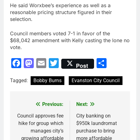
He said Worxbee’s experience as well as a
reasonable pricing structure figured in their
selection.
Council members voted 7-1 in favor of the
$68,042 amendment with Kelly casting the lone no
vote.
Facebook
Mastodon
Email
Twitter
Share
Post
Tagged:
Bobby Burns
Evanston City Council
Previous:
Next:
Post
navigation
Council approves fee
City banking on
hike for group which
$950k laundromat
manages city’s
purchase to bring
growing affordable
more affordable