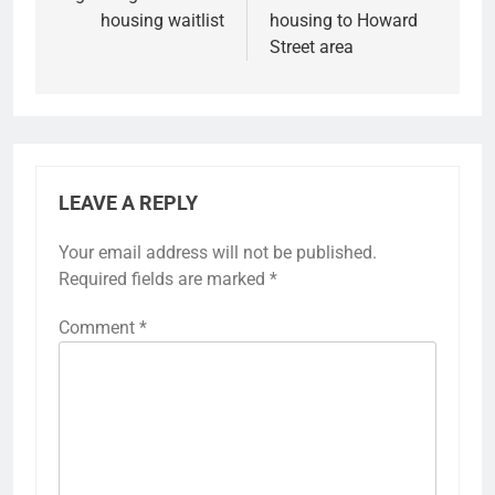
housing waitlist
housing to Howard
Street area
LEAVE A REPLY
Your email address will not be published.
Required fields are marked
*
Comment
*