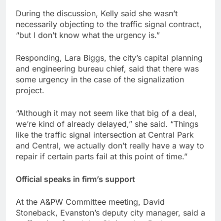
During the discussion, Kelly said she wasn’t
necessarily objecting to the traffic signal contract,
“but I don’t know what the urgency is.”
Responding, Lara Biggs, the city’s capital planning
and engineering bureau chief, said that there was
some urgency in the case of the signalization
project.
“Although it may not seem like that big of a deal,
we’re kind of already delayed,” she said. “Things
like the traffic signal intersection at Central Park
and Central, we actually don’t really have a way to
repair if certain parts fail at this point of time.”
Official speaks in firm’s support
At the A&PW Committee meeting, David
Stoneback, Evanston’s deputy city manager, said a