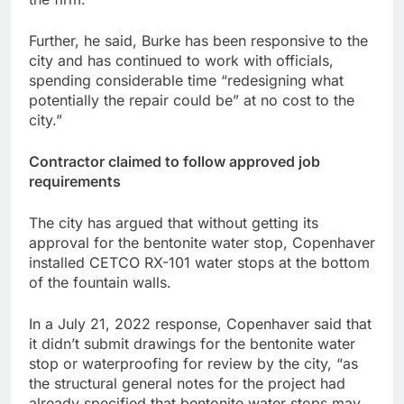
Further, he said, Burke has been responsive to the
city and has continued to work with officials,
spending considerable time “redesigning what
potentially the repair could be” at no cost to the
city.”
Contractor claimed to follow approved job
requirements
The city has argued that without getting its
approval for the bentonite water stop, Copenhaver
installed CETCO RX-101 water stops at the bottom
of the fountain walls.
In a July 21, 2022 response, Copenhaver said that
it didn’t submit drawings for the bentonite water
stop or waterproofing for review by the city, “as
the structural general notes for the project had
already specified that bentonite water stops may