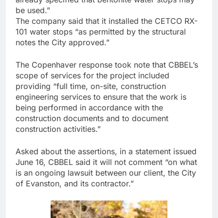
be used.”
The company said that it installed the CETCO RX-
101 water stops “as permitted by the structural
notes the City approved.”
The Copenhaver response took note that CBBEL’s
scope of services for the project included
providing “full time, on-site, construction
engineering services to ensure that the work is
being performed in accordance with the
construction documents and to document
construction activities.”
Asked about the assertions, in a statement issued
June 16, CBBEL said it will not comment “on what
is an ongoing lawsuit between our client, the City
of Evanston, and its contractor.”