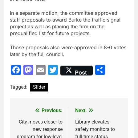
In a separate motion, the committee approved
staff proposals to award Burke the traffic signal
project as well as placing the firm on the
prequalified list for future projects.
Those proposals also were approved in 8-0 votes
later by the full council.
Facebook
Mastodon
Email
Twitter
Share
Post
Tagged:
Slider
Previous:
Next:
Post
navigation
City moves closer to
Library elevates
new response
safety monitors to
program for low-level
full-time status