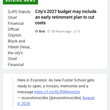
Related News
City’s 2027 budget may include
(Left) Deputy
an early retirement plan to cut
Chief
costs
Financial
Officer
Bob
16 hours ago
0
Clayton
Black and
Hitesh Desai,
the city’s
Chief
Financial
Officer and
Treasurer,
Here in Evanston: As new Foster School gets
brief the
ready to open, a mosaic, memories and a
members of
message
https://t.co/KLRjWAvm2m
the city’s
— evanstonscribe (@evanstonscribe)
August
Finance and
4, 2026
Budget