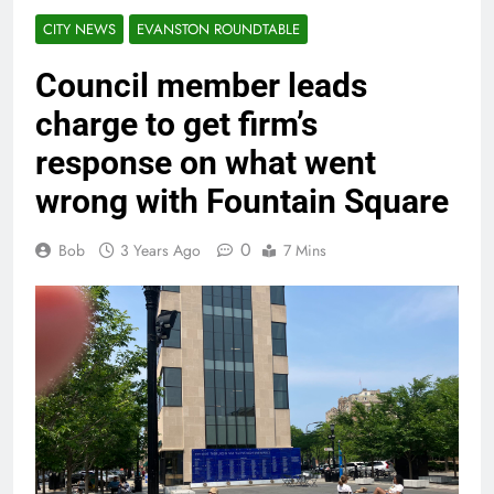
CITY NEWS
EVANSTON ROUNDTABLE
Council member leads
charge to get firm’s
response on what went
wrong with Fountain Square
0
Bob
3 Years Ago
7 Mins