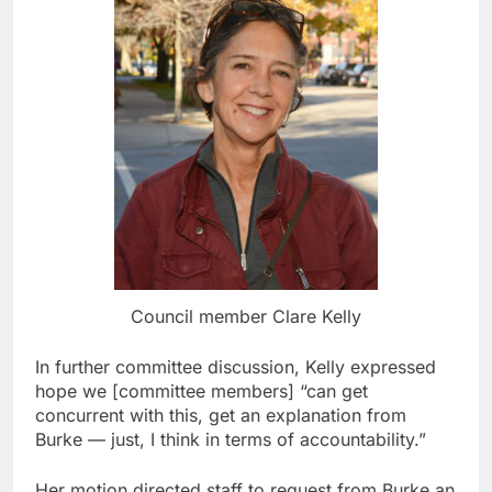
Council member Clare Kelly
In further committee discussion, Kelly expressed
hope we [committee members] “can get
concurrent with this, get an explanation from
Burke — just, I think in terms of accountability.”
Her motion directed staff to request from Burke an