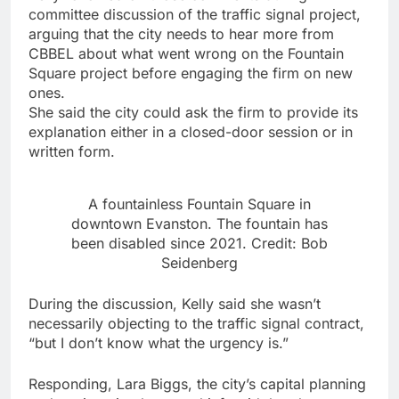
committee discussion of the traffic signal project,
arguing that the city needs to hear more from
CBBEL about what went wrong on the Fountain
Square project before engaging the firm on new
ones.
She said the city could ask the firm to provide its
explanation either in a closed-door session or in
written form.
A fountainless Fountain Square in
downtown Evanston. The fountain has
been disabled since 2021. Credit: Bob
Seidenberg
During the discussion, Kelly said she wasn’t
necessarily objecting to the traffic signal contract,
“but I don’t know what the urgency is.”
Responding, Lara Biggs, the city’s capital planning