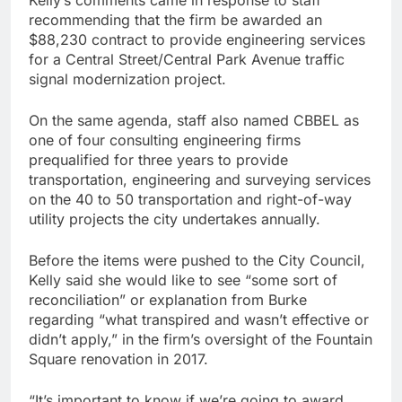
Kelly’s comments came in response to staff
recommending that the firm be awarded an
$88,230 contract to provide engineering services
for a Central Street/Central Park Avenue traffic
signal modernization project.
On the same agenda, staff also named CBBEL as
one of four consulting engineering firms
prequalified for three years to provide
transportation, engineering and surveying services
on the 40 to 50 transportation and right-of-way
utility projects the city undertakes annually.
Before the items were pushed to the City Council,
Kelly said she would like to see “some sort of
reconciliation” or explanation from Burke
regarding “what transpired and wasn’t effective or
didn’t apply,” in the firm’s oversight of the Fountain
Square renovation in 2017.
“It’s important to know if we’re going to award