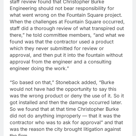
staff review found that Christopher Burke
Engineering should not bear responsibility for
what went wrong on the Fountain Square project.
When the challenges at Fountain Square occurred,
staff did a thorough review of what transpired out
there,” he told committee members, “and what we
found was that the contractor used a product
which they never submitted for review or
approval, and then put it into the fountain without
approval from the engineer and a consulting
engineer doing the work.”
“So based on that,” Stoneback added, “Burke
would not have had the opportunity to say this
was the wrong product or deny the use of it. So it
got installed and then the damage occurred later.
So we found that at that time Christopher Burke
did not do anything improperly — that it was the
contractor who was to ask for approval” and that
was the reason the city brought litigation against
the firm.