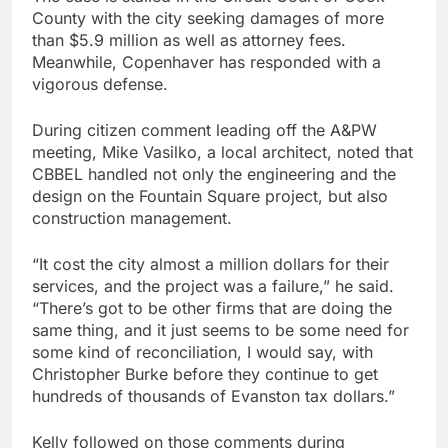
County with the city seeking damages of more
than $5.9 million as well as attorney fees.
Meanwhile, Copenhaver has responded with a
vigorous defense.
During citizen comment leading off the A&PW
meeting, Mike Vasilko, a local architect, noted that
CBBEL handled not only the engineering and the
design on the Fountain Square project, but also
construction management.
“It cost the city almost a million dollars for their
services, and the project was a failure,” he said.
“There’s got to be other firms that are doing the
same thing, and it just seems to be some need for
some kind of reconciliation, I would say, with
Christopher Burke before they continue to get
hundreds of thousands of Evanston tax dollars.”
Kelly followed on those comments during