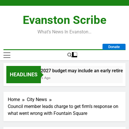
Skip
to
Evanston Scribe
content
What’s News In Evanston…
Donate
City’s 2027 budget may include an early retirement 
HEADLINES
16 Hours Ago
Home
City News
Council member leads charge to get firm’s response on
what went wrong with Fountain Square