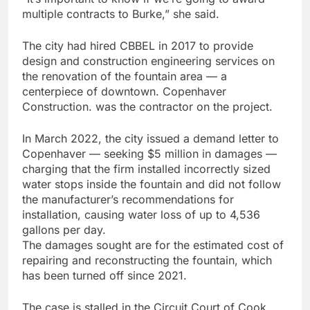
multiple contracts to Burke,” she said.
The city had hired CBBEL in 2017 to provide
design and construction engineering services on
the renovation of the fountain area — a
centerpiece of downtown. Copenhaver
Construction. was the contractor on the project.
In March 2022, the city issued a demand letter to
Copenhaver — seeking $5 million in damages —
charging that the firm installed incorrectly sized
water stops inside the fountain and did not follow
the manufacturer’s recommendations for
installation, causing water loss of up to 4,536
gallons per day.
The damages sought are for the estimated cost of
repairing and reconstructing the fountain, which
has been turned off since 2021.
The case is stalled in the Circuit Court of Cook