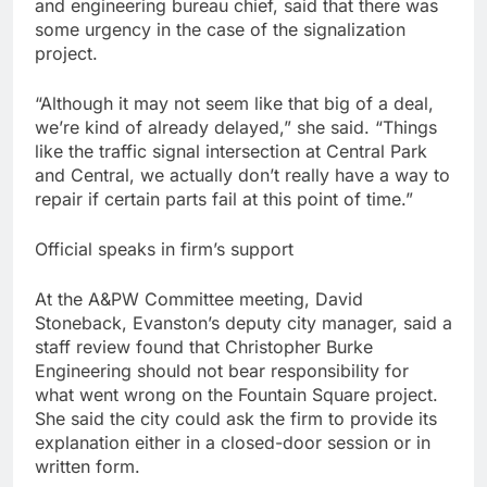
and engineering bureau chief, said that there was
some urgency in the case of the signalization
project.
“Although it may not seem like that big of a deal,
we’re kind of already delayed,” she said. “Things
like the traffic signal intersection at Central Park
and Central, we actually don’t really have a way to
repair if certain parts fail at this point of time.”
Official speaks in firm’s support
At the A&PW Committee meeting, David
Stoneback, Evanston’s deputy city manager, said a
staff review found that Christopher Burke
Engineering should not bear responsibility for
what went wrong on the Fountain Square project.
She said the city could ask the firm to provide its
explanation either in a closed-door session or in
written form.