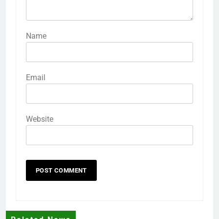
Name
Email
Website