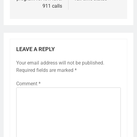
911 calls
LEAVE A REPLY
Your email address will not be published.
Required fields are marked
*
Comment
*