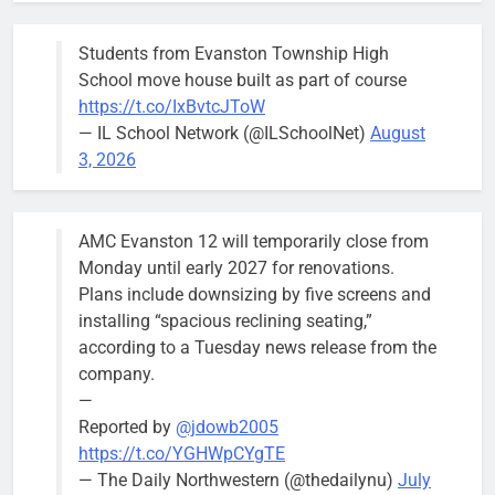
Committee at
their
Students from Evanston Township High
Wednesday,
School move house built as part of course
August 5
https://t.co/IxBvtcJToW
meeting.
— IL School Network (@ILSchoolNet)
August
3, 2026
AMC Evanston 12 will temporarily close from
Mendoza to make run for mayor’s
Stephanie
Monday until early 2027 for renovations.
seat, bidding to become first
Mendoza
Plans include downsizing by five screens and
Latina to hold that office
City Clerk
installing “spacious reclining seating,”
Stephanie
Bob
2 days ago
0
according to a Tuesday news release from the
Mendoza
company.
—
Reported by
@jdowb2005
https://t.co/YGHWpCYgTE
— The Daily Northwestern (@thedailynu)
July
City calls for service hit 1,900
Downed