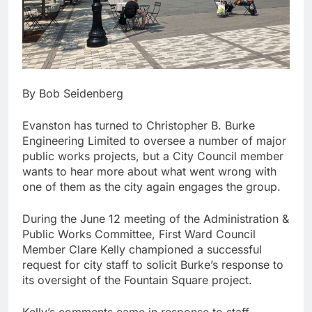
By Bob Seidenberg
Evanston has turned to Christopher B. Burke
Engineering Limited to oversee a number of major
public works projects, but a City Council member
wants to hear more about what went wrong with
one of them as the city again engages the group.
During the June 12 meeting of the Administration &
Public Works Committee, First Ward Council
Member Clare Kelly championed a successful
request for city staff to solicit Burke’s response to
its oversight of the Fountain Square project.