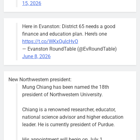
15, 2026
mark after storm
trees, such as
this one on
Bob
1 week ago
0
the 1300
Here in Evanston: District 65 needs a good
block of
finance and education plan. Here’s one
Asbury Ave
https://t.co/WKxQulcHvO
use are
— Evanston RoundTable (@EvRoundTable)
expected to
June 8, 2026
keep crews
busy beyond
the weekend.
New Northwestern president:
Mung Chiang has been named the 18th
president of Northwestern University.
Chiang is a renowned researcher, educator,
‘We do not have a well-run city,’
Former
national science advisor and higher education
says former Alderperson Ann
Alderperson
leader. He is currently president of Purdue.
Rainey, explaining why she
Ann Rainey is
decided to enter the mayor’s race
looking to
His appointment will begin on July 1.