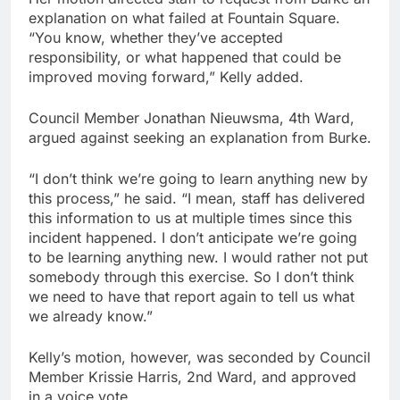
explanation on what failed at Fountain Square.
“You know, whether they’ve accepted
responsibility, or what happened that could be
improved moving forward,” Kelly added.
Council Member Jonathan Nieuwsma, 4th Ward,
argued against seeking an explanation from Burke.
“I don’t think we’re going to learn anything new by
this process,” he said. “I mean, staff has delivered
this information to us at multiple times since this
incident happened. I don’t anticipate we’re going
to be learning anything new. I would rather not put
somebody through this exercise. So I don’t think
we need to have that report again to tell us what
we already know.”
Kelly’s motion, however, was seconded by Council
Member Krissie Harris, 2nd Ward, and approved
in a voice vote.