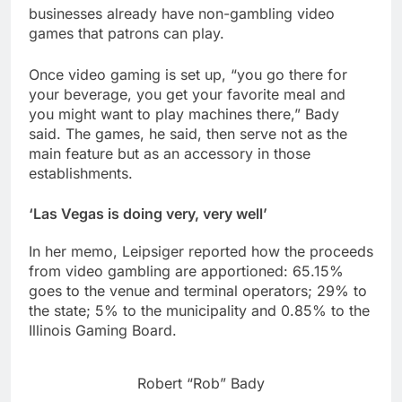
businesses already have non-gambling video
games that patrons can play.
Once video gaming is set up, “you go there for
your beverage, you get your favorite meal and
you might want to play machines there,” Bady
said. The games, he said, then serve not as the
main feature but as an accessory in those
establishments.
‘Las Vegas is doing very, very well’
In her memo, Leipsiger reported how the proceeds
from video gambling are apportioned: 65.15%
goes to the venue and terminal operators; 29% to
the state; 5% to the municipality and 0.85% to the
Illinois Gaming Board.
Robert “Rob” Bady