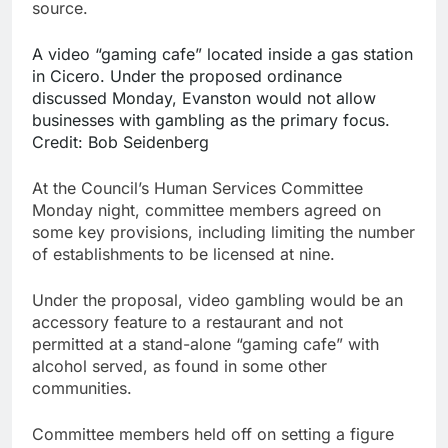
source.
A video “gaming cafe” located inside a gas station
in Cicero. Under the proposed ordinance
discussed Monday, Evanston would not allow
businesses with gambling as the primary focus.
Credit:
Bob Seidenberg
At the Council’s Human Services Committee
Monday night, committee members agreed on
some key provisions, including limiting the number
of establishments to be licensed at nine.
Under the proposal, video gambling would be an
accessory feature to a restaurant and not
permitted at a stand-alone “gaming cafe” with
alcohol served, as found in some other
communities.
Committee members held off on setting a figure