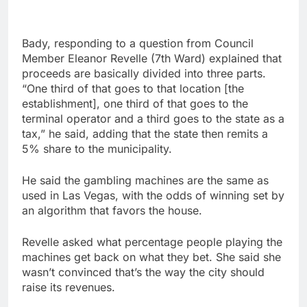
Bady, responding to a question from Council
Member Eleanor Revelle (7th Ward) explained that
proceeds are basically divided into three parts.
“One third of that goes to that location [the
establishment], one third of that goes to the
terminal operator and a third goes to the state as a
tax,” he said, adding that the state then remits a
5% share to the municipality.
He said the gambling machines are the same as
used in Las Vegas, with the odds of winning set by
an algorithm that favors the house.
Revelle asked what percentage people playing the
machines get back on what they bet. She said she
wasn’t convinced that’s the way the city should
raise its revenues.