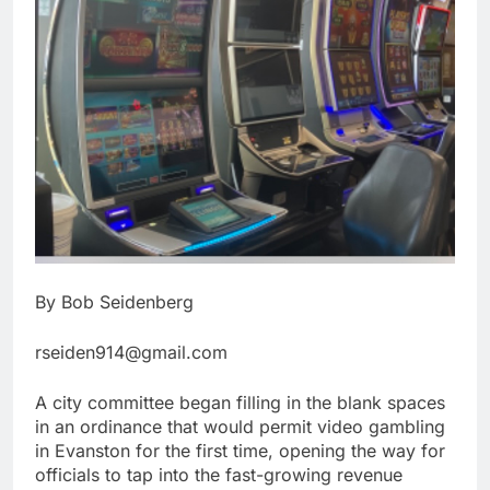
By Bob Seidenberg
rseiden914@gmail.com
A city committee began filling in the blank spaces
in an ordinance that would permit video gambling
in Evanston for the first time, opening the way for
officials to tap into the fast-growing revenue