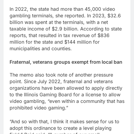
In 2022, the state had more than 45,000 video
gambling terminals, she reported. In 2023, $32.6
billion was spent at the terminals, with a net
taxable income of $2.9 billion. According to state
reports, that resulted in tax revenue of $836
million for the state and $144 million for
municipalities and counties.
Fraternal, veterans groups exempt from local ban
The memo also took note of another pressure
point. Since July 2022, fraternal and veterans
organizations have been allowed to apply directly
to the Illinois Gaming Board for a license to allow
video gambling, “even within a community that has
prohibited video gaming.”
“And so with that, I think it makes sense for us to
adopt this ordinance to create a level playing