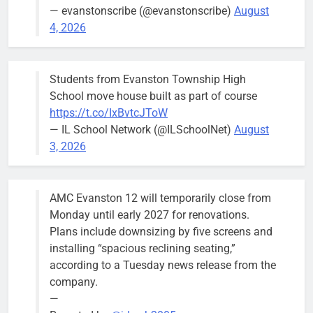
Asbury Ave
— evanstonscribe (@evanstonscribe)
August
use are
4, 2026
expected to
keep crews
busy beyond
Students from Evanston Township High
the weekend.
School move house built as part of course
https://t.co/IxBvtcJToW
— IL School Network (@ILSchoolNet)
August
3, 2026
‘We do not have a well-run city,’
Former
says former Alderperson Ann
Alderperson
AMC Evanston 12 will temporarily close from
Rainey, explaining why she
Ann Rainey is
Monday until early 2027 for renovations.
decided to enter the mayor’s race
looking to
Plans include downsizing by five screens and
complete the
Bob
1 week ago
0
installing “spacious reclining seating,”
two-year term
according to a Tuesday news release from the
being
company.
vacated by
—
Daniel Biss.