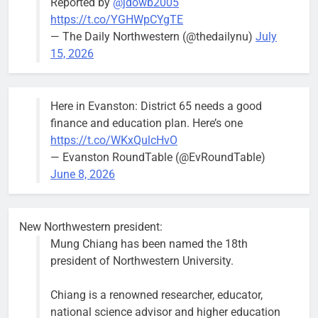
Reported by
@jdowb2005
“We are
https://t.co/YGHWpCYgTE
entitled to a
— The Daily Northwestern (@thedailynu)
July
well-run city
15, 2026
and that’s
what I’m
going to
Here in Evanston: District 65 needs a good
make sure
finance and education plan. Here’s one
we have.”
https://t.co/WKxQulcHvO
— Evanston RoundTable (@EvRoundTable)
June 8, 2026
Severe storm brings street
New Northwestern president:
flooding, suspension of Purple
Mung Chiang has been named the 18th
Line service
president of Northwestern University.
Bob
1 week ago
0
Chiang is a renowned researcher, educator,
national science advisor and higher education