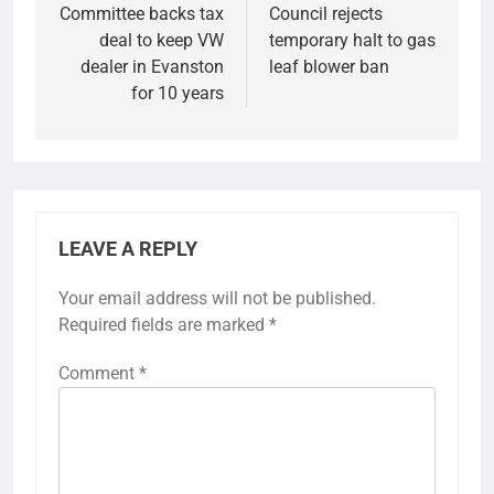
navigation
Committee backs tax
Council rejects
deal to keep VW
temporary halt to gas
dealer in Evanston
leaf blower ban
for 10 years
LEAVE A REPLY
Your email address will not be published.
Required fields are marked
*
Comment
*