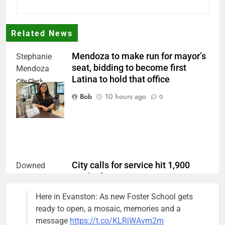
Related News
Mendoza to make run for mayor’s
Stephanie
seat, bidding to become first
Mendoza
Latina to hold that office
City Clerk
Stephanie
Bob
10 hours ago
0
Mendoza
City calls for service hit 1,900
Downed
mark after storm
trees, such as
this one on
Bob
1 week ago
0
Here in Evanston: As new Foster School gets
the 1300
ready to open, a mosaic, memories and a
block of
message
https://t.co/KLRjWAvm2m