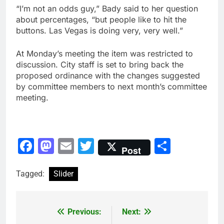
“I’m not an odds guy,” Bady said to her question
about percentages, “but people like to hit the
buttons. Las Vegas is doing very, very well.”
At Monday’s meeting the item was restricted to
discussion. City staff is set to bring back the
proposed ordinance with the changes suggested
by committee members to next month’s committee
meeting.
Facebook
Mastodon
Email
Twitter
Share
Post
Tagged:
Slider
Previous:
Next:
Post