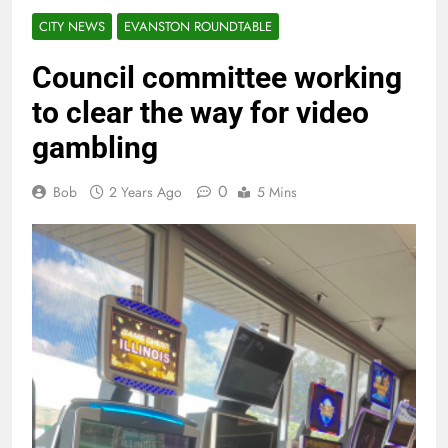
CITY NEWS
EVANSTON ROUNDTABLE
Council committee working
to clear the way for video
gambling
0
Bob
2 Years Ago
5 Mins