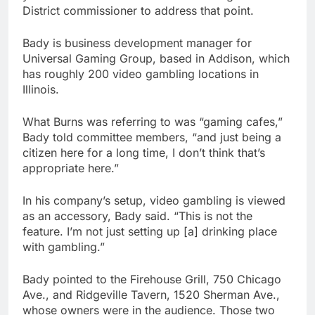
District commissioner to address that point.
Bady is business development manager for
Universal Gaming Group, based in Addison, which
has roughly 200 video gambling locations in
Illinois.
What Burns was referring to was “gaming cafes,”
Bady told committee members, “and just being a
citizen here for a long time, I don’t think that’s
appropriate here.”
In his company’s setup, video gambling is viewed
as an accessory, Bady said. “This is not the
feature. I’m not just setting up [a] drinking place
with gambling.”
Bady pointed to the Firehouse Grill, 750 Chicago
Ave., and Ridgeville Tavern, 1520 Sherman Ave.,
whose owners were in the audience. Those two