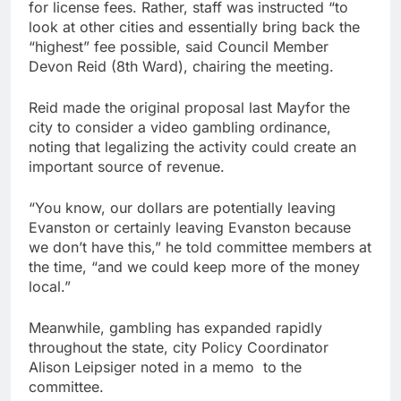
for license fees. Rather, staff was instructed “to
look at other cities and essentially bring back the
“highest” fee possible, said Council Member
Devon Reid (8th Ward), chairing the meeting.
Reid made the original proposal last Mayfor the
city to consider a video gambling ordinance,
noting that legalizing the activity could create an
important source of revenue.
“You know, our dollars are potentially leaving
Evanston or certainly leaving Evanston because
we don’t have this,” he told committee members at
the time, “and we could keep more of the money
local.”
Meanwhile, gambling has expanded rapidly
throughout the state, city Policy Coordinator
Alison Leipsiger noted in a memo to the
committee.