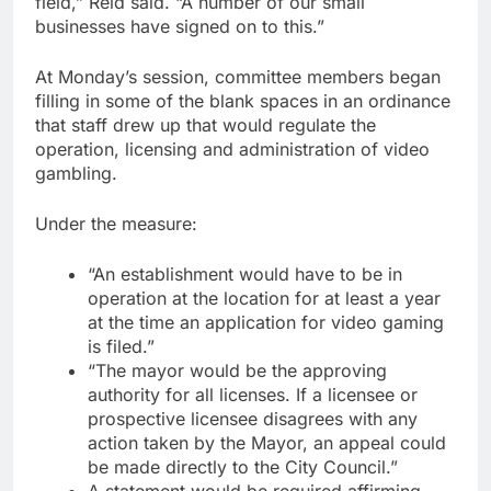
field,” Reid said. “A number of our small
businesses have signed on to this.”
At Monday’s session, committee members began
filling in some of the blank spaces in an ordinance
that staff drew up that would regulate the
operation, licensing and administration of video
gambling.
Under the measure:
“An establishment would have to be in
operation at the location for at least a year
at the time an application for video gaming
is filed.”
“The mayor would be the approving
authority for all licenses. If a licensee or
prospective licensee disagrees with any
action taken by the Mayor, an appeal could
be made directly to the City Council.”
A statement would be required affirming