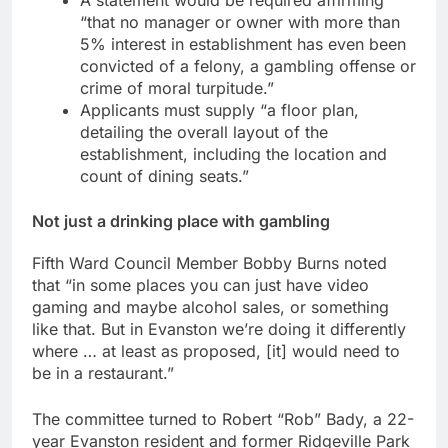
“that no manager or owner with more than
5% interest in establishment has even been
convicted of a felony, a gambling offense or
crime of moral turpitude.”
Applicants must supply “a floor plan,
detailing the overall layout of the
establishment, including the location and
count of dining seats.”
Not just a drinking place with gambling
Fifth Ward Council Member Bobby Burns noted
that “in some places you can just have video
gaming and maybe alcohol sales, or something
like that. But in Evanston we’re doing it differently
where … at least as proposed, [it] would need to
be in a restaurant.”
The committee turned to Robert “Rob” Bady, a 22-
year Evanston resident and former Ridgeville Park