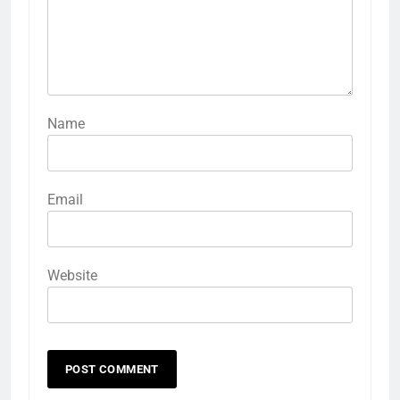
Name
Email
Website