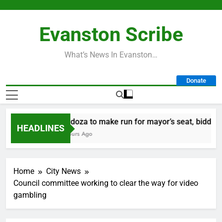
Skip
to
Evanston Scribe
content
What’s News In Evanston…
Donate
Mendoza to make run for mayor’s seat, bidding to b
HEADLINES
10 Hours Ago
Home
City News
Council committee working to clear the way for video
gambling