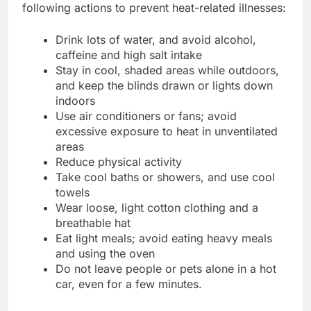
following actions to prevent heat-related illnesses:
Drink lots of water, and avoid alcohol,
caffeine and high salt intake
Stay in cool, shaded areas while outdoors,
and keep the blinds drawn or lights down
indoors
Use air conditioners or fans; avoid
excessive exposure to heat in unventilated
areas
Reduce physical activity
Take cool baths or showers, and use cool
towels
Wear loose, light cotton clothing and a
breathable hat
Eat light meals; avoid eating heavy meals
and using the oven
Do not leave people or pets alone in a hot
car, even for a few minutes.