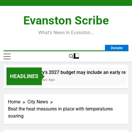
Skip
to
Evanston Scribe
content
What’s News In Evanston…
Donate
City’s 2027 budget may include an early retire
HEADLINES
3 Days Ago
Home
City News
Beat the heat measures in place with temperatures
soaring