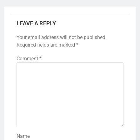
LEAVE A REPLY
Your email address will not be published.
Required fields are marked
*
Comment
*
Name