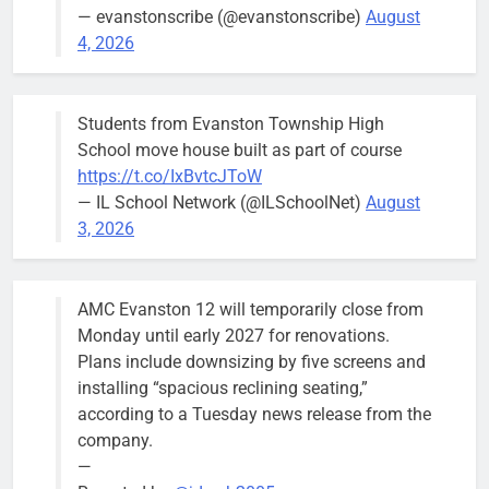
— evanstonscribe (@evanstonscribe)
August
4, 2026
Students from Evanston Township High
School move house built as part of course
https://t.co/IxBvtcJToW
— IL School Network (@ILSchoolNet)
August
3, 2026
AMC Evanston 12 will temporarily close from
Monday until early 2027 for renovations.
Plans include downsizing by five screens and
installing “spacious reclining seating,”
according to a Tuesday news release from the
company.
—