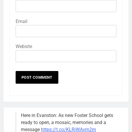
Email
Website
Here in Evanston: As new Foster School gets
ready to open, a mosaic, memories and a
message
https://t.co/KLRjWAvm2m