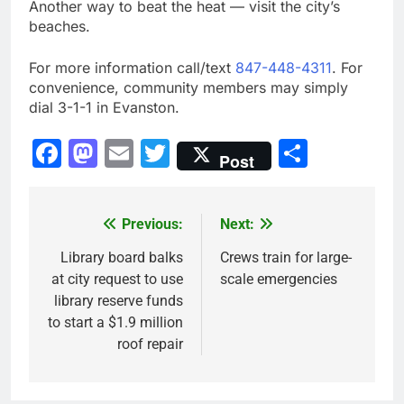
Another way to beat the heat — visit the city’s
beaches.
For more information call/text
847-448-4311
. For
convenience, community members may simply
dial 3-1-1 in Evanston.
Facebook
Mastodon
Email
Twitter
Share
Post
Previous:
Next:
Post
navigation
Library board balks
Crews train for large-
at city request to use
scale emergencies
library reserve funds
to start a $1.9 million
roof repair