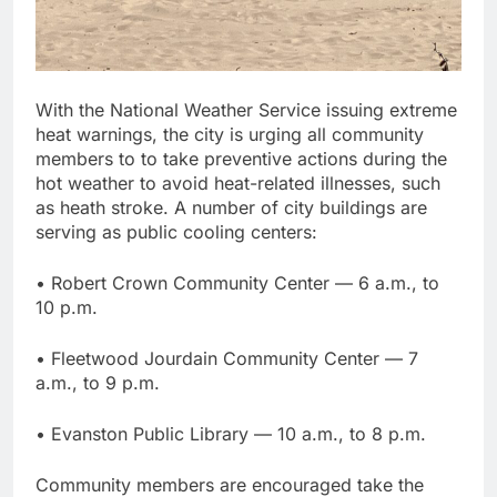
With the National Weather Service issuing extreme
heat warnings, the city is urging all community
members to to take preventive actions during the
hot weather to avoid heat-related illnesses, such
as heath stroke. A number of city buildings are
serving as public cooling centers:
• Robert Crown Community Center — 6 a.m., to
10 p.m.
• Fleetwood Jourdain Community Center — 7
a.m., to 9 p.m.
• Evanston Public Library — 10 a.m., to 8 p.m.
Community members are encouraged take the