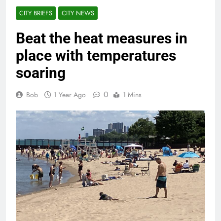
CITY BRIEFS
CITY NEWS
Beat the heat measures in
place with temperatures
soaring
0
Bob
1 Year Ago
1 Mins