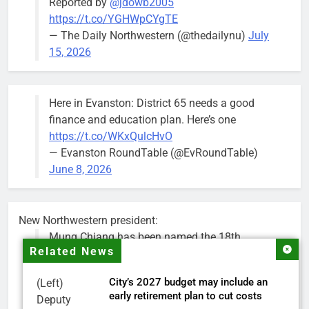
Reported by
@jdowb2005
https://t.co/YGHWpCYgTE
— The Daily Northwestern (@thedailynu)
July
15, 2026
Here in Evanston: District 65 needs a good
finance and education plan. Here’s one
https://t.co/WKxQulcHvO
— Evanston RoundTable (@EvRoundTable)
June 8, 2026
New Northwestern president:
Mung Chiang has been named the 18th
Related News
president of Northwestern University.
City’s 2027 budget may include an
(Left)
Chiang is a renowned researcher, educator,
early retirement plan to cut costs
Deputy
national science advisor and higher education