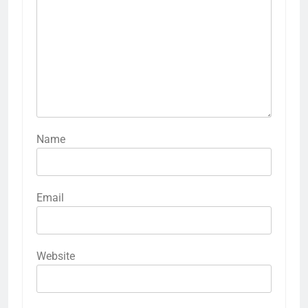
Name
Email
Website