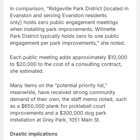
In comparison, “Ridgeville Park District [located in
Evanston and serving Evanston residents
only] holds zero public engagement meetings
when installing park improvements. Wilmette
Park District typically holds zero to one public
engagement per park improvements,” she noted.
Each public meeting adds approximately $10,000
to $20,000 to the cost of a consulting contract,
she estimated.
Many items on the “potential priority list,”
meanwhile, have received strong community
demand of their own, the staff memo noted, such
as a $650,000 plank for pickleball court
improvements and a $300,000 dog park
installation at Grey Park, 1051 Main St.
Drastic implications