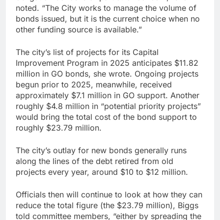
noted. “The City works to manage the volume of
bonds issued, but it is the current choice when no
other funding source is available.”
The city’s list of projects for its Capital
Improvement Program in 2025 anticipates $11.82
million in GO bonds, she wrote. Ongoing projects
begun prior to 2025, meanwhile, received
approximately $7.1 million in GO support. Another
roughly $4.8 million in “potential priority projects”
would bring the total cost of the bond support to
roughly $23.79 million.
The city’s outlay for new bonds generally runs
along the lines of the debt retired from old
projects every year, around $10 to $12 million.
Officials then will continue to look at how they can
reduce the total figure (the $23.79 million), Biggs
told committee members, “either by spreading the