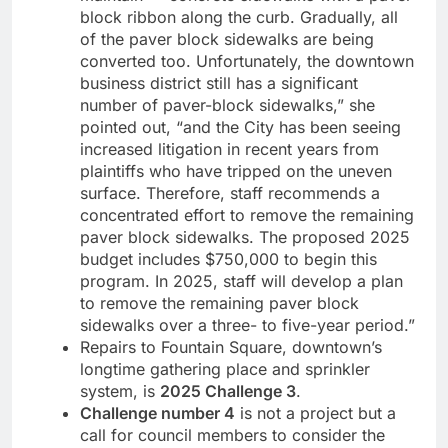
block ribbon along the curb. Gradually, all
of the paver block sidewalks are being
converted too. Unfortunately, the downtown
business district still has a significant
number of paver-block sidewalks,” she
pointed out, “and the City has been seeing
increased litigation in recent years from
plaintiffs who have tripped on the uneven
surface. Therefore, staff recommends a
concentrated effort to remove the remaining
paver block sidewalks. The proposed 2025
budget includes $750,000 to begin this
program. In 2025, staff will develop a plan
to remove the remaining paver block
sidewalks over a three- to five-year period.”
Repairs to Fountain Square, downtown’s
longtime gathering place and sprinkler
system, is
2025 Challenge 3
.
Challenge number 4
is not a project but a
call for council members to consider the