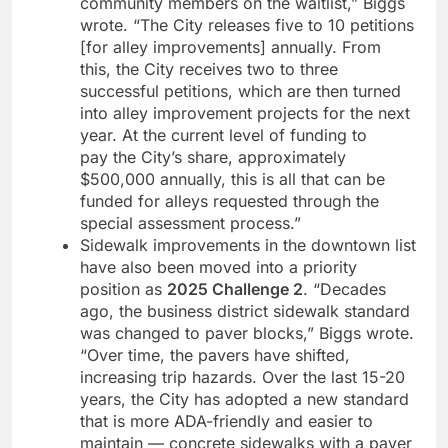
community members on the waitlist,” Biggs
wrote. “The City releases five to 10 petitions
[for alley improvements] annually. From
this, the City receives two to three
successful petitions, which are then turned
into alley improvement projects for the next
year. At the current level of funding to
pay the City’s share, approximately
$500,000 annually, this is all that can be
funded for alleys requested through the
special assessment process.”
Sidewalk improvements in the downtown list
have also been moved into a priority
position as
2025 Challenge 2
. “Decades
ago, the business district sidewalk standard
was changed to paver blocks,” Biggs wrote.
“Over time, the pavers have shifted,
increasing trip hazards. Over the last 15-20
years, the City has adopted a new standard
that is more ADA-friendly and easier to
maintain — concrete sidewalks with a paver