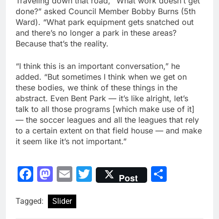
Traveling down that road, “What work doesn’t get
done?” asked Council Member Bobby Burns (5th
Ward). “What park equipment gets snatched out
and there’s no longer a park in these areas?
Because that’s the reality.
“I think this is an important conversation,” he
added. “But sometimes I think when we get on
these bodies, we think of these things in the
abstract. Even Bent Park — it’s like alright, let’s
talk to all those programs [which make use of it]
— the soccer leagues and all the leagues that rely
to a certain extent on that field house — and make
it seem like it’s not important.”
Facebook
Mastodon
Email
Twitter
Share
Post
Tagged:
Slider