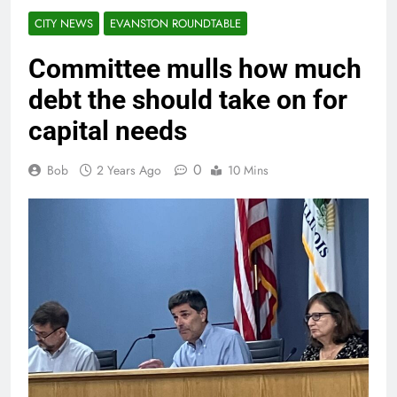
CITY NEWS
EVANSTON ROUNDTABLE
Committee mulls how much
debt the should take on for
capital needs
0
Bob
2 Years Ago
10 Mins