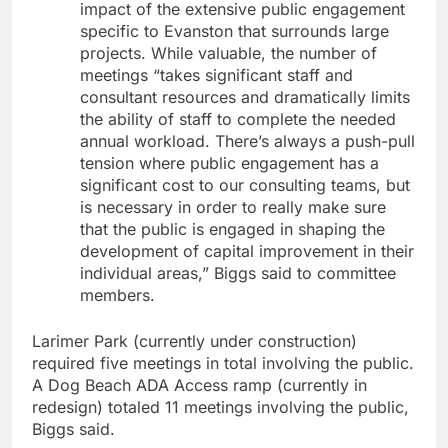
impact of the extensive public engagement
specific to Evanston that surrounds large
projects. While valuable, the number of
meetings “takes significant staff and
consultant resources and dramatically limits
the ability of staff to complete the needed
annual workload. There’s always a push-pull
tension where public engagement has a
significant cost to our consulting teams, but
is necessary in order to really make sure
that the public is engaged in shaping the
development of capital improvement in their
individual areas,” Biggs said to committee
members.
Larimer Park (currently under construction)
required five meetings in total involving the public.
A Dog Beach ADA Access ramp (currently in
redesign) totaled 11 meetings involving the public,
Biggs said.