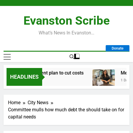
Skip
to
Evanston Scribe
content
What’s News In Evanston…
Donate
n early retirement plan to cut costs
Mendoza t
HEADLINES
1 Day Ago
Home
City News
Committee mulls how much debt the should take on for
capital needs