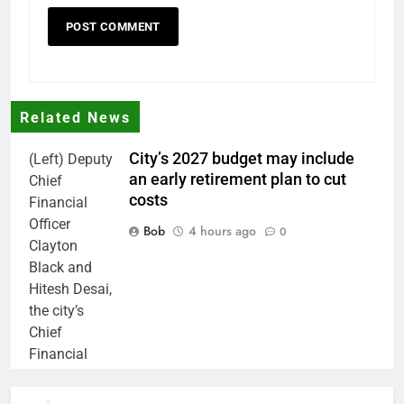
Related News
City’s 2027 budget may include
(Left) Deputy
an early retirement plan to cut
Chief
costs
Financial
Officer
Bob
4 hours ago
0
Clayton
Black and
Hitesh Desai,
the city’s
Chief
Financial
Officer and
Treasurer,