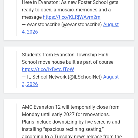
Here in Evanston: As new Foster School gets
brief the
ready to open, a mosaic, memories and a
members of
message
https://t.co/KLRjWAvm2m
the city’s
— evanstonscribe (@evanstonscribe)
August
Finance and
4, 2026
Budget
Committee at
their
Students from Evanston Township High
Wednesday,
School move house built as part of course
August 5
https://t.co/IxBvtcJToW
meeting.
— IL School Network (@ILSchoolNet)
August
3, 2026
AMC Evanston 12 will temporarily close from
Mendoza to make run for mayor’s
Stephanie
Monday until early 2027 for renovations.
seat, bidding to become first
Mendoza
Plans include downsizing by five screens and
Latina to hold that office
City Clerk
installing “spacious reclining seating,”
Stephanie
Bob
1 day ago
0
according to a Tuesday news release from the