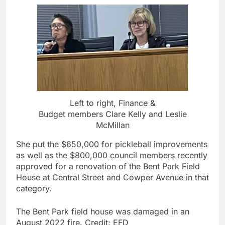
Left to right, Finance &
Budget members Clare Kelly and Leslie
McMillan
She put the $650,000 for pickleball improvements
as well as the $800,000 council members recently
approved for a renovation of the Bent Park Field
House at Central Street and Cowper Avenue in that
category.
The Bent Park field house was damaged in an
August 2022 fire.
Credit:
EFD