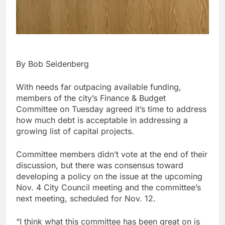
By Bob Seidenberg
With needs far outpacing available funding,
members of the city’s Finance & Budget
Committee on Tuesday agreed it’s time to address
how much debt is acceptable in addressing a
growing list of capital projects.
Committee members didn’t vote at the end of their
discussion, but there was consensus toward
developing a policy on the issue at the upcoming
Nov. 4 City Council meeting and the committee’s
next meeting, scheduled for Nov. 12.
“I think what this committee has been great on is