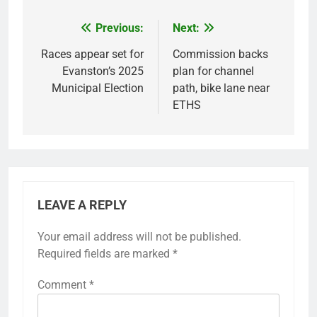
Previous:
Next:
Post
navigation
Races appear set for
Commission backs
Evanston’s 2025
plan for channel
Municipal Election
path, bike lane near
ETHS
LEAVE A REPLY
Your email address will not be published.
Required fields are marked
*
Comment
*