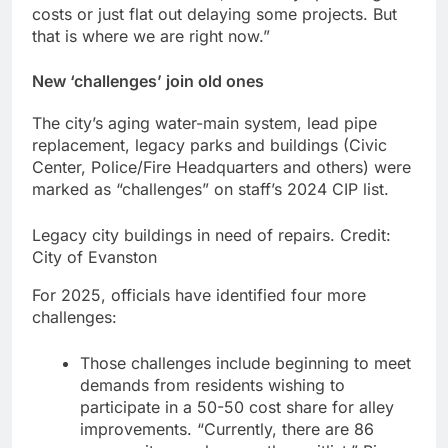
costs or just flat out delaying some projects. But
that is where we are right now.”
New ‘challenges’ join old ones
The city’s aging water-main system, lead pipe
replacement, legacy parks and buildings (Civic
Center, Police/Fire Headquarters and others) were
marked as “challenges” on staff’s 2024 CIP list.
Legacy city buildings in need of repairs.
Credit:
City of Evanston
For 2025, officials have identified four more
challenges:
Those challenges include beginning to meet
demands from residents wishing to
participate in a 50-50 cost share for alley
improvements. “Currently, there are 86