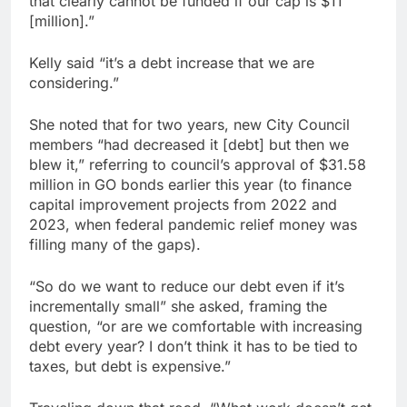
that clearly cannot be funded if our cap is $11
[million].”
Kelly said “it’s a debt increase that we are
considering.”
She noted that for two years, new City Council
members “had decreased it [debt] but then we
blew it,” referring to council’s approval of $31.58
million in GO bonds earlier this year (to finance
capital improvement projects from 2022 and
2023, when federal pandemic relief money was
filling many of the gaps).
“So do we want to reduce our debt even if it’s
incrementally small” she asked, framing the
question, “or are we comfortable with increasing
debt every year? I don’t think it has to be tied to
taxes, but debt is expensive.”