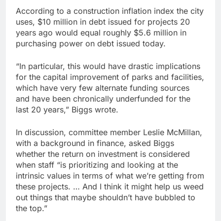
According to a construction inflation index the city
uses, $10 million in debt issued for projects 20
years ago would equal roughly $5.6 million in
purchasing power on debt issued today.
“In particular, this would have drastic implications
for the capital improvement of parks and facilities,
which have very few alternate funding sources
and have been chronically underfunded for the
last 20 years,” Biggs wrote.
In discussion, committee member Leslie McMillan,
with a background in finance, asked Biggs
whether the return on investment is considered
when staff “is prioritizing and looking at the
intrinsic values in terms of what we’re getting from
these projects. … And I think it might help us weed
out things that maybe shouldn’t have bubbled to
the top.”