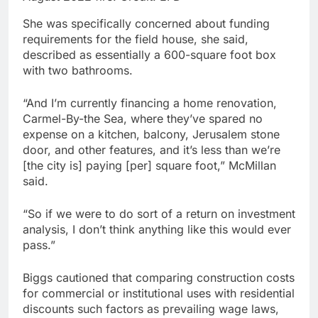
She was specifically concerned about funding
requirements for the field house, she said,
described as essentially a 600-square foot box
with two bathrooms.
“And I’m currently financing a home renovation,
Carmel-By-the Sea, where they’ve spared no
expense on a kitchen, balcony, Jerusalem stone
door, and other features, and it’s less than we’re
[the city is] paying [per] square foot,” McMillan
said.
“So if we were to do sort of a return on investment
analysis, I don’t think anything like this would ever
pass.”
Biggs cautioned that comparing construction costs
for commercial or institutional uses with residential
discounts such factors as prevailing wage laws,