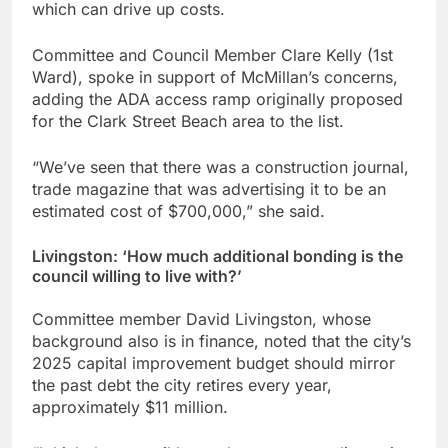
which can drive up costs.
Committee and Council Member Clare Kelly (1st
Ward), spoke in support of McMillan’s concerns,
adding the ADA access ramp originally proposed
for the Clark Street Beach area to the list.
“We’ve seen that there was a construction journal,
trade magazine that was advertising it to be an
estimated cost of $700,000,” she said.
Livingston: ‘How much additional bonding is the
council willing to live with?’
Committee member David Livingston, whose
background also is in finance, noted that the city’s
2025 capital improvement budget should mirror
the past debt the city retires every year,
approximately $11 million.