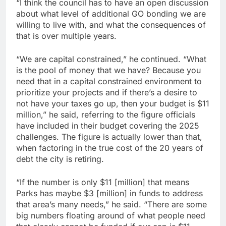
“I think the council has to have an open discussion
about what level of additional GO bonding we are
willing to live with, and what the consequences of
that is over multiple years.
“We are capital constrained,” he continued. “What
is the pool of money that we have? Because you
need that in a capital constrained environment to
prioritize your projects and if there’s a desire to
not have your taxes go up, then your budget is $11
million,” he said, referring to the figure officials
have included in their budget covering the 2025
challenges. The figure is actually lower than that,
when factoring in the true cost of the 20 years of
debt the city is retiring.
“If the number is only $11 [million] that means
Parks has maybe $3 [million] in funds to address
that area’s many needs,” he said. “There are some
big numbers floating around of what people need