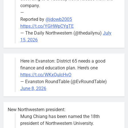
Mendoza
company.
—
Reported by
@jdowb2005
https://t.co/YGHWpCYgTE
— The Daily Northwestern (@thedailynu)
July
City calls for service hit 1,900
Downed
15, 2026
mark after storm
trees, such as
this one on
Bob
1 week ago
0
the 1300
Here in Evanston: District 65 needs a good
block of
finance and education plan. Here’s one
Asbury Ave
https://t.co/WKxQulcHvO
use are
— Evanston RoundTable (@EvRoundTable)
expected to
June 8, 2026
keep crews
busy beyond
the weekend.
New Northwestern president:
Mung Chiang has been named the 18th
president of Northwestern University.