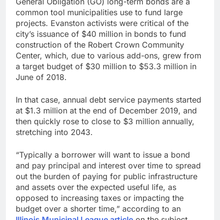
General Obligation (GO) long-term bonds are a
common tool municipalities use to fund large
projects. Evanston activists were critical of the
city’s issuance of $40 million in bonds to fund
construction of the Robert Crown Community
Center, which, due to various add-ons, grew from
a target budget of $30 million to $53.3 million in
June of 2018.
In that case, annual debt service payments started
at $1.3 million at the end of December 2019, and
then quickly rose to close to $3 million annually,
stretching into 2043.
“Typically a borrower will want to issue a bond
and pay principal and interest over time to spread
out the burden of paying for public infrastructure
and assets over the expected useful life, as
opposed to increasing taxes or impacting the
budget over a shorter time,” according to an
Illinois Municipal League article
on the subject.