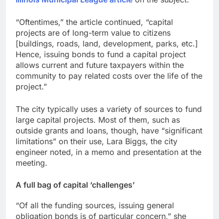
“Oftentimes,” the article continued, “capital
projects are of long-term value to citizens
[buildings, roads, land, development, parks, etc.]
Hence, issuing bonds to fund a capital project
allows current and future taxpayers within the
community to pay related costs over the life of the
project.”
The city typically uses a variety of sources to fund
large capital projects. Most of them, such as
outside grants and loans, though, have “significant
limitations” on their use, Lara Biggs, the city
engineer noted, in a memo and presentation at the
meeting.
A full bag of capital ‘challenges’
“Of all the funding sources, issuing general
obligation bonds is of particular concern,” she