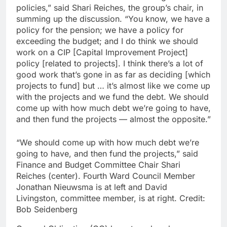
policies,” said Shari Reiches, the group’s chair, in
summing up the discussion. “You know, we have a
policy for the pension; we have a policy for
exceeding the budget; and I do think we should
work on a CIP [Capital Improvement Project]
policy [related to projects]. I think there’s a lot of
good work that’s gone in as far as deciding [which
projects to fund] but … it’s almost like we come up
with the projects and we fund the debt. We should
come up with how much debt we’re going to have,
and then fund the projects — almost the opposite.”
“We should come up with how much debt we’re
going to have, and then fund the projects,” said
Finance and Budget Committee Chair Shari
Reiches (center). Fourth Ward Council Member
Jonathan Nieuwsma is at left and David
Livingston, committee member, is at right.
Credit:
Bob Seidenberg