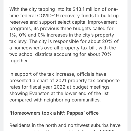
With the city tapping into its $43.1 million of one-
time federal COVID-19 recovery funds to build up
reserves and support select capital improvement
programs, its previous three budgets called for
1%, 0% and 0% increases in the city’s property
tax levy. The city is responsible for about 20% of
a homeowner’s overall property tax bill, with the
two school districts accounting for about 70%
together.
In support of the tax increase, officials have
presented a chart of 2021 property tax composite
rates for fiscal year 2022 at budget meetings,
showing Evanston at the lower end of the list
compared with neighboring communities.
‘Homeowners took a hit’: Pappas’ office
Residents in the north and northwest suburbs have