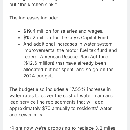
but “the kitchen sink.”
The increases include:
$19.4 million for salaries and wages.
$15.2 million for the city’s Capital Fund.
And additional increases in water system
improvements, the motor fuel tax fund and
federal American Rescue Plan Act fund
($12.6 million) that have already been
allocated but not spent, and so go on the
2024 budget.
The budget also includes a 17.55% increase in
water rates to cover the cost of water main and
lead service line replacements that will add
approximately $70 annually to residents’ water
and sewer bills.
“Right now we’re proposing to replace 3.2 miles