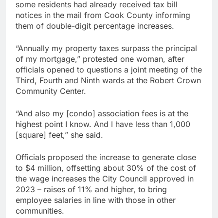
some residents had already received tax bill
notices in the mail from Cook County informing
them of double-digit percentage increases.
“Annually my property taxes surpass the principal
of my mortgage,” protested one woman, after
officials opened to questions a joint meeting of the
Third, Fourth and Ninth wards at the Robert Crown
Community Center.
“And also my [condo] association fees is at the
highest point I know. And I have less than 1,000
[square] feet,” she said.
Officials proposed the increase to generate close
to $4 million, offsetting about 30% of the cost of
the wage increases the City Council approved in
2023 – raises of 11% and higher, to bring
employee salaries in line with those in other
communities.