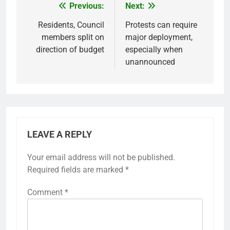
Previous:
Next:
Post
navigation
Residents, Council
Protests can require
members split on
major deployment,
direction of budget
especially when
unannounced
LEAVE A REPLY
Your email address will not be published.
Required fields are marked
*
Comment
*