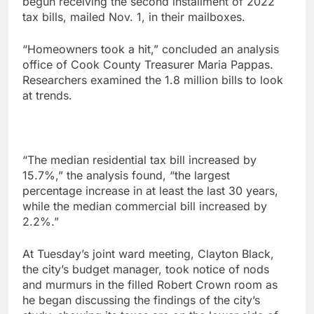
begun receiving the second installment of 2022
tax bills, mailed Nov. 1, in their mailboxes.
“Homeowners took a hit,” concluded an analysis
office of Cook County Treasurer Maria Pappas.
Researchers examined the 1.8 million bills to look
at trends.
“The median residential tax bill increased by
15.7%,” the analysis found, “the largest
percentage increase in at least the last 30 years,
while the median commercial bill increased by
2.2%.”
At Tuesday’s joint ward meeting, Clayton Black,
the city’s budget manager, took notice of nods
and murmurs in the filled Robert Crown room as
he began discussing the findings of the city’s