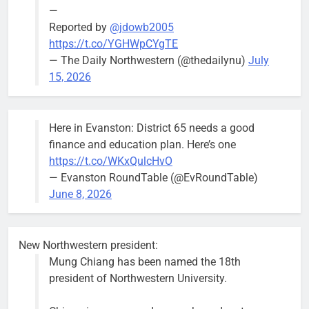
—
Reported by
@jdowb2005
https://t.co/YGHWpCYgTE
— The Daily Northwestern (@thedailynu)
July
City calls for service hit 1,900
Downed
15, 2026
mark after storm
trees, such as
this one on
Bob
1 week ago
0
the 1300
Here in Evanston: District 65 needs a good
block of
finance and education plan. Here’s one
Asbury Ave
https://t.co/WKxQulcHvO
use are
— Evanston RoundTable (@EvRoundTable)
expected to
June 8, 2026
keep crews
busy beyond
the weekend.
New Northwestern president:
Mung Chiang has been named the 18th
president of Northwestern University.