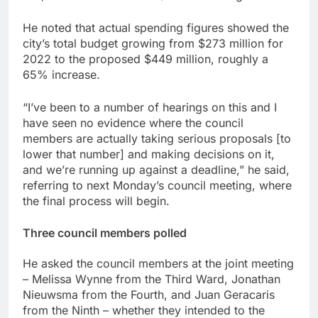
He noted that actual spending figures showed the
city’s total budget growing from $273 million for
2022 to the proposed $449 million, roughly a
65% increase.
“I’ve been to a number of hearings on this and I
have seen no evidence where the council
members are actually taking serious proposals [to
lower that number] and making decisions on it,
and we’re running up against a deadline,” he said,
referring to next Monday’s council meeting, where
the final process will begin.
Three council members polled
He asked the council members at the joint meeting
– Melissa Wynne from the Third Ward, Jonathan
Nieuwsma from the Fourth, and Juan Geracaris
from the Ninth – whether they intended to the