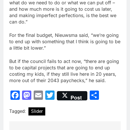
what do we need to do or what we can put off –
and how much more is it going to cost us later,
and making imperfect perfections, is the best we
can do.”
For the final budget, Nieuwsma said, “we’re going
to end up with something that I think is going to be
a little bit lower.”
But if the council fails to act now, “there are going
to be capital projects that are going to end up
costing my kids, if they still live here in 20 years,
more out of their 2043 paychecks,” he said.
Facebook
Mastodon
Email
Twitter
Share
Post
Tagged:
Slider