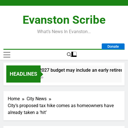
Skip
to
Evanston Scribe
content
What’s News In Evanston…
Donate
City’s 2027 budget may include an early retirement p
HEADLINES
1 Day Ago
Home
City News
City’s proposed tax hike comes as homeowners have
already taken a ‘hit’