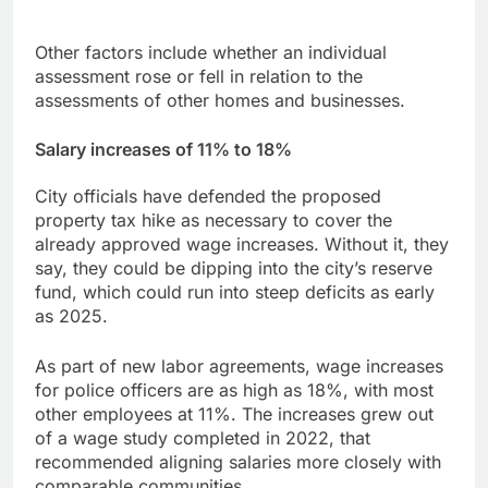
Other factors include whether an individual
assessment rose or fell in relation to the
assessments of other homes and businesses.
Salary increase
s of 11% to 18%
City officials have defended the proposed
property tax hike as necessary to cover the
already approved wage increases. Without it, they
say, they could be dipping into the city’s reserve
fund, which could run into steep deficits as early
as 2025.
As part of new labor agreements, wage increases
for police officers are as high as 18%, with most
other employees at 11%. The increases grew out
of a wage study completed in 2022, that
recommended aligning salaries more closely with
comparable communities.