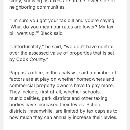
study, showing its taxes are on the lower side of
neighboring communities.
“I’m sure you got your tax bill and you’re saying,
‘What do you mean our rates are lower? My tax
bill went up,’” Black said
“Unfortunately,” he said, “we don’t have control
over the assessed value of properties that is set
by Cook County.”
Pappas’s office, in the analysis, said a number of
factors are at play on whether homeowners and
commercial property owners have to pay more.
They include, first of all, whether schools,
municipalities, park districts and other taxing
bodies have increased their levies. School
districts, meanwhile, are limited by tax caps as to
how much they can annually increase their levies.