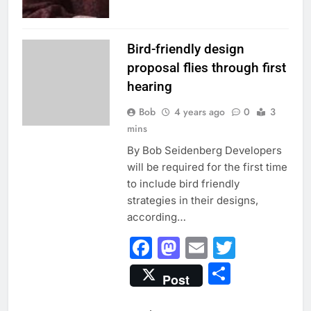
INSIDE EVANSTON
Bird-friendly design
proposal flies through first
hearing
Bob
4 years ago
0
3
mins
By Bob Seidenberg Developers
will be required for the first time
to include bird friendly
strategies in their designs,
according…
Facebook
Mastodon
Email
Twitter
Share
Post