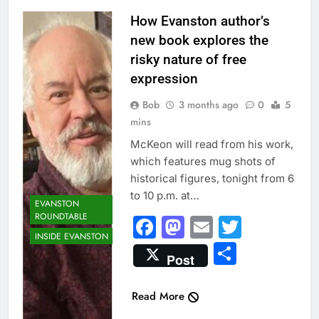
Digital artist Tom
How Evanston author’s
McKeon: It’s just
new book explores the
something I
risky nature of free
thought was
expression
funny,” he said.
Bob
3 months ago
0
5
Like, “Elf on a
mins
Shelf, he said.
“And I started
McKeon will read from his work,
thinking of other
which features mug shots of
people in mug
historical figures, tonight from 6
shots and it got
to 10 p.m. at…
EVANSTON
funnier.”
ROUNDTABLE
Facebook
Mastodon
Email
Twitter
INSIDE EVANSTON
Share
Post
Read More