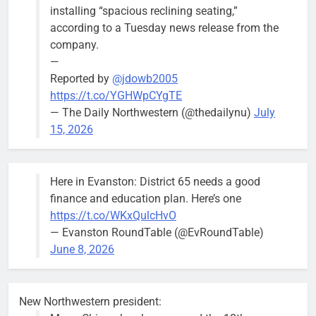
installing “spacious reclining seating,”
according to a Tuesday news release from the
company.
—
Reported by
@jdowb2005
https://t.co/YGHWpCYgTE
— The Daily Northwestern (@thedailynu)
July
15, 2026
Here in Evanston: District 65 needs a good
finance and education plan. Here’s one
https://t.co/WKxQulcHvO
— Evanston RoundTable (@EvRoundTable)
June 8, 2026
New Northwestern president: