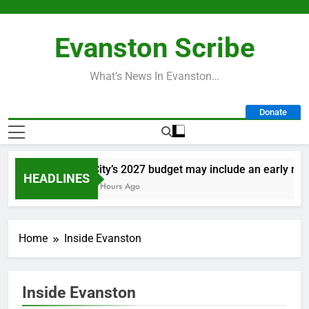
Skip
to
Evanston Scribe
content
What’s News In Evanston…
Donate
City’s 2027 budget may include an early retir
HEADLINES
6 Hours Ago
Home
Inside Evanston
Inside Evanston