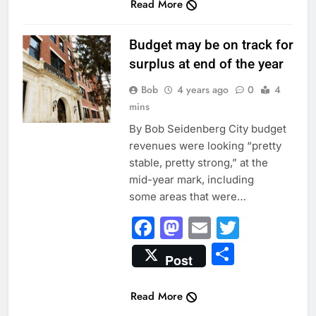
Read More
INSIDE EVANSTON
Budget may be on track for
surplus at end of the year
Bob
4 years ago
0
4
mins
By Bob Seidenberg City budget
revenues were looking “pretty
stable, pretty strong,” at the
mid-year mark, including
some areas that were…
Facebook
Mastodon
Email
Twitter
Share
Post
Read More