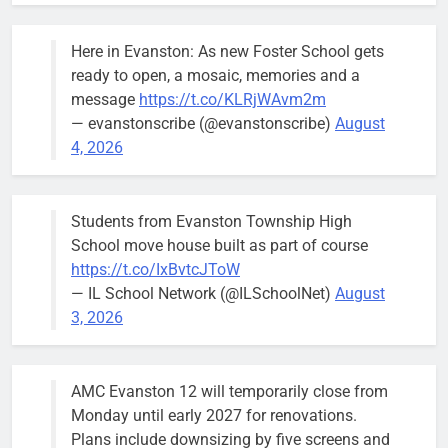
Here in Evanston: As new Foster School gets
ready to open, a mosaic, memories and a
message
https://t.co/KLRjWAvm2m
— evanstonscribe (@evanstonscribe)
August
4, 2026
Students from Evanston Township High
School move house built as part of course
https://t.co/IxBvtcJToW
— IL School Network (@ILSchoolNet)
August
3, 2026
AMC Evanston 12 will temporarily close from
Monday until early 2027 for renovations.
Plans include downsizing by five screens and