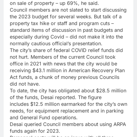
on sale of property – up 69%, he said.
Council members are not slated to start discussing
the 2023 budget for several weeks. But talk of a
property tax hike or staff and program cuts –
standard items of discussion in past budgets and
especially during Covid – did not make it into the
normally cautious official’s presentation.
The city’s share of federal COVID relief funds did
not hurt. Members of the current Council took
office in 2021 with news
that the city would be
receiving $43.1 million in American Recovery Plan
Act funds, a chunk of money previous Councils
did not have.
To date, the city has obligated about $28.5 million
of the funds, Desai reported. The figure
includes $12.5 million earmarked for the city’s own
needs, for equipment replacement and in parking
and General Fund operations.
Desai queried Council members about using ARPA
funds again for 2023.