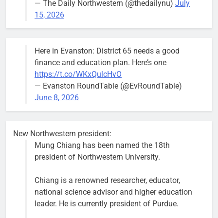
— The Daily Northwestern (@thedailynu)
July
15, 2026
Here in Evanston: District 65 needs a good
finance and education plan. Here’s one
https://t.co/WKxQulcHvO
— Evanston RoundTable (@EvRoundTable)
June 8, 2026
New Northwestern president:
Mung Chiang has been named the 18th
president of Northwestern University.
Chiang is a renowned researcher, educator,
national science advisor and higher education
leader. He is currently president of Purdue.