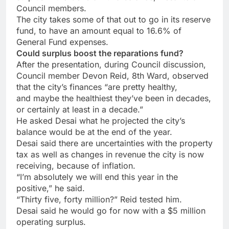
Council members.
The city takes some of that out to go in its reserve
fund, to have an amount equal to 16.6% of
General Fund expenses.
Could surplus boost the reparations fund?
After the presentation, during Council discussion,
Council member Devon Reid, 8th Ward, observed
that the city’s finances “are pretty healthy,
and maybe the healthiest they’ve been in decades,
or certainly at least
in a decade.”
He asked Desai
what
he projected the city’s
balance would be
at the end of
the year.
Desai said there are uncertainties with the property
tax as well as changes in revenue the
city
is now
receiving, because of
inflation.
“I’m absolutely we will end this year in the
positive,” he said.
“Thirty five, forty million?” Reid tested him.
Desai said he would go for now with a $5 million
operating surplus.