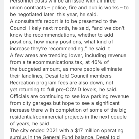
Personnel costs will be an issue with all three
union contracts – police, fire and public works – to
be negotiated later
this year, he said.
A consultant’s report is to be presented
to the
Council likely next month, he said, “and we don’t
know the recommendations, whether
to add
positions, how many positions, what kind of
increase they’re recommending,” he said. t
A few areas are trending lower, including revenue
from a telecommunications tax, at 46% of
the budgeted amount, as more people eliminate
their
landlines, Desai told Council members
Recreation program fees are also down, not
yet returning to full pre-COVID levels,
he said.
Officials are continuing to see low parking revenue
from city garages but hope to see a significant
increase there with completion of some of the big
residential/commercial projects in the next couple
of years, he said.
The city ended 2021 with a $17 million operating
surplus in the General Fund balance, Desai told