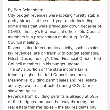
By Bob Seidenberg
City budget revenues were looking “pretty stable,
pretty strong,” at the mid-year mark, including
some areas that were previously down because of
COVID,
the city’s top financial officer told Council
members in a presentation at the Aug. 8 City
Council meeting.
Revenues tied to economic activity, such as sales
tax revenues, are on track with budget estimates,
Hitesh Desai, the city’s Chief Financial Officer,
told
Council members in his budget update.
The city’s portion of the state income tax is
trending higher, he
told Council members.
Meanwhile, building permit sales and real estate
activity, two areas affected during COVID. are
showing
gains.
Revenue from building permits is already
at
59%
of the budgeted amount
, halfway through; and
real estate transfer taxes – the tax residents pay