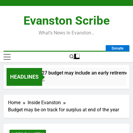
Skip
to
Evanston Scribe
content
What’s News In Evanston…
Donate
City’s 2027 budget may include an early retirement pl
HEADLINES
8 Hours Ago
Home
Inside Evanston
Budget may be on track for surplus at end of the year