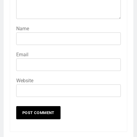
Name
Email
Website