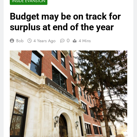
INSIDE EVANSTON
Budget may be on track for
surplus at end of the year
0
Bob
4 Years Ago
4 Mins