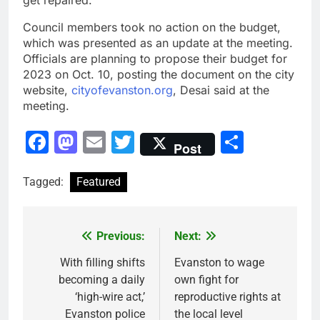
get repaired.”
Council members took no action on the budget,
which was presented
as an update at the meeting.
Officials are planning to propose their budget for
2023
on Oct. 10
, posting the document on the city
website,
cityofevanston.org
, Desai said at the
meeting.
Facebook
Mastodon
Email
Twitter
Share
Post
Tagged:
Featured
Previous:
Next:
Post
navigation
With filling shifts
Evanston to wage
becoming a daily
own fight for
‘high-wire act,’
reproductive rights at
Evanston police
the local level