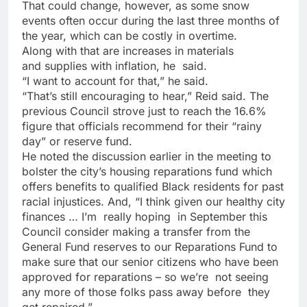
That could change, however, as some snow
events often occur during the last three months of
the year, which can be costly in overtime.
Along with that are increases in materials
and supplies with inflation, he
said.
“I want to account for that,”
he said.
“That’s still encouraging to hear,” Reid said. The
previous Council strove just to reach the 16.6%
figure that officials recommend for their “rainy
day” or reserve fund.
He noted the discussion earlier in the meeting to
bolster the city’s housing reparations fund which
offers benefits to qualified Black residents for past
racial injustices. And, “I think given our healthy city
finances … I’m
really hoping
in September this
Council consider making a transfer from the
General Fund reserves to our Reparations Fund to
make sure that
our senior citizens who have been
approved for reparations – so we’re
not seeing
any more of those folks pass away before
they