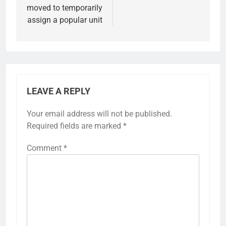
moved to temporarily
assign a popular unit
LEAVE A REPLY
Your email address will not be published.
Required fields are marked
*
Comment
*