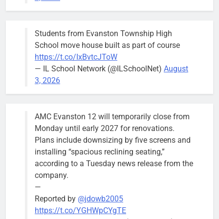
funnier.”
Students from Evanston Township High
School move house built as part of course
https://t.co/IxBvtcJToW
Bird-friendly design proposal flies through
— IL School Network (@ILSchoolNet)
August
first hearing
3, 2026
Bob
4 years ago
0
AMC Evanston 12 will temporarily close from
Monday until early 2027 for renovations.
Plans include downsizing by five screens and
installing “spacious reclining seating,”
according to a Tuesday news release from the
company.
—
Reported by
@jdowb2005
https://t.co/YGHWpCYgTE