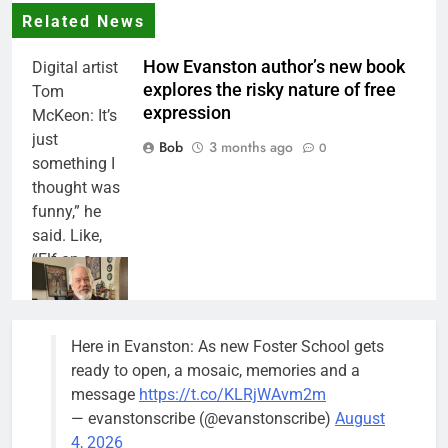
Related News
How Evanston author’s new book
Digital artist
explores the risky nature of free
Tom
expression
McKeon: It’s
just
Bob
3 months ago
0
something I
thought was
funny,” he
said. Like,
“Elf on a
Shelf, he
said. “And I
started
Here in Evanston: As new Foster School gets
thinking of
ready to open, a mosaic, memories and a
other people
message
https://t.co/KLRjWAvm2m
in mug shots
— evanstonscribe (@evanstonscribe)
August
and it got
4, 2026