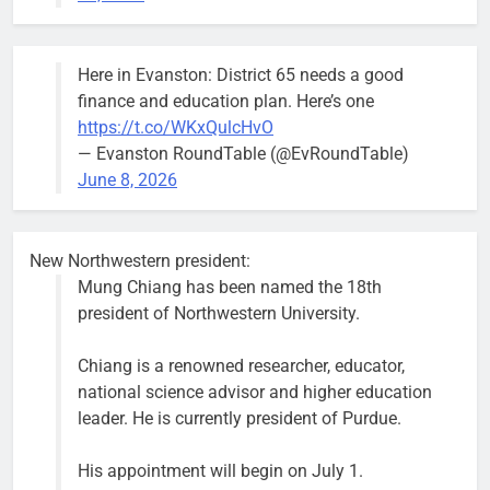
trees, such as
this one on
Bob
1 week ago
0
the 1300
Here in Evanston: District 65 needs a good
block of
finance and education plan. Here’s one
Asbury Ave
https://t.co/WKxQulcHvO
use are
— Evanston RoundTable (@EvRoundTable)
expected to
June 8, 2026
keep crews
busy beyond
the weekend.
New Northwestern president:
Mung Chiang has been named the 18th
president of Northwestern University.
Chiang is a renowned researcher, educator,
‘We do not have a well-run city,’
Former
national science advisor and higher education
says former Alderperson Ann
Alderperson
leader. He is currently president of Purdue.
Rainey, explaining why she
Ann Rainey is
decided to enter the mayor’s race
looking to
His appointment will begin on July 1.
complete the
Bob
1 week ago
0