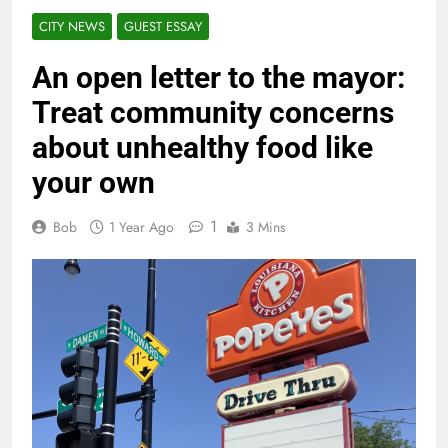
CITY NEWS
GUEST ESSAY
An open letter to the mayor:
Treat community concerns
about unhealthy food like
your own
1
Bob
1 Year Ago
3 Mins