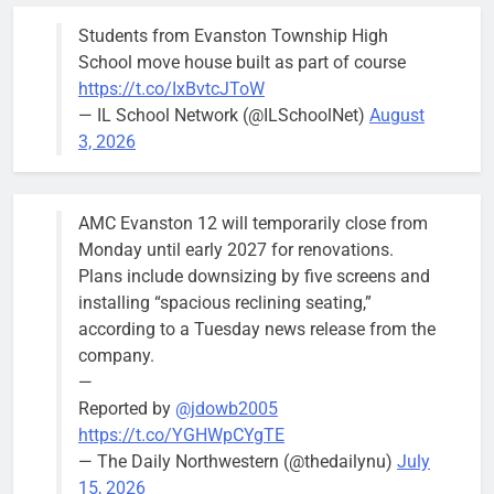
their
Students from Evanston Township High
Wednesday,
School move house built as part of course
August 5
https://t.co/IxBvtcJToW
meeting.
— IL School Network (@ILSchoolNet)
August
3, 2026
AMC Evanston 12 will temporarily close from
Mendoza to make run for mayor’s
Stephanie
Monday until early 2027 for renovations.
seat, bidding to become first
Mendoza
Plans include downsizing by five screens and
Latina to hold that office
City Clerk
installing “spacious reclining seating,”
Stephanie
Bob
3 days ago
0
according to a Tuesday news release from the
Mendoza
company.
—
Reported by
@jdowb2005
https://t.co/YGHWpCYgTE
— The Daily Northwestern (@thedailynu)
July
City calls for service hit 1,900
Downed
15, 2026
mark after storm