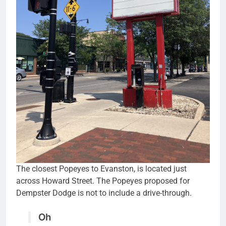
The closest Popeyes to Evanston, is located just
across Howard Street. The Popeyes proposed for
Dempster Dodge is not to include a drive-through.
Oh