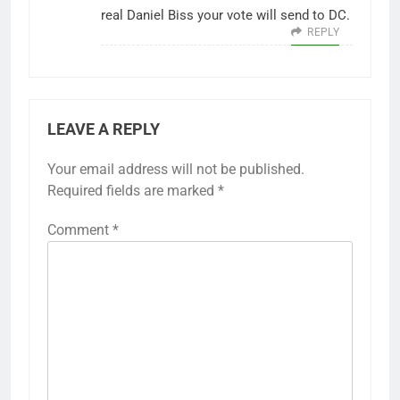
real Daniel Biss your vote will send to DC.
REPLY
LEAVE A REPLY
Your email address will not be published.
Required fields are marked
*
Comment
*