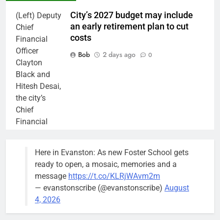
City’s 2027 budget may include
(Left) Deputy
an early retirement plan to cut
Chief
costs
Financial
Officer
Bob
2 days ago
0
Clayton
Black and
Hitesh Desai,
the city’s
Chief
Financial
Officer and
Treasurer,
Here in Evanston: As new Foster School gets
brief the
ready to open, a mosaic, memories and a
members of
message
https://t.co/KLRjWAvm2m
the city’s
— evanstonscribe (@evanstonscribe)
August
Finance and
4, 2026
Budget
Committee at