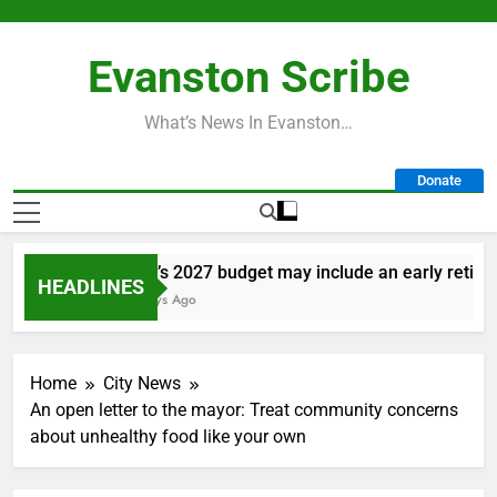
Skip
to
Evanston Scribe
content
What’s News In Evanston…
Donate
City’s 2027 budget may include an early retireme
HEADLINES
2 Days Ago
Home
City News
An open letter to the mayor: Treat community concerns
about unhealthy food like your own