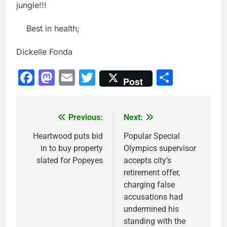
jungle!!!
Best in health;
Dickelle Fonda
Facebook
Mastodon
Email
Twitter
Share
Post
Previous:
Next:
Post
navigation
Heartwood puts bid
Popular Special
in to buy property
Olympics supervisor
slated for Popeyes
accepts city’s
retirement offer,
charging false
accusations had
undermined his
standing with the