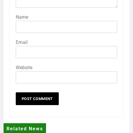
Name
Email
Website
Related News