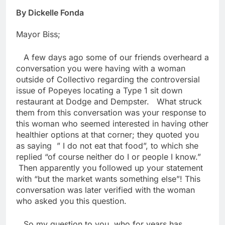
By Dickelle Fonda
Mayor Biss;
A few days ago some of our friends overheard a
conversation you were having with a woman
outside of Collectivo regarding the controversial
issue of Popeyes locating a Type 1 sit down
restaurant at Dodge and Dempster. What struck
them from this conversation was your response to
this woman who seemed interested in having other
healthier options at that corner; they quoted you
as saying ” I do not eat that food”, to which she
replied “of course neither do I or people I know.”
Then apparently you followed up your statement
with “but the market wants something else”! This
conversation was later verified with the woman
who asked you this question.
So my question to you, who for years has