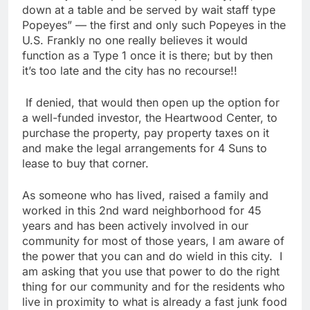
down at a table and be served by wait staff type
Popeyes” — the first and only such Popeyes in the
U.S. Frankly no one really believes it would
function as a Type 1 once it is there; but by then
it’s too late and the city has no recourse!!
If denied, that would then open up the option for
a well-funded investor, the Heartwood Center, to
purchase the property, pay property taxes on it
and make the legal arrangements for 4 Suns to
lease to buy that corner.
As someone who has lived, raised a family and
worked in this 2nd ward neighborhood for 45
years and has been actively involved in our
community for most of those years, I am aware of
the power that you can and do wield in this city. I
am asking that you use that power to do the right
thing for our community and for the residents who
live in proximity to what is already a fast junk food