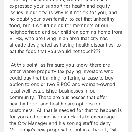
expressed your support for health and equity
issues in our city, is why is it not ok for you, and
no doubt your own family, to eat that unhealthy
food, but it would be ok for members of our
neighborhood and our children coming home from
ETHS, who are living in an area that city has
already designated as having health disparities, to
eat the food that you would not touch???
At this point, as I’m sure you know, there are
other viable property tax paying investors who
could buy that building, offering a lease to buy
option to one or two BIPOC and woman-owned
local well-established businesses in our
community. These are businesses that offer
healthy food and health care options for
customers. All that is needed for that to happen is
for you and councilwoman Harris to encourage
the City Manager and his zoning staff to deny
Mr.Poonja’s new proposal to put in a Type 1, “sit