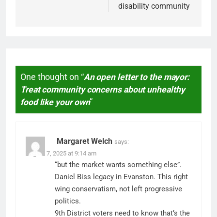
disability community
One thought on “
An open letter to the mayor:
Treat community concerns about unhealthy
food like your own
”
Margaret Welch
says:
August 7, 2025 at 9:14 am
“but the market wants something else”.
Daniel Biss legacy in Evanston. This right
wing conservatism, not left progressive
politics.
9th District voters need to know that’s the