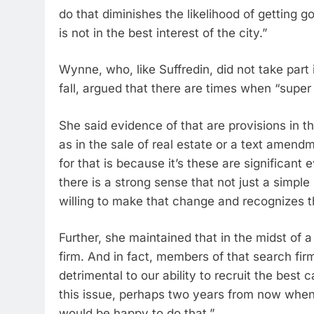
do that diminishes the likelihood of getting 
is not in the best interest of the city.”
Wynne, who, like Suffredin, did not take part i
fall, argued that there are times when “super
She said evidence of that are provisions in t
as in the sale of real estate or a text amend
for that is because it’s these are significant
there is a strong sense that not just a simple 
willing to make that change and recognizes the
Further, she maintained that in the midst o
firm. And in fact, members of that search fir
detrimental to our ability to recruit the best c
this issue, perhaps two years from now when
would be happy to do that.”