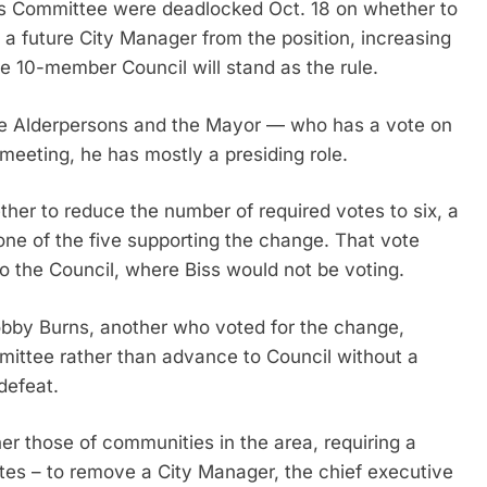
es Committee were deadlocked Oct. 18 on whether to
a future City Manager from the position, increasing
he 10-member Council will stand as the rule.
e Alderpersons and the Mayor — who has a vote on
meeting, he has mostly a presiding role.
r to reduce the number of required votes to six, a
 one of the five supporting the change. That vote
o the Council, where Biss would not be voting.
obby Burns, another who voted for the change,
mittee rather than advance to Council without a
defeat.
er those of communities in the area, requiring a
tes – to remove a City Manager, the chief executive