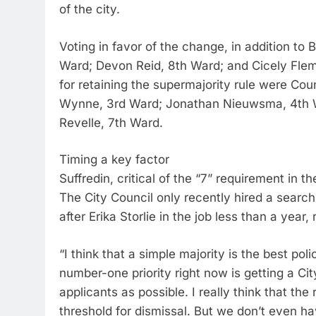
of the city.
Voting in favor of the change, in addition to
Ward; Devon Reid, 8th Ward; and Cicely Flem
for retaining the supermajority rule were Co
Wynne, 3rd Ward; Jonathan Nieuwsma, 4th W
Revelle, 7th Ward.
Timing a key factor
Suffredin, critical of the “7” requirement in t
The City Council only recently hired a searc
after Erika Storlie in the job less than a year,
“I think that a simple majority is the best poli
number-one priority right now is getting a Ci
applicants as possible. I really think that th
threshold for dismissal. But we don’t even ha