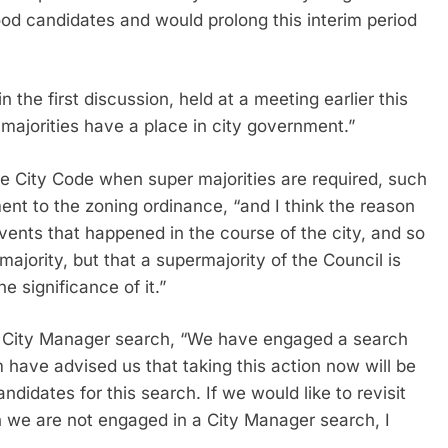
good candidates and would prolong this interim period
n the first discussion, held at a meeting earlier this
 majorities have a place in city government.”
he City Code when super majorities are required, such
ment to the zoning ordinance, “and I think the reason
 events that happened in the course of the city, and so
majority, but that a supermajority of the Council is
 significance of it.”
f a City Manager search, “We have engaged a search
m have advised us that taking this action now will be
andidates for this search. If we would like to revisit
 we are not engaged in a City Manager search, I