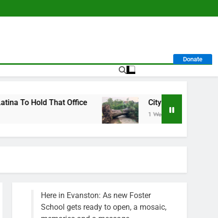
Donate
hat Office
City Calls For Service Hit 1,900 M
1 Week Ago
Here in Evanston: As new Foster
School gets ready to open, a mosaic,