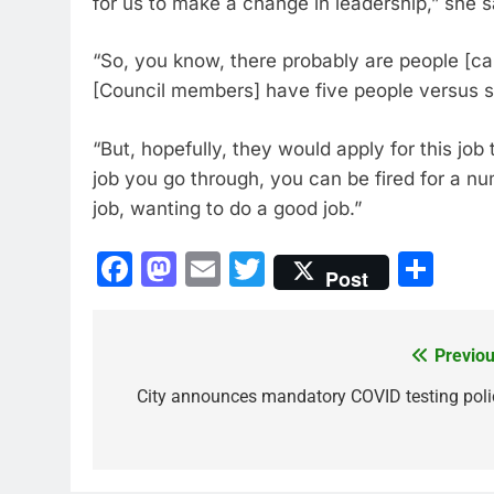
for us to make a change in leadership,” she s
“So, you know, there probably are people [can
[Council members] have five people versus sev
“But, hopefully, they would apply for this job t
job you go through, you can be fired for a num
job, wanting to do a good job.”
Facebook
Mastodon
Email
Twitter
Sha
Post
Previou
Post
navigation
City announces mandatory COVID testing poli