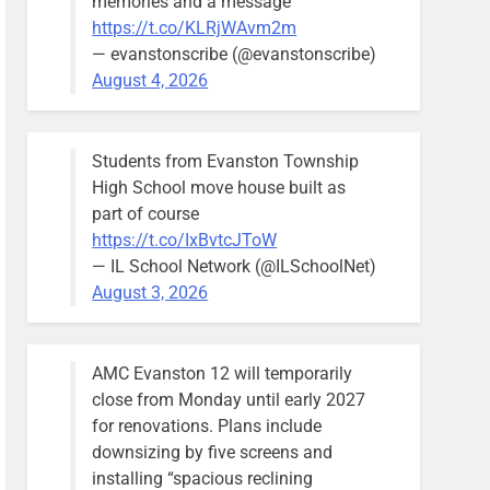
memories and a message
https://t.co/KLRjWAvm2m
— evanstonscribe (@evanstonscribe)
August 4, 2026
Students from Evanston Township
High School move house built as
part of course
https://t.co/IxBvtcJToW
— IL School Network (@ILSchoolNet)
August 3, 2026
AMC Evanston 12 will temporarily
close from Monday until early 2027
for renovations. Plans include
downsizing by five screens and
installing “spacious reclining