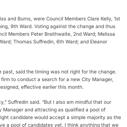
 Biss and Burns, were Council Members Clare Kelly, 1st
ing, 9th Ward. Voting against the change and thus
uncil Members Peter Braithwaite, 2nd Ward; Melissa
ard; Thomas Suffredin, 6th Ward; and Eleanor
he past, said the timing was not right for the change.
h firm to conduct a search for a new City Manager,
 resigned, effective earlier this month.
cy,” Suffredin said. “But I also am mindful that our
ty Manager and attracting as qualified a pool of
e right candidate would accept a simple majority as the
ve a pool of candidates yet. I think anything that we