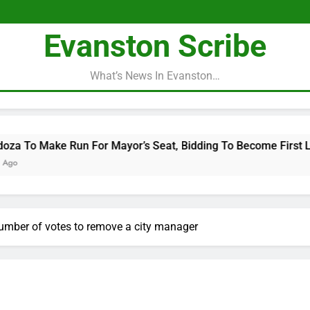
Evanston Scribe
What’s News In Evanston…
n For Mayor’s Seat, Bidding To Become First Latina To Hold T
number of votes to remove a city manager