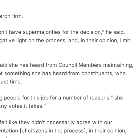
arch firm.
’t have supermajorities for the decision,” he said.
ative light on the process, and, in their opinion, limit
 said she has heard from Council Members maintaining,
s not something she has heard from constituents, who
ast time.
ng people for this job for a number of reasons,” she
ny votes it takes.”
 felt like they didn’t necessarily agree with our
ation [of citizens in the process], in their opinion,