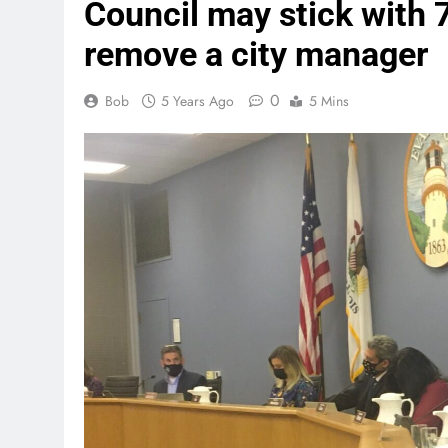
Council may stick with 
remove a city manager
0
Bob
5 Years Ago
5 Mins