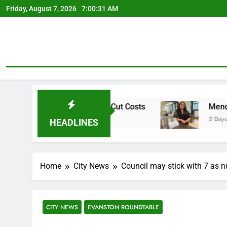
Skip
Friday, August 7, 2026
7:00:32 AM
to
content
irement Plan To Cut Costs
Mendoza To Make Ru
2 Days Ago
HEADLINES
Home
City News
Council may stick with 7 as 
CITY NEWS
EVANSTON ROUNDTABLE