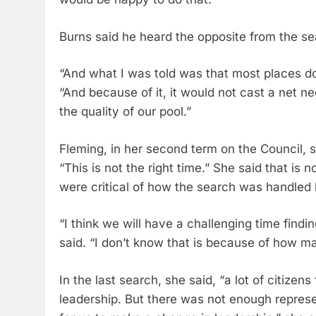
Burns said he heard the opposite from the se
“And what I was told was that most places don
“And because of it, it would not cast a net neg
the quality of our pool.”
Fleming, in her second term on the Council,
“This is not the right time.” She said that i
were critical of how the search was handled l
“I think we will have a challenging time findi
said. “I don’t know that is because of how ma
In the last search, she said, “a lot of citizens
leadership. But there was not enough represent