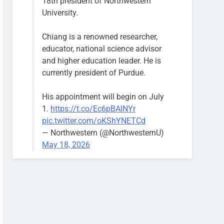
18th president of Northwestern
University.
Chiang is a renowned researcher,
educator, national science advisor
and higher education leader. He is
currently president of Purdue.
His appointment will begin on July
1.
https://t.co/Ec6pBAlNYr
pic.twitter.com/oKShYNETCd
— Northwestern (@NorthwesternU)
May 18, 2026