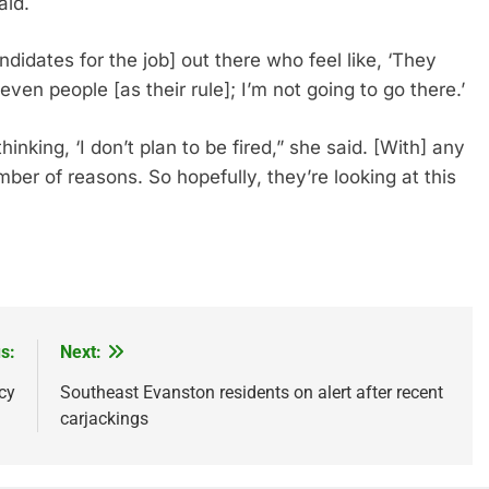
aid.
didates for the job] out there who feel like, ‘They
en people [as their rule]; I’m not going to go there.’
hinking, ‘I don’t plan to be fired,” she said. [With] any
ber of reasons. So hopefully, they’re looking at this
re
s:
Next:
cy
Southeast Evanston residents on alert after recent
carjackings