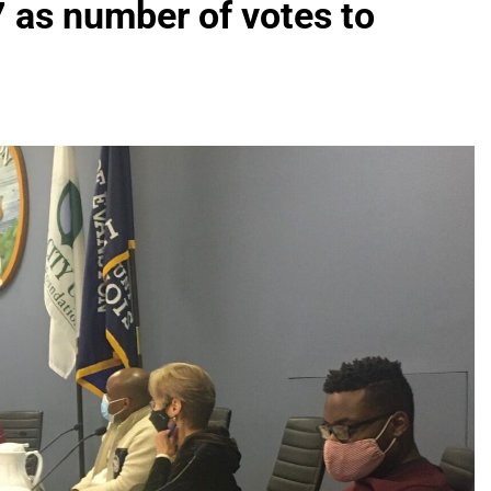
7 as number of votes to