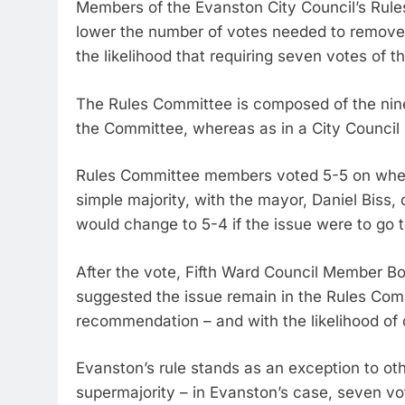
Members of the Evanston City Council’s Rul
lower the number of votes needed to remove 
the likelihood that requiring seven votes of t
The Rules Committee is composed of the nin
the Committee, whereas as in a City Council 
Rules Committee members voted 5-5 on whethe
simple majority, with the mayor, Daniel Biss,
would change to 5-4 if the issue were to go t
After the vote, Fifth Ward Council Member B
suggested the issue remain in the Rules Com
recommendation – and with the likelihood of 
Evanston’s rule stands as an exception to oth
supermajority – in Evanston’s case, seven vo