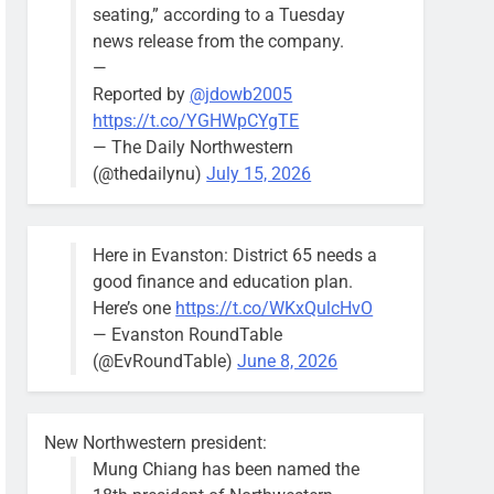
seating,” according to a Tuesday
news release from the company.
—
Reported by
@jdowb2005
https://t.co/YGHWpCYgTE
— The Daily Northwestern
(@thedailynu)
July 15, 2026
Here in Evanston: District 65 needs a
good finance and education plan.
Here’s one
https://t.co/WKxQulcHvO
— Evanston RoundTable
(@EvRoundTable)
June 8, 2026
New Northwestern president:
Mung Chiang has been named the