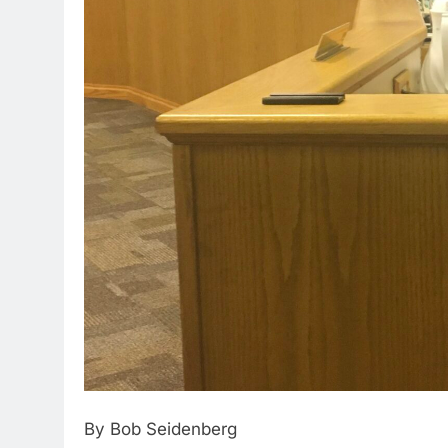
By Bob Seidenberg