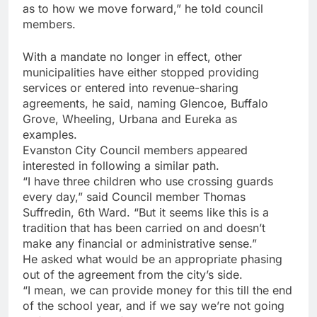
as to how we move forward,” he told council
members.
With a mandate no longer in effect, other
municipalities have either stopped providing
services or entered into revenue-sharing
agreements, he said, naming Glencoe, Buffalo
Grove, Wheeling, Urbana and Eureka as
examples.
Evanston City Council members appeared
interested in following a similar path.
“I have three children who use crossing guards
every day,” said Council member Thomas
Suffredin, 6th Ward. “But it seems like this is a
tradition that has been carried on and doesn’t
make any financial or administrative sense.”
He asked what would be an appropriate phasing
out of the agreement from the city’s side.
“I mean, we can provide money for this till the end
of the school year, and if we say we’re not going