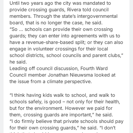
Until two years ago the city was mandated to
provide crossing guards, Rivera told council
members. Through the state’s intergovernmental
board, that is no longer the case, he said.
“So … schools can provide their own crossing
guards; they can enter into agreements with us to
have a revenue-share-based split; or they can also
engage in volunteer crossings for their local
school districts, school councils and parent clubs,”
he said.
Leading off council discussion, Fourth Ward
Council member Jonathan Nieuwsma looked at
the issue from a climate perspective.
“I think having kids walk to school, and walk to
schools safely, is good – not only for their health,
but for the environment. However we paid for
them, crossing guards are important,” he said.
“I do firmly believe that private schools should pay
for their own crossing guards,” he said. “I don’t