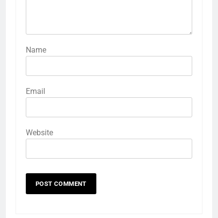
Name
Email
Website