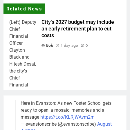
Related News
City’s 2027 budget may include
(Left) Deputy
an early retirement plan to cut
Chief
costs
Financial
Officer
Bob
1 day ago
0
Clayton
Black and
Hitesh Desai,
the city’s
Chief
Financial
Officer and
Treasurer,
Here in Evanston: As new Foster School gets
brief the
ready to open, a mosaic, memories and a
members of
message
https://t.co/KLRjWAvm2m
the city’s
— evanstonscribe (@evanstonscribe)
August
Finance and