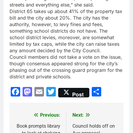
streets and everything else,” she said.
District 65 takes up about 41% of the property tax
bill and the city about 20%. The city has the
authority, however, to levy fines and fees,
something school districts do not have. The
school district levies, moreover, are somewhat
limited by tax caps, while the city can raise taxes
any amount decided by the City Council.
Council members did not take a vote on the issue,
though consensus appeared strong for the city’s
phasing out of the crossing guard program for the
district and private schools.
Facebook
Mastodon
Email
Twitter
Share
Post
Previous:
Next:
Post
navigation
Book prompts library
Council holds off on