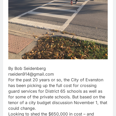
By Bob Seidenberg
rseiden914@gmail.com
For the past 20 years or so, the City of Evanston
has been picking up the full cost for crossing
guard services for District 65 schools as well as
for some of the private schools. But based on the
tenor of a city budget discussion November 1, that
could change.
Looking to shed the $650,000 in cost – and