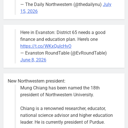
— The Daily Northwestern (@thedailynu)
July
City calls for service hit 1,900
Downed
15, 2026
mark after storm
trees, such as
this one on
Bob
1 week ago
0
the 1300
Here in Evanston: District 65 needs a good
block of
finance and education plan. Here’s one
Asbury Ave
https://t.co/WKxQulcHvO
use are
— Evanston RoundTable (@EvRoundTable)
expected to
June 8, 2026
keep crews
busy beyond
the weekend.
New Northwestern president:
Mung Chiang has been named the 18th
president of Northwestern University.
Chiang is a renowned researcher, educator,
‘We do not have a well-run city,’
Former
national science advisor and higher education
says former Alderperson Ann
Alderperson
leader. He is currently president of Purdue.
Rainey, explaining why she
Ann Rainey is