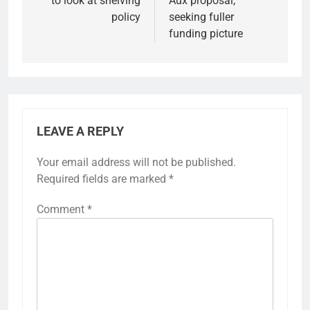
to look at shelving
Aux proposal,
policy
seeking fuller
funding picture
LEAVE A REPLY
Your email address will not be published.
Required fields are marked
*
Comment
*