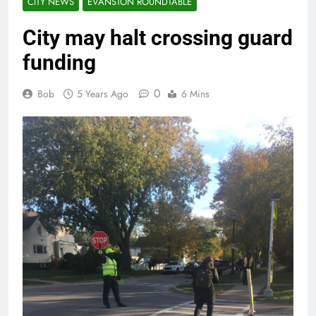
CITY NEWS
EVANSTON ROUNDTABLE
City may halt crossing guard
funding
0
Bob
5 Years Ago
6 Mins