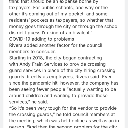
think that should be an expense borne by
taxpayers. For public schools, one way or the
other it’s coming out of my pocket, and some
residents’ pockets as taxpayers, so whether that
money goes through the city or through the school
district I guess I’m kind of ambivalent.”
COVID-19 adding to problems
Rivera added another factor for the council
members to consider.
Starting in 2018, the city began contracting
with Andy Frain Services to provide crossing
guard services in place of the city hiring crossing
guards directly as employees, Rivera said. Ever
since the pandemic hit, however, the company has
been seeing fewer people “actually wanting to be
around children and wanting to provide those
services,” he said.
“So it’s been very tough for the vendor to provide
the crossing guards,” he told council members at
the meeting, which was held online as well as an in
person. “And then the second problem for the city