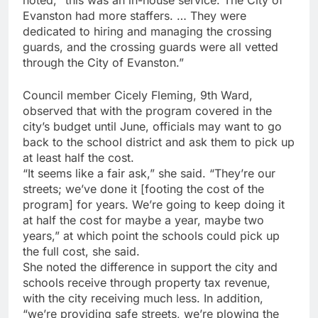
noted, “this was an in-house service. The City of
Evanston had more staffers. … They were
dedicated to hiring and managing the crossing
guards, and the crossing guards were all vetted
through the City of Evanston.”
Council member Cicely Fleming, 9th Ward,
observed that with the program covered in the
city’s budget until June, officials may want to go
back to the school district and ask them to pick up
at least half the cost.
“It seems like a fair ask,” she said. “They’re our
streets; we’ve done it [footing the cost of the
program] for years. We’re going to keep doing it
at half the cost for maybe a year, maybe two
years,” at which point the schools could pick up
the full cost, she said.
She noted the difference in support the city and
schools receive through property tax revenue,
with the city receiving much less. In addition,
“we’re providing safe streets, we’re plowing the