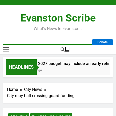
Skip
to
Evanston Scribe
content
What’s News In Evanston…
Donate
City’s 2027 budget may include an early retirement
HEADLINES
1 Day Ago
Home
City News
City may halt crossing guard funding