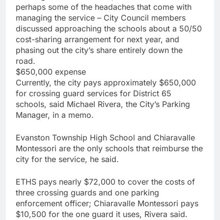
perhaps some of the headaches that come with
managing the service – City Council members
discussed approaching the schools about a 50/50
cost-sharing arrangement for next year, and
phasing out the city’s share entirely down the
road.
$650,000 expense
Currently, the city pays approximately $650,000
for crossing guard services for District 65
schools, said Michael Rivera, the City’s Parking
Manager, in a memo.
Evanston Township High School and Chiaravalle
Montessori are the only schools that reimburse the
city for the service, he said.
ETHS pays nearly $72,000 to cover the costs of
three crossing guards and one parking
enforcement officer; Chiaravalle Montessori pays
$10,500 for the one guard it uses, Rivera said.