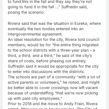
to fund this in the fall and they say they’re not
going to fund it in the fall …” Suffredin said,
posing the scenario.
Riviera said that was the situation in Eureka, where
eventually the two bodies entered into an
intergovernmental agreement.
An ideal resolution for the city, Rivera told council
members, would be for “the entire thing migrated
to the school districts with a three-year plan – a
third, a third, and a third,” he said of the city’s
share of costs, before phasing out entirely.
Suffredin said it would be appropriate for the city
to enter into discussions with the districts.
The schools are part of a community “with a lot of
active parents or volunteers,” he noted, and might
be better able to cover crossings now left vacant
because of understaffing “that we’re now picking
up with paid city employees.”
Prior to 2018 and the move to Andy Frain, Rivera