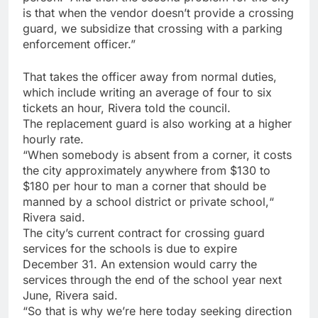
is that when the vendor doesn’t provide a crossing
guard, we subsidize that crossing with a parking
enforcement officer.”
That takes the officer away from normal duties,
which include writing an average of four to six
tickets an hour, Rivera told the council.
The replacement guard is also working at a higher
hourly rate.
“When somebody is absent from a corner, it costs
the city approximately anywhere from $130 to
$180 per hour to man a corner that should be
manned by a school district or private school,“
Rivera said.
The city’s current contract for crossing guard
services for the schools is due to expire
December 31. An extension would carry the
services through the end of the school year next
June, Rivera said.
“So that is why we’re here today seeking direction