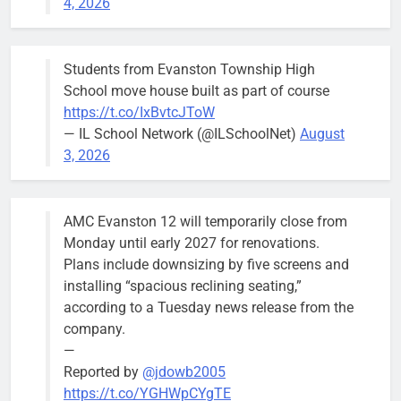
4, 2026
Budget
Committee at
their
Students from Evanston Township High
Wednesday,
School move house built as part of course
August 5
https://t.co/IxBvtcJToW
meeting.
— IL School Network (@ILSchoolNet)
August
3, 2026
AMC Evanston 12 will temporarily close from
Mendoza to make run for mayor’s
Stephanie
Monday until early 2027 for renovations.
seat, bidding to become first
Mendoza
Plans include downsizing by five screens and
Latina to hold that office
City Clerk
installing “spacious reclining seating,”
Stephanie
Bob
3 days ago
0
according to a Tuesday news release from the
Mendoza
company.
—
Reported by
@jdowb2005
https://t.co/YGHWpCYgTE