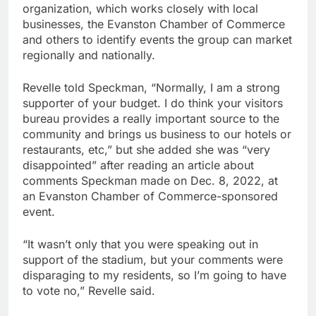
organization, which works closely with local
businesses, the Evanston Chamber of Commerce
and others to identify events the group can market
regionally and nationally.
Revelle told Speckman, “Normally, I am a strong
supporter of your budget. I do think your visitors
bureau provides a really important source to the
community and brings us business to our hotels or
restaurants, etc,” but she added she was “very
disappointed” after reading an article about
comments Speckman made on Dec. 8, 2022, at
an Evanston Chamber of Commerce-sponsored
event.
“It wasn’t only that you were speaking out in
support of the stadium, but your comments were
disparaging to my residents, so I’m going to have
to vote no,” Revelle said.