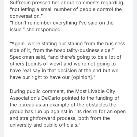
Suffredin pressed her about comments regarding
“not letting a small number of people control the
conversation.”
“I don’t remember everything I’ve said on the
issue,” she responded.
“Again, we’re stating our stance from the business
side of it, from the hospitality-business side,”
Speckman said, “and there’s going to be a lot of
others [points of view] and we’re not going to
have real say in that decision at the end but we
have our right to have our [opinion].”
During public comment, the Most Livable City
Association’s DeCarlo pointed to the funding of
the bureau as an example of the obstacles the
group has run up against in “its desire for an open
and straightforward process, both from the
university and public officials.”