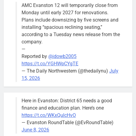
AMC Evanston 12 will temporarily close from
Mendoza to make run for mayor’s
Stephanie
Monday until early 2027 for renovations.
seat, bidding to become first
Mendoza
Plans include downsizing by five screens and
Latina to hold that office
City Clerk
installing “spacious reclining seating,”
Stephanie
Bob
2 days ago
0
according to a Tuesday news release from the
Mendoza
company.
—
Reported by
@jdowb2005
https://t.co/YGHWpCYgTE
— The Daily Northwestern (@thedailynu)
July
City calls for service hit 1,900
Downed
15, 2026
mark after storm
trees, such as
this one on
Bob
1 week ago
0
the 1300
Here in Evanston: District 65 needs a good
block of
finance and education plan. Here’s one
Asbury Ave
https://t.co/WKxQulcHvO
use are
— Evanston RoundTable (@EvRoundTable)
expected to
June 8, 2026
keep crews