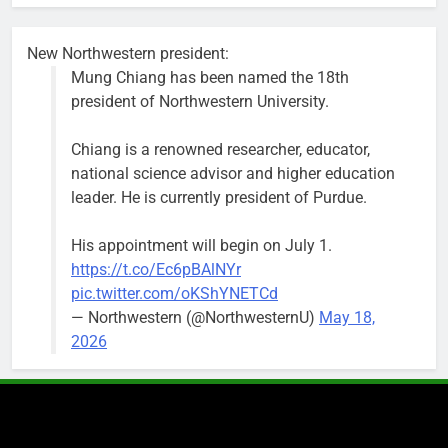
busy beyond
the weekend.
New Northwestern president:
Mung Chiang has been named the 18th
president of Northwestern University.
Chiang is a renowned researcher, educator,
‘We do not have a well-run city,’
Former
national science advisor and higher education
says former Alderperson Ann
Alderperson
leader. He is currently president of Purdue.
Rainey, explaining why she
Ann Rainey is
decided to enter the mayor’s race
looking to
His appointment will begin on July 1.
complete the
Bob
1 week ago
0
https://t.co/Ec6pBAlNYr
two-year term
pic.twitter.com/oKShYNETCd
being
— Northwestern (@NorthwesternU)
May 18,
vacated by
2026
Daniel Biss.
“We are
entitled to a
well-run city
and that’s