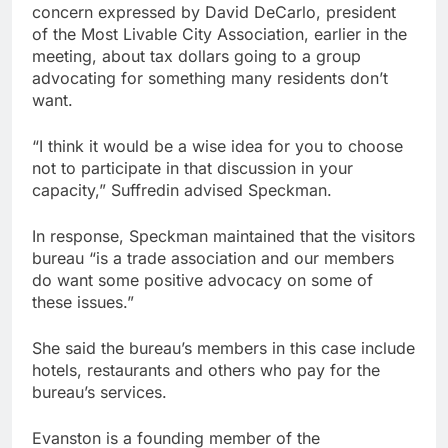
concern expressed by David DeCarlo, president
of the Most Livable City Association, earlier in the
meeting, about tax dollars going to a group
advocating for something many residents don’t
want.
“I think it would be a wise idea for you to choose
not to participate in that discussion in your
capacity,” Suffredin advised Speckman.
In response, Speckman maintained that the visitors
bureau “is a trade association and our members
do want some positive advocacy on some of
these issues.”
She said the bureau’s members in this case include
hotels, restaurants and others who pay for the
bureau’s services.
Evanston is a founding member of the