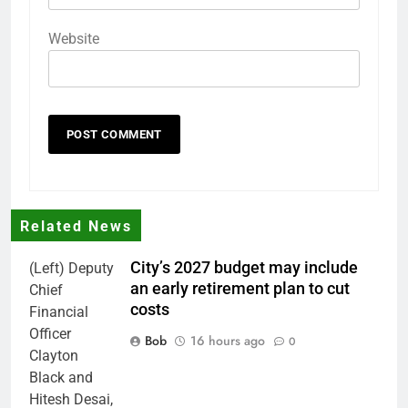
Website
Related News
City’s 2027 budget may include
(Left) Deputy
an early retirement plan to cut
Chief
costs
Financial
Officer
Bob
16 hours ago
0
Clayton
Black and
Hitesh Desai,