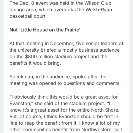
The Dec. 8 event was held in the Wilson Club
lounge area, which overlooks the Welsh-Ryan
basketball court.
Not ‘Little House on the Prairie’
At that meeting in December, five senior leaders of
the university briefed a mostly business audience
on the $800 million stadium project and the
benefits it would bring.
Speckman, in the audience, spoke after the
meeting was opened to questions and comments.
“I obviously think this would be a great asset for
Evanston,” she said of the stadium project. “I
know it’s a great asset for the entire North Shore.
But, of course, I think Evanston should be first in
line to reap the benefit from it. I know a lot of my
other communities benefit from Northwestern, so I