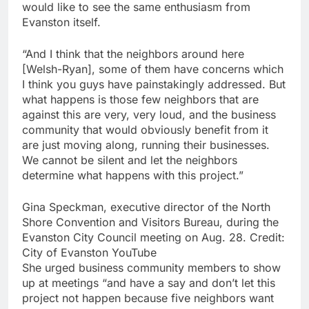
would like to see the same enthusiasm from
Evanston itself.
“And I think that the neighbors around here
[Welsh-Ryan], some of them have concerns which
I think you guys have painstakingly addressed. But
what happens is those few neighbors that are
against this are very, very loud, and the business
community that would obviously benefit from it
are just moving along, running their businesses.
We cannot be silent and let the neighbors
determine what happens with this project.”
Gina Speckman, executive director of the North
Shore Convention and Visitors Bureau, during the
Evanston City Council meeting on Aug. 28. Credit:
City of Evanston YouTube
She urged business community members to show
up at meetings “and have a say and don’t let this
project not happen because five neighbors want