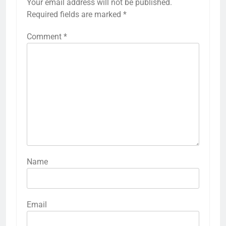
Your email address will not be published.
Required fields are marked
*
Comment
*
Name
Email