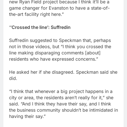
new Ryan Field project because I think it’ll be a
game changer for Evanston to have a state-of-
the-art facility right here.”
‘
‘Crossed the line’: Suffredin
Suffredin suggested to Speckman that, perhaps
not in those videos, but “I think you crossed the
line making disparaging comments [about]
residents who have expressed concerns.”
He asked her if she disagreed. Speckman said she
did.
“I think that whenever a big project happens in a
city or area, the residents aren’t really for it,” she
said. “And I think they have their say, and I think
the business community shouldn’t be intimidated in
having their say.”