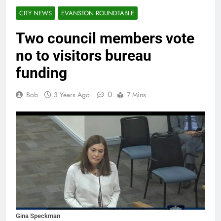
CITY NEWS
EVANSTON ROUNDTABLE
Two council members vote
no to visitors bureau
funding
0
Bob
3 Years Ago
7 Mins
Gina Speckman