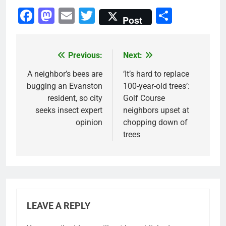
Facebook
Mastodon
Email
Twitter
Share
Post
Previous:
Next:
Post
navigation
A neighbor’s bees are
‘It’s hard to replace
bugging an Evanston
100-year-old trees’:
resident, so city
Golf Course
seeks insect expert
neighbors upset at
opinion
chopping down of
trees
LEAVE A REPLY