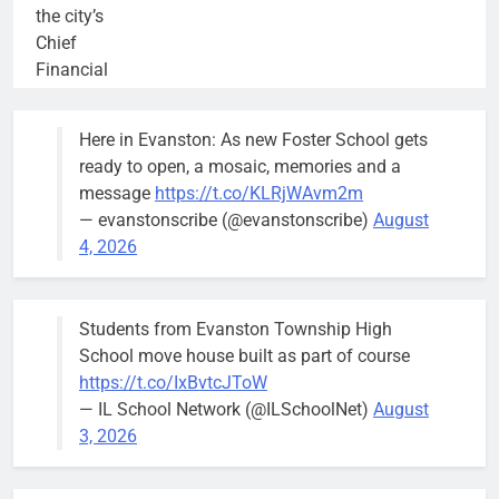
the city’s
Chief
Financial
Officer and
Treasurer,
Here in Evanston: As new Foster School gets
brief the
ready to open, a mosaic, memories and a
members of
message
https://t.co/KLRjWAvm2m
the city’s
— evanstonscribe (@evanstonscribe)
August
Finance and
4, 2026
Budget
Committee at
their
Students from Evanston Township High
Wednesday,
School move house built as part of course
August 5
https://t.co/IxBvtcJToW
meeting.
— IL School Network (@ILSchoolNet)
August
3, 2026