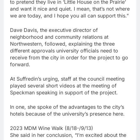
to pretend they live in ‘Little House on the Prairie’
and want it nice and quiet. I mean, that’s not where
we are today, and I hope you all can support this.”
Dave Davis, the executive director of
neighborhood and community relations at
Northwestern, followed, explaining the three
different approvals university officials need to
receive from the city in order for the project to go
forward.
At Suffredin’s urging, staff at the council meeting
played several short videos at the meeting of
Speckman speaking in support of the project.
In one, she spoke of the advantages to the city’s
hotels because of the university’s presence here.
2023 MDM Wine Walk (8/18-/9/13)
She said in her conclusion, “I’m excited about the