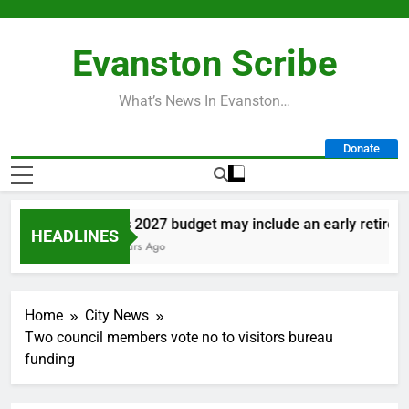
Skip
to
Evanston Scribe
content
What’s News In Evanston…
Donate
City’s 2027 budget may include an early retirement
HEADLINES
16 Hours Ago
Home
City News
Two council members vote no to visitors bureau
funding