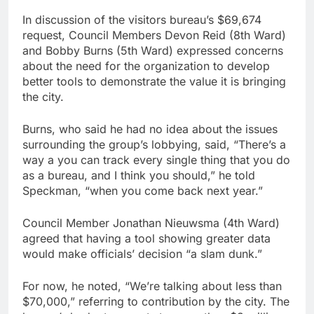
In discussion of the visitors bureau’s $69,674
request, Council Members Devon Reid (8th Ward)
and Bobby Burns (5th Ward) expressed concerns
about the need for the organization to develop
better tools to demonstrate the value it is bringing
the city.
Burns, who said he had no idea about the issues
surrounding the group’s lobbying, said, “There’s a
way a you can track every single thing that you do
as a bureau, and I think you should,” he told
Speckman, “when you come back next year.”
Council Member Jonathan Nieuwsma (4th Ward)
agreed that having a tool showing greater data
would make officials’ decision “a slam dunk.”
For now, he noted, “We’re talking about less than
$70,000,” referring to contribution by the city. The