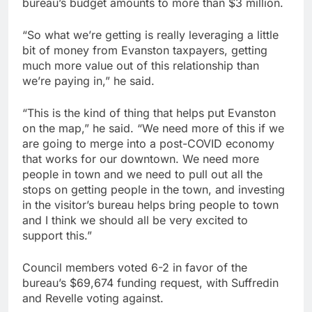
bureau’s budget amounts to more than $3 million.
“So what we’re getting is really leveraging a little
bit of money from Evanston taxpayers, getting
much more value out of this relationship than
we’re paying in,” he said.
“This is the kind of thing that helps put Evanston
on the map,” he said. “We need more of this if we
are going to merge into a post-COVID economy
that works for our downtown. We need more
people in town and we need to pull out all the
stops on getting people in the town, and investing
in the visitor’s bureau helps bring people to town
and I think we should all be very excited to
support this.”
Council members voted 6-2 in favor of the
bureau’s $69,674 funding request, with Suffredin
and Revelle voting against.