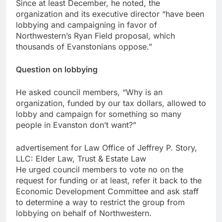
Since at least December, he noted, the
organization and its executive director “have been
lobbying and campaigning in favor of
Northwestern’s Ryan Field proposal, which
thousands of Evanstonians oppose.”
Question on lobbying
He asked council members, “Why is an
organization, funded by our tax dollars, allowed to
lobby and campaign for something so many
people in Evanston don’t want?”
advertisement for Law Office of Jeffrey P. Story,
LLC: Elder Law, Trust & Estate Law
He urged council members to vote no on the
request for funding or at least, refer it back to the
Economic Development Committee and ask staff
to determine a way to restrict the group from
lobbying on behalf of Northwestern.