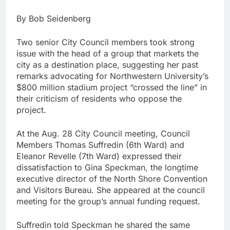
By Bob Seidenberg
Two senior City Council members took strong
issue with the head of a group that markets the
city as a destination place, suggesting her past
remarks advocating for Northwestern University’s
$800 million stadium project “crossed the line” in
their criticism of residents who oppose the
project.
At the Aug. 28 City Council meeting, Council
Members Thomas Suffredin (6th Ward) and
Eleanor Revelle (7th Ward) expressed their
dissatisfaction to Gina Speckman, the longtime
executive director of the North Shore Convention
and Visitors Bureau. She appeared at the council
meeting for the group’s annual funding request.
Suffredin told Speckman he shared the same