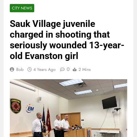
CITY NEWS
Sauk Village juvenile
charged in shooting that
seriously wounded 13-year-
old Evanston girl
0
Bob
4 Years Ago
2 Mins