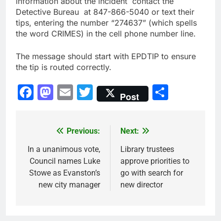
information about the incident contact the
Detective Bureau at 847-866-5040 or text their
tips, entering the number “274637” (which spells
the word CRIMES) in the cell phone number line.
The message should start with EPDTIP to ensure
the tip is routed correctly.
Facebook
Mastodon
Email
Twitter
Share
Post
Previous:
Next:
Post
navigation
In a unanimous vote,
Library trustees
Council names Luke
approve priorities to
Stowe as Evanston’s
go with search for
new city manager
new director