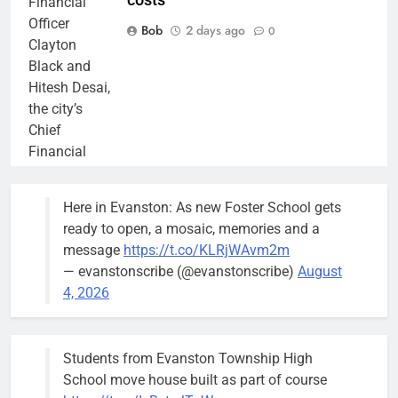
costs
Financial
Officer
Bob
2 days ago
0
Clayton
Black and
Hitesh Desai,
the city’s
Chief
Financial
Officer and
Treasurer,
Here in Evanston: As new Foster School gets
brief the
ready to open, a mosaic, memories and a
members of
message
https://t.co/KLRjWAvm2m
the city’s
— evanstonscribe (@evanstonscribe)
August
Finance and
4, 2026
Budget
Committee at
their
Students from Evanston Township High
Wednesday,
School move house built as part of course
August 5