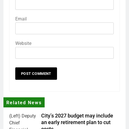
Email
Website
Related News
City’s 2027 budget may include
(Left) Deputy
an early retirement plan to cut
Chief