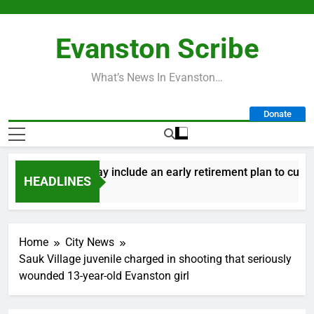
Skip
to
Evanston Scribe
content
What’s News In Evanston…
Donate
y’s 2027 budget may include an early retirement plan to cut cos
HEADLINES
ays Ago
Home
City News
Sauk Village juvenile charged in shooting that seriously
wounded 13-year-old Evanston girl