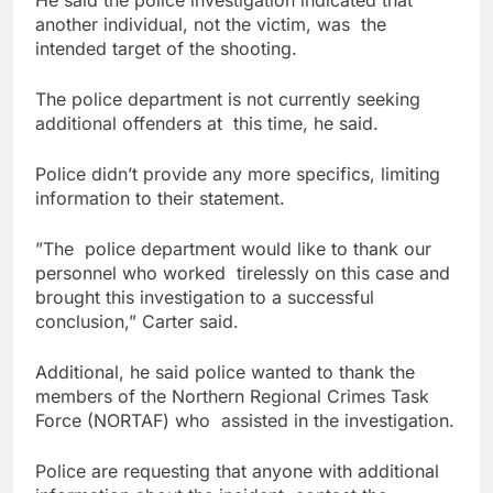
He said the police investigation indicated that
another individual, not the victim, was the
intended target of the shooting.
The police department is not currently seeking
additional offenders at this time, he said.
Police didn’t provide any more specifics, limiting
information to their statement.
”The police department would like to thank our
personnel who worked tirelessly on this case and
brought this investigation to a successful
conclusion,” Carter said.
Additional, he said police wanted to thank the
members of the Northern Regional Crimes Task
Force (NORTAF) who assisted in the investigation.
Police are requesting that anyone with additional