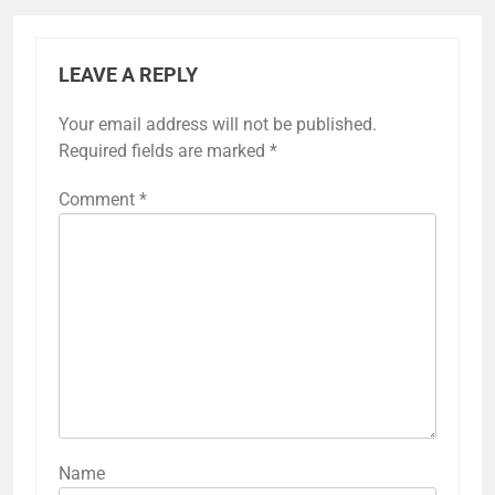
LEAVE A REPLY
Your email address will not be published.
Required fields are marked
*
Comment
*
Name