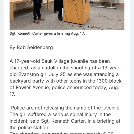
Sgt. Kenneth Carter gives a briefing Aug. 17.
By Bob Seidenberg
A 17-year-old Sauk Village juvenile has been
charged
as an adult in the shooting of a 13-year-
old Evanston girl July 25 as she was attending a
backyard party with other teens in the 1300 block
of Fowler Avenue, police announced today, Aug.
17.
Police are not releasing the name of the juvenile.
The girl suffered a serious spinal injury in the
incident, said Sgt. Kenneth Carter, in a briefing at
the police station.