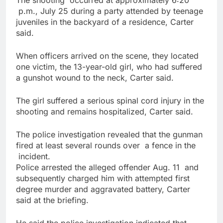
The shooting occurred at approximately 6:20
p.m., July 25 during a party attended by teenage
juveniles in the backyard of a residence, Carter
said.
When officers arrived on the scene, they located
one victim, the 13-year-old girl, who had suffered
a gunshot wound to the neck, Carter said.
The girl suffered a serious spinal cord injury in the
shooting and remains hospitalized, Carter said.
The police investigation revealed that the gunman
fired at least several rounds over a fence in the
incident.
Police arrested the alleged offender Aug. 11 and
subsequently charged him with attempted first
degree murder and aggravated battery, Carter
said at the briefing.