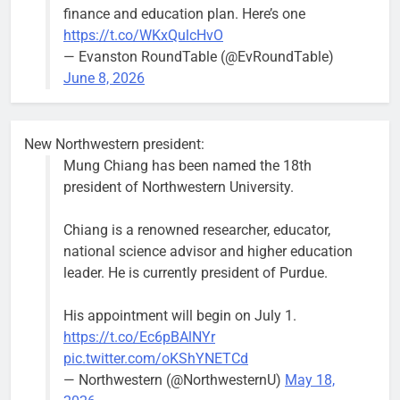
finance and education plan. Here’s one
Asbury Ave
https://t.co/WKxQulcHvO
use are
— Evanston RoundTable (@EvRoundTable)
expected to
June 8, 2026
keep crews
busy beyond
the weekend.
New Northwestern president:
Mung Chiang has been named the 18th
president of Northwestern University.
Chiang is a renowned researcher, educator,
‘We do not have a well-run city,’
Former
national science advisor and higher education
says former Alderperson Ann
Alderperson
leader. He is currently president of Purdue.
Rainey, explaining why she
Ann Rainey is
decided to enter the mayor’s race
looking to
His appointment will begin on July 1.
complete the
Bob
2 weeks ago
0
https://t.co/Ec6pBAlNYr
two-year term
pic.twitter.com/oKShYNETCd
being
— Northwestern (@NorthwesternU)
May 18,
vacated by