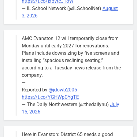
https://t.co/IxBvtcJToW
meeting.
— IL School Network (@ILSchoolNet)
August
3, 2026
AMC Evanston 12 will temporarily close from
Mendoza to make run for mayor’s
Stephanie
Monday until early 2027 for renovations.
seat, bidding to become first
Mendoza
Plans include downsizing by five screens and
Latina to hold that office
City Clerk
installing “spacious reclining seating,”
Stephanie
Bob
4 days ago
0
according to a Tuesday news release from the
Mendoza
company.
—
Reported by
@jdowb2005
https://t.co/YGHWpCYgTE
— The Daily Northwestern (@thedailynu)
July
City calls for service hit 1,900
Downed
15, 2026
mark after storm
trees, such as
this one on
Bob
1 week ago
0
the 1300
Here in Evanston: District 65 needs a good
block of