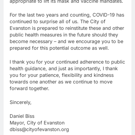
appropriate to lift its mask and vaccine mandates.
For the last two years and counting, COVID-19 has
continued to surprise all of us. The City of
Evanston is prepared to reinstitute these and other
public health measures in the future should they
become necessary – and we encourage you to be
prepared for this potential outcome as well.
I thank you for your continued adherence to public
health guidance, and just as importantly, I thank
you for your patience, flexibility and kindness
towards one another as we continue to move
forward together.
Sincerely,
Daniel Biss
Mayor, City of Evanston
dbiss@cityofevanston.org