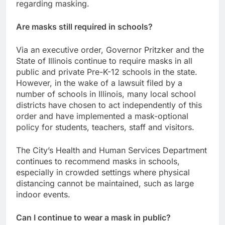
regarding masking.
Are masks still required in schools?
Via an executive order, Governor Pritzker and the
State of Illinois continue to require masks in all
public and private Pre-K-12 schools in the state.
However, in the wake of a lawsuit filed by a
number of schools in Illinois, many local school
districts have chosen to act independently of this
order and have implemented a mask-optional
policy for students, teachers, staff and visitors.
The City’s Health and Human Services Department
continues to recommend masks in schools,
especially in crowded settings where physical
distancing cannot be maintained, such as large
indoor events.
Can I continue to wear a mask in public?