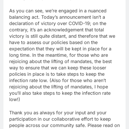
As you can see, we’re engaged in a nuanced
balancing act. Today’s announcement isn’t a
declaration of victory over COVID-19; on the
contrary, it’s an acknowledgement that total
victory is still quite distant, and therefore that we
have to assess our policies based on the
expectation that they will be kept in place for a
long time. In the meantime, for those who are
rejoicing about the lifting of mandates, the best
way to ensure that we can keep these looser
policies in place is to take steps to keep the
infection rate low. (Also for those who aren’t
rejoicing about the lifting of mandates, I hope
you’ll also take steps to keep the infection rate
low!)
Thank you as always for your input and your
participation in our collaborative effort to keep
people across our community safe. Please read on