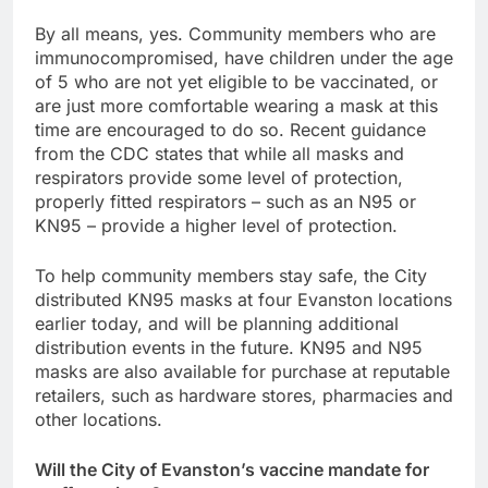
By all means, yes. Community members who are
immunocompromised, have children under the age
of 5 who are not yet eligible to be vaccinated, or
are just more comfortable wearing a mask at this
time are encouraged to do so. Recent guidance
from the CDC states that while all masks and
respirators provide some level of protection,
properly fitted respirators – such as an N95 or
KN95 – provide a higher level of protection.
To help community members stay safe, the City
distributed KN95 masks at four Evanston locations
earlier today, and will be planning additional
distribution events in the future. KN95 and N95
masks are also available for purchase at reputable
retailers, such as hardware stores, pharmacies and
other locations.
Will the City of Evanston’s vaccine mandate for