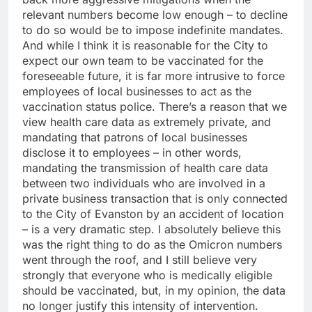
relevant numbers become low enough – to decline
to do so would be to impose indefinite mandates.
And while I think it is reasonable for the City to
expect our own team to be vaccinated for the
foreseeable future, it is far more intrusive to force
employees of local businesses to act as the
vaccination status police. There’s a reason that we
view health care data as extremely private, and
mandating that patrons of local businesses
disclose it to employees – in other words,
mandating the transmission of health care data
between two individuals who are involved in a
private business transaction that is only connected
to the City of Evanston by an accident of location
– is a very dramatic step. I absolutely believe this
was the right thing to do as the Omicron numbers
went through the roof, and I still believe very
strongly that everyone who is medically eligible
should be vaccinated, but, in my opinion, the data
no longer justify this intensity of intervention.