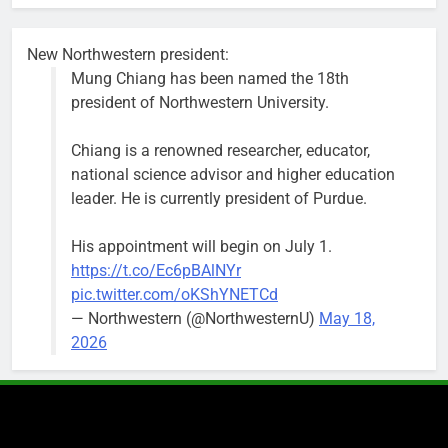
busy beyond
the weekend.
New Northwestern president:
Mung Chiang has been named the 18th
president of Northwestern University.
Chiang is a renowned researcher, educator,
‘We do not have a well-run city,’
Former
national science advisor and higher education
says former Alderperson Ann
Alderperson
leader. He is currently president of Purdue.
Rainey, explaining why she
Ann Rainey is
decided to enter the mayor’s race
looking to
His appointment will begin on July 1.
complete the
Bob
1 week ago
0
https://t.co/Ec6pBAlNYr
two-year term
pic.twitter.com/oKShYNETCd
being
— Northwestern (@NorthwesternU)
May 18,
vacated by
2026
Daniel Biss.
“We are
entitled to a
well-run city
and that’s