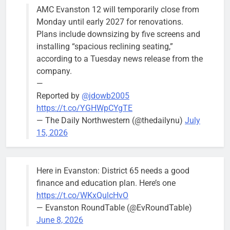
AMC Evanston 12 will temporarily close from
Mendoza to make run for mayor’s
Stephanie
Monday until early 2027 for renovations.
seat, bidding to become first
Mendoza
Plans include downsizing by five screens and
Latina to hold that office
City Clerk
installing “spacious reclining seating,”
Stephanie
Bob
1 day ago
0
according to a Tuesday news release from the
Mendoza
company.
—
Reported by
@jdowb2005
https://t.co/YGHWpCYgTE
— The Daily Northwestern (@thedailynu)
July
City calls for service hit 1,900
Downed
15, 2026
mark after storm
trees, such as
this one on
Bob
1 week ago
0
the 1300
Here in Evanston: District 65 needs a good
block of
finance and education plan. Here’s one
Asbury Ave
https://t.co/WKxQulcHvO
use are
— Evanston RoundTable (@EvRoundTable)
expected to
June 8, 2026
keep crews