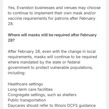
Yes, Evanston businesses and venues may choose
to continue to implement their own mask and/or
vaccine requirements for patrons after February
28.
Where will masks still be required after February
28?
After February 28, even with the change in local
requirements, masks will continue to be required
where mandated by the state or federal
government to protect vulnerable populations,
including:
Healthcare settings
Long-term care facilities
Congregate settings, such as shelters
Public transportation
Daycares should refer to Illinois DCFS guidance