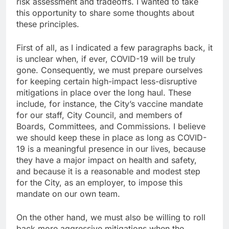
risk assessment and tradeoffs. I wanted to take
this opportunity to share some thoughts about
these principles.
First of all, as I indicated a few paragraphs back, it
is unclear when, if ever, COVID-19 will be truly
gone. Consequently, we must prepare ourselves
for keeping certain high-impact less-disruptive
mitigations in place over the long haul. These
include, for instance, the City’s vaccine mandate
for our staff, City Council, and members of
Boards, Committees, and Commissions. I believe
we should keep these in place as long as COVID-
19 is a meaningful presence in our lives, because
they have a major impact on health and safety,
and because it is a reasonable and modest step
for the City, as an employer, to impose this
mandate on our own team.
On the other hand, we must also be willing to roll
back more aggressive mitigations when the