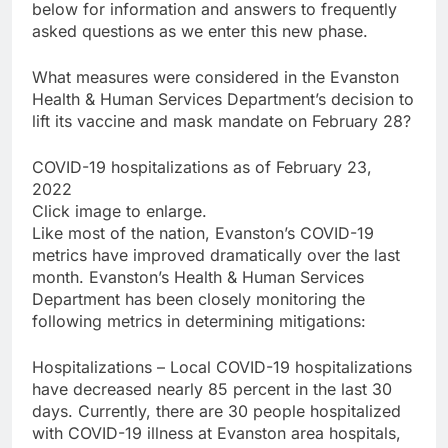
below for information and answers to frequently
asked questions as we enter this new phase.
What measures were considered in the Evanston
Health & Human Services Department’s decision to
lift its vaccine and mask mandate on February 28?
COVID-19 hospitalizations as of February 23,
2022
Click image to enlarge.
Like most of the nation, Evanston’s COVID-19
metrics have improved dramatically over the last
month. Evanston’s Health & Human Services
Department has been closely monitoring the
following metrics in determining mitigations:
Hospitalizations – Local COVID-19 hospitalizations
have decreased nearly 85 percent in the last 30
days. Currently, there are 30 people hospitalized
with COVID-19 illness at Evanston area hospitals,