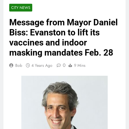
CITY NEWS
Message from Mayor Daniel
Biss: Evanston to lift its
vaccines and indoor
masking mandates Feb. 28
0
Bob
4 Years Ago
9 Mins