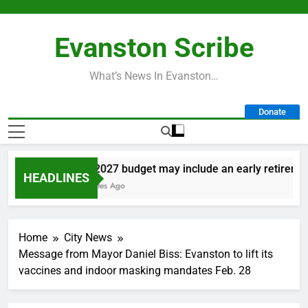
Skip
to
Evanston Scribe
content
What’s News In Evanston…
Donate
City’s 2027 budget may include an early retirement p
HEADLINES
30 Minutes Ago
Home
City News
Message from Mayor Daniel Biss: Evanston to lift its
vaccines and indoor masking mandates Feb. 28