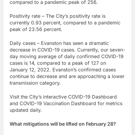
compared to a pandemic peak of 256.
Positivity rate – The City’s positivity rate is
currently 0.93 percent, compared to a pandemic
peak of 23.56 percent.
Daily cases – Evanston has seen a dramatic
decrease in COVID-19 cases. Currently, our seven-
day moving average of daily confirmed COVID-19
cases is 14, compared to a peak of 127 on
January 12, 2022. Evanston’s confirmed cases
continue to decrease and are approaching a lower
transmission category.
Visit the City’s interactive COVID-19 Dashboard
and COVID-19 Vaccination Dashboard for metrics
updated daily.
What mitigations will be lifted on February 28?