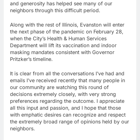
and generosity has helped see many of our
neighbors through this difficult period.
Along with the rest of Illinois, Evanston will enter
the next phase of the pandemic on February 28,
when the City’s Health & Human Services
Department will lift its vaccination and indoor
masking mandates consistent with Governor
Pritzker’s timeline.
It is clear from all the conversations I’ve had and
emails I’ve received recently that many people in
our community are watching this round of
decisions extremely closely, with very strong
preferences regarding the outcome. I appreciate
all this input and passion, and I hope that those
with emphatic desires can recognize and respect
the extremely broad range of opinions held by our
neighbors.