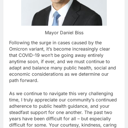
Mayor Daniel Biss
Following the surge in cases caused by the
Omicron variant, it’s become increasingly clear
that COVID-19 won’t be going away entirely
anytime soon, if ever, and we must continue to
adapt and balance many public health, social and
economic considerations as we determine our
path forward.
As we continue to navigate this very challenging
time, I truly appreciate our community’s continued
adherence to public health guidance, and your
steadfast support for one another. The past two
years have been difficult for all – but especially
difficult for some. Your courtesy, kindness, caring