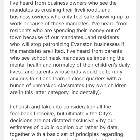
I’ve heard from business owners who see the
mandates as crushing their livelihood…and
business owners who only feel safe showing up to
work because of those mandates. I’ve heard from
residents who are spending their money out of
town because of our mandates…and residents
who will stop patronizing Evanston businesses if
the mandates are lifted. I’ve heard from parents
who see school mask mandates as impairing the
mental health and normalcy of their children’s daily
lives…and parents whose kids would be terribly
anxious to sit and learn in close quarters with a
bunch of unmasked classmates (my own children
are in this latter category, incidentally).
I cherish and take into consideration all the
feedback I receive, but ultimately the City’s
decisions are not dictated exclusively by our
estimates of public opinion but rather by data,
together with a basic set of principles regarding