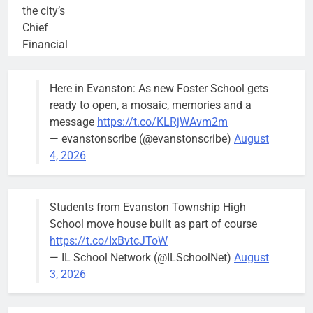
the city’s
Chief
Financial
Officer and
Treasurer,
Here in Evanston: As new Foster School gets
brief the
ready to open, a mosaic, memories and a
members of
message
https://t.co/KLRjWAvm2m
the city’s
— evanstonscribe (@evanstonscribe)
August
Finance and
4, 2026
Budget
Committee at
their
Students from Evanston Township High
Wednesday,
School move house built as part of course
August 5
https://t.co/IxBvtcJToW
meeting.
— IL School Network (@ILSchoolNet)
August
3, 2026