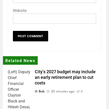
Website
Related News
City’s 2027 budget may include
(Left) Deputy
an early retirement plan to cut
Chief
costs
Financial
Officer
Bob
30 minutes ago
0
Clayton
Black and
Hitesh Desai,