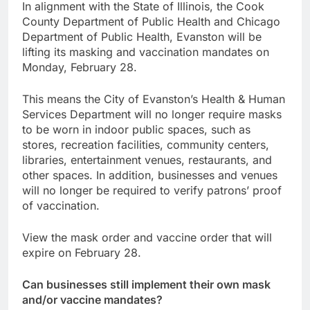
In alignment with the State of Illinois, the Cook
County Department of Public Health and Chicago
Department of Public Health, Evanston will be
lifting its masking and vaccination mandates on
Monday, February 28.
This means the City of Evanston’s Health & Human
Services Department will no longer require masks
to be worn in indoor public spaces, such as
stores, recreation facilities, community centers,
libraries, entertainment venues, restaurants, and
other spaces. In addition, businesses and venues
will no longer be required to verify patrons’ proof
of vaccination.
View the mask order and vaccine order that will
expire on February 28.
Can businesses still implement their own mask
and/or vaccine mandates?