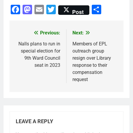
Facebook
Mastodon
Email
Twitter
Share
Post
Previous:
Next:
Post
navigation
Nalls plans to run in
Members of EPL
special election for
outreach group
9th Ward Council
resign over Library
seat in 2023
response to their
compensation
request
LEAVE A REPLY