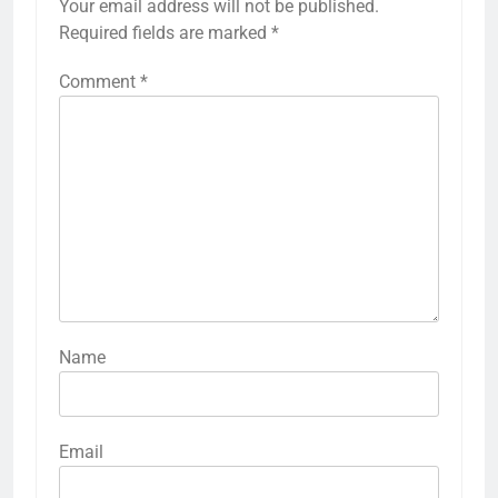
Your email address will not be published.
Required fields are marked
*
Comment
*
Name
Email