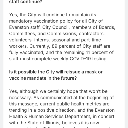
staff continue?
Yes, the City will continue to maintain its
mandatory vaccination policy for all City of
Evanston staff, City Council, members of Boards,
Committees, and Commissions, contractors,
volunteers, interns, seasonal and part-time
workers. Currently, 89 percent of City staff are
fully vaccinated, and the remaining 11 percent of
staff must complete weekly COVID-19 testing.
Is it possible the City will reissue a mask or
vaccine mandate in the future?
Yes, although we certainly hope that won’t be
necessary. As communicated at the beginning of
this message, current public health metrics are
trending in a positive direction, and the Evanston
Health & Human Services Department, in concert
with the State of Illinois, believes it is now