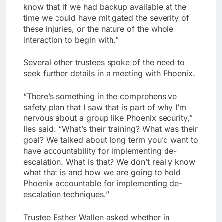
know that if we had backup available at the
time we could have mitigated the severity of
these injuries, or the nature of the whole
interaction to begin with.”
Several other trustees spoke of the need to
seek further details in a meeting with Phoenix.
“There’s something in the comprehensive
safety plan that I saw that is part of why I’m
nervous about a group like Phoenix security,”
Iles said. “What’s their training? What was their
goal? We talked about long term you’d want to
have accountability for implementing de-
escalation. What is that? We don’t really know
what that is and how we are going to hold
Phoenix accountable for implementing de-
escalation techniques.”
Trustee Esther Wallen asked whether in