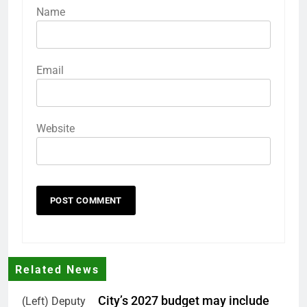
Name
Email
Website
Related News
City’s 2027 budget may include
(Left) Deputy