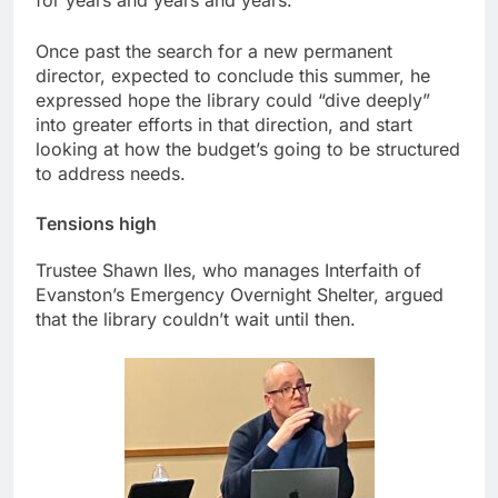
for years and years and years.”
Once past the search for a new permanent
director, expected to conclude this summer, he
expressed hope the library could “dive deeply”
into greater efforts in that direction, and start
looking at how the budget’s going to be structured
to address needs.
Tensions high
Trustee Shawn Iles, who manages Interfaith of
Evanston’s Emergency Overnight Shelter, argued
that the library couldn’t wait until then.