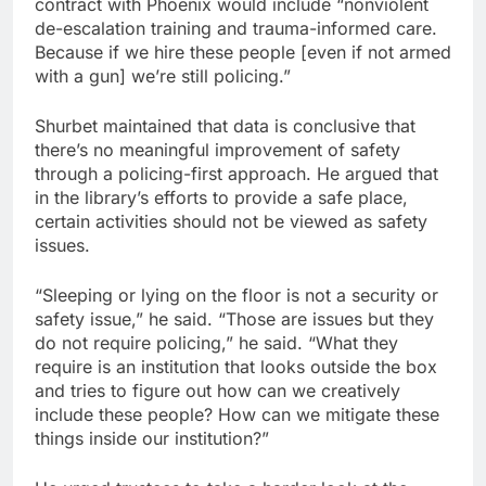
contract with Phoenix would include “nonviolent
de-escalation training and trauma-informed care.
Because if we hire these people [even if not armed
with a gun] we’re still policing.”
Shurbet maintained that data is conclusive that
there’s no meaningful improvement of safety
through a policing-first approach. He argued that
in the library’s efforts to provide a safe place,
certain activities should not be viewed as safety
issues.
“Sleeping or lying on the floor is not a security or
safety issue,” he said. “Those are issues but they
do not require policing,” he said. “What they
require is an institution that looks outside the box
and tries to figure out how can we creatively
include these people? How can we mitigate these
things inside our institution?”