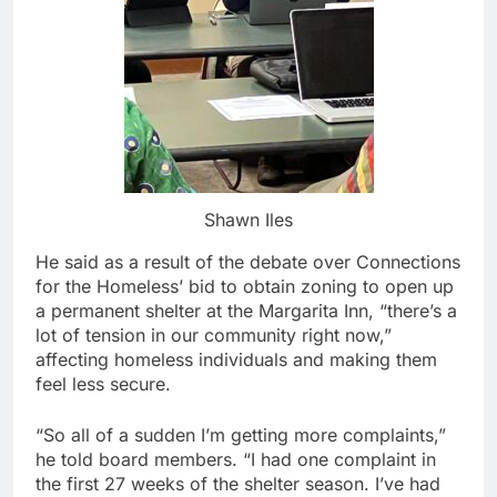
Shawn Iles
He said as a result of the debate over Connections
for the Homeless’ bid to obtain zoning to open up
a permanent shelter at the Margarita Inn, “there’s a
lot of tension in our community right now,”
affecting homeless individuals and making them
feel less secure.
“So all of a sudden I’m getting more complaints,”
he told board members. “I had one complaint in
the first 27 weeks of the shelter season. I’ve had