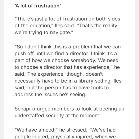
‘A lot of frustration’
“There’s just a lot of frustration on both sides
of the equation,” Iles said. “That’s the reality
we’re trying to navigate.”
“So I don’t think this is a problem that we can
push off until we find a director. I think it’s a
part of how we choose somebody. We need
to choose a director that has experience,” he
said. The experience, though, doesn’t
necessarily have to be in a library setting, Iles
said, but the person has to have tools to
address the issues he’s seeing.
Schapiro urged members to look at beefing up
understaffed security at the moment.
“We have a need,” he stressed. “We’ve had
people injured, physically injured, when we