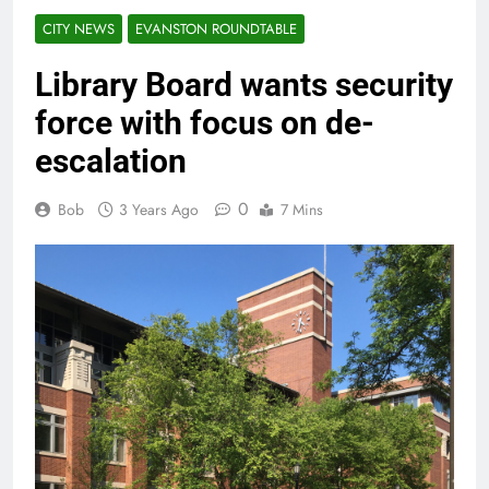
CITY NEWS
EVANSTON ROUNDTABLE
Library Board wants security
force with focus on de-
escalation
0
Bob
3 Years Ago
7 Mins