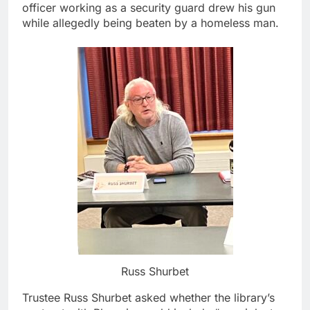
officer working as a security guard drew his gun
while allegedly being beaten by a homeless man.
Russ Shurbet
Trustee Russ Shurbet asked whether the library’s