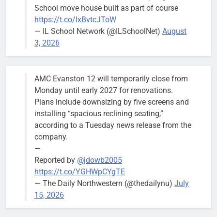
School move house built as part of course
August 5
https://t.co/IxBvtcJToW
meeting.
— IL School Network (@ILSchoolNet)
August
3, 2026
AMC Evanston 12 will temporarily close from
Mendoza to make run for mayor’s
Stephanie
Monday until early 2027 for renovations.
seat, bidding to become first
Mendoza
Plans include downsizing by five screens and
Latina to hold that office
City Clerk
installing “spacious reclining seating,”
Stephanie
Bob
3 days ago
0
according to a Tuesday news release from the
Mendoza
company.
—
Reported by
@jdowb2005
https://t.co/YGHWpCYgTE
— The Daily Northwestern (@thedailynu)
July
City calls for service hit 1,900
Downed
15, 2026
mark after storm
trees, such as
this one on
Bob
1 week ago
0