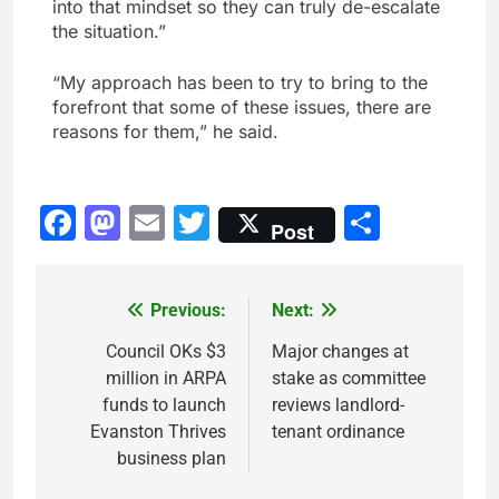
into that mindset so they can truly de-escalate
the situation.”
“My approach has been to try to bring to the
forefront that some of these issues, there are
reasons for them,” he said.
Facebook
Mastodon
Email
Twitter
Share
Post
Previous:
Next:
Post
navigation
Council OKs $3
Major changes at
million in ARPA
stake as committee
funds to launch
reviews landlord-
Evanston Thrives
tenant ordinance
business plan