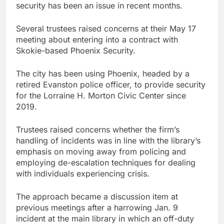
security has been an issue in recent months.
Several trustees raised concerns at their May 17
meeting about entering into a contract with
Skokie-based Phoenix Security.
The city has been using Phoenix, headed by a
retired Evanston police officer, to provide security
for the Lorraine H. Morton Civic Center since
2019.
Trustees raised concerns whether the firm’s
handling of incidents was in line with the library’s
emphasis on moving away from policing and
employing de-escalation techniques for dealing
with individuals experiencing crisis.
The approach became a discussion item at
previous meetings after a harrowing Jan. 9
incident at the main library in which an off-duty