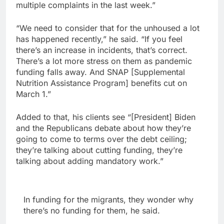
multiple complaints in the last week.”
“We need to consider that for the unhoused a lot
has happened recently,” he said. “If you feel
there’s an increase in incidents, that’s correct.
There’s a lot more stress on them as pandemic
funding falls away. And SNAP [Supplemental
Nutrition Assistance Program] benefits cut on
March 1.”
Added to that, his clients see “[President] Biden
and the Republicans debate about how they’re
going to come to terms over the debt ceiling;
they’re talking about cutting funding, they’re
talking about adding mandatory work.”
In funding for the migrants, they wonder why
there’s no funding for them, he said.