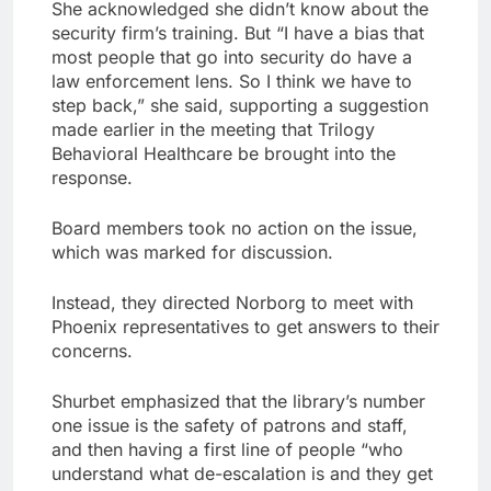
She acknowledged she didn’t know about the
security firm’s training. But “I have a bias that
most people that go into security do have a
law enforcement lens. So I think we have to
step back,” she said, supporting a suggestion
made earlier in the meeting that Trilogy
Behavioral Healthcare be brought into the
response.
Board members took no action on the issue,
which was marked for discussion.
Instead, they directed Norborg to meet with
Phoenix representatives to get answers to their
concerns.
Shurbet emphasized that the library’s number
one issue is the safety of patrons and staff,
and then having a first line of people “who
understand what de-escalation is and they get