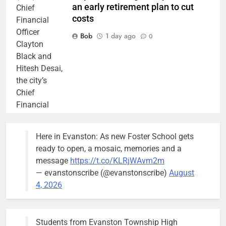
an early retirement plan to cut
Chief
costs
Financial
Officer
Bob
1 day ago
0
Clayton
Black and
Hitesh Desai,
the city’s
Chief
Financial
Officer and
Treasurer,
Here in Evanston: As new Foster School gets
brief the
ready to open, a mosaic, memories and a
members of
message
https://t.co/KLRjWAvm2m
the city’s
— evanstonscribe (@evanstonscribe)
August
Finance and
4, 2026
Budget
Committee at
their
Students from Evanston Township High
Wednesday,