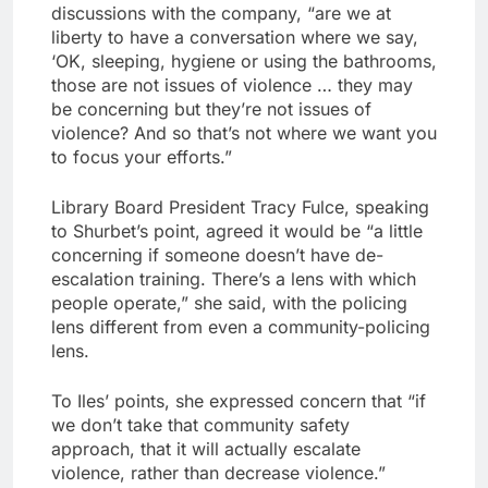
discussions with the company, “are we at
liberty to have a conversation where we say,
‘OK, sleeping, hygiene or using the bathrooms,
those are not issues of violence … they may
be concerning but they’re not issues of
violence? And so that’s not where we want you
to focus your efforts.”
Library Board President Tracy Fulce, speaking
to Shurbet’s point, agreed it would be “a little
concerning if someone doesn’t have de-
escalation training. There’s a lens with which
people operate,” she said, with the policing
lens different from even a community-policing
lens.
To Iles’ points, she expressed concern that “if
we don’t take that community safety
approach, that it will actually escalate
violence, rather than decrease violence.”