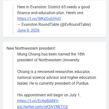
the 1300
Here in Evanston: District 65 needs a good
block of
finance and education plan. Here’s one
Asbury Ave
https://t.co/WKxQulcHvO
use are
— Evanston RoundTable (@EvRoundTable)
expected to
June 8, 2026
keep crews
busy beyond
the weekend.
New Northwestern president:
Mung Chiang has been named the 18th
president of Northwestern University.
Chiang is a renowned researcher, educator,
‘We do not have a well-run city,’
Former
national science advisor and higher education
says former Alderperson Ann
Alderperson
leader. He is currently president of Purdue.
Rainey, explaining why she
Ann Rainey is
decided to enter the mayor’s race
looking to
His appointment will begin on July 1.
complete the
Bob
1 week ago
0
https://t.co/Ec6pBAlNYr
two-year term
pic.twitter.com/oKShYNETCd
being