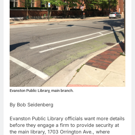
Evanston Public Library, main branch.
By Bob Seidenberg
Evanston Public Library officials want more details
before they engage a firm to provide security at
the main library, 1703 Orrington Ave., where