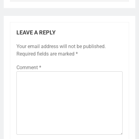
LEAVE A REPLY
Your email address will not be published.
Required fields are marked
*
Comment
*