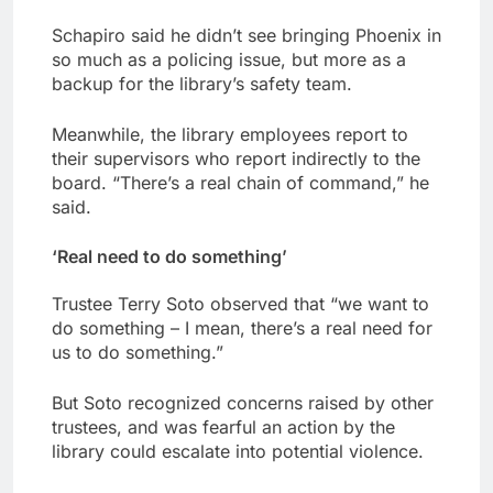
Schapiro said he didn’t see bringing Phoenix in
so much as a policing issue, but more as a
backup for the library’s safety team.
Meanwhile, the library employees report to
their supervisors who report indirectly to the
board. “There’s a real chain of command,” he
said.
‘Real need to do something’
Trustee Terry Soto observed that “we want to
do something – I mean, there’s a real need for
us to do something.”
But Soto recognized concerns raised by other
trustees, and was fearful an action by the
library could escalate into potential violence.