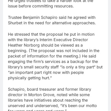
He urged trustees to take a harder look at the
issue before committing resources.
Trustee Benjamin Schapiro said he agreed with
Shurbet in the need for alternative approaches.
He stressed that the proposal he put in motion
with the library’s Interim Executive Director
Heather Norborg should be viewed as a
beginning. (The proposal was not included in the
packet of information for the meeting.) He said
engaging the firm’s services as a backup for the
library’s small security staff “is only a tiny part“ but
“an important part right now with people
physically getting hurt.”
Schapiro, board treasurer and former library
director in Morton Grove, noted while some
libraries have initiatives about reaching the
unserved and underserved, “it’s been our motto