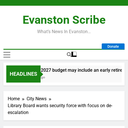
Skip
to
Evanston Scribe
content
What’s News In Evanston…
Donate
City’s 2027 budget may include an early retirement 
HEADLINES
1 Day Ago
Home
City News
Library Board wants security force with focus on de-
escalation