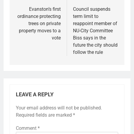
navigation
Evanston’s first
Council suspends
ordinance protecting
term limit to
trees on private
reappoint member of
property moves to a
NU-City Committee
vote
Biss says in the
future the city should
follow the rule
LEAVE A REPLY
Your email address will not be published.
Required fields are marked
*
Comment
*