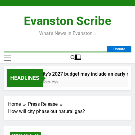
Skip
to
Evanston Scribe
content
What’s News In Evanston…
Donate
City’s 2027 budget may include an early retir
HEADLINES
2 Days Ago
Home
Press Release
How will city phase out natural gas?