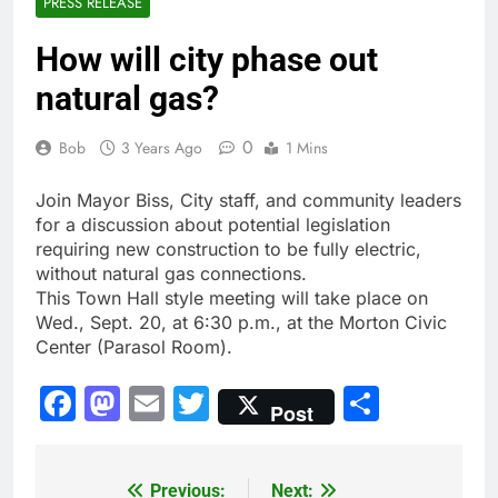
PRESS RELEASE
How will city phase out
natural gas?
0
Bob
3 Years Ago
1 Mins
Join Mayor Biss, City staff, and community leaders
for a discussion about potential legislation
requiring new construction to be fully electric,
without natural gas connections.
This Town Hall style meeting will take place on
Wed., Sept. 20, at 6:30 p.m., at the Morton Civic
Center (Parasol Room).
Facebook
Mastodon
Email
Twitter
Share
Post
Previous:
Next:
Post