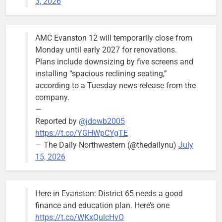
3, 2026
AMC Evanston 12 will temporarily close from
Monday until early 2027 for renovations.
Plans include downsizing by five screens and
installing “spacious reclining seating,”
according to a Tuesday news release from the
company.
—
Reported by
@jdowb2005
https://t.co/YGHWpCYgTE
— The Daily Northwestern (@thedailynu)
July
15, 2026
Here in Evanston: District 65 needs a good
finance and education plan. Here’s one
https://t.co/WKxQulcHvO