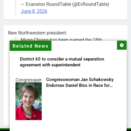
— Evanston RoundTable (@EvRoundTable)
June 8, 2026
New Northwestern president:
Mung Chiang has been named the 18th
Related News
president of Northwestern University.
District 65 to consider a mutual separation
Chiang is a renowned researcher, educator,
agreement with superintendent
national science advisor and higher education
leader. He is currently president of Purdue.
Congresswoman Jan Schakowsky
Congressperson
Endorses Daniel Biss in Race for
Jan
His appointment will begin on July 1.
Illinois’ 9th Congressional District
Schakowsky
https://t.co/Ec6pBAlNYr
Screenshot
pic.twitter.com/oKShYNETCd
— Northwestern (@NorthwesternU)
May 18,
2026