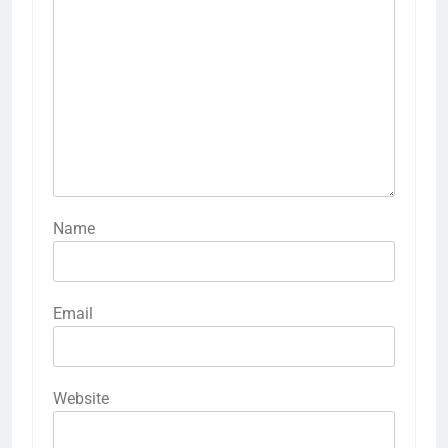
Name
Email
Website