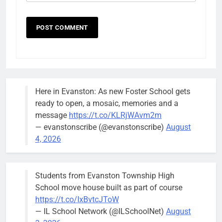
Here in Evanston: As new Foster School gets
ready to open, a mosaic, memories and a
message
https://t.co/KLRjWAvm2m
— evanstonscribe (@evanstonscribe)
August
4, 2026
Students from Evanston Township High
School move house built as part of course
https://t.co/IxBvtcJToW
— IL School Network (@ILSchoolNet)
August