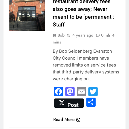
restaurant delivery fees
also goes away; Never
meant to be ‘permanent’:
Staff
Bob
4 years ago
0
4
mins
By Bob Seidenberg Evanston
City Council members have
removed limits on service fees
that third-party delivery systems
were charging on…
Facebook
Mastodon
Email
Twitter
Share
Post
Read More
CITY NEWS