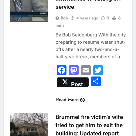
service
Bob
4 years ago
0
6
mins
By Bob Seidenberg With the city
preparing to resume water shut-
offs after a nearly two-and-a-
half year break, members of a…
Facebook
Mastodon
Email
Twitter
Share
Post
Read More
CITY NEWS
Brummel fire victim’s wife
tried to get him to exit the
building: Updated report