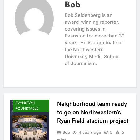
Bob
Bob Seidenberg is an
award-winning reporter,
covering issues in
Evanston for more than 30
years. He is a graduate of
the Northwestern
University Medill School
of Journalism.
CITY NEWS
EVANSTON
Neighborhood team ready
ROUNDTABLE
to go on Northwestern’s
Ryan Field stadium project
Bob
4 years ago
0
5
mins