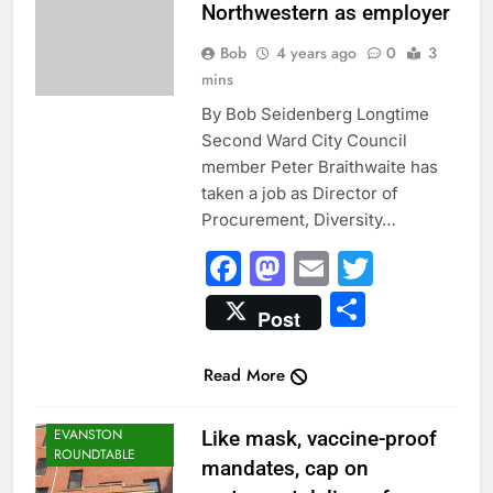
Northwestern as employer
Bob
4 years ago
0
3
mins
By Bob Seidenberg Longtime
Second Ward City Council
member Peter Braithwaite has
taken a job as Director of
Procurement, Diversity…
Facebook
Mastodon
Email
Twitter
Share
Post
Read More
CITY NEWS
EVANSTON
Like mask, vaccine-proof
ROUNDTABLE
mandates, cap on