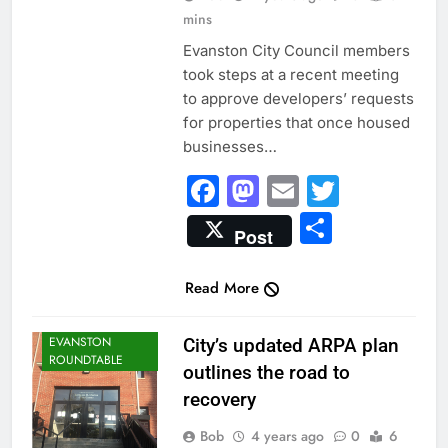
mins
Evanston City Council members
took steps at a recent meeting
to approve developers’ requests
for properties that once housed
businesses…
Facebook
Mastodon
Email
Twitter
Share
Post
Read More
CITY NEWS
EVANSTON
City’s updated ARPA plan
ROUNDTABLE
outlines the road to
recovery
Bob
4 years ago
0
6