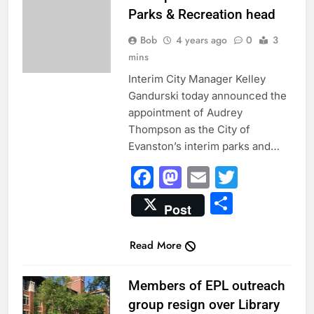
Parks & Recreation head
Bob
4 years ago
0
3
mins
Interim City Manager Kelley
Gandurski today announced the
appointment of Audrey
Thompson as the City of
Evanston’s interim parks and…
Facebook
Mastodon
Email
Twitter
Share
Post
Read More
CITY NEWS
Members of EPL outreach
group resign over Library