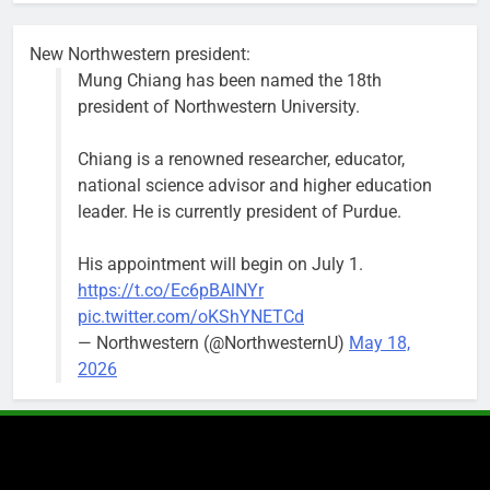
New Northwestern president:
Mung Chiang has been named the 18th
president of Northwestern University.
Chiang is a renowned researcher, educator,
national science advisor and higher education
leader. He is currently president of Purdue.
His appointment will begin on July 1.
https://t.co/Ec6pBAlNYr
pic.twitter.com/oKShYNETCd
— Northwestern (@NorthwesternU)
May 18,
2026