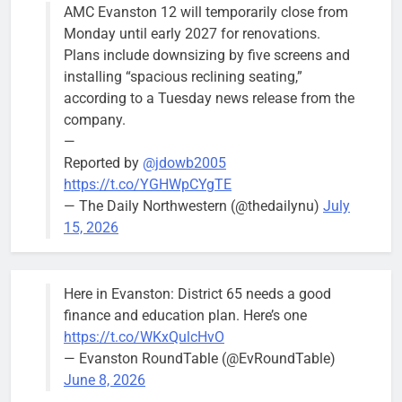
AMC Evanston 12 will temporarily close from
Monday until early 2027 for renovations.
Plans include downsizing by five screens and
installing “spacious reclining seating,”
according to a Tuesday news release from the
company.
—
Reported by
@jdowb2005
https://t.co/YGHWpCYgTE
— The Daily Northwestern (@thedailynu)
July
15, 2026
Here in Evanston: District 65 needs a good
finance and education plan. Here’s one
https://t.co/WKxQulcHvO
— Evanston RoundTable (@EvRoundTable)
June 8, 2026