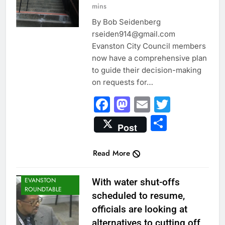
mins
By Bob Seidenberg
rseiden914@gmail.com
Evanston City Council members
now have a comprehensive plan
to guide their decision-making
on requests for…
Facebook
Mastodon
Email
Twitter
Share
Post
Read More
CITY NEWS
EVANSTON
With water shut-offs
ROUNDTABLE
scheduled to resume,
officials are looking at
alternatives to cutting off