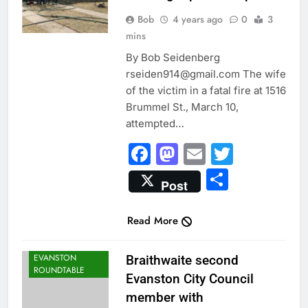
Bob
4 years ago
0
3
mins
By Bob Seidenberg
rseiden914@gmail.com The wife
of the victim in a fatal fire at 1516
Brummel St., March 10,
attempted…
Facebook
Mastodon
Email
Twitter
Share
Post
Read More
CITY NEWS
EVANSTON
Braithwaite second
ROUNDTABLE
Evanston City Council
member with