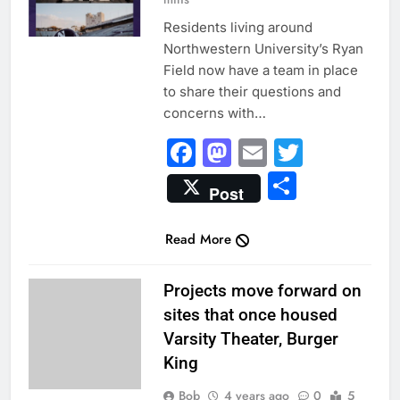
Residents living around
Northwestern University’s Ryan
Field now have a team in place
to share their questions and
concerns with…
Facebook
Mastodon
Email
Twitter
Share
Post
Read More
UNCATEGORIZED
Projects move forward on
sites that once housed
Varsity Theater, Burger
King
Bob
4 years ago
0
5