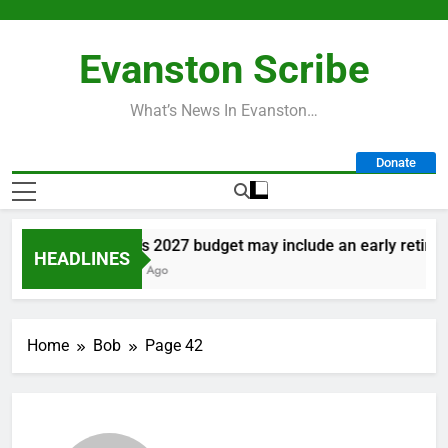
Skip
to
Evanston Scribe
content
What’s News In Evanston…
Donate
City’s 2027 budget may include an early retiremen
HEADLINES
1 Day Ago
Home
Bob
Page 42