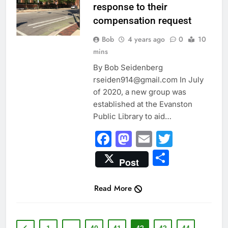
response to their
compensation request
Bob
4 years ago
0
10
mins
By Bob Seidenberg
rseiden914@gmail.com In July
of 2020, a new group was
established at the Evanston
Public Library to aid…
Facebook
Mastodon
Email
Twitter
Share
Post
Read More