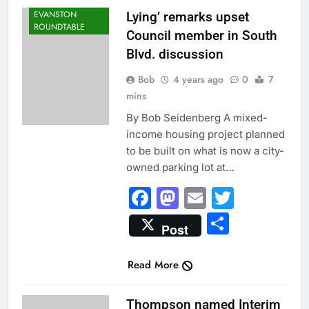
EVANSTON
Lying’ remarks upset
ROUNDTABLE
Council member in South
Blvd. discussion
Bob
4 years ago
0
7
mins
By Bob Seidenberg A mixed-
income housing project planned
to be built on what is now a city-
owned parking lot at…
Facebook
Mastodon
Email
Twitter
Share
Post
Read More
CITY NEWS
Thompson named Interim