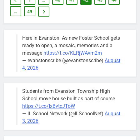
1
…
40
41
42
43
44
…
49
Here in Evanston: As new Foster School gets
ready to open, a mosaic, memories and a
message
https://t.co/KLRjWAvm2m
— evanstonscribe (@evanstonscribe)
August
4, 2026
Students from Evanston Township High
School move house built as part of course
https://t.co/IxBvtcJToW
— IL School Network (@ILSchoolNet)
August
3, 2026