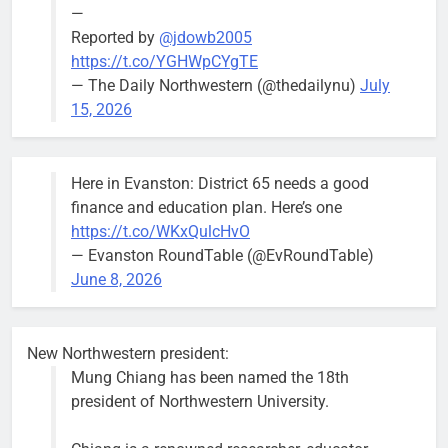
—
Reported by
@jdowb2005
https://t.co/YGHWpCYgTE
— The Daily Northwestern (@thedailynu)
July
City calls for service hit 1,900
Downed
15, 2026
mark after storm
trees, such as
this one on
Bob
1 week ago
0
the 1300
Here in Evanston: District 65 needs a good
block of
finance and education plan. Here’s one
Asbury Ave
https://t.co/WKxQulcHvO
use are
— Evanston RoundTable (@EvRoundTable)
expected to
June 8, 2026
keep crews
busy beyond
the weekend.
New Northwestern president:
Mung Chiang has been named the 18th
president of Northwestern University.