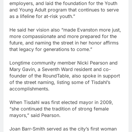
employers, and laid the foundation for the Youth
and Young Adult program that continues to serve
as a lifeline for at-risk youth.”
He said her vision also “made Evanston more just,
more compassionate and more prepared for the
future, and naming the street in her honor affirms
that legacy for generations to come.”
Longtime community member Nicki Pearson and
Mary Gavin, a Seventh Ward resident and co-
founder of the RoundTable, also spoke in support
of the street naming, listing some of Tisdahl’s
accomplishments.
When Tisdahl was first elected mayor in 2009,
“she continued the tradition of strong female
mayors,” said Pearson.
Joan Barr-Smith served as the city’s first woman