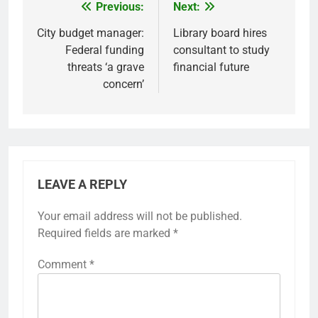
Previous:
Next:
Post
navigation
City budget manager:
Library board hires
Federal funding
consultant to study
threats ‘a grave
financial future
concern’
LEAVE A REPLY
Your email address will not be published.
Required fields are marked
*
Comment
*