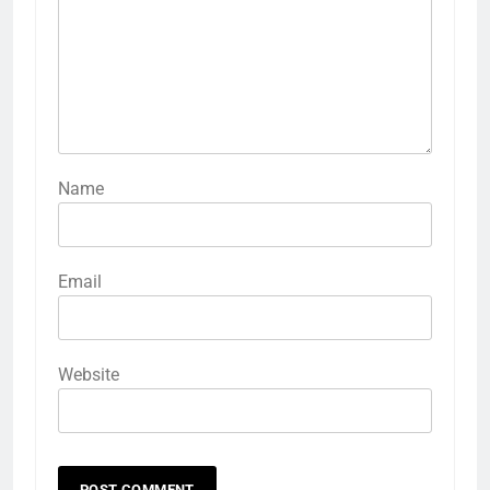
Name
Email
Website