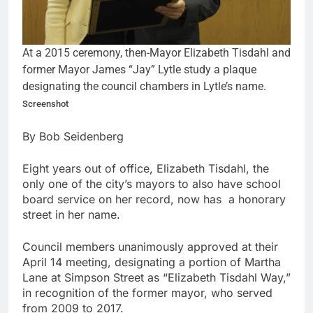
At a 2015 ceremony, then-Mayor Elizabeth Tisdahl and
former Mayor James “Jay” Lytle study a plaque
designating the council chambers in Lytle’s name.
Screenshot
By Bob Seidenberg
Eight years out of office, Elizabeth Tisdahl, the
only one of the city’s mayors to also have school
board service on her record, now has a honorary
street in her name.
Council members unanimously approved at their
April 14 meeting, designating a portion of Martha
Lane at Simpson Street as “Elizabeth Tisdahl Way,”
in recognition of the former mayor, who served
from 2009 to 2017.