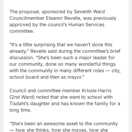
The proposal, sponsored by Seventh Ward
Councilmember Eleanor Revelle, was previously
approved by the council’s Human Services
committee.
“It’s a little surprising that we haven’t done this
already,” Revelle said during the committee’s brief
discussion. “She’s been such a major leader for
our community, done so many wonderful things
with the community in many different roles — city,
school board and then as mayor.”
Council and committee member Krissie Harris
(2nd Ward) noted that she went to school with
Tisdahl’s daughter and has known the family for a
long time.
“She’s been an awesome asset to the community
— how she thinks, how she moves, how she