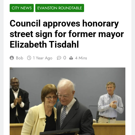
CITY NEWS
EVANSTON ROUNDTABLE
Council approves honorary
street sign for former mayor
Elizabeth Tisdahl
0
Bob
1 Year Ago
4 Mins