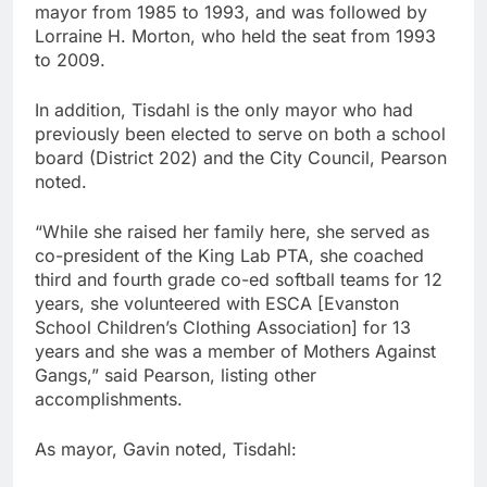
mayor from 1985 to 1993, and was followed by
Lorraine H. Morton, who held the seat from 1993
to 2009.
In addition, Tisdahl is the only mayor who had
previously been elected to serve on both a school
board (District 202) and the City Council, Pearson
noted.
“While she raised her family here, she served as
co-president of the King Lab PTA, she coached
third and fourth grade co-ed softball teams for 12
years, she volunteered with ESCA [Evanston
School Children’s Clothing Association] for 13
years and she was a member of Mothers Against
Gangs,” said Pearson, listing other
accomplishments.
As mayor, Gavin noted, Tisdahl: