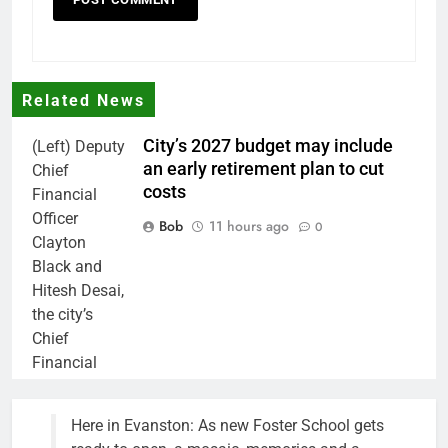
Related News
City’s 2027 budget may include
(Left) Deputy
an early retirement plan to cut
Chief
costs
Financial
Officer
Bob
11 hours ago
0
Clayton
Black and
Hitesh Desai,
the city’s
Chief
Financial
Officer and
Treasurer,
Here in Evanston: As new Foster School gets
brief the