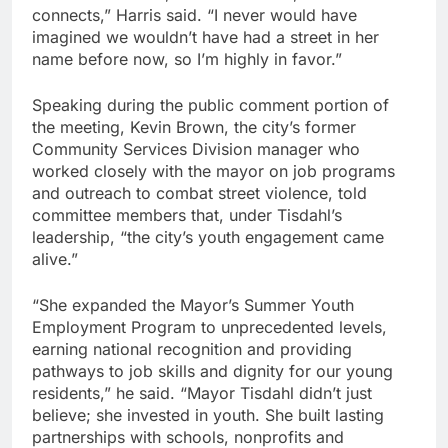
connects,” Harris said. “I never would have
imagined we wouldn’t have had a street in her
name before now, so I’m highly in favor.”
Speaking during the public comment portion of
the meeting, Kevin Brown, the city’s former
Community Services Division manager who
worked closely with the mayor on job programs
and outreach to combat street violence, told
committee members that, under Tisdahl’s
leadership, “the city’s youth engagement came
alive.”
“She expanded the Mayor’s Summer Youth
Employment Program to unprecedented levels,
earning national recognition and providing
pathways to job skills and dignity for our young
residents,” he said. “Mayor Tisdahl didn’t just
believe; she invested in youth. She built lasting
partnerships with schools, nonprofits and