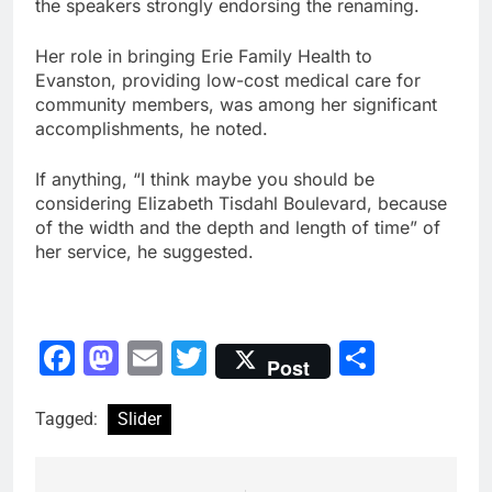
the speakers strongly endorsing the renaming.
Her role in bringing Erie Family Health to
Evanston, providing low-cost medical care for
community members, was among her significant
accomplishments, he noted.
If anything, “I think maybe you should be
considering Elizabeth Tisdahl Boulevard, because
of the width and the depth and length of time” of
her service, he suggested.
Facebook
Mastodon
Email
Twitter
Share
Post
Tagged:
Slider