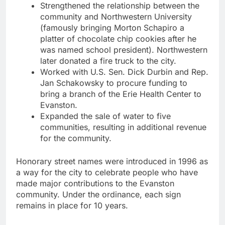
Strengthened the relationship between the
community and Northwestern University
(famously bringing Morton Schapiro a
platter of chocolate chip cookies after he
was named school president). Northwestern
later donated a fire truck to the city.
Worked with U.S. Sen. Dick Durbin and Rep.
Jan Schakowsky to procure funding to
bring a branch of the Erie Health Center to
Evanston.
Expanded the sale of water to five
communities, resulting in additional revenue
for the community.
Honorary street names were introduced in 1996 as
a way for the city to celebrate people who have
made major contributions to the Evanston
community. Under the ordinance, each sign
remains in place for 10 years.