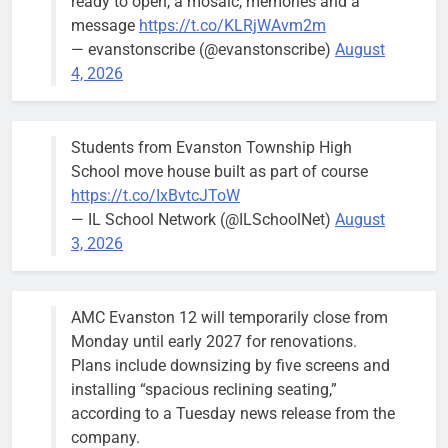
ready to open, a mosaic, memories and a
members of
message
https://t.co/KLRjWAvm2m
the city’s
— evanstonscribe (@evanstonscribe)
August
Finance and
4, 2026
Budget
Committee at
their
Students from Evanston Township High
Wednesday,
School move house built as part of course
August 5
https://t.co/IxBvtcJToW
meeting.
— IL School Network (@ILSchoolNet)
August
3, 2026
AMC Evanston 12 will temporarily close from
Mendoza to make run for mayor’s
Stephanie
Monday until early 2027 for renovations.
seat, bidding to become first
Mendoza
Plans include downsizing by five screens and
Latina to hold that office
City Clerk
installing “spacious reclining seating,”
Stephanie
Bob
2 days ago
0
according to a Tuesday news release from the
Mendoza
company.