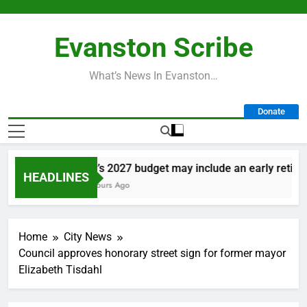
Skip
to
Evanston Scribe
content
What’s News In Evanston…
Donate
City’s 2027 budget may include an early retireme
HEADLINES
11 Hours Ago
Home
City News
Council approves honorary street sign for former mayor
Elizabeth Tisdahl