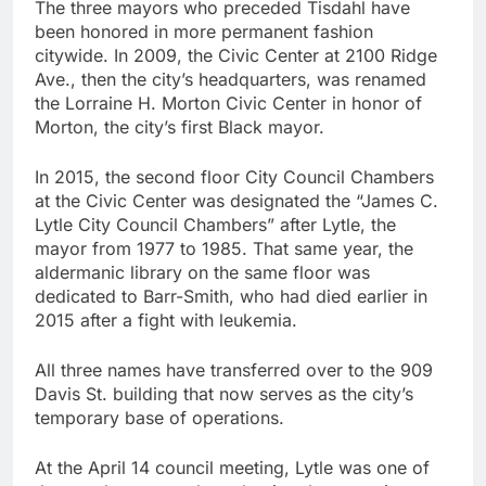
The three mayors who preceded Tisdahl have
been honored in more permanent fashion
citywide. In 2009, the Civic Center at 2100 Ridge
Ave., then the city’s headquarters, was renamed
the Lorraine H. Morton Civic Center in honor of
Morton, the city’s first Black mayor.
In 2015, the second floor City Council Chambers
at the Civic Center was designated the “James C.
Lytle City Council Chambers” after Lytle, the
mayor from 1977 to 1985. That same year, the
aldermanic library on the same floor was
dedicated to Barr-Smith, who had died earlier in
2015 after a fight with leukemia.
All three names have transferred over to the 909
Davis St. building that now serves as the city’s
temporary base of operations.
At the April 14 council meeting, Lytle was one of