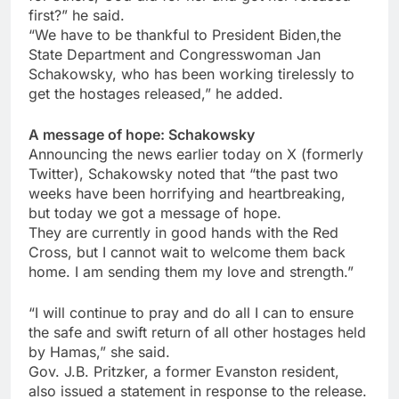
first?” he said.
“We have to be thankful to President Biden,the
State Department and Congresswoman Jan
Schakowsky, who has been working tirelessly to
get the hostages released,” he added.
A message of hope: Schakowsky
Announcing the news earlier today on X (formerly
Twitter), Schakowsky noted that “the past two
weeks have been horrifying and heartbreaking,
but today we got a message of hope.
They are currently in good hands with the Red
Cross, but I cannot wait to welcome them back
home. I am sending them my love and strength.”
“I will continue to pray and do all I can to ensure
the safe and swift return of all other hostages held
by Hamas,” she said.
Gov. J.B. Pritzker, a former Evanston resident,
also issued a statement in response to the release.