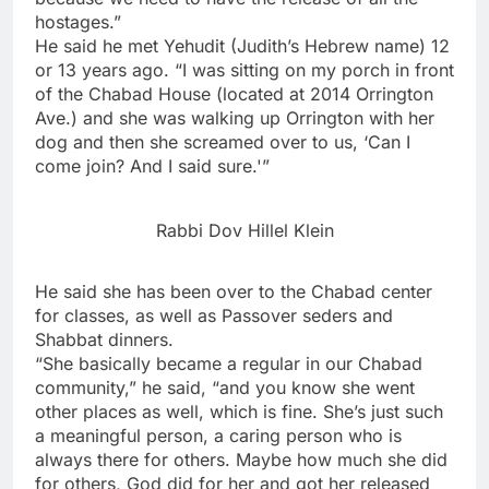
hostages.”
He said he met Yehudit (Judith’s Hebrew name) 12
or 13 years ago. “I was sitting on my porch in front
of the Chabad House (located at 2014 Orrington
Ave.) and she was walking up Orrington with her
dog and then she screamed over to us, ‘Can I
come join? And I said sure.'”
Rabbi Dov Hillel Klein
He said she has been over to the Chabad center
for classes, as well as Passover seders and
Shabbat dinners.
“She basically became a regular in our Chabad
community,” he said, “and you know she went
other places as well, which is fine. She’s just such
a meaningful person, a caring person who is
always there for others. Maybe how much she did
for others, God did for her and got her released