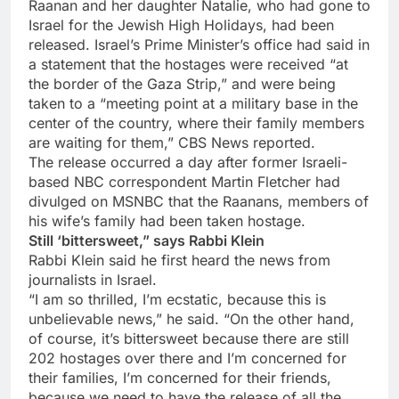
Raanan and her daughter Natalie, who had gone to
Israel for the Jewish High Holidays, had been
released. Israel’s Prime Minister’s office had said in
a statement that the hostages were received “at
the border of the Gaza Strip,” and were being
taken to a “meeting point at a military base in the
center of the country, where their family members
are waiting for them,” CBS News reported.
The release occurred a day after former Israeli-
based NBC correspondent Martin Fletcher had
divulged on MSNBC that the Raanans, members of
his wife’s family had been taken hostage.
Still ‘bittersweet,” says Rabbi Klein
Rabbi Klein said he first heard the news from
journalists in Israel.
“I am so thrilled, I’m ecstatic, because this is
unbelievable news,” he said. “On the other hand,
of course, it’s bittersweet because there are still
202 hostages over there and I’m concerned for
their families, I’m concerned for their friends,
because we need to have the release of all the