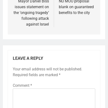
navigation
Mayor Daniel Biss
NU MOU proposal
issues statement on
blank on guaranteed
the ‘ongoing tragedy’
benefits to the city
following attack
against Israel
LEAVE A REPLY
Your email address will not be published.
Required fields are marked
*
Comment
*