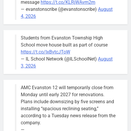
message
https://t.co/KLRjWAvm2m
the city’s
— evanstonscribe (@evanstonscribe)
August
Finance and
4, 2026
Budget
Committee at
their
Students from Evanston Township High
Wednesday,
School move house built as part of course
August 5
https://t.co/IxBvtcJToW
meeting.
— IL School Network (@ILSchoolNet)
August
3, 2026
AMC Evanston 12 will temporarily close from
Mendoza to make run for mayor’s
Stephanie
Monday until early 2027 for renovations.
seat, bidding to become first
Mendoza
Plans include downsizing by five screens and
Latina to hold that office
City Clerk
installing “spacious reclining seating,”
Stephanie
Bob
3 days ago
0
according to a Tuesday news release from the
Mendoza
company.
—