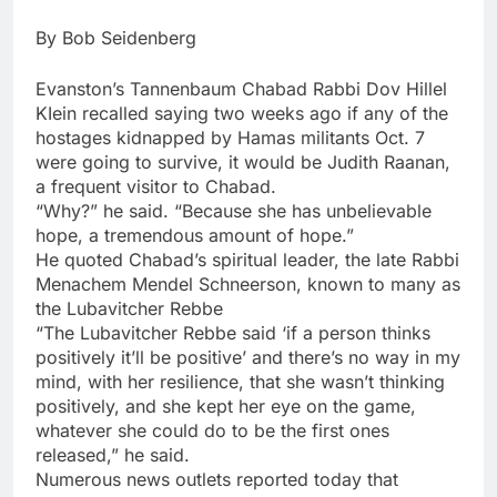
By Bob Seidenberg
Evanston’s Tannenbaum Chabad Rabbi Dov Hillel
KIein recalled saying two weeks ago if any of the
hostages kidnapped by Hamas militants Oct. 7
were going to survive, it would be Judith Raanan,
a frequent visitor to Chabad.
“Why?” he said. “Because she has unbelievable
hope, a tremendous amount of hope.”
He quoted Chabad’s spiritual leader, the late Rabbi
Menachem Mendel Schneerson, known to many as
the Lubavitcher Rebbe
“The Lubavitcher Rebbe said ‘if a person thinks
positively it’ll be positive’ and there’s no way in my
mind, with her resilience, that she wasn’t thinking
positively, and she kept her eye on the game,
whatever she could do to be the first ones
released,” he said.
Numerous news outlets reported today that