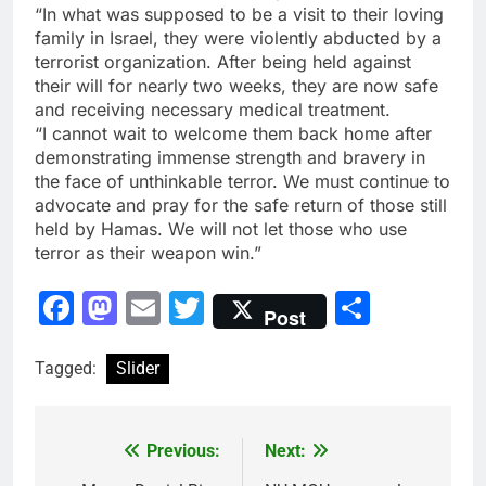
“In what was supposed to be a visit to their loving
family in Israel, they were violently abducted by a
terrorist organization. After being held against
their will for nearly two weeks, they are now safe
and receiving necessary medical treatment.
“I cannot wait to welcome them back home after
demonstrating immense strength and bravery in
the face of unthinkable terror. We must continue to
advocate and pray for the safe return of those still
held by Hamas. We will not let those who use
terror as their weapon win.”
Facebook
Mastodon
Email
Twitter
Share
Post
Tagged:
Slider
Previous:
Next:
Post