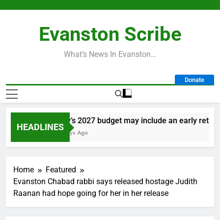
Skip
to
Evanston Scribe
content
What’s News In Evanston…
Donate
City’s 2027 budget may include an early retireme
HEADLINES
2 Days Ago
Home
Featured
Evanston Chabad rabbi says released hostage Judith
Raanan had hope going for her in her release