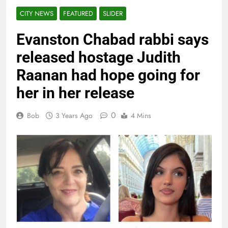
CITY NEWS
FEATURED
SLIDER
Evanston Chabad rabbi says
released hostage Judith
Raanan had hope going for
her in her release
0
Bob
3 Years Ago
4 Mins