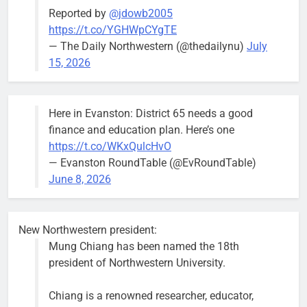
Reported by
@jdowb2005
https://t.co/YGHWpCYgTE
— The Daily Northwestern (@thedailynu)
July
City calls for service hit 1,900
Downed
15, 2026
mark after storm
trees, such as
this one on
Bob
1 week ago
0
the 1300
Here in Evanston: District 65 needs a good
block of
finance and education plan. Here’s one
Asbury Ave
https://t.co/WKxQulcHvO
use are
— Evanston RoundTable (@EvRoundTable)
expected to
June 8, 2026
keep crews
busy beyond
the weekend.
New Northwestern president:
Mung Chiang has been named the 18th
president of Northwestern University.
Chiang is a renowned researcher, educator,
‘We do not have a well-run city,’
Former