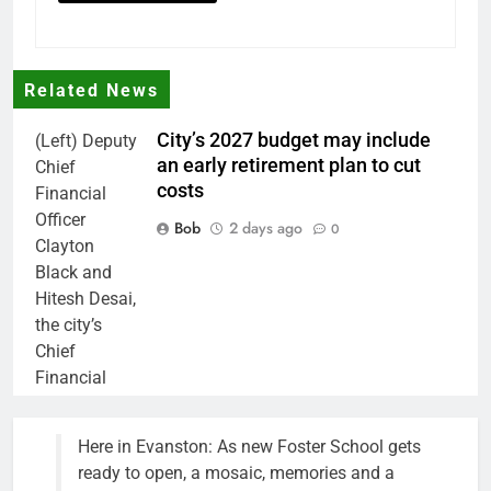
Related News
City’s 2027 budget may include
(Left) Deputy
an early retirement plan to cut
Chief
costs
Financial
Officer
Bob
2 days ago
0
Clayton
Black and
Hitesh Desai,
the city’s
Chief
Financial
Officer and
Treasurer,
Here in Evanston: As new Foster School gets
brief the
ready to open, a mosaic, memories and a
members of