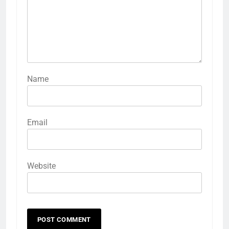
Name
Email
Website