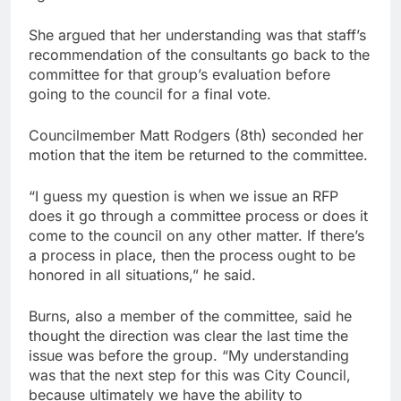
She argued that her understanding was that staff’s
recommendation of the consultants go back to the
committee for that group’s evaluation before
going to the council for a final vote.
Councilmember Matt Rodgers (8th) seconded her
motion that the item be returned to the committee.
“I guess my question is when we issue an RFP
does it go through a committee process or does it
come to the council on any other matter. If there’s
a process in place, then the process ought to be
honored in all situations,” he said.
Burns, also a member of the committee, said he
thought the direction was clear the last time the
issue was before the group. “My understanding
was that the next step for this was City Council,
because ultimately we have the ability to