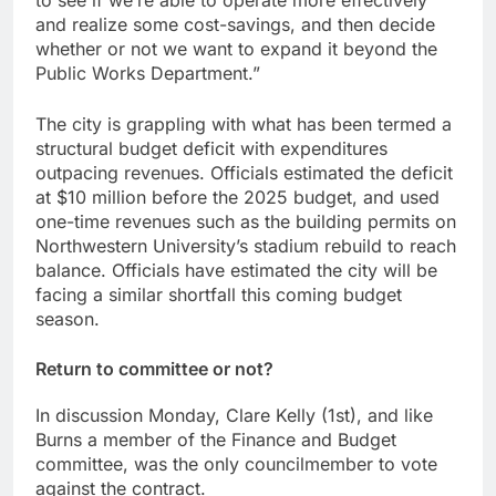
to see if we’re able to operate more effectively
and realize some cost-savings, and then decide
whether or not we want to expand it beyond the
Public Works Department.”
The city is grappling with what has been termed a
structural budget deficit with expenditures
outpacing revenues. Officials estimated the deficit
at $10 million before the 2025 budget, and used
one-time revenues such as the building permits on
Northwestern University’s stadium rebuild to reach
balance. Officials have estimated the city will be
facing a similar shortfall this coming budget
season.
Return to committee or not?
In discussion Monday, Clare Kelly (1st), and like
Burns a member of the Finance and Budget
committee, was the only councilmember to vote
against the contract.