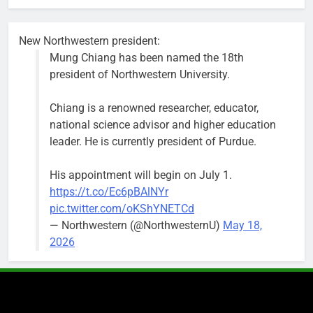
busy beyond
the weekend.
New Northwestern president:
Mung Chiang has been named the 18th
president of Northwestern University.
Chiang is a renowned researcher, educator,
‘We do not have a well-run city,’
Former
national science advisor and higher education
says former Alderperson Ann
Alderperson
leader. He is currently president of Purdue.
Rainey, explaining why she
Ann Rainey is
decided to enter the mayor’s race
looking to
His appointment will begin on July 1.
complete the
Bob
2 weeks ago
0
https://t.co/Ec6pBAlNYr
two-year term
pic.twitter.com/oKShYNETCd
being
— Northwestern (@NorthwesternU)
May 18,
vacated by
2026
Daniel Biss.
“We are
entitled to a
well-run city
and that’s