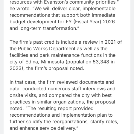
resources with Evanston’s community priorities,”
he wrote. “We will deliver clear, implementable
recommendations that support both immediate
budget development for FY (Fiscal Year) 2026
and long-term transformation.”
The firm’s past credits include a review in 2021 of
the Public Works Department as well as the
facilities and park maintenance functions in the
city of Edina, Minnesota (population 53,348 in
2023), the firm’s proposal noted.
In that case, the firm reviewed documents and
data, conducted numerous staff interviews and
onsite visits, and compared the city with best
practices in similar organizations, the proposal
noted. “The resulting report provided
recommendations and implementation plan to
further solidify the reorganizations, clarify roles,
and enhance service delivery.”