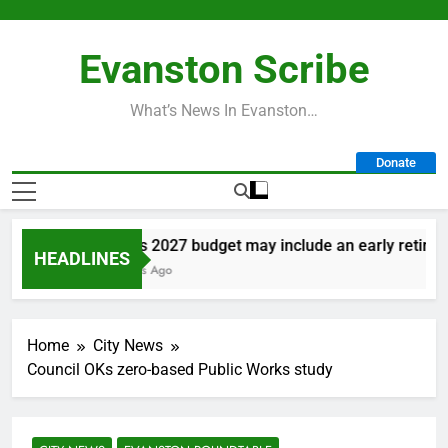
Skip
to
Evanston Scribe
content
What’s News In Evanston…
Donate
City’s 2027 budget may include an early retiremen
HEADLINES
3 Days Ago
Home
City News
Council OKs zero-based Public Works study