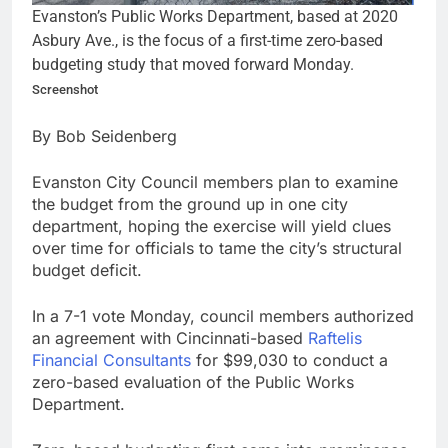
Evanston’s Public Works Department, based at 2020
Asbury Ave., is the focus of a first-time zero-based
budgeting study that moved forward Monday.
Screenshot
By Bob Seidenberg
Evanston City Council members plan to examine
the budget from the ground up in one city
department, hoping the exercise will yield clues
over time for officials to tame the city’s structural
budget deficit.
In a 7-1 vote Monday, council members authorized
an agreement with Cincinnati-based
Raftelis
Financial Consultants
for $99,030 to conduct a
zero-based evaluation of the Public Works
Department.