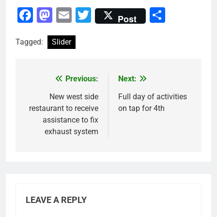
Facebook
Mastodon
Email
Twitter
Share
Post
Tagged:
Slider
Previous:
Next:
Post
navigation
New west side
Full day of activities
restaurant to receive
on tap for 4th
assistance to fix
exhaust system
LEAVE A REPLY