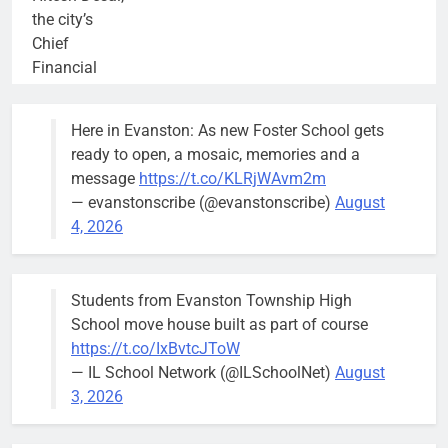
the city’s
Chief
Financial
Officer and
Treasurer,
Here in Evanston: As new Foster School gets
brief the
ready to open, a mosaic, memories and a
members of
message
https://t.co/KLRjWAvm2m
the city’s
— evanstonscribe (@evanstonscribe)
August
Finance and
4, 2026
Budget
Committee at
their
Students from Evanston Township High
Wednesday,
School move house built as part of course
August 5
https://t.co/IxBvtcJToW
meeting.
— IL School Network (@ILSchoolNet)
August
3, 2026