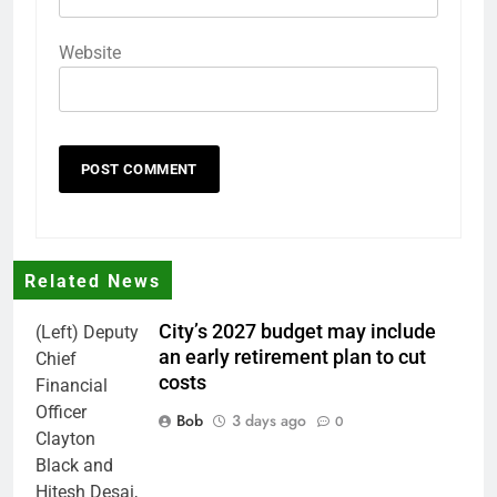
Website
Related News
City’s 2027 budget may include
(Left) Deputy
an early retirement plan to cut
Chief
costs
Financial
Officer
Bob
3 days ago
0
Clayton
Black and
Hitesh Desai,