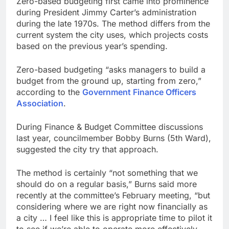
Zero-based budgeting first came into prominence
during President Jimmy Carter’s administration
during the late 1970s. The method differs from the
current system the city uses, which projects costs
based on the previous year’s spending.
Zero-based budgeting “asks managers to build a
budget from the ground up, starting from zero,”
according to the
Government Finance Officers
Association
.
During Finance & Budget Committee discussions
last year, councilmember Bobby Burns (5th Ward),
suggested the city try that approach.
The method is certainly “not something that we
should do on a regular basis,” Burns said more
recently at the committee’s February meeting, “but
considering where we are right now financially as
a city … I feel like this is appropriate time to pilot it