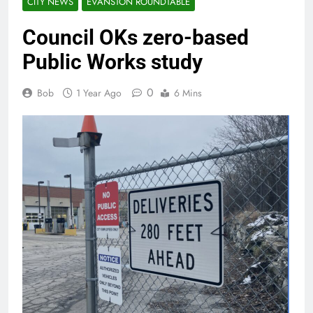
CITY NEWS
EVANSTON ROUNDTABLE
Council OKs zero-based
Public Works study
0
Bob
1 Year Ago
6 Mins