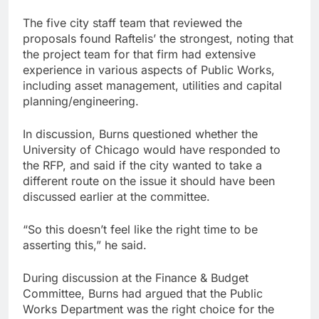
The five city staff team that reviewed the
proposals found Raftelis’ the strongest, noting that
the project team for that firm had extensive
experience in various aspects of Public Works,
including asset management, utilities and capital
planning/engineering.
In discussion, Burns questioned whether the
University of Chicago would have responded to
the RFP, and said if the city wanted to take a
different route on the issue it should have been
discussed earlier at the committee.
“So this doesn’t feel like the right time to be
asserting this,” he said.
During discussion at the Finance & Budget
Committee, Burns had argued that the Public
Works Department was the right choice for the