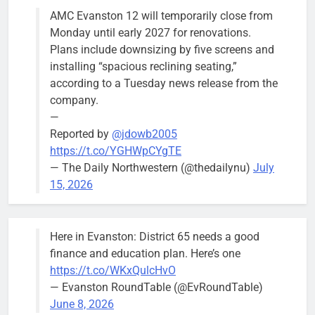
AMC Evanston 12 will temporarily close from
Mendoza to make run for mayor’s
Stephanie
Monday until early 2027 for renovations.
seat, bidding to become first
Mendoza
Plans include downsizing by five screens and
Latina to hold that office
City Clerk
installing “spacious reclining seating,”
Stephanie
Bob
4 days ago
0
according to a Tuesday news release from the
Mendoza
company.
—
Reported by
@jdowb2005
https://t.co/YGHWpCYgTE
— The Daily Northwestern (@thedailynu)
July
City calls for service hit 1,900
Downed
15, 2026
mark after storm
trees, such as
this one on
Bob
2 weeks ago
0
the 1300
Here in Evanston: District 65 needs a good
block of
finance and education plan. Here’s one
Asbury Ave
https://t.co/WKxQulcHvO
use are
— Evanston RoundTable (@EvRoundTable)
expected to
June 8, 2026
keep crews