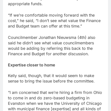
appropriate funds.
“If we’re comfortable moving forward with the
cost,” he said, “I don’t see what value the Finance
and Budget team can offer at this time.”
Councilmember Jonathan Nieuwsma (4th) also
said he didn’t see what value councilmembers
would be adding by referring this back to the
Finance and Budget for another discussion.
Expertise closer to home
Kelly said, though, that it would seem to make
sense to bring the issue before the committee.
“I am concerned that we’re hiring a firm from Ohio
to come in and do zero-based budgeting in
Evanston when we have the University of Chicago
with municipal finance [expertise] and all kinds of