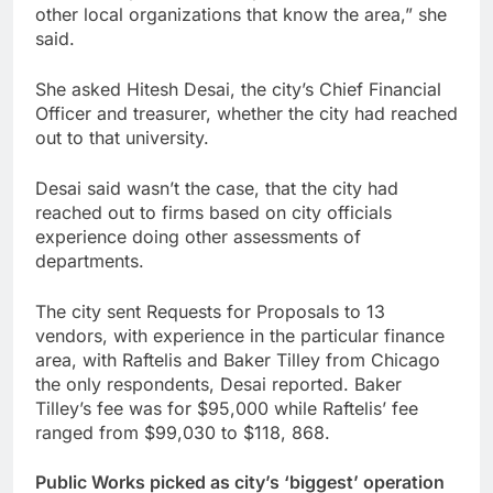
other local organizations that know the area,” she
said.
She asked Hitesh Desai, the city’s Chief Financial
Officer and treasurer, whether the city had reached
out to that university.
Desai said wasn’t the case, that the city had
reached out to firms based on city officials
experience doing other assessments of
departments.
The city sent Requests for Proposals to 13
vendors, with experience in the particular finance
area, with Raftelis and Baker Tilley from Chicago
the only respondents, Desai reported. Baker
Tilley’s fee was for $95,000 while Raftelis’ fee
ranged from $99,030 to $118, 868.
Public Works picked as city’s ‘biggest’ operation