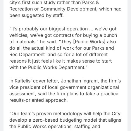
city’s first such study rather than Parks &
Recreation or Community Development, which had
been suggested by staff.
“It’s probably our biggest operation … we’ve got
vehicles, we’ve got contracts for buying a bunch
of materials,” he said. “They [Public Works] also
do all the actual kind of work for our Parks and
Rec Department and so for a lot of different
reasons it just feels like it makes sense to start
with the Public Works Department.”
In Raftelis’ cover letter, Jonathan Ingram, the firm’s
vice president of local government organizational
assessment, said the firm plans to take a practical
results-oriented approach.
“Our team’s proven methodology will help the City
develop a zero-based budgeting model that aligns
the Public Works operations, staffing and