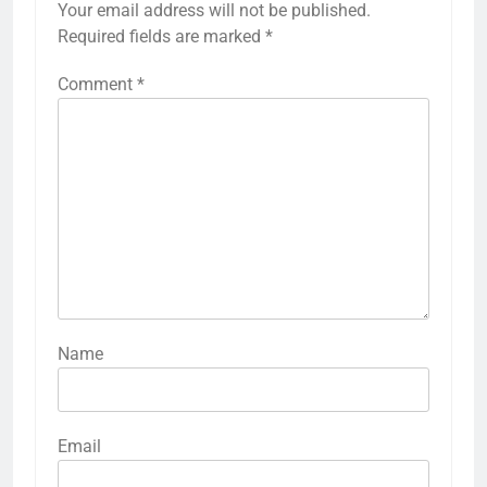
Your email address will not be published.
Required fields are marked
*
Comment
*
Name
Email