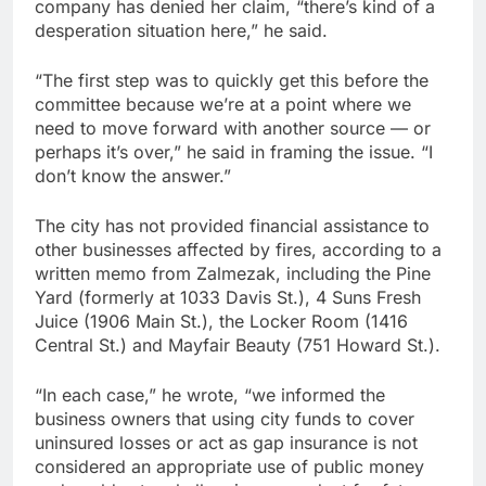
company has denied her claim, “there’s kind of a
desperation situation here,” he said.
“The first step was to quickly get this before the
committee because we’re at a point where we
need to move forward with another source — or
perhaps it’s over,” he said in framing the issue. “I
don’t know the answer.”
The city has not provided financial assistance to
other businesses affected by fires, according to a
written memo from Zalmezak, including the Pine
Yard (formerly at 1033 Davis St.), 4 Suns Fresh
Juice (1906 Main St.), the Locker Room (1416
Central St.) and Mayfair Beauty (751 Howard St.).
“In each case,” he wrote, “we informed the
business owners that using city funds to cover
uninsured losses or act as gap insurance is not
considered an appropriate use of public money