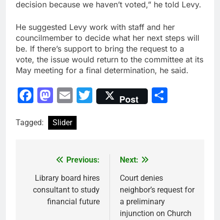
decision because we haven’t voted,” he told Levy.
He suggested Levy work with staff and her
councilmember to decide what her next steps will
be. If there’s support to bring the request to a
vote, the issue would return to the committee at its
May meeting for a final determination, he said.
Facebook
Mastodon
Email
Twitter
Share
Post
Tagged:
Slider
Previous:
Next:
Post
navigation
Library board hires
Court denies
consultant to study
neighbor’s request for
financial future
a preliminary
injunction on Church