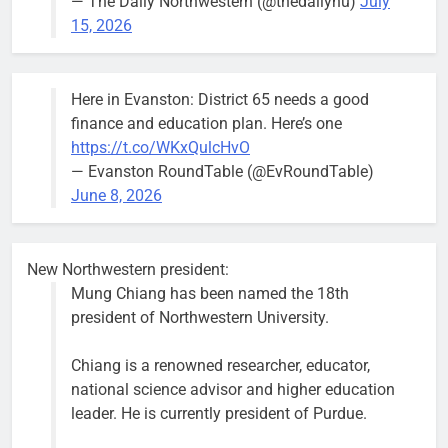
— The Daily Northwestern (@thedailynu)
July
well-run city
15, 2026
and that’s
what I’m
going to
Here in Evanston: District 65 needs a good
make sure
finance and education plan. Here’s one
we have.”
https://t.co/WKxQulcHvO
— Evanston RoundTable (@EvRoundTable)
June 8, 2026
Severe storm brings street
New Northwestern president:
flooding, suspension of Purple
Mung Chiang has been named the 18th
Line service
president of Northwestern University.
Bob
1 week ago
0
Chiang is a renowned researcher, educator,
national science advisor and higher education
leader. He is currently president of Purdue.