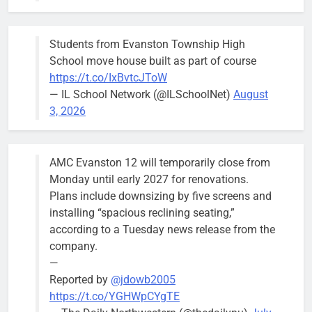
keep crews
busy beyond
Students from Evanston Township High
the weekend.
School move house built as part of course
https://t.co/IxBvtcJToW
— IL School Network (@ILSchoolNet)
August
3, 2026
‘We do not have a well-run city,’
Former
says former Alderperson Ann
Alderperson
AMC Evanston 12 will temporarily close from
Rainey, explaining why she
Ann Rainey is
Monday until early 2027 for renovations.
decided to enter the mayor’s race
looking to
Plans include downsizing by five screens and
complete the
Bob
1 week ago
0
installing “spacious reclining seating,”
two-year term
according to a Tuesday news release from the
being
company.
vacated by
—
Daniel Biss.
Reported by
@jdowb2005
“We are
https://t.co/YGHWpCYgTE
entitled to a