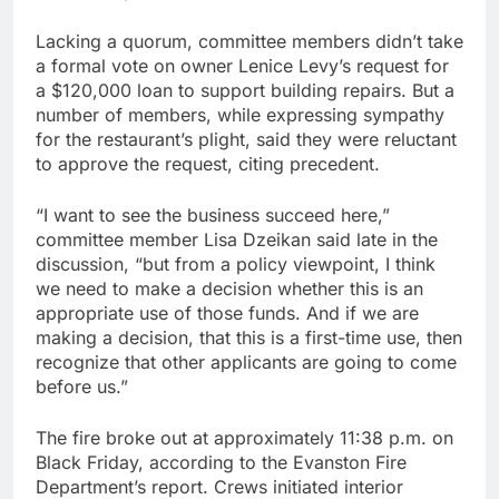
Lacking a quorum, committee members didn’t take
a formal vote on owner Lenice Levy’s request for
a $120,000 loan to support building repairs. But a
number of members, while expressing sympathy
for the restaurant’s plight, said they were reluctant
to approve the request, citing precedent.
“I want to see the business succeed here,”
committee member Lisa Dzeikan said late in the
discussion, “but from a policy viewpoint, I think
we need to make a decision whether this is an
appropriate use of those funds. And if we are
making a decision, that this is a first-time use, then
recognize that other applicants are going to come
before us.”
The fire broke out at approximately 11:38 p.m. on
Black Friday, according to the Evanston Fire
Department’s report. Crews initiated interior