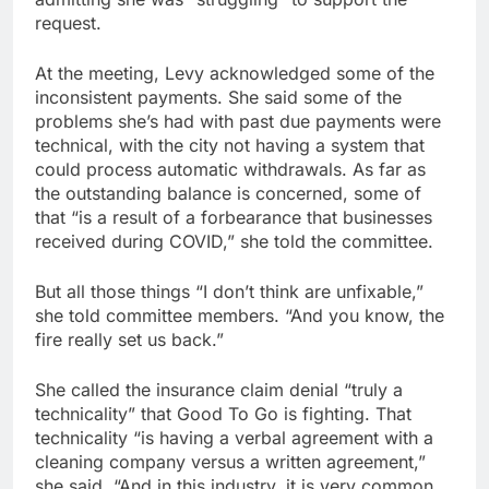
request.
At the meeting, Levy acknowledged some of the
inconsistent payments. She said some of the
problems she’s had with past due payments were
technical, with the city not having a system that
could process automatic withdrawals. As far as
the outstanding balance is concerned, some of
that “is a result of a forbearance that businesses
received during COVID,” she told the committee.
But all those things “I don’t think are unfixable,”
she told committee members. “And you know, the
fire really set us back.”
She called the insurance claim denial “truly a
technicality” that Good To Go is fighting. That
technicality “is having a verbal agreement with a
cleaning company versus a written agreement,”
she said. “And in this industry, it is very common