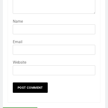
Name
Email
Website