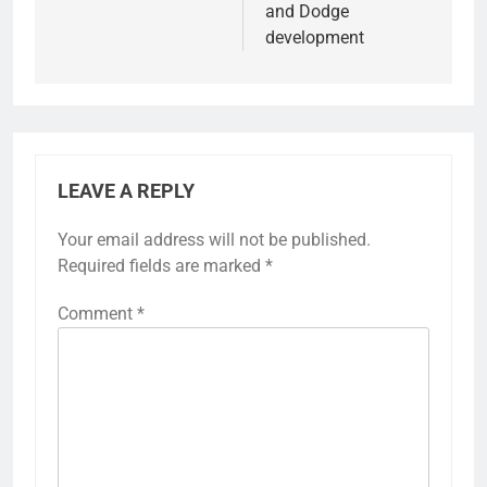
and Dodge
development
LEAVE A REPLY
Your email address will not be published.
Required fields are marked
*
Comment
*