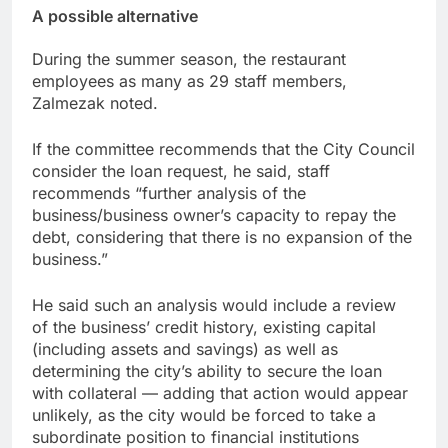
A possible alternative
During the summer season, the restaurant
employees as many as 29 staff members,
Zalmezak noted.
If the committee recommends that the City Council
consider the loan request, he said, staff
recommends “further analysis of the
business/business owner’s capacity to repay the
debt, considering that there is no expansion of the
business.”
He said such an analysis would include a review
of the business’ credit history, existing capital
(including assets and savings) as well as
determining the city’s ability to secure the loan
with collateral — adding that action would appear
unlikely, as the city would be forced to take a
subordinate position to financial institutions