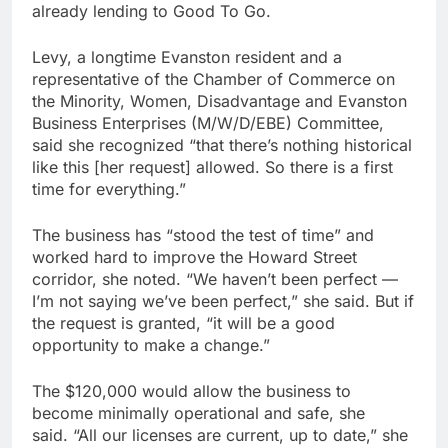
already lending to Good To Go.
Levy, a longtime Evanston resident and a
representative of the Chamber of Commerce on
the Minority, Women, Disadvantage and Evanston
Business Enterprises (M/W/D/EBE) Committee,
said she recognized “that there’s nothing historical
like this [her request] allowed. So there is a first
time for everything.”
The business has “stood the test of time” and
worked hard to improve the Howard Street
corridor, she noted. “We haven’t been perfect —
I’m not saying we’ve been perfect,” she said. But if
the request is granted, “it will be a good
opportunity to make a change.”
The $120,000 would allow the business to
become minimally operational and safe, she
said. “All our licenses are current, up to date,” she