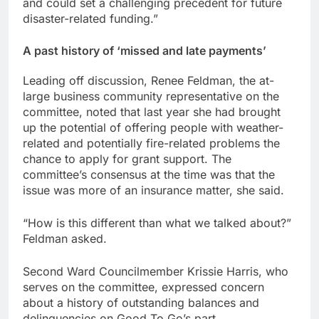
and could set a challenging precedent for future
disaster-related funding.”
A past history of ‘missed and late payments’
Leading off discussion, Renee Feldman, the at-
large business community representative on the
committee, noted that last year she had brought
up the potential of offering people with weather-
related and potentially fire-related problems the
chance to apply for grant support. The
committee’s consensus at the time was that the
issue was more of an insurance matter, she said.
“How is this different than what we talked about?”
Feldman asked.
Second Ward Councilmember Krissie Harris, who
serves on the committee, expressed concern
about a history of outstanding balances and
delinquencies on Good To Go’s part.