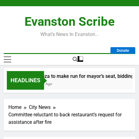
Skip
to
Evanston Scribe
content
What’s News In Evanston…
Donate
Mendoza to make run for mayor’s seat, bidding to be
HEADLINES
15 Hours Ago
Home
City News
Committee reluctant to back restaurant’s request for
assistance after fire