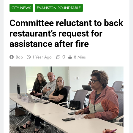
CITY NEWS
EVANSTON ROUNDTABLE
Committee reluctant to back
restaurant’s request for
assistance after fire
0
Bob
1 Year Ago
8 Mins