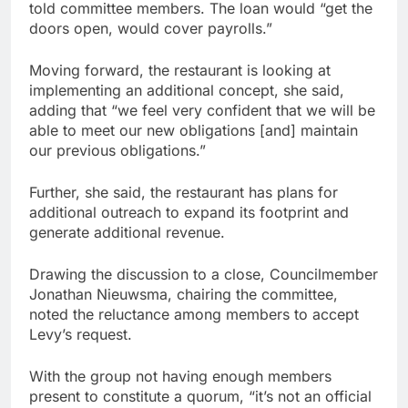
told committee members. The loan would “get the
doors open, would cover payrolls.”
Moving forward, the restaurant is looking at
implementing an additional concept, she said,
adding that “we feel very confident that we will be
able to meet our new obligations [and] maintain
our previous obligations.”
Further, she said, the restaurant has plans for
additional outreach to expand its footprint and
generate additional revenue.
Drawing the discussion to a close, Councilmember
Jonathan Nieuwsma, chairing the committee,
noted the reluctance among members to accept
Levy’s request.
With the group not having enough members
present to constitute a quorum, “it’s not an official