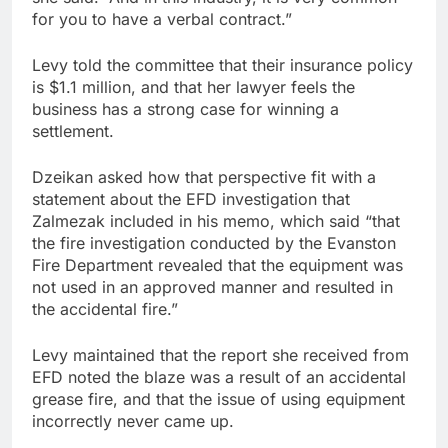
for you to have a verbal contract.”
Levy told the committee that their insurance policy
is $1.1 million, and that her lawyer feels the
business has a strong case for winning a
settlement.
Dzeikan asked how that perspective fit with a
statement about the EFD investigation that
Zalmezak included in his memo, which said “that
the fire investigation conducted by the Evanston
Fire Department revealed that the equipment was
not used in an approved manner and resulted in
the accidental fire.”
Levy maintained that the report she received from
EFD noted the blaze was a result of an accidental
grease fire, and that the issue of using equipment
incorrectly never came up.