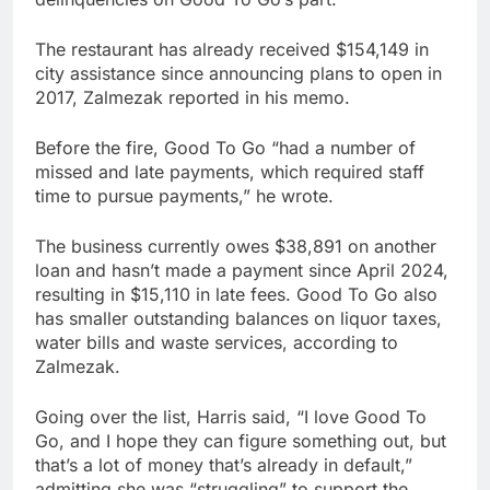
The restaurant has already received $154,149 in
city assistance since announcing plans to open in
2017, Zalmezak reported in his memo.
Before the fire, Good To Go “had a number of
missed and late payments, which required staff
time to pursue payments,” he wrote.
The business currently owes $38,891 on another
loan and hasn’t made a payment since April 2024,
resulting in $15,110 in late fees. Good To Go also
has smaller outstanding balances on liquor taxes,
water bills and waste services, according to
Zalmezak.
Going over the list, Harris said, “I love Good To
Go, and I hope they can figure something out, but
that’s a lot of money that’s already in default,”
admitting she was “struggling” to support the