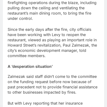
firefighting operations during the blaze, including
pulling down the ceiling and ventilating the
restaurant’s main dining room, to bring the fire
under control.
Since the early days after the fire, city officials
have been working with Levy to reopen the
restaurant, viewed as playing an important role in
Howard Street’s revitalization, Paul Zalmezak, the
city’s economic development manager, told
committee members.
A ‘desperation situation’
Zalmezak said staff didn’t come to the committee
on the funding request before now because of
past precedent not to provide financial assistance
to other businesses impacted by fires.
But with Levy reporting that her insurance