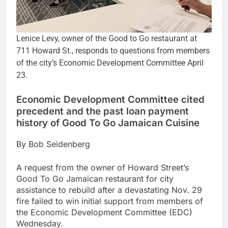
Lenice Levy, owner of the Good to Go restaurant at
711 Howard St., responds to questions from members
of the city’s Economic Development Committee April
23.
Economic Development Committee cited
precedent and the past loan payment
history of Good To Go Jamaican Cuisine
By Bob Seidenberg
A request from the owner of Howard Street’s
Good To Go Jamaican restaurant for city
assistance to rebuild after a devastating Nov. 29
fire failed to win initial support from members of
the Economic Development Committee (EDC)
Wednesday.