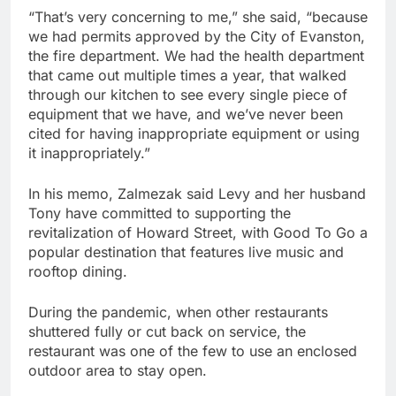
“That’s very concerning to me,” she said, “because
we had permits approved by the City of Evanston,
the fire department. We had the health department
that came out multiple times a year, that walked
through our kitchen to see every single piece of
equipment that we have, and we’ve never been
cited for having inappropriate equipment or using
it inappropriately.”
In his memo, Zalmezak said Levy and her husband
Tony have committed to supporting the
revitalization of Howard Street, with Good To Go a
popular destination that features live music and
rooftop dining.
During the pandemic, when other restaurants
shuttered fully or cut back on service, the
restaurant was one of the few to use an enclosed
outdoor area to stay open.