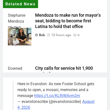
Related News
Mendoza to make run for mayor’s
Stephanie
seat, bidding to become first
Mendoza
Latina to hold that office
City Clerk
Stephanie
Bob
15 hours ago
0
Mendoza
City calls for service hit 1,900
Downed
mark after storm
trees, such as
this one on
Bob
1 week ago
0
Here in Evanston: As new Foster School gets
the 1300
ready to open, a mosaic, memories and a
block of
message
https://t.co/KLRjWAvm2m
Asbury Ave
— evanstonscribe (@evanstonscribe)
August
use are
4, 2026
expected to