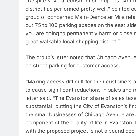
“Despite several construction projects over t
district has performed pretty well,” pointed 
group of concerned Main-Dempster Mile reta
out 75 to 100 parking spaces on the east sid
you are going to permanently harm or close n
great walkable local shopping district.”
The group’s letter noted that Chicago Avenu
on street parking for customer access.
“Making access difficult for their customers an
to cause significant reductions in sales and 
letter said. “The Evanston share of sales taxe
substantial, putting the City of Evanston’s fin
the small businesses of Chicago Avenue are a
component of the quality of life in Evanston.
with the proposed project is not a sound decis