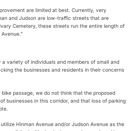
provement are limited at best. Currently, very
 and Judson are low-traffic streets that are
lvary Cemetery, these streets run the entire length of
o Avenue.”
by a variety of individuals and members of small and
cking the businesses and residents in their concerns
r bike passage, we do not think that the proposed
f businesses in this corridor, and that loss of parking
ote.
o utilize Hinman Avenue and/or Judson Avenue as the