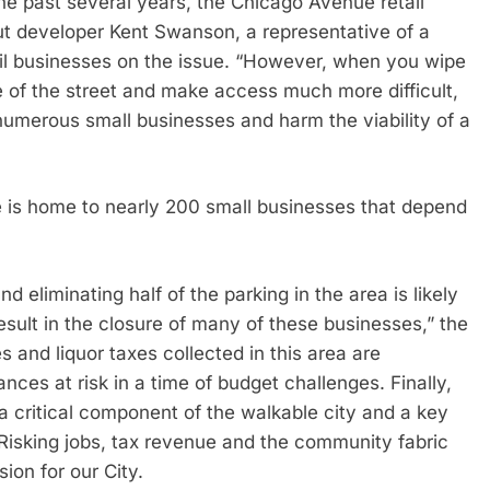
he past several years, the Chicago Avenue retail
out developer Kent Swanson, a representative of a
il businesses on the issue. “However, when you wipe
e of the street and make access much more difficult,
umerous small businesses and harm the viability of a
e is home to nearly 200 small businesses that depend
d eliminating half of the parking in the area is likely
result in the closure of many of these businesses,” the
s and liquor taxes collected in this area are
ances at risk in a time of budget challenges. Finally,
 critical component of the walkable city and a key
 Risking jobs, tax revenue and the community fabric
ion for our City.