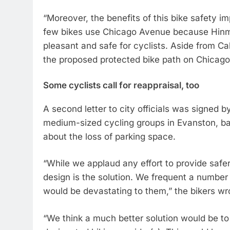
“Moreover, the benefits of this bike safety im
few bikes use Chicago Avenue because Hinman
pleasant and safe for cyclists. Aside from Ca
the proposed protected bike path on Chicag
Some cyclists call for reappraisal, too
A second letter to city officials was signed 
medium-sized cycling groups in Evanston, ba
about the loss of parking space.
“While we applaud any effort to provide safe
design is the solution. We frequent a number o
would be devastating to them,” the bikers wr
“We think a much better solution would be t