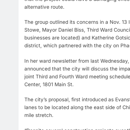
alternative route.
The group outlined its concerns in a Nov. 13 l
Stowe, Mayor Daniel Biss, Third Ward Counc
businesses are located) and Katherine Gotsic
district, which partnered with the city on Pha
In her ward newsletter from last Wednesday, 
announced that the city will discuss the imp
joint Third and Fourth Ward meeting schedul
Center, 1801 Main St.
The city’s proposal, first introduced as Evan
lanes to be located along the east side of C
mile stretch.