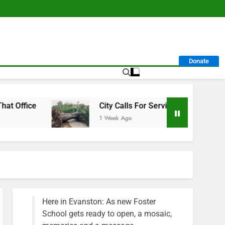
Donate
City Calls For Service Hit 1,900 Mark After Storm
1 Week Ago
Here in Evanston: As new Foster
School gets ready to open, a mosaic,