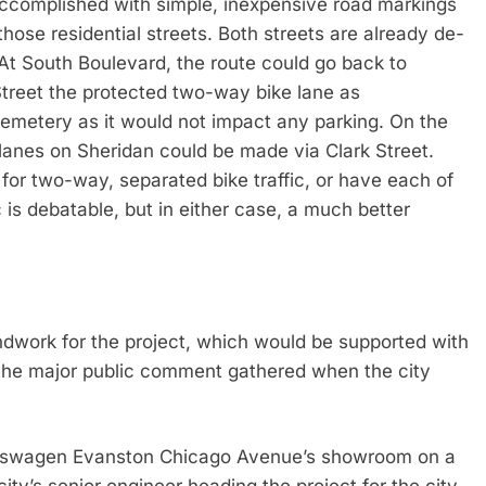
 accomplished with simple, inexpensive road markings
hose residential streets. Both streets are already de-
 At South Boulevard, the route could go back to
treet the protected two-way bike lane as
metery as it would not impact any parking. On the
 lanes on Sheridan could be made via Clark Street.
for two-way, separated bike traffic, or have each of
is debatable, but in either case, a much better
ndwork for the project, which would be supported with
 the major public comment gathered when the city
Volkswagen Evanston Chicago Avenue’s showroom on a