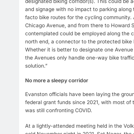
designated biking corridor(s). This could be
and signage with no impact to parking along t
facto bike routes for the cycling community.
Chicago Avenue, and from there to Howard S
contemplated could be employed along the ce
north end, a connector to the protected bike
Whether it is better to designate one Avenue 
the Avenues only handle one-way bike traffic 
solution.”
No more a sleepy corridor
Evanston officials have been laying the grou
federal grant funds since 2021, with most of
was still confronting COVID.
At a lightly-attended meeting held in the 