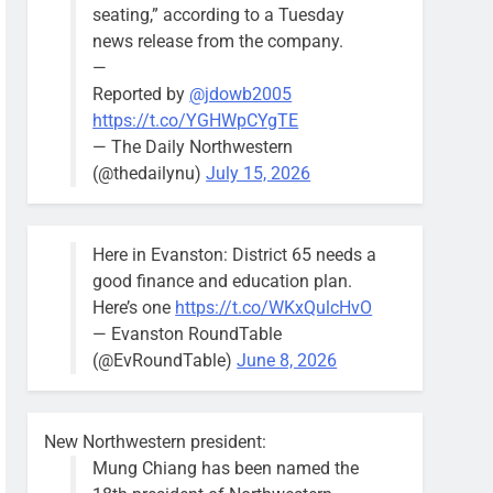
seating,” according to a Tuesday
news release from the company.
—
Reported by
@jdowb2005
https://t.co/YGHWpCYgTE
— The Daily Northwestern
(@thedailynu)
July 15, 2026
Here in Evanston: District 65 needs a
good finance and education plan.
Here’s one
https://t.co/WKxQulcHvO
— Evanston RoundTable
(@EvRoundTable)
June 8, 2026
New Northwestern president:
Mung Chiang has been named the