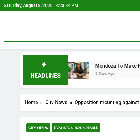
Skip
Saturday, August 8, 2026
4:23:45 PM
to
content
Costs
Mendoza To Make Run For Mayor’s Seat, 
3 Days Ago
HEADLINES
Home
City News
Opposition mounting against 
CITY NEWS
EVANSTON ROUNDTABLE