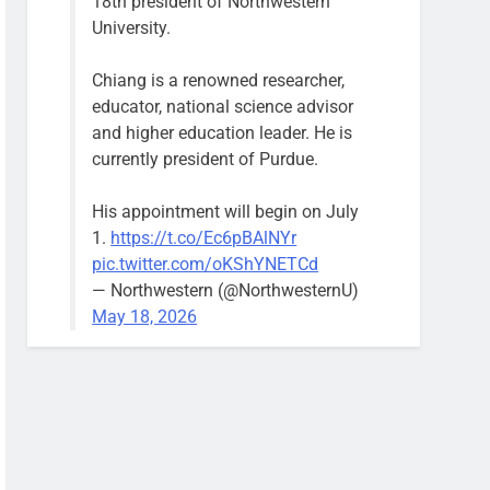
18th president of Northwestern
University.
Chiang is a renowned researcher,
educator, national science advisor
and higher education leader. He is
currently president of Purdue.
His appointment will begin on July
1.
https://t.co/Ec6pBAlNYr
pic.twitter.com/oKShYNETCd
— Northwestern (@NorthwesternU)
May 18, 2026