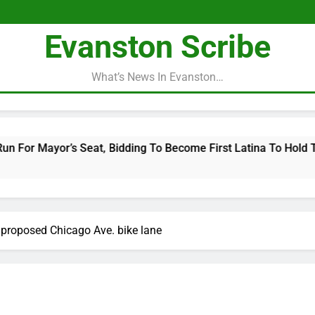
Evanston Scribe
What’s News In Evanston…
Bidding To Become First Latina To Hold That Office
proposed Chicago Ave. bike lane