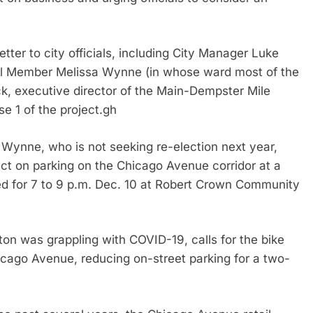
etter to city officials, including City Manager Luke
il Member Melissa Wynne (in whose ward most of the
k, executive director of the Main-Dempster Mile
se 1 of the project.gh
Wynne, who is not seeking re-election next year,
act on parking on the Chicago Avenue corridor at a
ed for 7 to 9 p.m. Dec. 10 at Robert Crown Community
ston was grappling with COVID-19, calls for the bike
hicago Avenue, reducing on-street parking for a two-