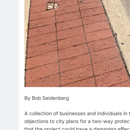
By Bob Seidenberg
A collection of businesses and individuals i
objections to city plans for a two-way protect
that the project could have a damaging effect