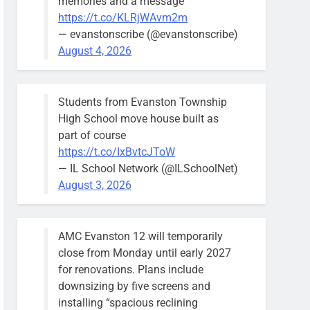
memories and a message
https://t.co/KLRjWAvm2m
— evanstonscribe (@evanstonscribe)
August 4, 2026
Students from Evanston Township
High School move house built as
part of course
https://t.co/IxBvtcJToW
— IL School Network (@ILSchoolNet)
August 3, 2026
AMC Evanston 12 will temporarily
close from Monday until early 2027
for renovations. Plans include
downsizing by five screens and
installing “spacious reclining