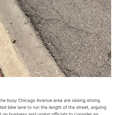
n the busy Chicago Avenue area are raising strong
ed bike lane to run the length of the street, arguing
 on business and urging officials to consider an