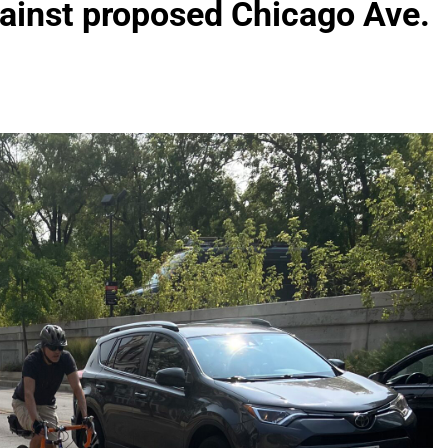
ainst proposed Chicago Ave.