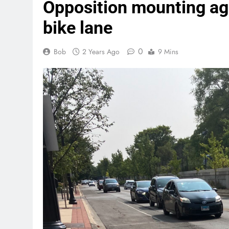
Opposition mounting ag
bike lane
0
Bob
2 Years Ago
9 Mins